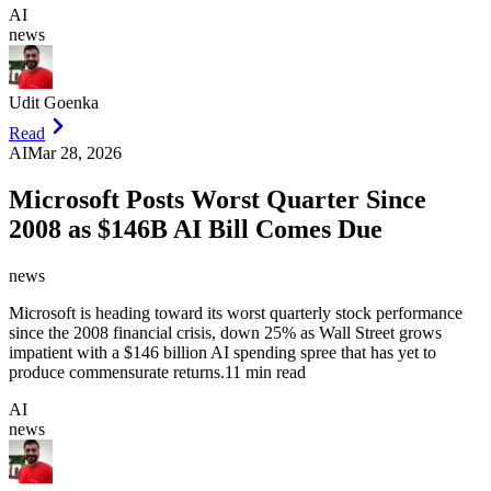
AI
news
Udit Goenka
Read
AI
Mar 28, 2026
Microsoft Posts Worst Quarter Since
2008 as $146B AI Bill Comes Due
news
Microsoft is heading toward its worst quarterly stock performance
since the 2008 financial crisis, down 25% as Wall Street grows
impatient with a $146 billion AI spending spree that has yet to
produce commensurate returns.
11 min read
AI
news