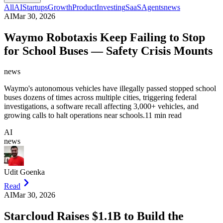
All
AI
Startups
Growth
Product
Investing
SaaS
Agents
news
AI
Mar 30, 2026
Waymo Robotaxis Keep Failing to Stop
for School Buses — Safety Crisis Mounts
news
Waymo's autonomous vehicles have illegally passed stopped school
buses dozens of times across multiple cities, triggering federal
investigations, a software recall affecting 3,000+ vehicles, and
growing calls to halt operations near schools.
11 min read
AI
news
Udit Goenka
Read
AI
Mar 30, 2026
Starcloud Raises $1.1B to Build the