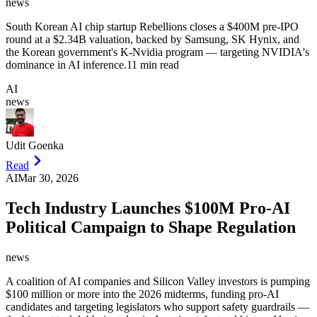
news
South Korean AI chip startup Rebellions closes a $400M pre-IPO
round at a $2.34B valuation, backed by Samsung, SK Hynix, and
the Korean government's K-Nvidia program — targeting NVIDIA's
dominance in AI inference.
11 min read
AI
news
Udit Goenka
Read
AI
Mar 30, 2026
Tech Industry Launches $100M Pro-AI
Political Campaign to Shape Regulation
news
A coalition of AI companies and Silicon Valley investors is pumping
$100 million or more into the 2026 midterms, funding pro-AI
candidates and targeting legislators who support safety guardrails —