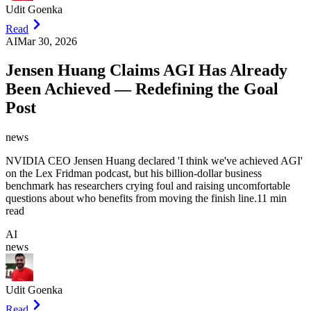
Udit Goenka
Read
AI
Mar 30, 2026
Jensen Huang Claims AGI Has Already
Been Achieved — Redefining the Goal
Post
news
NVIDIA CEO Jensen Huang declared 'I think we've achieved AGI'
on the Lex Fridman podcast, but his billion-dollar business
benchmark has researchers crying foul and raising uncomfortable
questions about who benefits from moving the finish line.
11 min
read
AI
news
Udit Goenka
Read