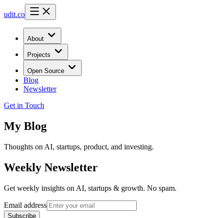
udit.co
About
Projects
Open Source
Blog
Newsletter
Get in Touch
My
Blog
Thoughts on AI, startups, product, and investing.
Weekly Newsletter
Get weekly insights on AI, startups & growth. No spam.
Email address
Subscribe