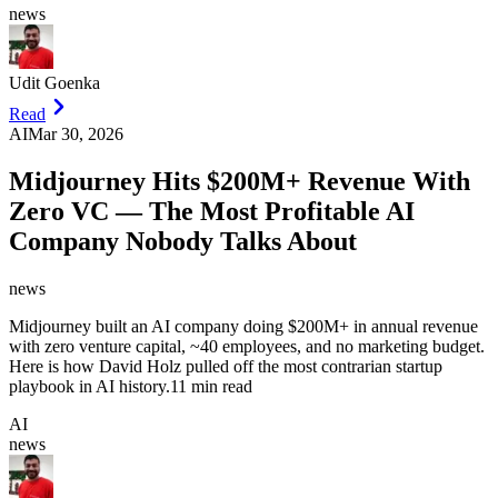
news
Udit Goenka
Read
AI
Mar 30, 2026
Midjourney Hits $200M+ Revenue With
Zero VC — The Most Profitable AI
Company Nobody Talks About
news
Midjourney built an AI company doing $200M+ in annual revenue
with zero venture capital, ~40 employees, and no marketing budget.
Here is how David Holz pulled off the most contrarian startup
playbook in AI history.
11 min read
AI
news