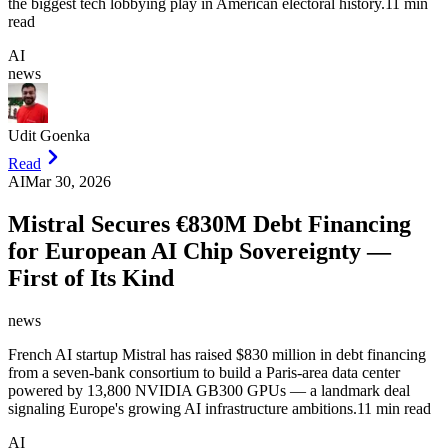
the biggest tech lobbying play in American electoral history.
11 min
read
AI
news
Udit Goenka
Read
AI
Mar 30, 2026
Mistral Secures €830M Debt Financing
for European AI Chip Sovereignty —
First of Its Kind
news
French AI startup Mistral has raised $830 million in debt financing
from a seven-bank consortium to build a Paris-area data center
powered by 13,800 NVIDIA GB300 GPUs — a landmark deal
signaling Europe's growing AI infrastructure ambitions.
11 min read
AI