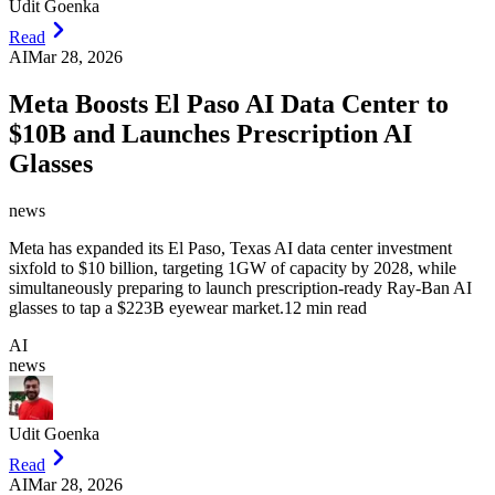
Udit Goenka
Read
AI
Mar 28, 2026
Meta Boosts El Paso AI Data Center to
$10B and Launches Prescription AI
Glasses
news
Meta has expanded its El Paso, Texas AI data center investment
sixfold to $10 billion, targeting 1GW of capacity by 2028, while
simultaneously preparing to launch prescription-ready Ray-Ban AI
glasses to tap a $223B eyewear market.
12 min read
AI
news
Udit Goenka
Read
AI
Mar 28, 2026