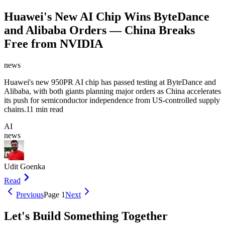
Huawei's New AI Chip Wins ByteDance
and Alibaba Orders — China Breaks
Free from NVIDIA
news
Huawei's new 950PR AI chip has passed testing at ByteDance and
Alibaba, with both giants planning major orders as China accelerates
its push for semiconductor independence from US-controlled supply
chains.
11 min read
AI
news
Udit Goenka
Read
Previous
Page
1
Next
Let's Build Something Together