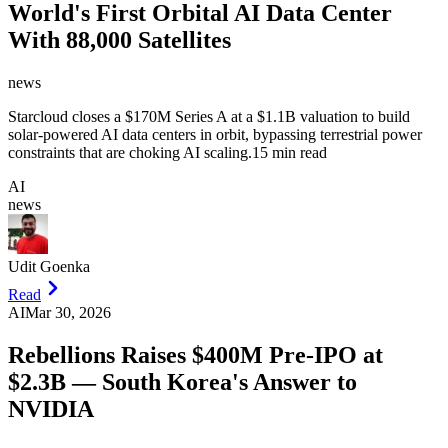
World's First Orbital AI Data Center
With 88,000 Satellites
news
Starcloud closes a $170M Series A at a $1.1B valuation to build
solar-powered AI data centers in orbit, bypassing terrestrial power
constraints that are choking AI scaling.
15 min read
AI
news
Udit Goenka
Read
AI
Mar 30, 2026
Rebellions Raises $400M Pre-IPO at
$2.3B — South Korea's Answer to
NVIDIA