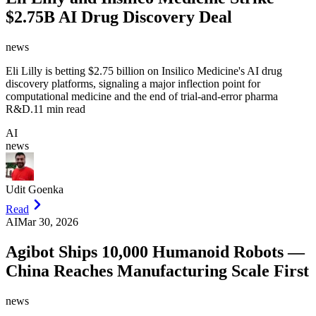
$2.75B AI Drug Discovery Deal
news
Eli Lilly is betting $2.75 billion on Insilico Medicine's AI drug
discovery platforms, signaling a major inflection point for
computational medicine and the end of trial-and-error pharma
R&D.
11 min read
AI
news
Udit Goenka
Read
AI
Mar 30, 2026
Agibot Ships 10,000 Humanoid Robots —
China Reaches Manufacturing Scale First
news