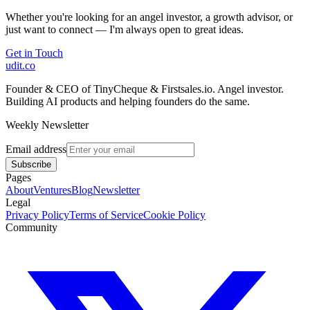
Whether you're looking for an angel investor, a growth advisor, or
just want to connect — I'm always open to great ideas.
Get in Touch
udit.co
Founder & CEO of TinyCheque & Firstsales.io. Angel investor.
Building AI products and helping founders do the same.
Weekly Newsletter
Email address
Subscribe
Pages
About
Ventures
Blog
Newsletter
Legal
Privacy Policy
Terms of Service
Cookie Policy
Community