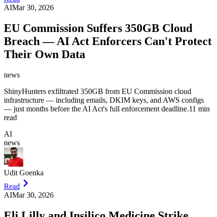
AI
Mar 30, 2026
EU Commission Suffers 350GB Cloud
Breach — AI Act Enforcers Can't Protect
Their Own Data
news
ShinyHunters exfiltrated 350GB from EU Commission cloud
infrastructure — including emails, DKIM keys, and AWS configs
— just months before the AI Act's full enforcement deadline.
11 min
read
AI
news
Udit Goenka
Read
AI
Mar 30, 2026
Eli Lilly and Insilico Medicine Strike