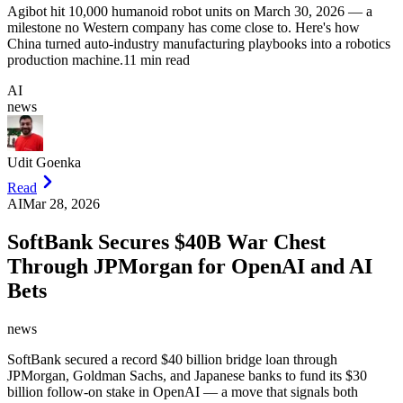
Agibot hit 10,000 humanoid robot units on March 30, 2026 — a
milestone no Western company has come close to. Here's how
China turned auto-industry manufacturing playbooks into a robotics
production machine.
11 min read
AI
news
Udit Goenka
Read
AI
Mar 28, 2026
SoftBank Secures $40B War Chest
Through JPMorgan for OpenAI and AI
Bets
news
SoftBank secured a record $40 billion bridge loan through
JPMorgan, Goldman Sachs, and Japanese banks to fund its $30
billion follow-on stake in OpenAI — a move that signals both