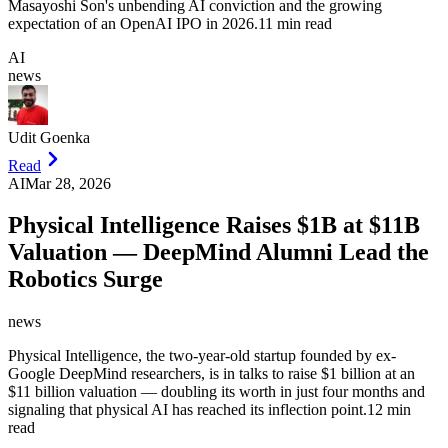
Masayoshi Son's unbending AI conviction and the growing
expectation of an OpenAI IPO in 2026.
11 min read
AI
news
Udit Goenka
Read
AI
Mar 28, 2026
Physical Intelligence Raises $1B at $11B
Valuation — DeepMind Alumni Lead the
Robotics Surge
news
Physical Intelligence, the two-year-old startup founded by ex-
Google DeepMind researchers, is in talks to raise $1 billion at an
$11 billion valuation — doubling its worth in just four months and
signaling that physical AI has reached its inflection point.
12 min
read