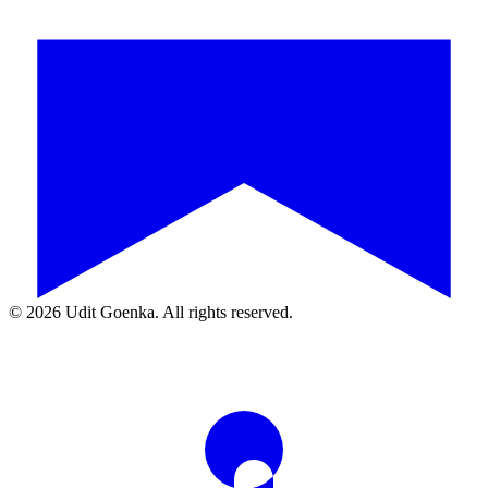
©
2026
Udit Goenka. All rights reserved.