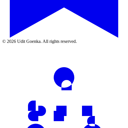
©
2026
Udit Goenka. All rights reserved.