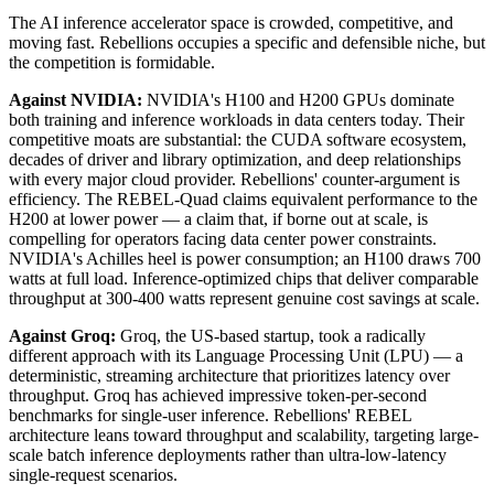
The AI inference accelerator space is crowded, competitive, and
moving fast. Rebellions occupies a specific and defensible niche, but
the competition is formidable.
Against NVIDIA:
NVIDIA's H100 and H200 GPUs dominate
both training and inference workloads in data centers today. Their
competitive moats are substantial: the CUDA software ecosystem,
decades of driver and library optimization, and deep relationships
with every major cloud provider. Rebellions' counter-argument is
efficiency. The REBEL-Quad claims equivalent performance to the
H200 at lower power — a claim that, if borne out at scale, is
compelling for operators facing data center power constraints.
NVIDIA's Achilles heel is power consumption; an H100 draws 700
watts at full load. Inference-optimized chips that deliver comparable
throughput at 300-400 watts represent genuine cost savings at scale.
Against Groq:
Groq, the US-based startup, took a radically
different approach with its Language Processing Unit (LPU) — a
deterministic, streaming architecture that prioritizes latency over
throughput. Groq has achieved impressive token-per-second
benchmarks for single-user inference. Rebellions' REBEL
architecture leans toward throughput and scalability, targeting large-
scale batch inference deployments rather than ultra-low-latency
single-request scenarios.