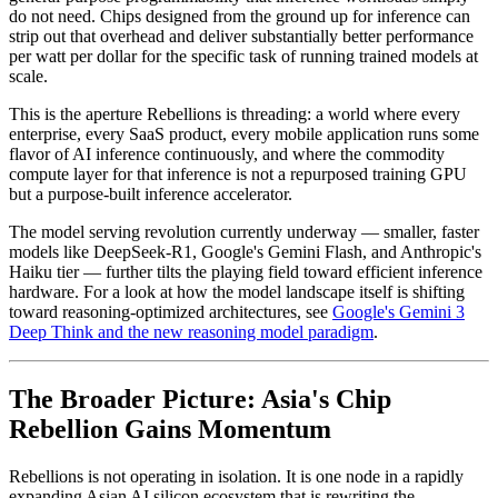
do not need. Chips designed from the ground up for inference can
strip out that overhead and deliver substantially better performance
per watt per dollar for the specific task of running trained models at
scale.
This is the aperture Rebellions is threading: a world where every
enterprise, every SaaS product, every mobile application runs some
flavor of AI inference continuously, and where the commodity
compute layer for that inference is not a repurposed training GPU
but a purpose-built inference accelerator.
The model serving revolution currently underway — smaller, faster
models like DeepSeek-R1, Google's Gemini Flash, and Anthropic's
Haiku tier — further tilts the playing field toward efficient inference
hardware. For a look at how the model landscape itself is shifting
toward reasoning-optimized architectures, see
Google's Gemini 3
Deep Think and the new reasoning model paradigm
.
The Broader Picture: Asia's Chip
Rebellion Gains Momentum
Rebellions is not operating in isolation. It is one node in a rapidly
expanding Asian AI silicon ecosystem that is rewriting the