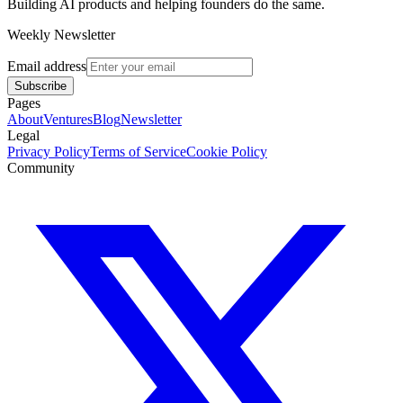
Building AI products and helping founders do the same.
Weekly Newsletter
Email address
Subscribe
Pages
About
Ventures
Blog
Newsletter
Legal
Privacy Policy
Terms of Service
Cookie Policy
Community