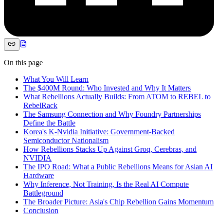
On this page
What You Will Learn
The $400M Round: Who Invested and Why It Matters
What Rebellions Actually Builds: From ATOM to REBEL to
RebelRack
The Samsung Connection and Why Foundry Partnerships
Define the Battle
Korea's K-Nvidia Initiative: Government-Backed
Semiconductor Nationalism
How Rebellions Stacks Up Against Groq, Cerebras, and
NVIDIA
The IPO Road: What a Public Rebellions Means for Asian AI
Hardware
Why Inference, Not Training, Is the Real AI Compute
Battleground
The Broader Picture: Asia's Chip Rebellion Gains Momentum
Conclusion