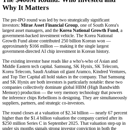
Why It Matters
The pre-IPO round was led by two strategically significant
investors:
Mirae Asset Financial Group
, one of South Korea's
largest asset managers, and the
Korea National Growth Fund
, a
government-backed investment vehicle. The Korea National
Growth Fund alone contributed 250 billion Korean won —
approximately $166 million — making it the single largest
government-directed AI chip investment in Korean history.
The existing investor base reads like a who's-who of Asian and
Middle Eastern tech capital. Samsung, SK Hynix, SK Telecom,
Korea Telecom, Saudi Arabian oil giant Aramco, Kindred Ventures,
and Top Tier Capital all hold stakes in the company. That Samsung
and SK Hynix are both investors is particularly notable: these two
companies collectively dominate global HBM (High Bandwidth
Memory) production — the very memory technology that powers
the inference chips Rebellions is designing. They are simultaneously
suppliers, partners, and strategic co-investors.
The round closes at a valuation of $2.34 billion — nearly 67 percent
higher than the $1.4 billion valuation the company carried after its
$250 million Series C in September 2025. That valuation step-up in
under six months signals strong investor conviction in both the