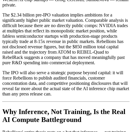
private.
The $2.34 billion pre-IPO valuation implies ambitions for a
significantly higher public market valuation. Comparable analysis is
difficult because there are no directly public comps: NVIDIA trades
at multiples that reflect its monopolistic market position, while
fabless semiconductor startups with production-stage products
typically trade at 8-15x revenue in public markets. Rebellions has
not disclosed revenue figures, but the $850 million total capital
raised and the trajectory from ATOM to REBEL-Quad to
RebelRack suggests a company that has moved meaningfully past
pure R&D spending into commercial deployment.
The IPO will also serve a strategic purpose beyond capital: it will
force Rebellions to publish audited financials, customer
concentration data, and competitive positioning disclosures that will
reveal far more about the actual state of the AI inference chip market
than any press release can.
Why Inference, Not Training, Is the Real
AI Compute Battleground