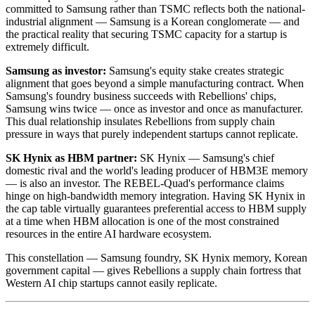
committed to Samsung rather than TSMC reflects both the national-
industrial alignment — Samsung is a Korean conglomerate — and
the practical reality that securing TSMC capacity for a startup is
extremely difficult.
Samsung as investor:
Samsung's equity stake creates strategic
alignment that goes beyond a simple manufacturing contract. When
Samsung's foundry business succeeds with Rebellions' chips,
Samsung wins twice — once as investor and once as manufacturer.
This dual relationship insulates Rebellions from supply chain
pressure in ways that purely independent startups cannot replicate.
SK Hynix as HBM partner:
SK Hynix — Samsung's chief
domestic rival and the world's leading producer of HBM3E memory
— is also an investor. The REBEL-Quad's performance claims
hinge on high-bandwidth memory integration. Having SK Hynix in
the cap table virtually guarantees preferential access to HBM supply
at a time when HBM allocation is one of the most constrained
resources in the entire AI hardware ecosystem.
This constellation — Samsung foundry, SK Hynix memory, Korean
government capital — gives Rebellions a supply chain fortress that
Western AI chip startups cannot easily replicate.