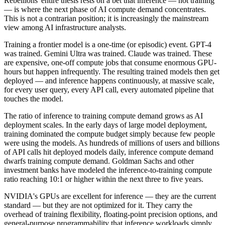
Rebellions' entire thesis rests on a bet that inference — not training
— is where the next phase of AI compute demand concentrates.
This is not a contrarian position; it is increasingly the mainstream
view among AI infrastructure analysts.
Training a frontier model is a one-time (or episodic) event. GPT-4
was trained. Gemini Ultra was trained. Claude was trained. These
are expensive, one-off compute jobs that consume enormous GPU-
hours but happen infrequently. The resulting trained models then get
deployed — and inference happens continuously, at massive scale,
for every user query, every API call, every automated pipeline that
touches the model.
The ratio of inference to training compute demand grows as AI
deployment scales. In the early days of large model deployment,
training dominated the compute budget simply because few people
were using the models. As hundreds of millions of users and billions
of API calls hit deployed models daily, inference compute demand
dwarfs training compute demand. Goldman Sachs and other
investment banks have modeled the inference-to-training compute
ratio reaching 10:1 or higher within the next three to five years.
NVIDIA's GPUs are excellent for inference — they are the current
standard — but they are not optimized for it. They carry the
overhead of training flexibility, floating-point precision options, and
general-purpose programmability that inference workloads simply