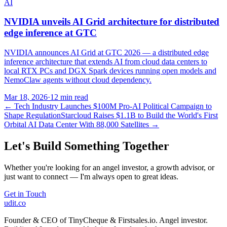
AI
NVIDIA unveils AI Grid architecture for distributed
edge inference at GTC
NVIDIA announces AI Grid at GTC 2026 — a distributed edge
inference architecture that extends AI from cloud data centers to
local RTX PCs and DGX Spark devices running open models and
NemoClaw agents without cloud dependency.
Mar 18, 2026
·
12 min read
←
Tech Industry Launches $100M Pro-AI Political Campaign to
Shape Regulation
Starcloud Raises $1.1B to Build the World's First
Orbital AI Data Center With 88,000 Satellites
→
Let's Build Something Together
Whether you're looking for an angel investor, a growth advisor, or
just want to connect — I'm always open to great ideas.
Get in Touch
udit.co
Founder & CEO of TinyCheque & Firstsales.io. Angel investor.