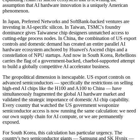
assumption that AI hardware innovation is a uniquely American
phenomenon.
In Japan, Preferred Networks and SoftBank-backed ventures are
investing in AI-specific silicon. In Taiwan, TSMC's foundry
dominance gives Taiwanese chip designers unmatched access to
cutting-edge process nodes. In China, the combination of US export
controls and domestic demand has created an entire parallel AI
hardware ecosystem anchored by Huawei's Ascend chips and a
constellation of NPU startups. And now in South Korea, Rebellions
carries the flag of a government-backed, chaebol-supported attempt
to build a globally competitive AI accelerator business.
The geopolitical dimension is inescapable. US export controls on
advanced semiconductors — specifically the restrictions on selling
high-end AI chips like the H100 and A100 to China — have
simultaneously fragmented the global AI hardware market and
validated the strategic importance of domestic AI chip capability.
Every country that watched the US government weaponize
semiconductor access is now running the same calculation: we need
our own supply chain for AI compute, or we are permanently
exposed.
For South Korea, this calculation has particular urgency. The
country's two semiconductor giants — Samsung and SK Hynix —