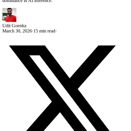
dominance in AI inference.
Udit Goenka
March 30, 2026
·
15 min read
·