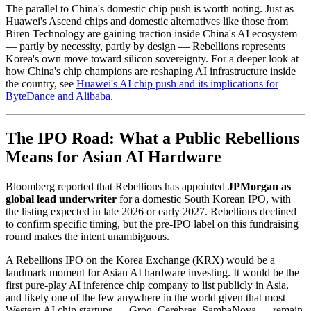
The parallel to China's domestic chip push is worth noting. Just as
Huawei's Ascend chips and domestic alternatives like those from
Biren Technology are gaining traction inside China's AI ecosystem
— partly by necessity, partly by design — Rebellions represents
Korea's own move toward silicon sovereignty. For a deeper look at
how China's chip champions are reshaping AI infrastructure inside
the country, see
Huawei's AI chip push and its implications for
ByteDance and Alibaba
.
The IPO Road: What a Public Rebellions
Means for Asian AI Hardware
Bloomberg reported that Rebellions has appointed
JPMorgan as
global lead underwriter
for a domestic South Korean IPO, with
the listing expected in late 2026 or early 2027. Rebellions declined
to confirm specific timing, but the pre-IPO label on this fundraising
round makes the intent unambiguous.
A Rebellions IPO on the Korea Exchange (KRX) would be a
landmark moment for Asian AI hardware investing. It would be the
first pure-play AI inference chip company to list publicly in Asia,
and likely one of the few anywhere in the world given that most
Western AI chip startups — Groq, Cerebras, SambaNova — remain