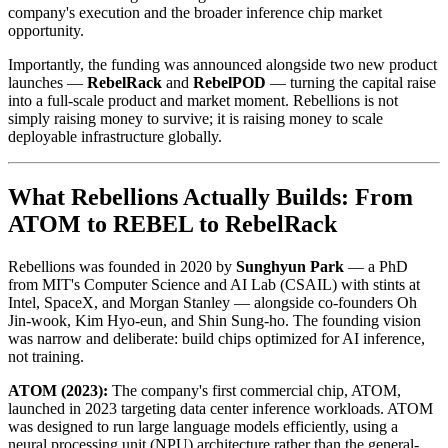
company's execution and the broader inference chip market
opportunity.
Importantly, the funding was announced alongside two new product
launches —
RebelRack
and
RebelPOD
— turning the capital raise
into a full-scale product and market moment. Rebellions is not
simply raising money to survive; it is raising money to scale
deployable infrastructure globally.
What Rebellions Actually Builds: From
ATOM to REBEL to RebelRack
Rebellions was founded in 2020 by
Sunghyun Park
— a PhD
from MIT's Computer Science and AI Lab (CSAIL) with stints at
Intel, SpaceX, and Morgan Stanley — alongside co-founders Oh
Jin-wook, Kim Hyo-eun, and Shin Sung-ho. The founding vision
was narrow and deliberate: build chips optimized for AI inference,
not training.
ATOM (2023):
The company's first commercial chip, ATOM,
launched in 2023 targeting data center inference workloads. ATOM
was designed to run large language models efficiently, using a
neural processing unit (NPU) architecture rather than the general-