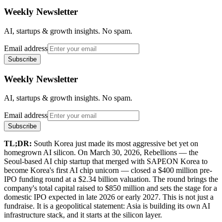
Weekly Newsletter
AI, startups & growth insights. No spam.
Email address
Subscribe
Weekly Newsletter
AI, startups & growth insights. No spam.
Email address
Subscribe
TL;DR:
South Korea just made its most aggressive bet yet on
homegrown AI silicon. On March 30, 2026, Rebellions — the
Seoul-based AI chip startup that merged with SAPEON Korea to
become Korea's first AI chip unicorn — closed a $400 million pre-
IPO funding round at a $2.34 billion valuation. The round brings the
company's total capital raised to $850 million and sets the stage for a
domestic IPO expected in late 2026 or early 2027. This is not just a
fundraise. It is a geopolitical statement: Asia is building its own AI
infrastructure stack, and it starts at the silicon layer.