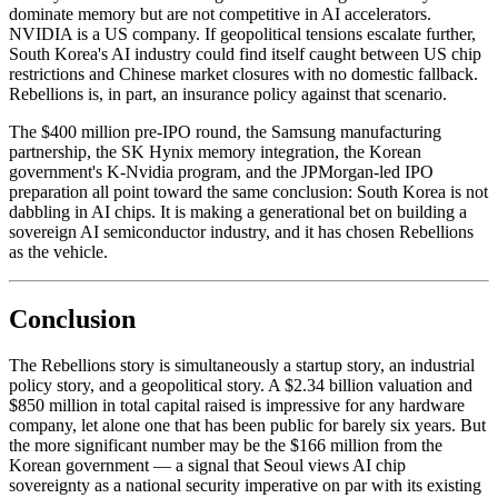
dominate memory but are not competitive in AI accelerators.
NVIDIA is a US company. If geopolitical tensions escalate further,
South Korea's AI industry could find itself caught between US chip
restrictions and Chinese market closures with no domestic fallback.
Rebellions is, in part, an insurance policy against that scenario.
The $400 million pre-IPO round, the Samsung manufacturing
partnership, the SK Hynix memory integration, the Korean
government's K-Nvidia program, and the JPMorgan-led IPO
preparation all point toward the same conclusion: South Korea is not
dabbling in AI chips. It is making a generational bet on building a
sovereign AI semiconductor industry, and it has chosen Rebellions
as the vehicle.
Conclusion
The Rebellions story is simultaneously a startup story, an industrial
policy story, and a geopolitical story. A $2.34 billion valuation and
$850 million in total capital raised is impressive for any hardware
company, let alone one that has been public for barely six years. But
the more significant number may be the $166 million from the
Korean government — a signal that Seoul views AI chip
sovereignty as a national security imperative on par with its existing