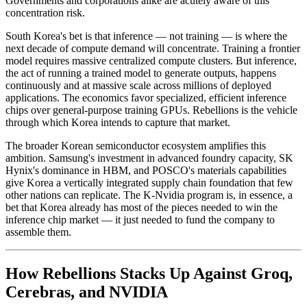
Governments and corporations alike are acutely aware of this
concentration risk.
South Korea's bet is that inference — not training — is where the
next decade of compute demand will concentrate. Training a frontier
model requires massive centralized compute clusters. But inference,
the act of running a trained model to generate outputs, happens
continuously and at massive scale across millions of deployed
applications. The economics favor specialized, efficient inference
chips over general-purpose training GPUs. Rebellions is the vehicle
through which Korea intends to capture that market.
The broader Korean semiconductor ecosystem amplifies this
ambition. Samsung's investment in advanced foundry capacity, SK
Hynix's dominance in HBM, and POSCO's materials capabilities
give Korea a vertically integrated supply chain foundation that few
other nations can replicate. The K-Nvidia program is, in essence, a
bet that Korea already has most of the pieces needed to win the
inference chip market — it just needed to fund the company to
assemble them.
How Rebellions Stacks Up Against Groq,
Cerebras, and NVIDIA