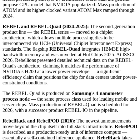
purpose GPU model that NVIDIA popularized. Mass production of
ATOM and its higher-clocked variant ATOM Max ramped through
2024.
REBEL and REBEL-Quad (2024-2025):
The second-generation
product line — the REBEL series — moved to a chiplet
architecture, which allows multiple processing dies to be
interconnected via UCIe (Universal Chiplet Interconnect Express)
standards. The flagship
REBEL-Quad
integrates HBM3E high-
bandwidth memory and was unveiled at Hot Chips 2025. At ISSCC
2026, Rebellions presented detailed technical data on the REBEL-
Quad's architecture, claiming it matches the performance of
NVIDIA's H200 at a lower power envelope — a significant
efficiency claim that positions the chip for data centers under power-
constrained conditions.
The REBEL-Quad is produced on
Samsung's 4-nanometer
process node
— the same process class used for leading mobile and
server chips. Mass production of REBEL-Quad is scheduled for
2026, with a successor product REBEL-IO in the pipeline.
RebelRack and RebelPOD (2026):
The newest announcements
move beyond the chip itself into full-stack infrastructure.
RebelPOD
is described as a production-ready unit of inference compute —
essentially a self-contained inference appliance.
RebelRack
takes