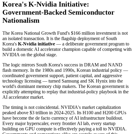
Korea's K-Nvidia Initiative:
Government-Backed Semiconductor
Nationalism
The Korea National Growth Fund's $166 million investment is not
an isolated transaction. It is the flagship deployment of South
Korea's
K-Nvidia initiative
— a deliberate government program to
build a domestic AI accelerator champion capable of competing with
NVIDIA on the global stage.
The logic mirrors South Korea's success in DRAM and NAND
flash memory. In the 1980s and 1990s, Korean industrial policy —
coordinated government support, patient capital, and aggressive
technology licensing — turned Samsung and SK Hynix into the
world's dominant memory chip makers. The Korean government is
explicitly attempting to replay that industrial-policy playbook in the
AI accelerator market.
The timing is not coincidental. NVIDIA's market capitalization
peaked above $3 trillion in 2024-2025. Its H100 and H200 GPUs
have become the de facto currency of AI infrastructure buildout.
Every major hyperscaler, every frontier AI lab, every startup
building on GPU compute is effectively paying a toll to NVIDIA.