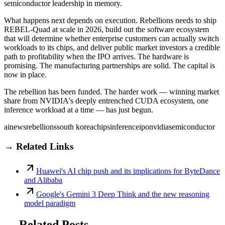
semiconductor leadership in memory.
What happens next depends on execution. Rebellions needs to ship
REBEL-Quad at scale in 2026, build out the software ecosystem
that will determine whether enterprise customers can actually switch
workloads to its chips, and deliver public market investors a credible
path to profitability when the IPO arrives. The hardware is
promising. The manufacturing partnerships are solid. The capital is
now in place.
The rebellion has been funded. The harder work — winning market
share from NVIDIA's deeply entrenched CUDA ecosystem, one
inference workload at a time — has just begun.
ai
news
rebellions
south korea
chips
inference
ipo
nvidia
semiconductor
→ Related Links
Huawei's AI chip push and its implications for ByteDance
and Alibaba
Google's Gemini 3 Deep Think and the new reasoning
model paradigm
→ Related Posts