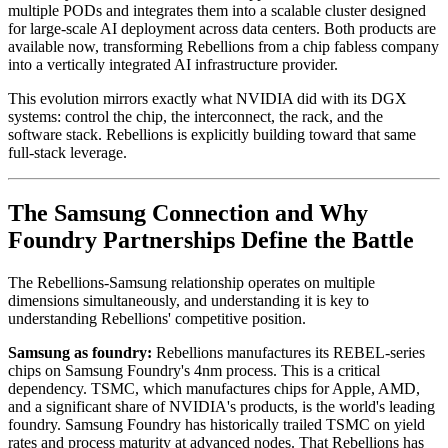
multiple PODs and integrates them into a scalable cluster designed
for large-scale AI deployment across data centers. Both products are
available now, transforming Rebellions from a chip fabless company
into a vertically integrated AI infrastructure provider.
This evolution mirrors exactly what NVIDIA did with its DGX
systems: control the chip, the interconnect, the rack, and the
software stack. Rebellions is explicitly building toward that same
full-stack leverage.
The Samsung Connection and Why
Foundry Partnerships Define the Battle
The Rebellions-Samsung relationship operates on multiple
dimensions simultaneously, and understanding it is key to
understanding Rebellions' competitive position.
Samsung as foundry:
Rebellions manufactures its REBEL-series
chips on Samsung Foundry's 4nm process. This is a critical
dependency. TSMC, which manufactures chips for Apple, AMD,
and a significant share of NVIDIA's products, is the world's leading
foundry. Samsung Foundry has historically trailed TSMC on yield
rates and process maturity at advanced nodes. That Rebellions has