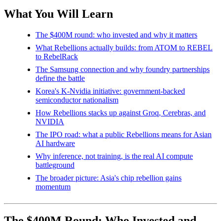
What You Will Learn
The $400M round: who invested and why it matters
What Rebellions actually builds: from ATOM to REBEL
to RebelRack
The Samsung connection and why foundry partnerships
define the battle
Korea's K-Nvidia initiative: government-backed
semiconductor nationalism
How Rebellions stacks up against Groq, Cerebras, and
NVIDIA
The IPO road: what a public Rebellions means for Asian
AI hardware
Why inference, not training, is the real AI compute
battleground
The broader picture: Asia's chip rebellion gains
momentum
The $400M Round: Who Invested and