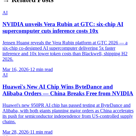
AI
NVIDIA unveils Vera Rubin at GTC: six-chip AI
supercomputer cuts inference costs 10x
Jensen Huang reveals the Vera Rubin platform at GTC 2026 — a
six-chip co-designed AI supercomputer delivering 5x faster
inference and 10x lower token costs than Blackwell, shipping H2
2026.
Mar 16, 2026
·
12 min read
AI
Huawei's New AI Chip Wins ByteDance and
Alibaba Orders — China Breaks Free from NVIDIA
Huawei's new 950PR AI chip has passed testing at ByteDance and
Alibaba, with both giants planning major orders as China accelerates
its push for semiconductor independence from US-controlled supply
chains.
Mar 28, 2026
·
11 min read