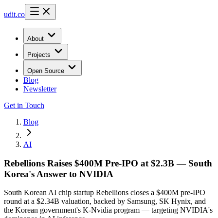
udit.co
About
Projects
Open Source
Blog
Newsletter
Get in Touch
Blog
AI
Rebellions Raises $400M Pre-IPO at $2.3B — South
Korea's Answer to NVIDIA
South Korean AI chip startup Rebellions closes a $400M pre-IPO
round at a $2.34B valuation, backed by Samsung, SK Hynix, and
the Korean government's K-Nvidia program — targeting NVIDIA's