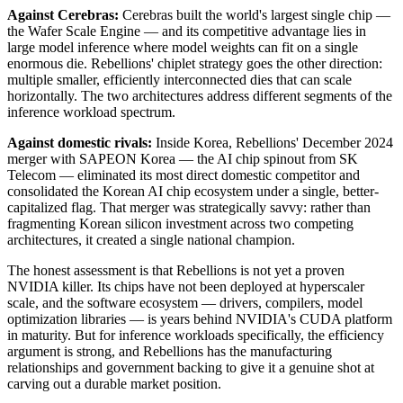
Against Cerebras:
Cerebras built the world's largest single chip —
the Wafer Scale Engine — and its competitive advantage lies in
large model inference where model weights can fit on a single
enormous die. Rebellions' chiplet strategy goes the other direction:
multiple smaller, efficiently interconnected dies that can scale
horizontally. The two architectures address different segments of the
inference workload spectrum.
Against domestic rivals:
Inside Korea, Rebellions' December 2024
merger with SAPEON Korea — the AI chip spinout from SK
Telecom — eliminated its most direct domestic competitor and
consolidated the Korean AI chip ecosystem under a single, better-
capitalized flag. That merger was strategically savvy: rather than
fragmenting Korean silicon investment across two competing
architectures, it created a single national champion.
The honest assessment is that Rebellions is not yet a proven
NVIDIA killer. Its chips have not been deployed at hyperscaler
scale, and the software ecosystem — drivers, compilers, model
optimization libraries — is years behind NVIDIA's CUDA platform
in maturity. But for inference workloads specifically, the efficiency
argument is strong, and Rebellions has the manufacturing
relationships and government backing to give it a genuine shot at
carving out a durable market position.