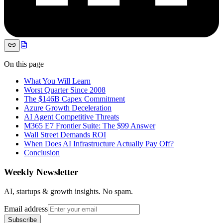
On this page
What You Will Learn
Worst Quarter Since 2008
The $146B Capex Commitment
Azure Growth Deceleration
AI Agent Competitive Threats
M365 E7 Frontier Suite: The $99 Answer
Wall Street Demands ROI
When Does AI Infrastructure Actually Pay Off?
Conclusion
Weekly Newsletter
AI, startups & growth insights. No spam.
Email address
Subscribe