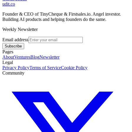
udit.co
Founder & CEO of TinyCheque & Firstsales.io. Angel investor.
Building AI products and helping founders do the same.
Weekly Newsletter
Email address
Subscribe
Pages
About
Ventures
Blog
Newsletter
Legal
Privacy Policy
Terms of Service
Cookie Policy
Community