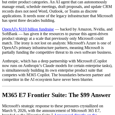
but entire product categories. An AI agent that can autonomously
manage email, schedule meetings, draft proposals, and update CRM
records does not need Word, Outlook, or Teams as discrete
applications. It needs none of the legacy infrastructure that Microsoft
has spent three decades building.
OpenAI's $110 billion fundraise
— backed by Amazon, Nvidia, and
SoftBank — has given it the resources to pursue this agent-driven
product strategy at a scale that previously only Microsoft could
match. The irony is not lost on analysts: Microsoft's Azure is one of
OpenAI's primary infrastructure partners, meaning Microsoft is
partially funding the competitive threat to its own software business.
Anthropic, which has a deep partnership with Microsoft (Copilot
now runs on Anthropic's Claude models for certain enterprise tasks),
is simultaneously building its own enterprise product suite that
competes with M365 Copilot. The boundaries between partner and
competitor in the AI ecosystem have never been blurrier.
M365 E7 Frontier Suite: The $99 Answer
Microsoft's strategic response to these pressures crystallized on
March 9, 2026, with the announcement of Microsoft 365 E7,