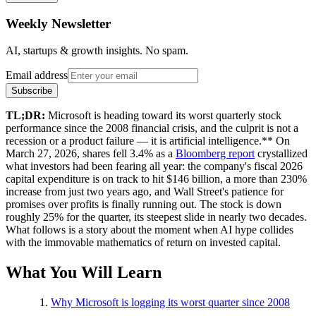
Weekly Newsletter
AI, startups & growth insights. No spam.
Email address
Subscribe
TL;DR:
Microsoft is heading toward its worst quarterly stock
performance since the 2008 financial crisis, and the culprit is not a
recession or a product failure — it is artificial intelligence.** On
March 27, 2026, shares fell 3.4% as a
Bloomberg report
crystallized
what investors had been fearing all year: the company's fiscal 2026
capital expenditure is on track to hit $146 billion, a more than 230%
increase from just two years ago, and Wall Street's patience for
promises over profits is finally running out. The stock is down
roughly 25% for the quarter, its steepest slide in nearly two decades.
What follows is a story about the moment when AI hype collides
with the immovable mathematics of return on invested capital.
What You Will Learn
Why Microsoft is logging its worst quarter since 2008