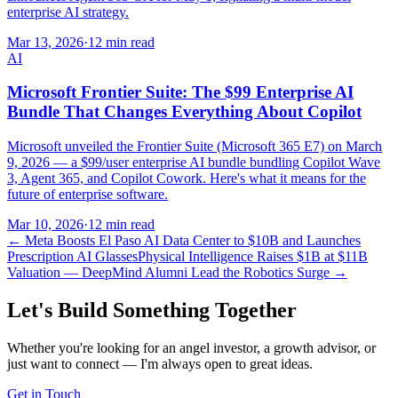
enterprise AI strategy.
Mar 13, 2026
·
12 min read
AI
Microsoft Frontier Suite: The $99 Enterprise AI
Bundle That Changes Everything About Copilot
Microsoft unveiled the Frontier Suite (Microsoft 365 E7) on March
9, 2026 — a $99/user enterprise AI bundle bundling Copilot Wave
3, Agent 365, and Copilot Cowork. Here's what it means for the
future of enterprise software.
Mar 10, 2026
·
12 min read
←
Meta Boosts El Paso AI Data Center to $10B and Launches
Prescription AI Glasses
Physical Intelligence Raises $1B at $11B
Valuation — DeepMind Alumni Lead the Robotics Surge
→
Let's Build Something Together
Whether you're looking for an angel investor, a growth advisor, or
just want to connect — I'm always open to great ideas.
Get in Touch