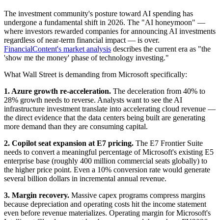
The investment community's posture toward AI spending has
undergone a fundamental shift in 2026. The "AI honeymoon" —
where investors rewarded companies for announcing AI investments
regardless of near-term financial impact — is over.
FinancialContent's market analysis
describes the current era as "the
'show me the money' phase of technology investing."
What Wall Street is demanding from Microsoft specifically:
1. Azure growth re-acceleration.
The deceleration from 40% to
28% growth needs to reverse. Analysts want to see the AI
infrastructure investment translate into accelerating cloud revenue —
the direct evidence that the data centers being built are generating
more demand than they are consuming capital.
2. Copilot seat expansion at E7 pricing.
The E7 Frontier Suite
needs to convert a meaningful percentage of Microsoft's existing E5
enterprise base (roughly 400 million commercial seats globally) to
the higher price point. Even a 10% conversion rate would generate
several billion dollars in incremental annual revenue.
3. Margin recovery.
Massive capex programs compress margins
because depreciation and operating costs hit the income statement
even before revenue materializes. Operating margin for Microsoft's