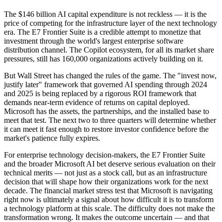
The $146 billion AI capital expenditure is not reckless — it is the
price of competing for the infrastructure layer of the next technology
era. The E7 Frontier Suite is a credible attempt to monetize that
investment through the world's largest enterprise software
distribution channel. The Copilot ecosystem, for all its market share
pressures, still has 160,000 organizations actively building on it.
But Wall Street has changed the rules of the game. The "invest now,
justify later" framework that governed AI spending through 2024
and 2025 is being replaced by a rigorous ROI framework that
demands near-term evidence of returns on capital deployed.
Microsoft has the assets, the partnerships, and the installed base to
meet that test. The next two to three quarters will determine whether
it can meet it fast enough to restore investor confidence before the
market's patience fully expires.
For enterprise technology decision-makers, the E7 Frontier Suite
and the broader Microsoft AI bet deserve serious evaluation on their
technical merits — not just as a stock call, but as an infrastructure
decision that will shape how their organizations work for the next
decade. The financial market stress test that Microsoft is navigating
right now is ultimately a signal about how difficult it is to transform
a technology platform at this scale. The difficulty does not make the
transformation wrong. It makes the outcome uncertain — and that