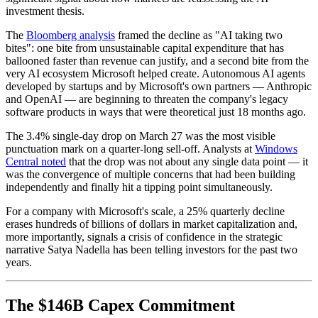
investment thesis.
The
Bloomberg analysis
framed the decline as "AI taking two
bites": one bite from unsustainable capital expenditure that has
ballooned faster than revenue can justify, and a second bite from the
very AI ecosystem Microsoft helped create. Autonomous AI agents
developed by startups and by Microsoft's own partners — Anthropic
and OpenAI — are beginning to threaten the company's legacy
software products in ways that were theoretical just 18 months ago.
The 3.4% single-day drop on March 27 was the most visible
punctuation mark on a quarter-long sell-off. Analysts at
Windows
Central noted
that the drop was not about any single data point — it
was the convergence of multiple concerns that had been building
independently and finally hit a tipping point simultaneously.
For a company with Microsoft's scale, a 25% quarterly decline
erases hundreds of billions of dollars in market capitalization and,
more importantly, signals a crisis of confidence in the strategic
narrative Satya Nadella has been telling investors for the past two
years.
The $146B Capex Commitment