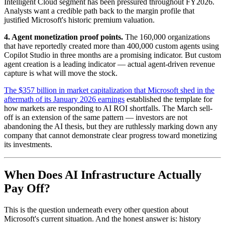
Intelligent Cloud segment has been pressured throughout FY2026.
Analysts want a credible path back to the margin profile that
justified Microsoft's historic premium valuation.
4. Agent monetization proof points.
The 160,000 organizations
that have reportedly created more than 400,000 custom agents using
Copilot Studio in three months are a promising indicator. But custom
agent creation is a leading indicator — actual agent-driven revenue
capture is what will move the stock.
The $357 billion in market capitalization that Microsoft shed in the
aftermath of its January 2026 earnings
established the template for
how markets are responding to AI ROI shortfalls. The March sell-
off is an extension of the same pattern — investors are not
abandoning the AI thesis, but they are ruthlessly marking down any
company that cannot demonstrate clear progress toward monetizing
its investments.
When Does AI Infrastructure Actually
Pay Off?
This is the question underneath every other question about
Microsoft's current situation. And the honest answer is: history