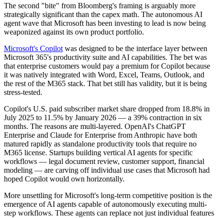
The second "bite" from Bloomberg's framing is arguably more
strategically significant than the capex math. The autonomous AI
agent wave that Microsoft has been investing to lead is now being
weaponized against its own product portfolio.
Microsoft's Copilot
was designed to be the interface layer between
Microsoft 365's productivity suite and AI capabilities. The bet was
that enterprise customers would pay a premium for Copilot because
it was natively integrated with Word, Excel, Teams, Outlook, and
the rest of the M365 stack. That bet still has validity, but it is being
stress-tested.
Copilot's U.S. paid subscriber market share dropped from 18.8% in
July 2025 to 11.5% by January 2026 — a 39% contraction in six
months. The reasons are multi-layered. OpenAI's ChatGPT
Enterprise and Claude for Enterprise from Anthropic have both
matured rapidly as standalone productivity tools that require no
M365 license. Startups building vertical AI agents for specific
workflows — legal document review, customer support, financial
modeling — are carving off individual use cases that Microsoft had
hoped Copilot would own horizontally.
More unsettling for Microsoft's long-term competitive position is the
emergence of AI agents capable of autonomously executing multi-
step workflows. These agents can replace not just individual features