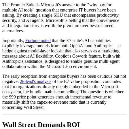
The Frontier Suite is Microsoft's answer to the "why pay for
multiple AI tools" question that enterprise IT buyers have been
asking. By creating a single SKU that encompasses productivity,
security, and AI agents, Microsoft is betting that the convenience
and integration story is worth the premium over best-of-breed
alternatives.
Importantly,
Fortune noted
that the E7 suite's AI capabilities
explicitly leverage models from both OpenAI and Anthropic — a
hedge against model-layer lock-in that also serves as a marketing
message about AI flexibility. Copilot's Cowork feature, built with
Anthropic's assistance, is designed to enable genuine multi-agent
collaboration within the Microsoft 365 environment.
The early reception from enterprise buyers has been cautious but not
negative.
2tolead's analysis
of the E7 value proposition concludes
that for organizations already deeply embedded in the Microsoft
ecosystem, the bundle math is compelling. The question is whether
the $99 price point generates enough incremental revenue to
materially shift the capex-to-revenue ratio that is currently
concerning Wall Street.
Wall Street Demands ROI