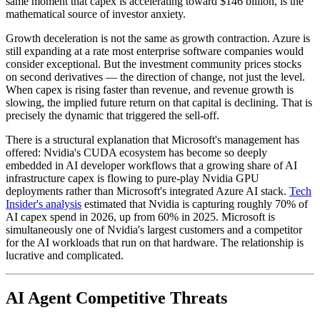
same moment that capex is accelerating toward $146 billion, is the
mathematical source of investor anxiety.
Growth deceleration is not the same as growth contraction. Azure is
still expanding at a rate most enterprise software companies would
consider exceptional. But the investment community prices stocks
on second derivatives — the direction of change, not just the level.
When capex is rising faster than revenue, and revenue growth is
slowing, the implied future return on that capital is declining. That is
precisely the dynamic that triggered the sell-off.
There is a structural explanation that Microsoft's management has
offered: Nvidia's CUDA ecosystem has become so deeply
embedded in AI developer workflows that a growing share of AI
infrastructure capex is flowing to pure-play Nvidia GPU
deployments rather than Microsoft's integrated Azure AI stack.
Tech
Insider's analysis
estimated that Nvidia is capturing roughly 70% of
AI capex spend in 2026, up from 60% in 2025. Microsoft is
simultaneously one of Nvidia's largest customers and a competitor
for the AI workloads that run on that hardware. The relationship is
lucrative and complicated.
AI Agent Competitive Threats