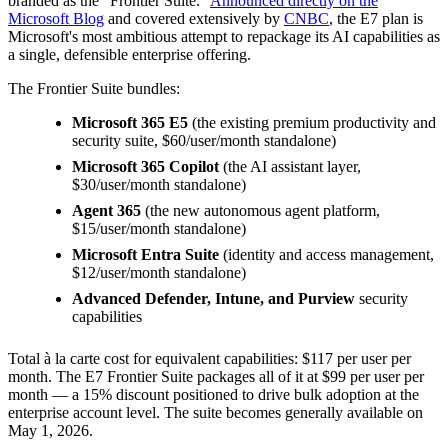
branded as the "Frontier Suite."
Announced directly on the
Microsoft Blog
and covered extensively by
CNBC
, the E7 plan is
Microsoft's most ambitious attempt to repackage its AI capabilities as
a single, defensible enterprise offering.
The Frontier Suite bundles:
Microsoft 365 E5
(the existing premium productivity and
security suite, $60/user/month standalone)
Microsoft 365 Copilot
(the AI assistant layer,
$30/user/month standalone)
Agent 365
(the new autonomous agent platform,
$15/user/month standalone)
Microsoft Entra Suite
(identity and access management,
$12/user/month standalone)
Advanced Defender, Intune, and Purview
security
capabilities
Total à la carte cost for equivalent capabilities: $117 per user per
month. The E7 Frontier Suite packages all of it at $99 per user per
month — a 15% discount positioned to drive bulk adoption at the
enterprise account level. The suite becomes generally available on
May 1, 2026.