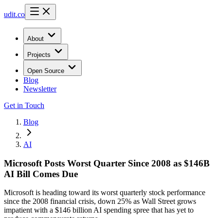
udit.co
About
Projects
Open Source
Blog
Newsletter
Get in Touch
Blog
AI
Microsoft Posts Worst Quarter Since 2008 as $146B
AI Bill Comes Due
Microsoft is heading toward its worst quarterly stock performance
since the 2008 financial crisis, down 25% as Wall Street grows
impatient with a $146 billion AI spending spree that has yet to