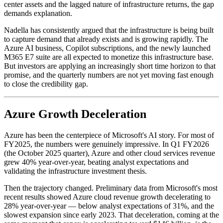
center assets and the lagged nature of infrastructure returns, the gap
demands explanation.
Nadella has consistently argued that the infrastructure is being built
to capture demand that already exists and is growing rapidly. The
Azure AI business, Copilot subscriptions, and the newly launched
M365 E7 suite are all expected to monetize this infrastructure base.
But investors are applying an increasingly short time horizon to that
promise, and the quarterly numbers are not yet moving fast enough
to close the credibility gap.
Azure Growth Deceleration
Azure has been the centerpiece of Microsoft's AI story. For most of
FY2025, the numbers were genuinely impressive. In Q1 FY2026
(the October 2025 quarter), Azure and other cloud services revenue
grew 40% year-over-year, beating analyst expectations and
validating the infrastructure investment thesis.
Then the trajectory changed. Preliminary data from Microsoft's most
recent results showed Azure cloud revenue growth decelerating to
28% year-over-year — below analyst expectations of 31%, and the
slowest expansion since early 2023. That deceleration, coming at the