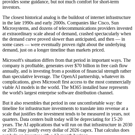
provides some guidance, but not much comfort for short-term
investors.
The closest historical analog is the buildout of internet infrastructure
in the late 1990s and early 2000s. Companies like Cisco, Sun
Microsystems, and dozens of telecommunications providers invested
at extraordinary scale ahead of demand, crashed spectacularly when
the demand curve proved slower than anticipated, and then — in
some cases — were eventually proven right about the underlying
demand, just on a longer timeline than markets priced.
Microsoft's situation differs from that period in important ways. The
company is profitable, generates over $70 billion in free cash flow
annually, and is investing from a position of financial strength rather
than speculative leverage. The OpenAI partnership, whatever its
complications, gives Microsoft first access to the most commercially
viable AI models in the world. The M365 installed base represents
the world's largest enterprise software distribution channel.
But it also resembles that period in one uncomfortable way: the
timeline for infrastructure investments to translate into revenue at a
scale that justifies the investment tends to be measured in years, not
quarters. Data centers built today will be depreciating for 15-20
years. The AI applications that will run on that infrastructure in 2030
or 2035 may justify every dollar of 2026 capex. That calculus does