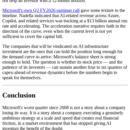
not help an investor with a 12-month horizon.
Microsoft's own Q2 FY2026 earnings call
gave some texture to the
timeline. Nadella indicated that AI-related revenue across Azure,
Copilot, and related services was tracking at a $13 billion annual run
rate and accelerating. The acceleration narrative requires faith in the
direction of the curve, even when the current level is not yet
sufficient to cover the capital bill.
The companies that will be vindicated on AI infrastructure
investment are the ones that can hold the position long enough for
the demand curve to arrive. Microsoft's balance sheet is strong
enough to hold. The question is whether its stock price — and the
patience of its investors — can sustain another four to six quarters of
capex-ahead-of-revenue dynamics before the numbers begin to
speak for themselves.
Conclusion
Microsoft's worst quarter since 2008 is not a story about a company
losing its way. It is a story about a company executing a genuinely
ambitious strategy at a scale and speed that creates real financial
friction, in a market environment that has stopped giving AI
investors the benefit of the doubt.