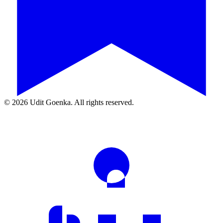
©
2026
Udit Goenka. All rights reserved.