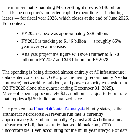
The number that is haunting Microsoft right now is $146 billion.
That is the company's projected capital expenditure — including
leases — for fiscal year 2026, which closes at the end of June 2026.
For context:
FY2025 capex was approximately $88 billion.
FY2026 is tracking to $146 billion — a roughly 66%
year-over-year increase.
Analysts project the figure will swell further to $170
billion in FY2027 and $191 billion in FY2028.
The spending is being directed almost entirely at AI infrastructure:
data center construction, GPU procurement (predominantly Nvidia
hardware), networking buildout, and power capacity expansion. In
Q2 FY2026 alone (the quarter ending December 31, 2025),
Microsoft spent approximately $37.5 billion — a quarterly run rate
that implies a $150 billion annualized pace.
The problem, as
FinancialContent's analysis
bluntly states, is the
arithmetic: Microsoft's AI revenue run rate is currently
approximately $13 billion annually. Against a $146 billion annual
infrastructure bill, that is a ratio that would make any CFO
uncomfortable. Even accounting for the multi-year lifecycle of data