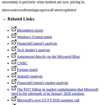
uncertainty is precisely what markets are now pricing in.
ai
news
microsoft
earnings
capex
wall street
copilot
roi
→ Related Links
Bloomberg report
Windows Central noted
FinancialContent's analysis
Tech Insider's analysis
Announced directly on the Microsoft Blog
CNBC
Fortune noted
2tolead's analysis
FinancialContent's market analysis
The $357 billion in market capitalization that Microsoft
shed in the aftermath of its January 2026 earnings
Microsoft's own Q2 FY2026 earnings call