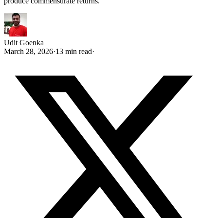
produce commensurate returns.
Udit Goenka
March 28, 2026
·
13 min read
·