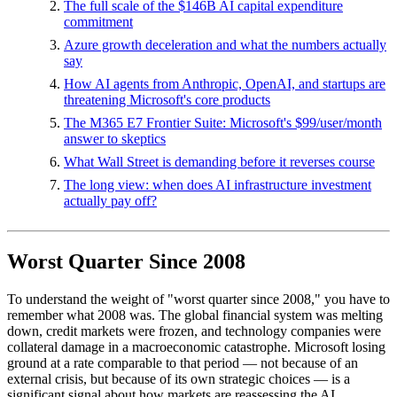
The full scale of the $146B AI capital expenditure
commitment
Azure growth deceleration and what the numbers actually
say
How AI agents from Anthropic, OpenAI, and startups are
threatening Microsoft's core products
The M365 E7 Frontier Suite: Microsoft's $99/user/month
answer to skeptics
What Wall Street is demanding before it reverses course
The long view: when does AI infrastructure investment
actually pay off?
Worst Quarter Since 2008
To understand the weight of "worst quarter since 2008," you have to
remember what 2008 was. The global financial system was melting
down, credit markets were frozen, and technology companies were
collateral damage in a macroeconomic catastrophe. Microsoft losing
ground at a rate comparable to that period — not because of an
external crisis, but because of its own strategic choices — is a
significant signal about how markets are reassessing the AI