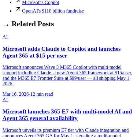
Microsoft's Copilot
OpenAI's $110 billion fundraise
→ Related Posts
AI
Microsoft adds Claude to Copilot and launches
Agent 365 at $15 per user
Microsoft announces Wave 3 M365 Copilot with multi-model
support including Claude, a new Agent 365 framework at $15/user,
and the M365 E7 Frontier Suite at $99/user — all shipping May 1,
2026.
Mar 16, 2026
·
12 min read
AI
Microsoft launches 365 E7 with multi-model AI and
Agent 365 general availability
Microsoft unveils its premium E7 tier with Claude integration and
announces Agent 365 GA for May 1, signaling a multi-model