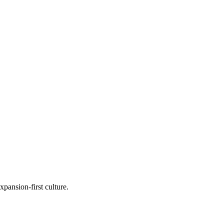
ansion-first culture.