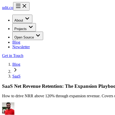
udit.co
About
Projects
Open Source
Blog
Newsletter
Get in Touch
Blog
SaaS
SaaS Net Revenue Retention: The Expansion Playboo
How to drive NRR above 120% through expansion revenue. Covers upsel