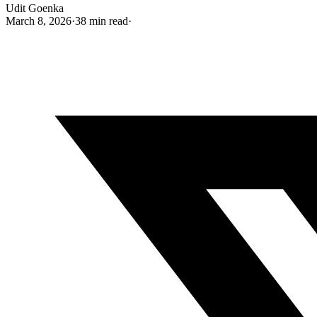
Udit Goenka
March 8, 2026
·
38 min read
·