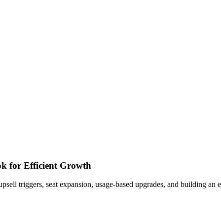
k for Efficient Growth
l triggers, seat expansion, usage-based upgrades, and building an exp