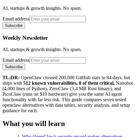
AI, startups & growth insights. No spam.
Email address
Subscribe
Weekly Newsletter
AI, startups & growth insights. No spam.
Email address
Subscribe
TL;DR:
OpenClaw crossed 200,000 GitHub stars in 84 days, but
ships with
512 known vulnerabilities, 8 of them critical.
Nanobot
(4,000 lines of Python), ZeroClaw (3.4 MB Rust binary), and
PicoClaw (runs on $10 hardware) give you the same AI agent
functionality with far less risk. This guide compares seven tested
openclaw alternatives with data tables, security analysis, and setup
guidance for each.
What you will learn
Why OpenClaw's security record makes alternatives