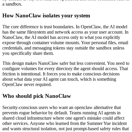
a sandbox.
How NanoClaw isolates your system
The core difference is trust boundaries. In OpenClaw, the AI model
has the same filesystem and network access as your user account. In
NanoClaw, the AI model has access only to what you explicitly
expose through container volume mounts. Your personal files, email
credentials, and messaging tokens stay outside the sandbox unless
you specifically share them.
This design makes NanoClaw safer but less convenient. You need to
configure volumes for every directory the agent should access. That
friction is intentional. It forces you to make conscious decisions
about what data your AI agent can touch, which is something
OpenClaw never required.
Who should pick NanoClaw
Security-conscious users who want an openclaw alternative that
prevents rogue behavior by default. Teams running AI agents in
shared cloud infrastructure where one agent's mistake could affect
other services. Anyone who learned from the Summer Yue incident
and wants structural isolation, not just prompt-based safety rules that