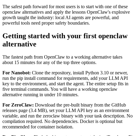
The safest path forward for most users is to start with one of these
openclaw alternatives and apply the lessons OpenClaw's explosive
growth taught the industry: local AI agents are powerful, and
powerful tools need proper safety boundaries.
Getting started with your first openclaw
alternative
The fastest path from OpenClaw to a working alternative takes
about 15 minutes for any of the top three options.
For Nanobot:
Clone the repository, install Python 3.10 or newer,
run the pip install command for requirements, add your LLM API
key to the environment, and start the agent. The entire setup fits in
five terminal commands. You will have a working openclaw
alternative running in under 10 minutes.
For ZeroClaw:
Download the pre-built binary from the GitHub
releases page (3.4 MB), set your LLM API key as an environment
variable, and run the zeroclaw binary with your task description. No
compilation required. No dependencies. Docker is optional but
recommended for container isolation.