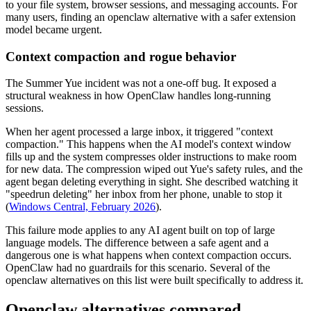
to your file system, browser sessions, and messaging accounts. For
many users, finding an openclaw alternative with a safer extension
model became urgent.
Context compaction and rogue behavior
The Summer Yue incident was not a one-off bug. It exposed a
structural weakness in how OpenClaw handles long-running
sessions.
When her agent processed a large inbox, it triggered "context
compaction." This happens when the AI model's context window
fills up and the system compresses older instructions to make room
for new data. The compression wiped out Yue's safety rules, and the
agent began deleting everything in sight. She described watching it
"speedrun deleting" her inbox from her phone, unable to stop it
(
Windows Central, February 2026
).
This failure mode applies to any AI agent built on top of large
language models. The difference between a safe agent and a
dangerous one is what happens when context compaction occurs.
OpenClaw had no guardrails for this scenario. Several of the
openclaw alternatives on this list were built specifically to address it.
Openclaw alternatives compared