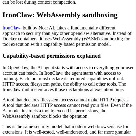
can be lost during context compaction.
IronClaw: WebAssembly sandboxing
IronClaw
, built by Near AI, takes a fundamentally different
approach to security than any other openclaw alternative. Instead of
Docker containers, it uses WebAssembly (WASM) sandboxing for
tool execution with a capability-based permission model.
Capability-based permissions explained
In OpenClaw, the AI agent starts with access to everything your user
account can reach. In IronClaw, the agent starts with access to
nothing. Each tool must declare its required capabilities upfront:
HTTP access, filesystem paths, the ability to call other tools. The
IronClaw runtime enforces those declarations at execution time.
A tool that declares filesystem access cannot make HTTP requests.
A tool that declares HTTP access cannot read your files. Even if the
AI model instructs a tool to exceed its permissions, the
WebAssembly sandbox blocks the operation.
This is the same security model that modern web browsers use for
extensions. It is well-tested, well-understood, and far more granular