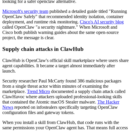
looking for a safer openclaw alternative.
Microsoft's security team
published a detailed guide titled "Running
OpenClaw Safely" that recommended identity isolation, container
deployment, and runtime risk monitoring.
Cisco's AI security blog
called OpenClaw "a security nightmare." When Microsoft and
Cisco both publish warning guides about the same open-source
project, the message is clear.
Supply chain attacks in ClawHub
ClawHub is OpenClaw's official skill marketplace where users share
agent capabilities. It became a target almost immediately after
launch.
Security researcher Paul McCarty found 386 malicious packages
from a single threat actor within minutes of examining the
marketplace.
Trend Micro
documented a supply chain attack called
ClawHavoc where attackers uploaded professional-looking skills
that contained the Atomic macOS Stealer malware.
The Hacker
News
reported on infostealers specifically targeting OpenClaw
configuration files and gateway tokens.
When you install a skill from ClawHub, that code runs with the
same permissions your OpenClaw agent has. That means full access