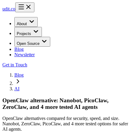
udit.co
About
Projects
Open Source
Blog
Newsletter
Get in Touch
Blog
AI
OpenClaw alternative: Nanobot, PicoClaw,
ZeroClaw, and 4 more tested AI agents
OpenClaw alternatives compared for security, speed, and size.
Nanobot, ZeroClaw, PicoClaw, and 4 more tested options for safer
AI agents.