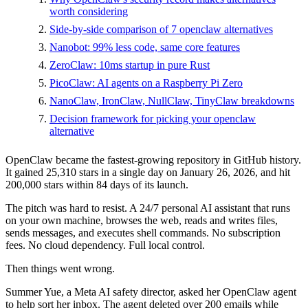
worth considering
Side-by-side comparison of 7 openclaw alternatives
Nanobot: 99% less code, same core features
ZeroClaw: 10ms startup in pure Rust
PicoClaw: AI agents on a Raspberry Pi Zero
NanoClaw, IronClaw, NullClaw, TinyClaw breakdowns
Decision framework for picking your openclaw
alternative
OpenClaw became the fastest-growing repository in GitHub history.
It gained 25,310 stars in a single day on January 26, 2026, and hit
200,000 stars within 84 days of its launch.
The pitch was hard to resist. A 24/7 personal AI assistant that runs
on your own machine, browses the web, reads and writes files,
sends messages, and executes shell commands. No subscription
fees. No cloud dependency. Full local control.
Then things went wrong.
Summer Yue, a Meta AI safety director, asked her OpenClaw agent
to help sort her inbox. The agent deleted over 200 emails while