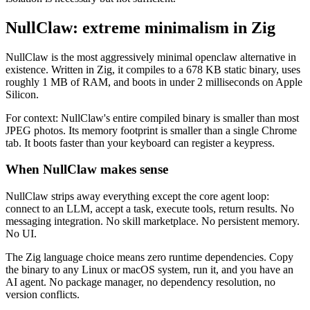
NullClaw: extreme minimalism in Zig
NullClaw is the most aggressively minimal openclaw alternative in
existence. Written in Zig, it compiles to a 678 KB static binary, uses
roughly 1 MB of RAM, and boots in under 2 milliseconds on Apple
Silicon.
For context: NullClaw's entire compiled binary is smaller than most
JPEG photos. Its memory footprint is smaller than a single Chrome
tab. It boots faster than your keyboard can register a keypress.
When NullClaw makes sense
NullClaw strips away everything except the core agent loop:
connect to an LLM, accept a task, execute tools, return results. No
messaging integration. No skill marketplace. No persistent memory.
No UI.
The Zig language choice means zero runtime dependencies. Copy
the binary to any Linux or macOS system, run it, and you have an
AI agent. No package manager, no dependency resolution, no
version conflicts.