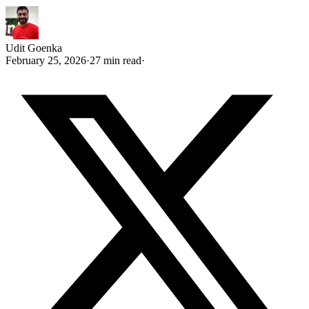
Udit Goenka
February 25, 2026
·
27 min read
·