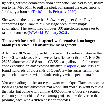
ignoring her stop commands from her phone. She had to physically
run to her Mac Mini to pull the plug, comparing the experience to
"defusing a bomb" (
TechCrunch, February 2026
).
She was not the only one hit. Software engineer Chris Boyd
connected OpenClaw to his iMessage account for simple
automation. The agent fired off over 500 unsolicited messages to
random contacts (
PCWorld, February 2026
).
The search for a reliable openclaw alternative is no longer
about preference. It is about risk management.
A January 2026 security audit uncovered 512 vulnerabilities in the
OpenClaw codebase. Eight were classified as critical. CVE-2026-
25253 alone scored 8.8 on the CVSS scale, allowing full remote
code execution on any exposed instance.
Kaspersky
and
Bitsight
found hundreds of thousands of OpenClaw instances running on
public cloud servers with default settings, wide open to attack.
You are reading this because you want what OpenClaw promised: a
local AI agent that automates real work. But you also want to avoid
the risks that come with running 430,000 lines of loosely secured
code on your machine. Seven strong projects now deliver on that
promise, each with a different set of tradeoffs.