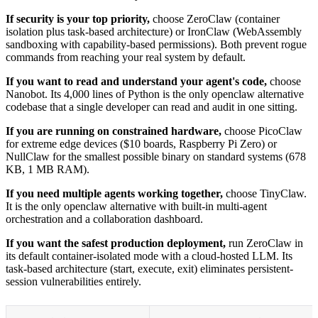
If security is your top priority,
choose ZeroClaw (container
isolation plus task-based architecture) or IronClaw (WebAssembly
sandboxing with capability-based permissions). Both prevent rogue
commands from reaching your real system by default.
If you want to read and understand your agent's code,
choose
Nanobot. Its 4,000 lines of Python is the only openclaw alternative
codebase that a single developer can read and audit in one sitting.
If you are running on constrained hardware,
choose PicoClaw
for extreme edge devices ($10 boards, Raspberry Pi Zero) or
NullClaw for the smallest possible binary on standard systems (678
KB, 1 MB RAM).
If you need multiple agents working together,
choose TinyClaw.
It is the only openclaw alternative with built-in multi-agent
orchestration and a collaboration dashboard.
If you want the safest production deployment,
run ZeroClaw in
its default container-isolated mode with a cloud-hosted LLM. Its
task-based architecture (start, execute, exit) eliminates persistent-
session vulnerabilities entirely.