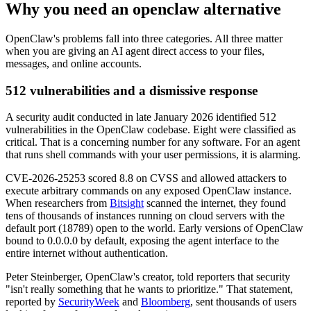
Why you need an openclaw alternative
OpenClaw's problems fall into three categories. All three matter
when you are giving an AI agent direct access to your files,
messages, and online accounts.
512 vulnerabilities and a dismissive response
A security audit conducted in late January 2026 identified 512
vulnerabilities in the OpenClaw codebase. Eight were classified as
critical. That is a concerning number for any software. For an agent
that runs shell commands with your user permissions, it is alarming.
CVE-2026-25253 scored 8.8 on CVSS and allowed attackers to
execute arbitrary commands on any exposed OpenClaw instance.
When researchers from
Bitsight
scanned the internet, they found
tens of thousands of instances running on cloud servers with the
default port (18789) open to the world. Early versions of OpenClaw
bound to 0.0.0.0 by default, exposing the agent interface to the
entire internet without authentication.
Peter Steinberger, OpenClaw's creator, told reporters that security
"isn't really something that he wants to prioritize." That statement,
reported by
SecurityWeek
and
Bloomberg
, sent thousands of users