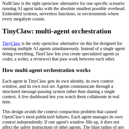
NullClaw is the right openclaw alternative for one specific scenario:
running AI agent tasks with the absolute smallest possible overhead.
Embedded systems, serverless functions, or environments where
every megabyte counts.
TinyClaw: multi-agent orchestration
TinyClaw
is the only openclaw alternative on this list designed for
running multiple AI agents simultaneously. Instead of a single agent
doing everything, TinyClaw lets you create specialized agents (a
coder, a writer, a reviewer) that pass work between each other.
How multi-agent orchestration works
Each agent in TinyClaw gets its own identity, its own context
window, and its own tool set. Agents communicate through a
structured message-passing system rather than sharing a single
context. A live dashboard lets you watch them collaborate in real
time.
This design avoids the context compaction problem that caused
OpenClaw's most publicized failures. Each agent manages its own
context independently. If one agent's window fills up, it does not
affect the safety instructions of other agents. The blast radius of any