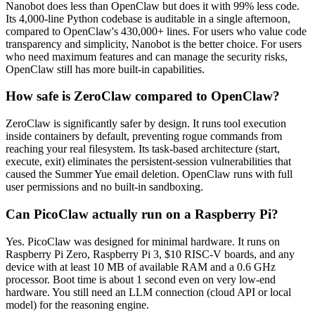
Nanobot does less than OpenClaw but does it with 99% less code.
Its 4,000-line Python codebase is auditable in a single afternoon,
compared to OpenClaw's 430,000+ lines. For users who value code
transparency and simplicity, Nanobot is the better choice. For users
who need maximum features and can manage the security risks,
OpenClaw still has more built-in capabilities.
How safe is ZeroClaw compared to OpenClaw?
ZeroClaw is significantly safer by design. It runs tool execution
inside containers by default, preventing rogue commands from
reaching your real filesystem. Its task-based architecture (start,
execute, exit) eliminates the persistent-session vulnerabilities that
caused the Summer Yue email deletion. OpenClaw runs with full
user permissions and no built-in sandboxing.
Can PicoClaw actually run on a Raspberry Pi?
Yes. PicoClaw was designed for minimal hardware. It runs on
Raspberry Pi Zero, Raspberry Pi 3, $10 RISC-V boards, and any
device with at least 10 MB of available RAM and a 0.6 GHz
processor. Boot time is about 1 second even on very low-end
hardware. You still need an LLM connection (cloud API or local
model) for the reasoning engine.