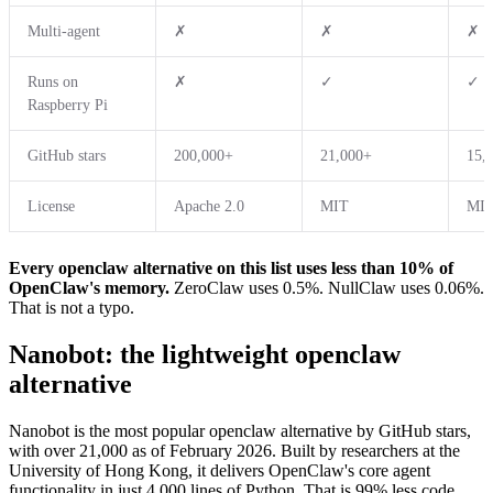
Multi-agent
✗
✗
✗
Runs on
✗
✓
✓
Raspberry Pi
GitHub stars
200,000+
21,000+
15,
License
Apache 2.0
MIT
MI
Every openclaw alternative on this list uses less than 10% of
OpenClaw's memory.
ZeroClaw uses 0.5%. NullClaw uses 0.06%.
That is not a typo.
Nanobot: the lightweight openclaw
alternative
Nanobot is the most popular openclaw alternative by GitHub stars,
with over 21,000 as of February 2026. Built by researchers at the
University of Hong Kong, it delivers OpenClaw's core agent
functionality in just 4,000 lines of Python. That is 99% less code