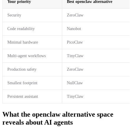
Your priority
Best openclaw alternative
Security
ZeroClaw
Code readability
Nanobot
Minimal hardware
PicoClaw
Multi-agent workflows
TinyClaw
Production safety
ZeroClaw
Smallest footprint
NullClaw
Persistent assistant
TinyClaw
What the openclaw alternative space
reveals about AI agents