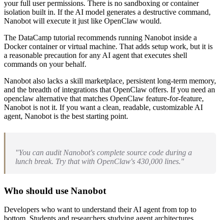
your full user permissions. There is no sandboxing or container
isolation built in. If the AI model generates a destructive command,
Nanobot will execute it just like OpenClaw would.
The DataCamp tutorial recommends running Nanobot inside a
Docker container or virtual machine. That adds setup work, but it is
a reasonable precaution for any AI agent that executes shell
commands on your behalf.
Nanobot also lacks a skill marketplace, persistent long-term memory,
and the breadth of integrations that OpenClaw offers. If you need an
openclaw alternative that matches OpenClaw feature-for-feature,
Nanobot is not it. If you want a clean, readable, customizable AI
agent, Nanobot is the best starting point.
"You can audit Nanobot's complete source code during a
lunch break. Try that with OpenClaw's 430,000 lines."
Who should use Nanobot
Developers who want to understand their AI agent from top to
bottom. Students and researchers studying agent architectures.