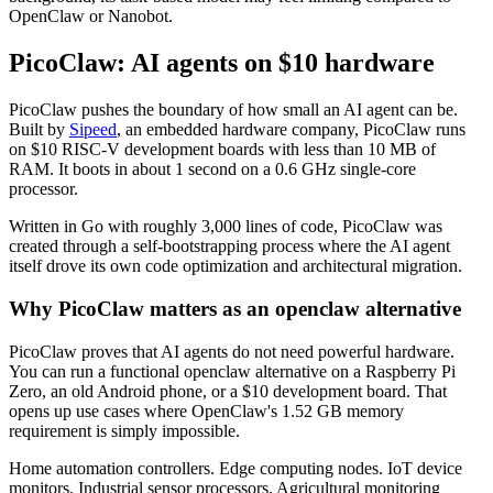
OpenClaw or Nanobot.
PicoClaw: AI agents on $10 hardware
PicoClaw pushes the boundary of how small an AI agent can be.
Built by
Sipeed
, an embedded hardware company, PicoClaw runs
on $10 RISC-V development boards with less than 10 MB of
RAM. It boots in about 1 second on a 0.6 GHz single-core
processor.
Written in Go with roughly 3,000 lines of code, PicoClaw was
created through a self-bootstrapping process where the AI agent
itself drove its own code optimization and architectural migration.
Why PicoClaw matters as an openclaw alternative
PicoClaw proves that AI agents do not need powerful hardware.
You can run a functional openclaw alternative on a Raspberry Pi
Zero, an old Android phone, or a $10 development board. That
opens up use cases where OpenClaw's 1.52 GB memory
requirement is simply impossible.
Home automation controllers. Edge computing nodes. IoT device
monitors. Industrial sensor processors. Agricultural monitoring