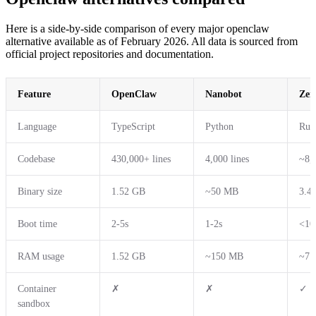
Here is a side-by-side comparison of every major openclaw
alternative available as of February 2026. All data is sourced from
official project repositories and documentation.
Feature
OpenClaw
Nanobot
Zer
Language
TypeScript
Python
Rus
Codebase
430,000+ lines
4,000 lines
~8,0
Binary size
1.52 GB
~50 MB
3.4
Boot time
2-5s
1-2s
<10
RAM usage
1.52 GB
~150 MB
~7.
Container
✗
✗
✓
sandbox