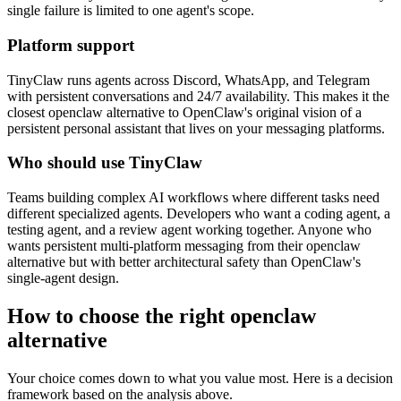
single failure is limited to one agent's scope.
Platform support
TinyClaw runs agents across Discord, WhatsApp, and Telegram
with persistent conversations and 24/7 availability. This makes it the
closest openclaw alternative to OpenClaw's original vision of a
persistent personal assistant that lives on your messaging platforms.
Who should use TinyClaw
Teams building complex AI workflows where different tasks need
different specialized agents. Developers who want a coding agent, a
testing agent, and a review agent working together. Anyone who
wants persistent multi-platform messaging from their openclaw
alternative but with better architectural safety than OpenClaw's
single-agent design.
How to choose the right openclaw
alternative
Your choice comes down to what you value most. Here is a decision
framework based on the analysis above.