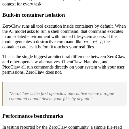
context for every task.
Built-in container isolation
ZeroClaw runs all tool execution inside containers by default. When
the AI model asks to run a shell command, that command executes
in an isolated environment with limited filesystem access. If the
model generates a destructive command like
, the
rm -rf /
container catches it before it touches your real files.
This is the single biggest architectural difference between ZeroClaw
and other openclaw alternatives. OpenClaw, Nanobot, and
PicoClaw all run commands directly on your system with your user
permissions. ZeroClaw does not.
"ZeroClaw is the first openclaw alternative where a rogue
command cannot delete your files by default."
Performance benchmarks
In testing reported by the ZeroClaw community, a simple file-read