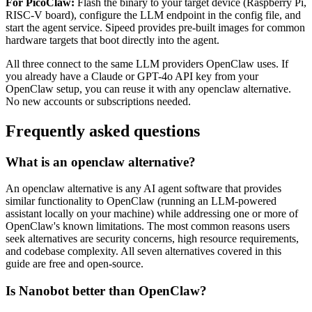
For PicoClaw:
Flash the binary to your target device (Raspberry Pi,
RISC-V board), configure the LLM endpoint in the config file, and
start the agent service. Sipeed provides pre-built images for common
hardware targets that boot directly into the agent.
All three connect to the same LLM providers OpenClaw uses. If
you already have a Claude or GPT-4o API key from your
OpenClaw setup, you can reuse it with any openclaw alternative.
No new accounts or subscriptions needed.
Frequently asked questions
What is an openclaw alternative?
An openclaw alternative is any AI agent software that provides
similar functionality to OpenClaw (running an LLM-powered
assistant locally on your machine) while addressing one or more of
OpenClaw's known limitations. The most common reasons users
seek alternatives are security concerns, high resource requirements,
and codebase complexity. All seven alternatives covered in this
guide are free and open-source.
Is Nanobot better than OpenClaw?