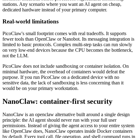
stations. Any scenario where you want an AI agent on cheap,
dedicated hardware instead of your primary computer.
Real-world limitations
PicoClaw's small footprint comes with real tradeoffs. It supports
fewer tools than OpenClaw or Nanobot. Its messaging integration is
limited to basic protocols. Complex multi-step tasks can run slowly
on very low-end devices because the CPU becomes the bottleneck,
not the LLM.
PicoClaw does not include sandboxing or container isolation. On
minimal hardware, the overhead of containers would defeat the
purpose. If you run PicoClaw on a dedicated device with no
sensitive data, the lack of sandboxing is less concerning than it
would be on your primary workstation.
NanoClaw: container-first security
NanoClaw is an openclaw alternative built around a single design
principle: the AI agent should never run with your full user
permissions. Instead of giving the agent access to your entire system
like OpenClaw does, NanoClaw operates inside Docker containers
by default. Every tool call, file operation, and shell command runs in