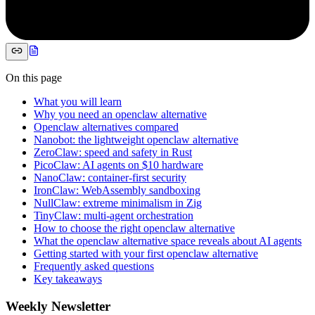
On this page
What you will learn
Why you need an openclaw alternative
Openclaw alternatives compared
Nanobot: the lightweight openclaw alternative
ZeroClaw: speed and safety in Rust
PicoClaw: AI agents on $10 hardware
NanoClaw: container-first security
IronClaw: WebAssembly sandboxing
NullClaw: extreme minimalism in Zig
TinyClaw: multi-agent orchestration
How to choose the right openclaw alternative
What the openclaw alternative space reveals about AI agents
Getting started with your first openclaw alternative
Frequently asked questions
Key takeaways
Weekly Newsletter