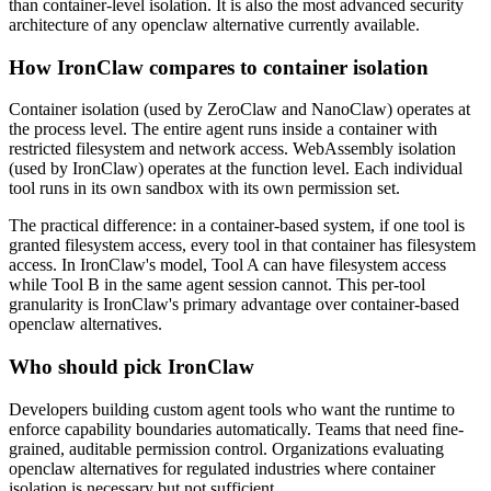
than container-level isolation. It is also the most advanced security
architecture of any openclaw alternative currently available.
How IronClaw compares to container isolation
Container isolation (used by ZeroClaw and NanoClaw) operates at
the process level. The entire agent runs inside a container with
restricted filesystem and network access. WebAssembly isolation
(used by IronClaw) operates at the function level. Each individual
tool runs in its own sandbox with its own permission set.
The practical difference: in a container-based system, if one tool is
granted filesystem access, every tool in that container has filesystem
access. In IronClaw's model, Tool A can have filesystem access
while Tool B in the same agent session cannot. This per-tool
granularity is IronClaw's primary advantage over container-based
openclaw alternatives.
Who should pick IronClaw
Developers building custom agent tools who want the runtime to
enforce capability boundaries automatically. Teams that need fine-
grained, auditable permission control. Organizations evaluating
openclaw alternatives for regulated industries where container
isolation is necessary but not sufficient.