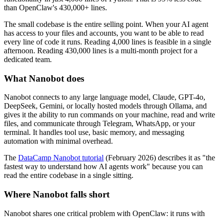
than OpenClaw's 430,000+ lines.
The small codebase is the entire selling point. When your AI agent
has access to your files and accounts, you want to be able to read
every line of code it runs. Reading 4,000 lines is feasible in a single
afternoon. Reading 430,000 lines is a multi-month project for a
dedicated team.
What Nanobot does
Nanobot connects to any large language model, Claude, GPT-4o,
DeepSeek, Gemini, or locally hosted models through Ollama, and
gives it the ability to run commands on your machine, read and write
files, and communicate through Telegram, WhatsApp, or your
terminal. It handles tool use, basic memory, and messaging
automation with minimal overhead.
The
DataCamp Nanobot tutorial
(February 2026) describes it as "the
fastest way to understand how AI agents work" because you can
read the entire codebase in a single sitting.
Where Nanobot falls short
Nanobot shares one critical problem with OpenClaw: it runs with