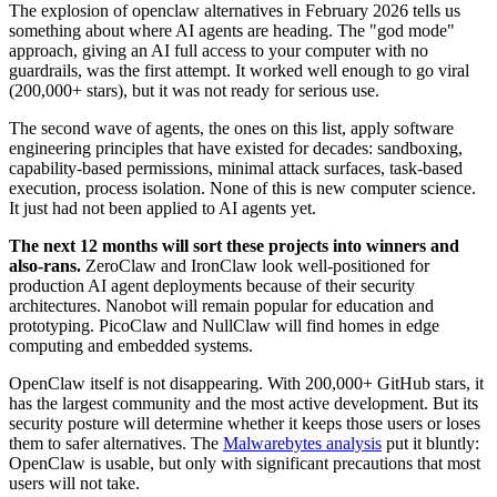
The explosion of openclaw alternatives in February 2026 tells us
something about where AI agents are heading. The "god mode"
approach, giving an AI full access to your computer with no
guardrails, was the first attempt. It worked well enough to go viral
(200,000+ stars), but it was not ready for serious use.
The second wave of agents, the ones on this list, apply software
engineering principles that have existed for decades: sandboxing,
capability-based permissions, minimal attack surfaces, task-based
execution, process isolation. None of this is new computer science.
It just had not been applied to AI agents yet.
The next 12 months will sort these projects into winners and
also-rans.
ZeroClaw and IronClaw look well-positioned for
production AI agent deployments because of their security
architectures. Nanobot will remain popular for education and
prototyping. PicoClaw and NullClaw will find homes in edge
computing and embedded systems.
OpenClaw itself is not disappearing. With 200,000+ GitHub stars, it
has the largest community and the most active development. But its
security posture will determine whether it keeps those users or loses
them to safer alternatives. The
Malwarebytes analysis
put it bluntly:
OpenClaw is usable, but only with significant precautions that most
users will not take.