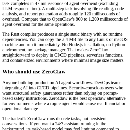
task completes in 47 milliseconds of agent overhead (excluding
LLM response time). A multi-step task involving file reading, code
analysis, and report generation adds roughly 120 milliseconds of
overhead. Compare that to OpenClaw's 800 to 1,200 milliseconds of
agent overhead for the same operations.
The Rust compiler produces a single static binary with no runtime
dependencies. You can copy the 3.4 MB file to any Linux or macOS
machine and run it immediately. No Node.js installation, no Python
environment, no package manager. That makes ZeroClaw
straightforward to deploy in CI/CD pipelines, serverless functions,
and containerized environments where minimal image size matters.
Who should use ZeroClaw
Anyone building production AI agent workflows. DevOps teams
integrating AI into CI/CD pipelines. Security-conscious users who
want structural safety guarantees rather than relying on prompt-
based safety instructions. ZeroClaw is the best openclaw alternative
for environments where a rogue agent would cause real financial or
operational damage.
The tradeoff: ZeroClaw runs discrete tasks, not persistent
conversations. If you want a 24/7 assistant running in the
background, its task-based model may feel limiting compared to