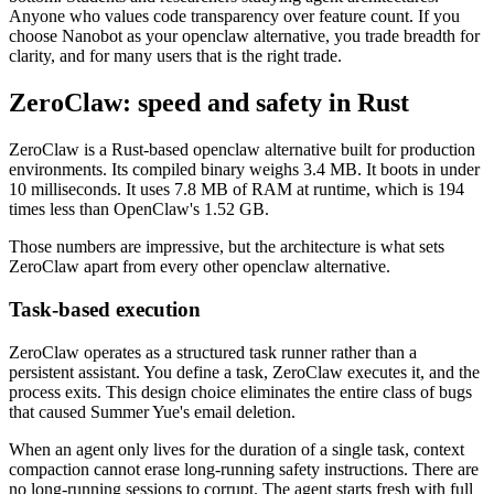
Anyone who values code transparency over feature count. If you
choose Nanobot as your openclaw alternative, you trade breadth for
clarity, and for many users that is the right trade.
ZeroClaw: speed and safety in Rust
ZeroClaw is a Rust-based openclaw alternative built for production
environments. Its compiled binary weighs 3.4 MB. It boots in under
10 milliseconds. It uses 7.8 MB of RAM at runtime, which is 194
times less than OpenClaw's 1.52 GB.
Those numbers are impressive, but the architecture is what sets
ZeroClaw apart from every other openclaw alternative.
Task-based execution
ZeroClaw operates as a structured task runner rather than a
persistent assistant. You define a task, ZeroClaw executes it, and the
process exits. This design choice eliminates the entire class of bugs
that caused Summer Yue's email deletion.
When an agent only lives for the duration of a single task, context
compaction cannot erase long-running safety instructions. There are
no long-running sessions to corrupt. The agent starts fresh with full