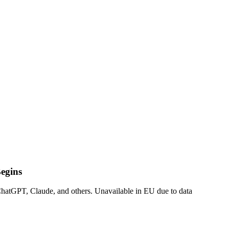
egins
 ChatGPT, Claude, and others. Unavailable in EU due to data