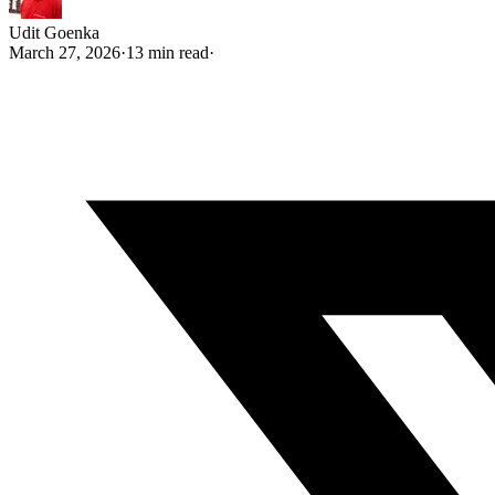
Udit Goenka
March 27, 2026
·
13 min read
·