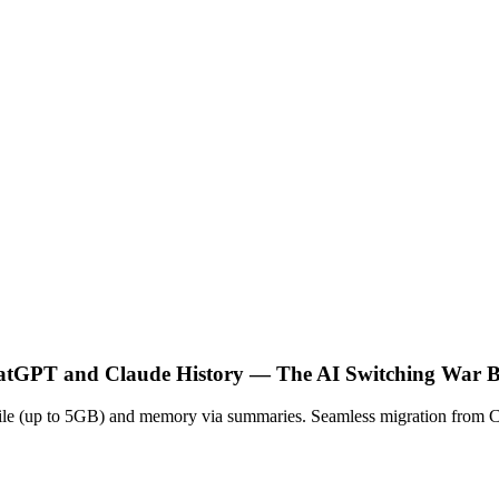
atGPT and Claude History — The AI Switching War B
ip file (up to 5GB) and memory via summaries. Seamless migration from