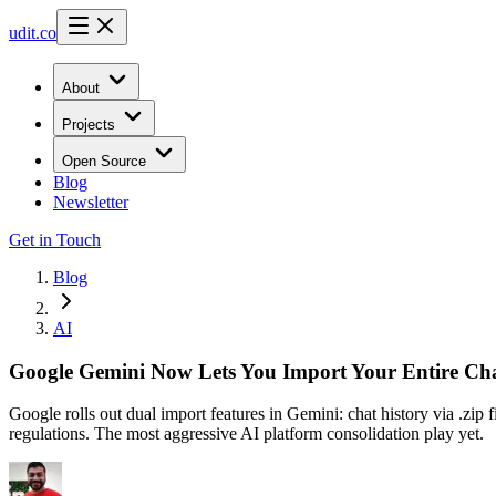
udit.co
About
Projects
Open Source
Blog
Newsletter
Get in Touch
Blog
AI
Google Gemini Now Lets You Import Your Entire Ch
Google rolls out dual import features in Gemini: chat history via .z
regulations. The most aggressive AI platform consolidation play yet.