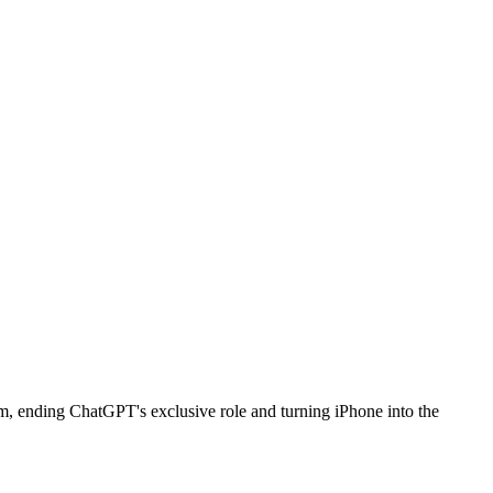
em, ending ChatGPT's exclusive role and turning iPhone into the