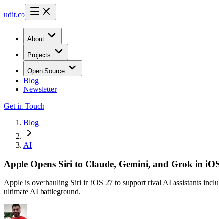
udit.co
About
Projects
Open Source
Blog
Newsletter
Get in Touch
Blog
AI
Apple Opens Siri to Claude, Gemini, and Grok in i
Apple is overhauling Siri in iOS 27 to support rival AI assistants in
ultimate AI battleground.