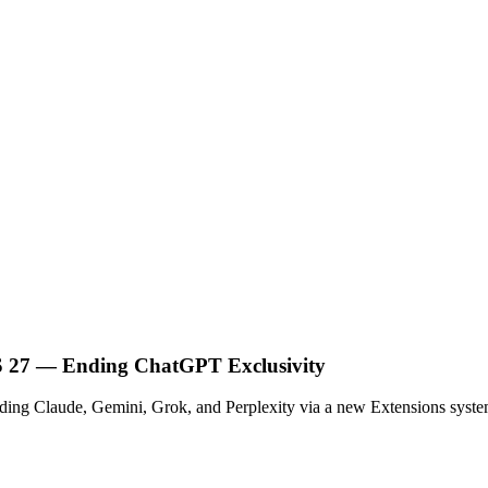
OS 27 — Ending ChatGPT Exclusivity
cluding Claude, Gemini, Grok, and Perplexity via a new Extensions syst