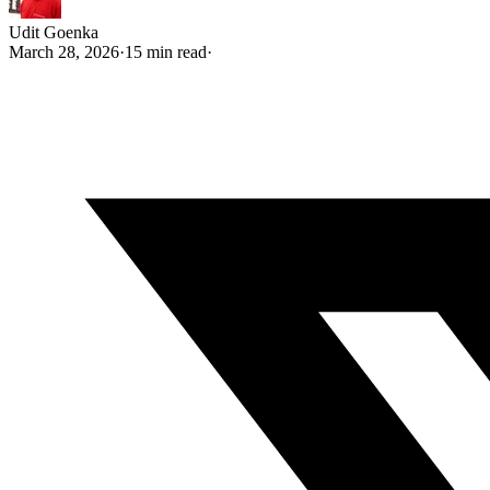
Udit Goenka
March 28, 2026
·
15 min read
·