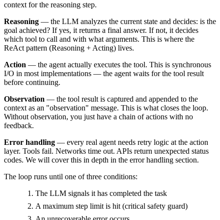
context for the reasoning step.
Reasoning
— the LLM analyzes the current state and decides: is the
goal achieved? If yes, it returns a final answer. If not, it decides
which tool to call and with what arguments. This is where the
ReAct pattern (Reasoning + Acting) lives.
Action
— the agent actually executes the tool. This is synchronous
I/O in most implementations — the agent waits for the tool result
before continuing.
Observation
— the tool result is captured and appended to the
context as an "observation" message. This is what closes the loop.
Without observation, you just have a chain of actions with no
feedback.
Error handling
— every real agent needs retry logic at the action
layer. Tools fail. Networks time out. APIs return unexpected status
codes. We will cover this in depth in the error handling section.
The loop runs until one of three conditions:
The LLM signals it has completed the task
A maximum step limit is hit (critical safety guard)
An unrecoverable error occurs