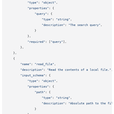
            "type"
: 
"object"
,
            "properties"
: {
                "query"
: {
                    "type"
: 
"string"
,
                    "description"
: 
"The search query"
,
                }
            },
            "required"
: [
"query"
],
        },
    },
    {
        "name"
: 
"read_file"
,
        "description"
: 
"Read the contents of a local file."
,
        "input_schema"
: {
            "type"
: 
"object"
,
            "properties"
: {
                "path"
: {
                    "type"
: 
"string"
,
                    "description"
: 
"Absolute path to the fil
                }