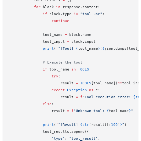
            for
 block 
in
 response.content:
                if
 block.type 
!=
 "tool_use"
:
                    continue
                tool_name 
=
 block.name
                tool_input 
=
 block.input
                print
(
f
"[Tool] 
{
tool_name
}
(
{
json.dumps(tool_
                # Execute the tool
                if
 tool_name 
in
 TOOLS
:
                    try
:
                        result 
=
 TOOLS
[tool_name](
**
tool_inp
                    except
 Exception
 as
 e:
                        result 
=
 f
"Tool execution error: 
{st
                else
:
                    result 
=
 f
"Unknown tool: 
{
tool_name
}
"
                print
(
f
"[Result] 
{str
(result)[:
100
]
}
"
)
                tool_results.append({
                    "type"
: 
"tool_result"
,