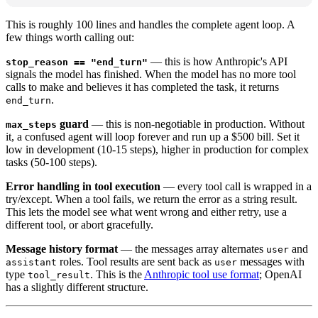
This is roughly 100 lines and handles the complete agent loop. A
few things worth calling out:
— this is how Anthropic's API
stop_reason == "end_turn"
signals the model has finished. When the model has no more tool
calls to make and believes it has completed the task, it returns
.
end_turn
guard
— this is non-negotiable in production. Without
max_steps
it, a confused agent will loop forever and run up a $500 bill. Set it
low in development (10-15 steps), higher in production for complex
tasks (50-100 steps).
Error handling in tool execution
— every tool call is wrapped in a
try/except. When a tool fails, we return the error as a string result.
This lets the model see what went wrong and either retry, use a
different tool, or abort gracefully.
Message history format
— the messages array alternates
and
user
roles. Tool results are sent back as
messages with
assistant
user
type
. This is the
Anthropic tool use format
; OpenAI
tool_result
has a slightly different structure.