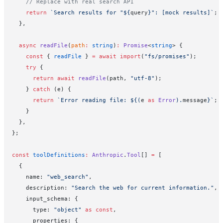
    // Replace with real search API
    return
 `Search results for "${
query
}": [mock results]`
;
  },
  async
 readFile
(
path
:
 string
)
:
 Promise
<
string
> {
    const
 { 
readFile
 } 
=
 await
 import
(
"fs/promises"
);
    try
 {
      return
 await
 readFile
(path, 
"utf-8"
);
    } 
catch
 (e) {
      return
 `Error reading file: ${
(
e
 as
 Error
).
message
}`
;
    }
  },
};
const
 toolDefinitions
:
 Anthropic
.
Tool
[] 
=
 [
  {
    name: 
"web_search"
,
    description: 
"Search the web for current information."
,
    input_schema: {
      type: 
"object"
 as
 const
,
      properties: {