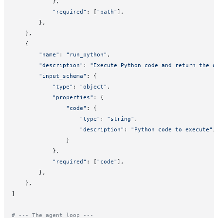
            },
            "required"
: [
"path"
],
        },
    },
    {
        "name"
: 
"run_python"
,
        "description"
: 
"Execute Python code and return the o
        "input_schema"
: {
            "type"
: 
"object"
,
            "properties"
: {
                "code"
: {
                    "type"
: 
"string"
,
                    "description"
: 
"Python code to execute"
,
                }
            },
            "required"
: [
"code"
],
        },
    },
]
# --- The agent loop ---