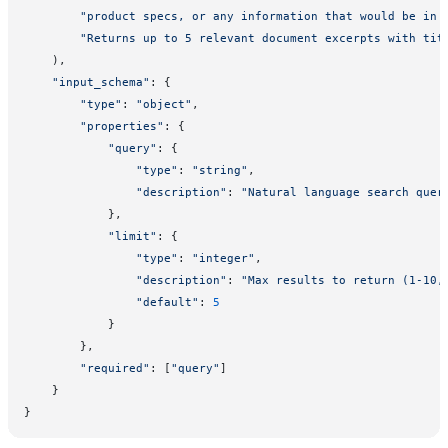
        "product specs, or any information that would be in 
        "Returns up to 5 relevant document excerpts with tit
    ),
    "input_schema"
: {
        "type"
: 
"object"
,
        "properties"
: {
            "query"
: {
                "type"
: 
"string"
,
                "description"
: 
"Natural language search quer
            },
            "limit"
: {
                "type"
: 
"integer"
,
                "description"
: 
"Max results to return (1-10,
                "default"
: 
5
            }
        },
        "required"
: [
"query"
]
    }
}