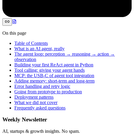
On this page
Table of Contents
What is an AI agent, really
The agent loop: perception → reasoning → action →
observation
Building your first ReAct agent in Python
Tool calling: giving your agent hands
MCP: the USB-C of agent tool integration
Adding memory: short-term and long-term
Error handling and retry logic
Going from prototype to production
Deployment patterns
What we did not cover
Frequently asked questions
Weekly Newsletter
AI, startups & growth insights. No spam.