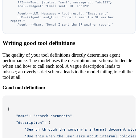
    API-->>Tool: {status: "sent", message_id: "abc123"}

    Tool-->>Agent: "Email sent. ID: abc123"

    Agent->>LLM: Messages + tool_result: "Email sent"

    LLM-->>Agent: end_turn: "Done! I sent the SF weather 
report."

    Agent-->>User: "Done! I sent the SF weather report."
Writing good tool definitions
The quality of your tool definitions directly determines agent
performance. The model uses the description and schema to decide
when and how to call each tool. A vague description leads to
misuse; an overly strict schema leads to the model failing to call the
tool at all.
Good tool definition:
{
    "name"
: 
"search_documents"
,
    "description"
: (
        "Search through the company's internal document stor
        "Use this when the user asks about internal policies