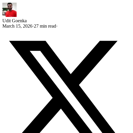
Udit Goenka
March 15, 2026
·
27 min read
·