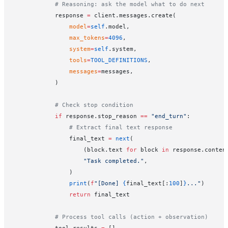
            # Reasoning: ask the model what to do next
            response 
=
 client.messages.create(
                model
=
self
.model,
                max_tokens
=
4096
,
                system
=
self
.system,
                tools
=
TOOL_DEFINITIONS
,
                messages
=
messages,
            )
            # Check stop condition
            if
 response.stop_reason 
==
 "end_turn"
:
                # Extract final text response
                final_text 
=
 next
(
                    (block.text 
for
 block 
in
 response.conten
                    "Task completed."
,
                )
                print
(
f
"[Done] 
{
final_text[:
100
]
}
..."
)
                return
 final_text
            # Process tool calls (action + observation)
            tool_results 
=
 []