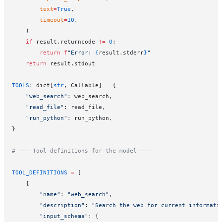
        text
=
True
,
        timeout
=
10
,
    )
    if
 result.returncode 
!=
 0
:
        return
 f
"Error: 
{
result.stderr
}
"
    return
 result.stdout
TOOLS
: dict[
str
, Callable] 
=
 {
    "web_search"
: web_search,
    "read_file"
: read_file,
    "run_python"
: run_python,
}
# --- Tool definitions for the model ---
TOOL_DEFINITIONS
 =
 [
    {
        "name"
: 
"web_search"
,
        "description"
: 
"Search the web for current informati
        "input_schema"
: {