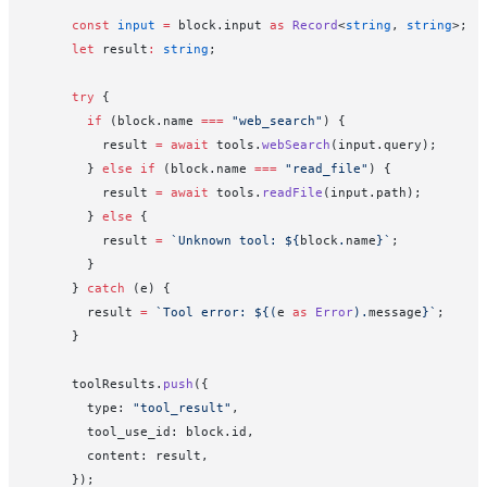
      const
 input
 =
 block.input 
as
 Record
<
string
, 
string
>;
      let
 result
:
 string
;
      try
 {
        if
 (block.name 
===
 "web_search"
) {
          result 
=
 await
 tools.
webSearch
(input.query);
        } 
else
 if
 (block.name 
===
 "read_file"
) {
          result 
=
 await
 tools.
readFile
(input.path);
        } 
else
 {
          result 
=
 `Unknown tool: ${
block
.
name
}`
;
        }
      } 
catch
 (e) {
        result 
=
 `Tool error: ${
(
e
 as
 Error
).
message
}`
;
      }
      toolResults.
push
({
        type: 
"tool_result"
,
        tool_use_id: block.id,
        content: result,
      });