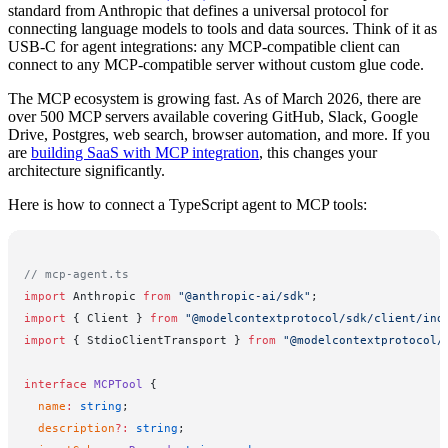
standard from Anthropic that defines a universal protocol for
connecting language models to tools and data sources. Think of it as
USB-C for agent integrations: any MCP-compatible client can
connect to any MCP-compatible server without custom glue code.
The MCP ecosystem is growing fast. As of March 2026, there are
over 500 MCP servers available covering GitHub, Slack, Google
Drive, Postgres, web search, browser automation, and more. If you
are
building SaaS with MCP integration
, this changes your
architecture significantly.
Here is how to connect a TypeScript agent to MCP tools:
// mcp-agent.ts
import
 Anthropic 
from
 "@anthropic-ai/sdk"
;
import
 { Client } 
from
 "@modelcontextprotocol/sdk/client/ind
import
 { StdioClientTransport } 
from
 "@modelcontextprotocol/
interface
 MCPTool
 {
  name
:
 string
;
  description
?:
 string
;