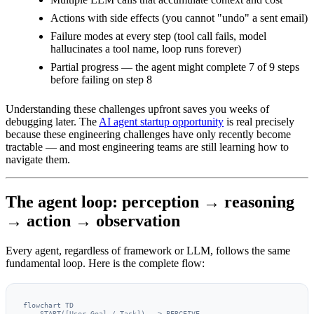
Actions with side effects (you cannot "undo" a sent email)
Failure modes at every step (tool call fails, model
hallucinates a tool name, loop runs forever)
Partial progress — the agent might complete 7 of 9 steps
before failing on step 8
Understanding these challenges upfront saves you weeks of
debugging later. The
AI agent startup opportunity
is real precisely
because these engineering challenges have only recently become
tractable — and most engineering teams are still learning how to
navigate them.
The agent loop: perception → reasoning
→ action → observation
Every agent, regardless of framework or LLM, follows the same
fundamental loop. Here is the complete flow:
flowchart TD

    START([User Goal / Task]) --> PERCEIVE
