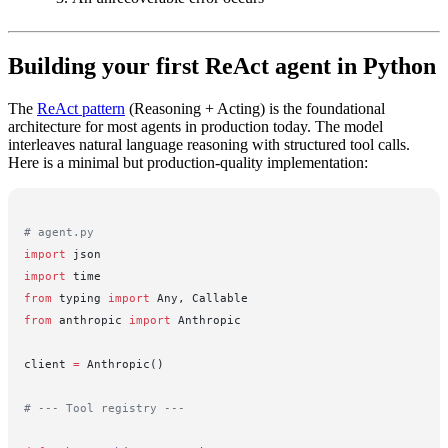
Building your first ReAct agent in Python
The
ReAct pattern
(Reasoning + Acting) is the foundational
architecture for most agents in production today. The model
interleaves natural language reasoning with structured tool calls.
Here is a minimal but production-quality implementation:
# agent.py
import
 json
import
 time
from
 typing 
import
 Any, Callable
from
 anthropic 
import
 Anthropic
client 
=
 Anthropic()
# --- Tool registry ---