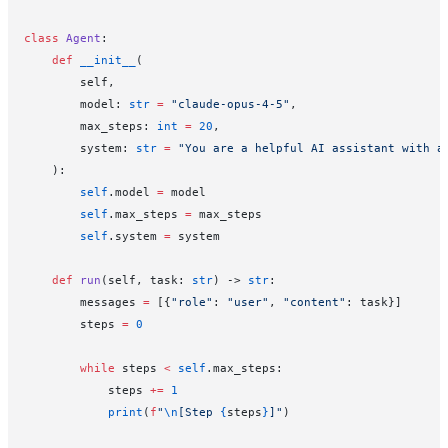
class
 Agent
:
    def
 __init__
(
        self,
        model: 
str
 =
 "claude-opus-4-5"
,
        max_steps: 
int
 =
 20
,
        system: 
str
 =
 "You are a helpful AI assistant with a
    ):
        self
.model 
=
 model
        self
.max_steps 
=
 max_steps
        self
.system 
=
 system
    def
 run
(self, task: 
str
) -> 
str
:
        messages 
=
 [{
"role"
: 
"user"
, 
"content"
: task}]
        steps 
=
 0
        while
 steps 
<
 self
.max_steps:
            steps 
+=
 1
            print
(
f
"
\n
[Step 
{
steps
}
]"
)