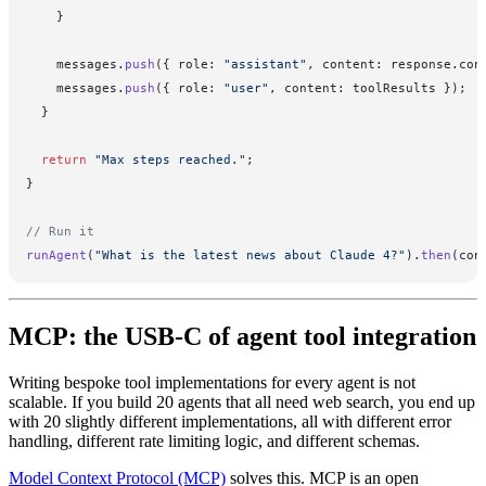
    }
    messages.
push
({ role: 
"assistant"
, content: response.con
    messages.
push
({ role: 
"user"
, content: toolResults });
  }
  return
 "Max steps reached."
;
}
// Run it
runAgent
(
"What is the latest news about Claude 4?"
).
then
(con
MCP: the USB-C of agent tool integration
Writing bespoke tool implementations for every agent is not
scalable. If you build 20 agents that all need web search, you end up
with 20 slightly different implementations, all with different error
handling, different rate limiting logic, and different schemas.
Model Context Protocol (MCP)
solves this. MCP is an open