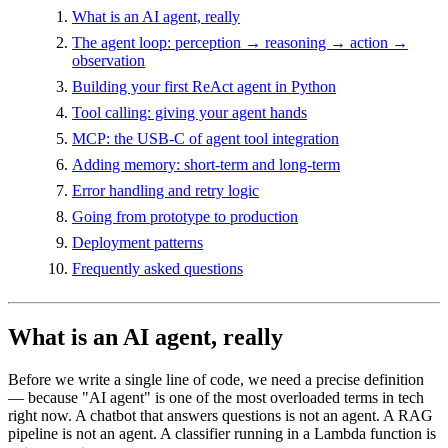
What is an AI agent, really
The agent loop: perception → reasoning → action →
observation
Building your first ReAct agent in Python
Tool calling: giving your agent hands
MCP: the USB-C of agent tool integration
Adding memory: short-term and long-term
Error handling and retry logic
Going from prototype to production
Deployment patterns
Frequently asked questions
What is an AI agent, really
Before we write a single line of code, we need a precise definition
— because "AI agent" is one of the most overloaded terms in tech
right now. A chatbot that answers questions is not an agent. A RAG
pipeline is not an agent. A classifier running in a Lambda function is