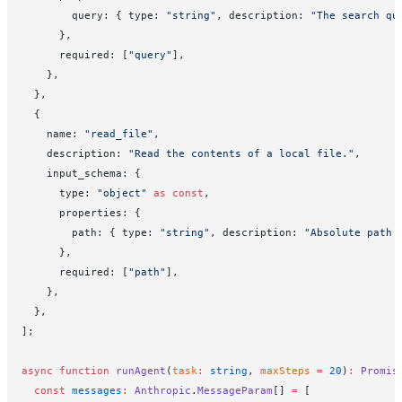
        query: { type: 
"string"
, description: 
"The search qu
      },
      required: [
"query"
],
    },
  },
  {
    name: 
"read_file"
,
    description: 
"Read the contents of a local file."
,
    input_schema: {
      type: 
"object"
 as
 const
,
      properties: {
        path: { type: 
"string"
, description: 
"Absolute path 
      },
      required: [
"path"
],
    },
  },
];
async
 function
 runAgent
(
task
:
 string
, 
maxSteps
 =
 20
)
:
 Promis
  const
 messages
:
 Anthropic
.
MessageParam
[] 
=
 [