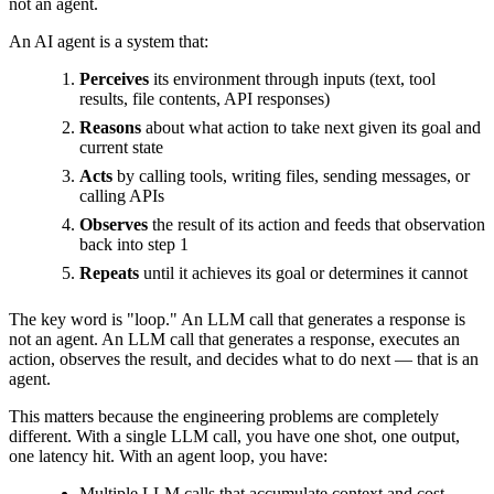
not an agent.
An AI agent is a system that:
Perceives
its environment through inputs (text, tool
results, file contents, API responses)
Reasons
about what action to take next given its goal and
current state
Acts
by calling tools, writing files, sending messages, or
calling APIs
Observes
the result of its action and feeds that observation
back into step 1
Repeats
until it achieves its goal or determines it cannot
The key word is "loop." An LLM call that generates a response is
not an agent. An LLM call that generates a response, executes an
action, observes the result, and decides what to do next — that is an
agent.
This matters because the engineering problems are completely
different. With a single LLM call, you have one shot, one output,
one latency hit. With an agent loop, you have:
Multiple LLM calls that accumulate context and cost