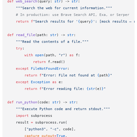
def
 web_search
(query: 
str
) -> 
str
:
    """Search the web for current information."""
    # In production: use Brave Search API, Exa, or Serper
    return
 f
"Search results for '
{
query
}
': [mock results — r
def
 read_file
(path: 
str
) -> 
str
:
    """Read the contents of a file."""
    try
:
        with
 open
(path, 
"r"
) 
as
 f:
            return
 f.read()
    except
 FileNotFoundError
:
        return
 f
"Error: File not found at 
{
path
}
"
    except
 Exception
 as
 e:
        return
 f
"Error reading file: 
{str
(e)
}
"
def
 run_python
(code: 
str
) -> 
str
:
    """Execute Python code and return stdout."""
    import
 subprocess
    result 
=
 subprocess.run(
        [
"python3"
, 
"-c"
, code],
        capture_output
=
True
,