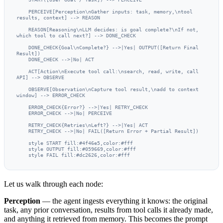
    PERCEIVE[Perception\nGather inputs: task, memory,\ntool 
results, context] --> REASON

    REASON[Reasoning\nLLM decides: is goal complete?\nIf not, 
which tool to call next?] --> DONE_CHECK

    DONE_CHECK{Goal\nComplete?} -->|Yes| OUTPUT([Return Final 
Result])

    DONE_CHECK -->|No| ACT

    ACT[Action\nExecute tool call:\nsearch, read, write, call 
API] --> OBSERVE

    OBSERVE[Observation\nCapture tool result,\nadd to context 
window] --> ERROR_CHECK

    ERROR_CHECK{Error?} -->|Yes| RETRY_CHECK

    ERROR_CHECK -->|No| PERCEIVE

    RETRY_CHECK{Retries\nLeft?} -->|Yes| ACT

    RETRY_CHECK -->|No| FAIL([Return Error + Partial Result])

    style START fill:#4f46e5,color:#fff

    style OUTPUT fill:#059669,color:#fff

    style FAIL fill:#dc2626,color:#fff
Let us walk through each node:
Perception
— the agent ingests everything it knows: the original
task, any prior conversation, results from tool calls it already made,
and anything it retrieved from memory. This becomes the prompt