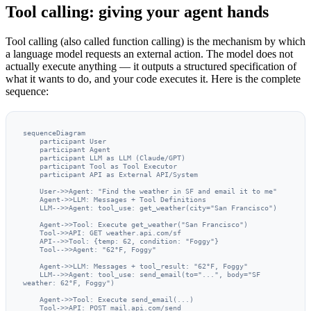
Tool calling: giving your agent hands
Tool calling (also called function calling) is the mechanism by which
a language model requests an external action. The model does not
actually execute anything — it outputs a structured specification of
what it wants to do, and your code executes it. Here is the complete
sequence:
sequenceDiagram

    participant User

    participant Agent

    participant LLM as LLM (Claude/GPT)

    participant Tool as Tool Executor

    participant API as External API/System

    User->>Agent: "Find the weather in SF and email it to me"

    Agent->>LLM: Messages + Tool Definitions

    LLM-->>Agent: tool_use: get_weather(city="San Francisco")

    Agent->>Tool: Execute get_weather("San Francisco")

    Tool->>API: GET weather.api.com/sf

    API-->>Tool: {temp: 62, condition: "Foggy"}

    Tool-->>Agent: "62°F, Foggy"

    Agent->>LLM: Messages + tool_result: "62°F, Foggy"

    LLM-->>Agent: tool_use: send_email(to="...", body="SF 
weather: 62°F, Foggy")

    Agent->>Tool: Execute send_email(...)

    Tool->>API: POST mail.api.com/send
