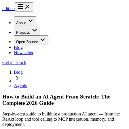
udit.co
About
Projects
Open Source
Blog
Newsletter
Get in Touch
Blog
Agents
How to Build an AI Agent From Scratch: The
Complete 2026 Guide
Step-by-step guide to building a production AI agent — from the
ReAct loop and tool calling to MCP integration, memory, and
deployment.