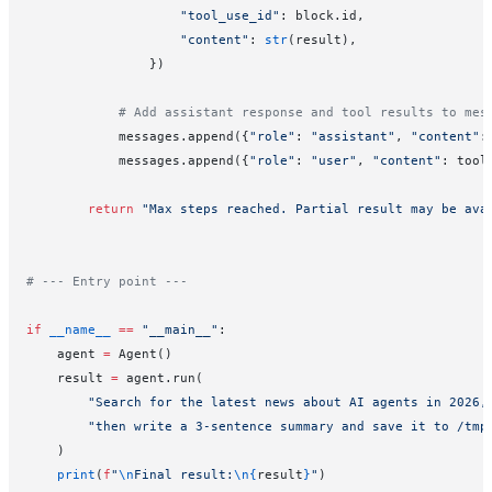
                    "tool_use_id"
: block.id,
                    "content"
: 
str
(result),
                })
            # Add assistant response and tool results to mes
            messages.append({
"role"
: 
"assistant"
, 
"content"
:
            messages.append({
"role"
: 
"user"
, 
"content"
: tool
        return
 "Max steps reached. Partial result may be ava
# --- Entry point ---
if
 __name__
 ==
 "__main__"
:
    agent 
=
 Agent()
    result 
=
 agent.run(
        "Search for the latest news about AI agents in 2026,
        "then write a 3-sentence summary and save it to /tmp
    )
    print
(
f
"
\n
Final result:
\n{
result
}
"
)