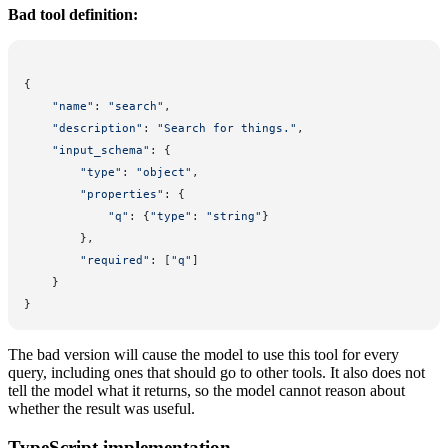
Bad tool definition:
{
    "name"
: 
"search"
,
    "description"
: 
"Search for things."
,
    "input_schema"
: {
        "type"
: 
"object"
,
        "properties"
: {
            "q"
: {
"type"
: 
"string"
}
        },
        "required"
: [
"q"
]
    }
}
The bad version will cause the model to use this tool for every
query, including ones that should go to other tools. It also does not
tell the model what it returns, so the model cannot reason about
whether the result was useful.
TypeScript implementation