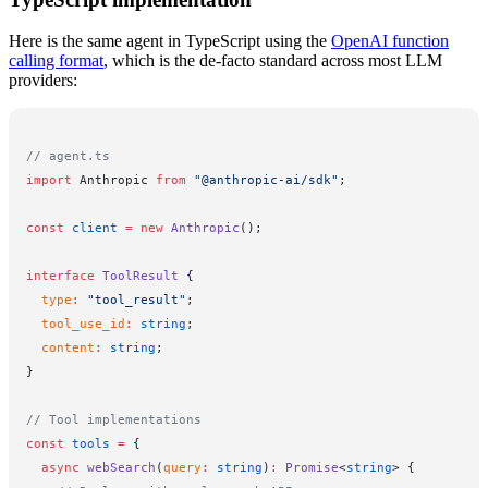
Here is the same agent in TypeScript using the
OpenAI function
calling format
, which is the de-facto standard across most LLM
providers:
// agent.ts
import
 Anthropic 
from
 "@anthropic-ai/sdk"
;
const
 client
 =
 new
 Anthropic
();
interface
 ToolResult
 {
  type
:
 "tool_result"
;
  tool_use_id
:
 string
;
  content
:
 string
;
}
// Tool implementations
const
 tools
 =
 {
  async
 webSearch
(
query
:
 string
)
:
 Promise
<
string
> {