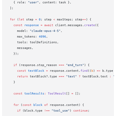
    { role: 
"user"
, content: task },
  ];
  for
 (
let
 step 
=
 0
; step 
<
 maxSteps; step
++
) {
    const
 response
 =
 await
 client.messages.
create
({
      model: 
"claude-opus-4-5"
,
      max_tokens: 
4096
,
      tools: toolDefinitions,
      messages,
    });
    if
 (response.stop_reason 
===
 "end_turn"
) {
      const
 textBlock
 =
 response.content.
find
((
b
) 
=>
 b.type 
      return
 textBlock?.type 
===
 "text"
 ?
 textBlock.text 
:
 "
    }
    const
 toolResults
:
 ToolResult
[] 
=
 [];
    for
 (
const
 block
 of
 response.content) {
      if
 (block.type 
!==
 "tool_use"
) 
continue
;