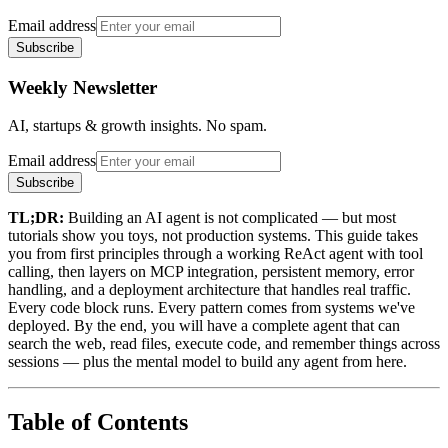
Email address
Subscribe
Weekly Newsletter
AI, startups & growth insights. No spam.
Email address
Subscribe
TL;DR:
Building an AI agent is not complicated — but most
tutorials show you toys, not production systems. This guide takes
you from first principles through a working ReAct agent with tool
calling, then layers on MCP integration, persistent memory, error
handling, and a deployment architecture that handles real traffic.
Every code block runs. Every pattern comes from systems we've
deployed. By the end, you will have a complete agent that can
search the web, read files, execute code, and remember things across
sessions — plus the mental model to build any agent from here.
Table of Contents