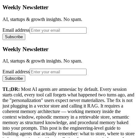
Weekly Newsletter
AI, startups & growth insights. No spam.
Email address
Subscribe
Weekly Newsletter
AI, startups & growth insights. No spam.
Email address
Subscribe
TL;DR:
Most AI agents are amnesiac by default. Every session
starts cold, every tool call forgets what happened two turns ago, and
the "personalization" users expect never materializes. The fix is not
just plugging in a vector store and calling it RAG. It requires a
coherent memory architecture — working memory inside the
context window, episodic memory in a retrievable store, semantic
memory as structured knowledge, and procedural memory baked
into your prompts. This post is the engineering-level guide to
building agents that actually remember: what to store, where to store