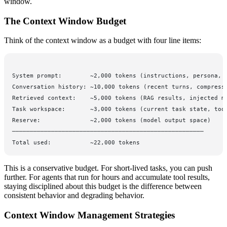
window.
The Context Window Budget
Think of the context window as a budget with four line items:
System prompt:        ~2,000 tokens (instructions, persona, 
Conversation history: ~10,000 tokens (recent turns, compress
Retrieved context:    ~5,000 tokens (RAG results, injected m
Task workspace:       ~3,000 tokens (current task state, too
Reserve:              ~2,000 tokens (model output space)
──────────────────────────────────────────────────────
Total used:           ~22,000 tokens
This is a conservative budget. For short-lived tasks, you can push
further. For agents that run for hours and accumulate tool results,
staying disciplined about this budget is the difference between
consistent behavior and degrading behavior.
Context Window Management Strategies