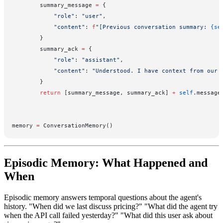
        summary_message 
=
 {
            "role"
: 
"user"
,
            "content"
: 
f
"[Previous conversation summary: 
{se
        }
        summary_ack 
=
 {
            "role"
: 
"assistant"
,
            "content"
: 
"Understood. I have context from our 
        }
        return
 [summary_message, summary_ack] 
+
 self
.message
memory 
=
 ConversationMemory()
Episodic Memory: What Happened and
When
Episodic memory answers temporal questions about the agent's
history. "When did we last discuss pricing?" "What did the agent try
when the API call failed yesterday?" "What did this user ask about