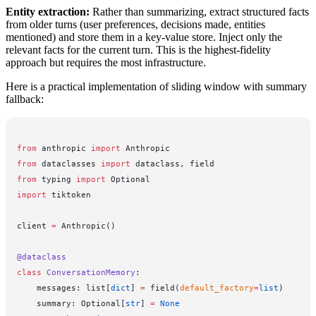
Entity extraction:
Rather than summarizing, extract structured facts
from older turns (user preferences, decisions made, entities
mentioned) and store them in a key-value store. Inject only the
relevant facts for the current turn. This is the highest-fidelity
approach but requires the most infrastructure.
Here is a practical implementation of sliding window with summary
fallback:
from
 anthropic 
import
 Anthropic
from
 dataclasses 
import
 dataclass, field
from
 typing 
import
 Optional
import
 tiktoken
client 
=
 Anthropic()
@dataclass
class
 ConversationMemory
:
    messages: list[
dict
] 
=
 field(
default_factory
=
list
)
    summary: Optional[
str
] 
=
 None