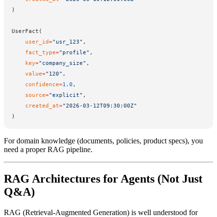
)
UserFact(
    user_id
=
"usr_123"
,
    fact_type
=
"profile"
,
    key
=
"company_size"
,
    value
=
"120"
,
    confidence
=
1.0
,
    source
=
"explicit"
,
    created_at
=
"2026-03-12T09:30:00Z"
)
For domain knowledge (documents, policies, product specs), you
need a proper RAG pipeline.
RAG Architectures for Agents (Not Just
Q&A)
RAG (Retrieval-Augmented Generation) is well understood for