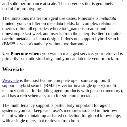
and solid performance at scale. The serverless tier is genuinely
useful for prototyping.
The limitations matter for agent use cases. Pinecone is
metadata
-
limited: you can filter on metadata fields, but complex relational
queries ("find all episodes where tool_name is 'search' and
timestamp > last week and user is from the enterprise tier") require
careful metadata schema design. It does not support hybrid search
(BM25 + vector) natively without workarounds.
Use Pinecone when:
you want a managed service, your retrieval is
primarily semantic similarity, and you can tolerate vendor lock-in.
Weaviate
Weaviate
is the most feature-complete open-source option. It
supports hybrid search (BM25 + vector in a single query), multi-
tenancy (critical for building agent products with per-user memory),
and has a rich schema system for structured metadata.
The multi-tenancy support is particularly important for agent
systems: you can keep each user's memories isolated in their own
tenant while maintaining a shared collection for global knowledge,
with a single query that retrieves from both.