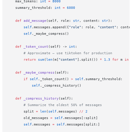
    max_tokens: 
int
 =
 8000
    summary_threshold: 
int
 =
 6000
    def
 add_message
(self, role: 
str
, content: 
str
):
        self
.messages.append({
"role"
: role, 
"content"
: conte
        self
._maybe_compress()
    def
 _token_count
(self) -> 
int
:
        # Approximate — use tiktoken for production
        return
 sum
(
len
(m[
"content"
].split()) 
*
 1.3
 for
 m 
in
 
    def
 _maybe_compress
(self):
        if
 self
._token_count() 
>
 self
.summary_threshold:
            self
._compress_history()
    def
 _compress_history
(self):
        # Summarize the oldest 50% of messages
        split 
=
 len
(
self
.messages) 
//
 2
        old_messages 
=
 self
.messages[:split]
        self
.messages 
=
 self
.messages[split:]