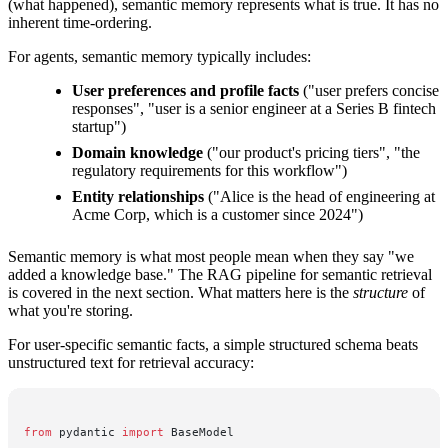
(what happened), semantic memory represents what is true. It has no
inherent time-ordering.
For agents, semantic memory typically includes:
User preferences and profile facts
("user prefers concise
responses", "user is a senior engineer at a Series B fintech
startup")
Domain knowledge
("our product's pricing tiers", "the
regulatory requirements for this workflow")
Entity relationships
("Alice is the head of engineering at
Acme Corp, which is a customer since 2024")
Semantic memory is what most people mean when they say "we
added a knowledge base." The RAG pipeline for semantic retrieval
is covered in the next section. What matters here is the
structure
of
what you're storing.
For user-specific semantic facts, a simple structured schema beats
unstructured text for retrieval accuracy:
from
 pydantic 
import
 BaseModel