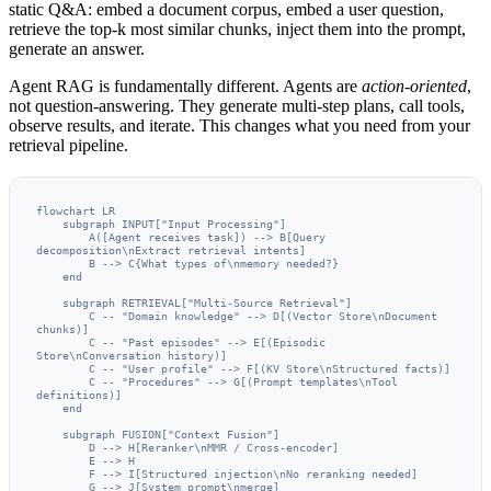
static Q&A: embed a document corpus, embed a user question,
retrieve the top-k most similar chunks, inject them into the prompt,
generate an answer.
Agent RAG is fundamentally different. Agents are
action-oriented
,
not question-answering. They generate multi-step plans, call tools,
observe results, and iterate. This changes what you need from your
retrieval pipeline.
flowchart LR

    subgraph INPUT["Input Processing"]

        A([Agent receives task]) --> B[Query 
decomposition\nExtract retrieval intents]

        B --> C{What types of\nmemory needed?}

    end

    subgraph RETRIEVAL["Multi-Source Retrieval"]

        C -- "Domain knowledge" --> D[(Vector Store\nDocument 
chunks)]

        C -- "Past episodes" --> E[(Episodic 
Store\nConversation history)]

        C -- "User profile" --> F[(KV Store\nStructured facts)]

        C -- "Procedures" --> G[(Prompt templates\nTool 
definitions)]

    end

    subgraph FUSION["Context Fusion"]

        D --> H[Reranker\nMMR / Cross-encoder]

        E --> H

        F --> I[Structured injection\nNo reranking needed]

        G --> J[System prompt\nmerge]
