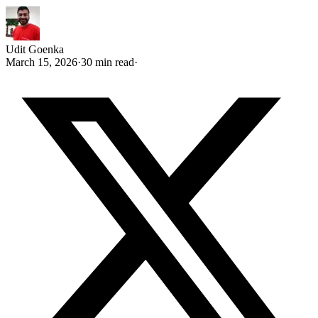
Udit Goenka
March 15, 2026
·
30 min read
·