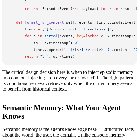
        )
        return
 [EpisodicEvent(
**
r.payload) 
for
 r 
in
 results[
    def
 format_for_context
(self, events: list[EpisodicEvent]
        lines 
=
 [
"[Relevant past interactions:]"
]
        for
 e 
in
 sorted
(events, 
key
=lambda
 x: x.timestamp):
            ts 
=
 e.timestamp[:
10
]
            lines.append(
f
"  [
{
ts
}
] 
{
e.role
}
: 
{
e.content[:
20
        return
 "
\n
"
.join(lines)
The critical design decision here is when to inject episodic memory
into context. Injecting it on every turn is wasteful. The right pattern
is conditional retrieval: retrieve only when the current query seems
to benefit from historical context.
Semantic Memory: What Your Agent
Knows
Semantic memory is the agent's knowledge base — structured facts
about the world, the user, the domain. Unlike episodic memory