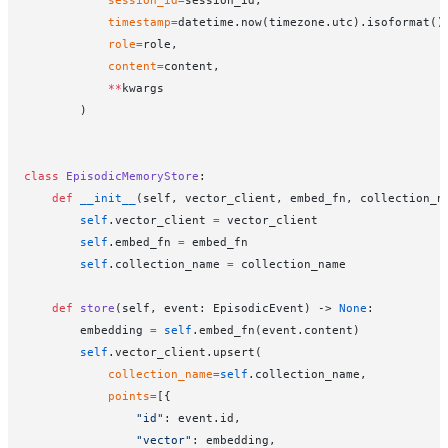
            session_id
=
session_id,
            timestamp
=
datetime.now(timezone.utc).isoformat()
            role
=
role,
            content
=
content,
            **
kwargs
        )
class
 EpisodicMemoryStore
:
    def
 __init__
(self, vector_client, embed_fn, collection_n
        self
.vector_client 
=
 vector_client
        self
.embed_fn 
=
 embed_fn
        self
.collection_name 
=
 collection_name
    def
 store
(self, event: EpisodicEvent) -> 
None
:
        embedding 
=
 self
.embed_fn(event.content)
        self
.vector_client.upsert(
            collection_name
=
self
.collection_name,
            points
=
[{
                "id"
: event.id,
                "vector"
: embedding,