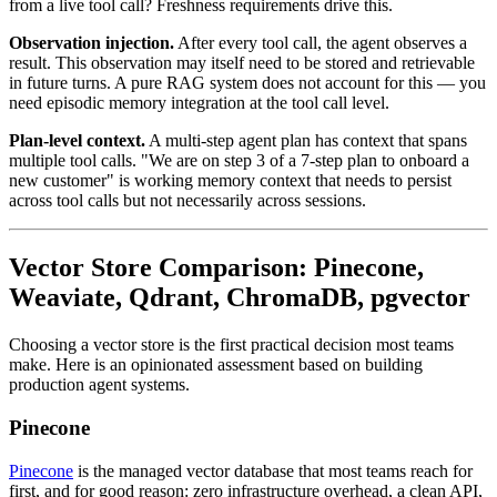
from a live tool call? Freshness requirements drive this.
Observation injection.
After every tool call, the agent observes a
result. This observation may itself need to be stored and retrievable
in future turns. A pure RAG system does not account for this — you
need episodic memory integration at the tool call level.
Plan-level context.
A multi-step agent plan has context that spans
multiple tool calls. "We are on step 3 of a 7-step plan to onboard a
new customer" is working memory context that needs to persist
across tool calls but not necessarily across sessions.
Vector Store Comparison: Pinecone,
Weaviate, Qdrant, ChromaDB, pgvector
Choosing a vector store is the first practical decision most teams
make. Here is an opinionated assessment based on building
production agent systems.
Pinecone
Pinecone
is the managed vector database that most teams reach for
first, and for good reason: zero infrastructure overhead, a clean API,