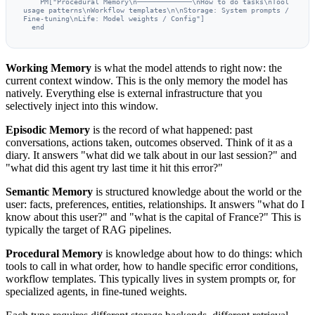
    PM["Procedural Memory\n─────────────\nHow to do tasks\nTool 
usage patterns\nWorkflow templates\n\nStorage: System prompts / 
Fine-tuning\nLife: Model weights / Config"]

  end
Working Memory
is what the model attends to right now: the
current context window. This is the only memory the model has
natively. Everything else is external infrastructure that you
selectively inject into this window.
Episodic Memory
is the record of what happened: past
conversations, actions taken, outcomes observed. Think of it as a
diary. It answers "what did we talk about in our last session?" and
"what did this agent try last time it hit this error?"
Semantic Memory
is structured knowledge about the world or the
user: facts, preferences, entities, relationships. It answers "what do I
know about this user?" and "what is the capital of France?" This is
typically the target of RAG pipelines.
Procedural Memory
is knowledge about how to do things: which
tools to call in what order, how to handle specific error conditions,
workflow templates. This typically lives in system prompts or, for
specialized agents, in fine-tuned weights.