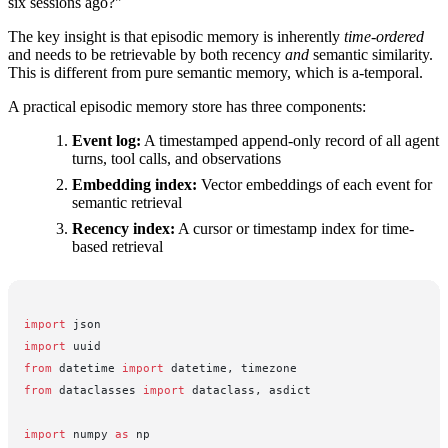
six sessions ago?"
The key insight is that episodic memory is inherently
time-ordered
and needs to be retrievable by both recency
and
semantic similarity.
This is different from pure semantic memory, which is a-temporal.
A practical episodic memory store has three components:
Event log:
A timestamped append-only record of all agent
turns, tool calls, and observations
Embedding index:
Vector embeddings of each event for
semantic retrieval
Recency index:
A cursor or timestamp index for time-
based retrieval
import
 json
import
 uuid
from
 datetime 
import
 datetime, timezone
from
 dataclasses 
import
 dataclass, asdict
import
 numpy 
as
 np