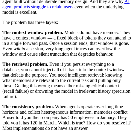
agent built without deliberate memory design. And they are why
AI
agent products struggle to retain users
even when the underlying
model is excellent.
The problem has three layers:
The context window problem.
Models do not have memory. They
have a context window — a fixed block of tokens they can attend to
in a single forward pass. Once a session ends, that window is gone.
Even
within
a session, very long agent traces can overflow the
window and cause silent truncation that degrades behavior.
The retrieval problem.
Even if you persist everything to a
database, you cannot inject all of it back into the context window —
that defeats the purpose. You need intelligent retrieval: knowing
what memories are relevant to the current task and pulling only
those. Getting this wrong means either missing critical context
(recall failure) or drowning the model in irrelevant history (precision
failure).
The consistency problem.
When agents operate over long time
horizons and collect heterogeneous information, memories conflict.
A user told you their company has 50 employees in January. They
told you it has 120 in March. Which is true? How do you resolve it?
Most implementations do not have an answer.