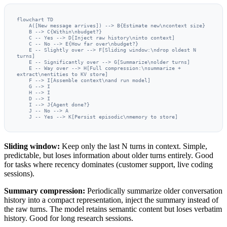
flowchart TD

    A([New message arrives]) --> B{Estimate new\ncontext size}

    B --> C{Within\nbudget?}

    C -- Yes --> D[Inject raw history\ninto context]

    C -- No --> E{How far over\nbudget?}

    E -- Slightly over --> F[Sliding window:\ndrop oldest N 
turns]

    E -- Significantly over --> G[Summarize\nolder turns]

    E -- Way over --> H[Full compression:\nsummarize + 
extract\nentities to KV store]

    F --> I[Assemble context\nand run model]

    G --> I

    H --> I

    D --> I

    I --> J{Agent done?}

    J -- No --> A

    J -- Yes --> K[Persist episodic\nmemory to store]
Sliding window:
Keep only the last N turns in context. Simple,
predictable, but loses information about older turns entirely. Good
for tasks where recency dominates (customer support, live coding
sessions).
Summary compression:
Periodically summarize older conversation
history into a compact representation, inject the summary instead of
the raw turns. The model retains semantic content but loses verbatim
history. Good for long research sessions.