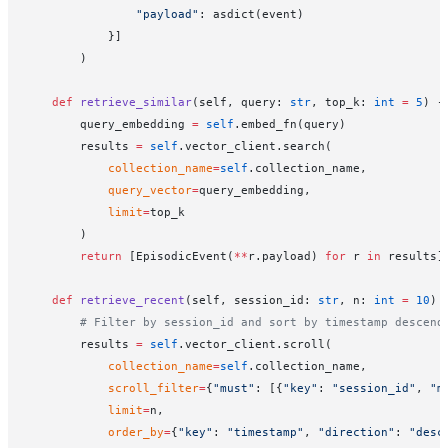
                "payload"
: asdict(event)
            }]
        )
    def
 retrieve_similar
(self, query: 
str
, top_k: 
int
 =
 5
) -
        query_embedding 
=
 self
.embed_fn(query)
        results 
=
 self
.vector_client.search(
            collection_name
=
self
.collection_name,
            query_vector
=
query_embedding,
            limit
=
top_k
        )
        return
 [EpisodicEvent(
**
r.payload) 
for
 r 
in
 results]
    def
 retrieve_recent
(self, session_id: 
str
, n: 
int
 =
 10
) 
        # Filter by session_id and sort by timestamp descend
        results 
=
 self
.vector_client.scroll(
            collection_name
=
self
.collection_name,
            scroll_filter
=
{
"must"
: [{
"key"
: 
"session_id"
, 
"m
            limit
=
n,
            order_by
=
{
"key"
: 
"timestamp"
, 
"direction"
: 
"desc