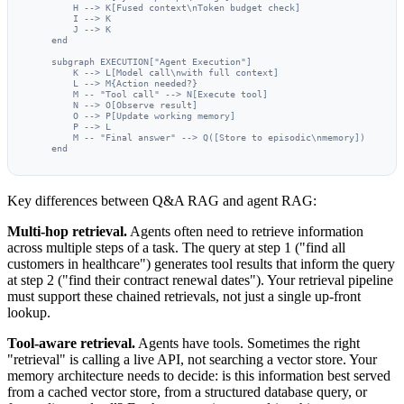
        H --> K[Fused context\nToken budget check]

        I --> K

        J --> K

    end

    subgraph EXECUTION["Agent Execution"]

        K --> L[Model call\nwith full context]

        L --> M{Action needed?}

        M -- "Tool call" --> N[Execute tool]

        N --> O[Observe result]

        O --> P[Update working memory]

        P --> L

        M -- "Final answer" --> Q([Store to episodic\nmemory])

    end
Key differences between Q&A RAG and agent RAG:
Multi-hop retrieval.
Agents often need to retrieve information
across multiple steps of a task. The query at step 1 ("find all
customers in healthcare") generates tool results that inform the query
at step 2 ("find their contract renewal dates"). Your retrieval pipeline
must support these chained retrievals, not just a single up-front
lookup.
Tool-aware retrieval.
Agents have tools. Sometimes the right
"retrieval" is calling a live API, not searching a vector store. Your
memory architecture needs to decide: is this information best served
from a cached vector store, from a structured database query, or