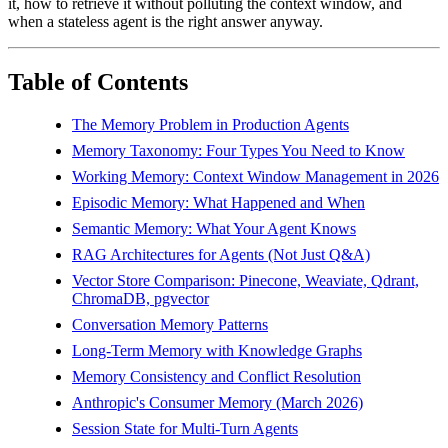
it, how to retrieve it without polluting the context window, and
when a stateless agent is the right answer anyway.
Table of Contents
The Memory Problem in Production Agents
Memory Taxonomy: Four Types You Need to Know
Working Memory: Context Window Management in 2026
Episodic Memory: What Happened and When
Semantic Memory: What Your Agent Knows
RAG Architectures for Agents (Not Just Q&A)
Vector Store Comparison: Pinecone, Weaviate, Qdrant,
ChromaDB, pgvector
Conversation Memory Patterns
Long-Term Memory with Knowledge Graphs
Memory Consistency and Conflict Resolution
Anthropic's Consumer Memory (March 2026)
Session State for Multi-Turn Agents