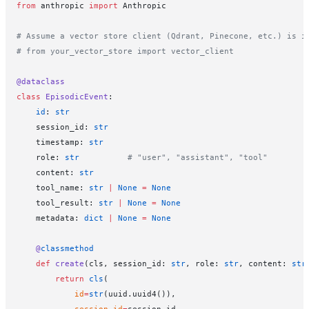
from
 anthropic 
import
 Anthropic
# Assume a vector store client (Qdrant, Pinecone, etc.) is i
# from your_vector_store import vector_client
@dataclass
class
 EpisodicEvent
:
    id
: 
str
    session_id: 
str
    timestamp: 
str
    role: 
str
          # "user", "assistant", "tool"
    content: 
str
    tool_name: 
str
 |
 None
 =
 None
    tool_result: 
str
 |
 None
 =
 None
    metadata: 
dict
 |
 None
 =
 None
    @
classmethod
    def
 create
(cls, session_id: 
str
, role: 
str
, content: 
str
        return
 cls
(
            id
=
str
(uuid.uuid4()),