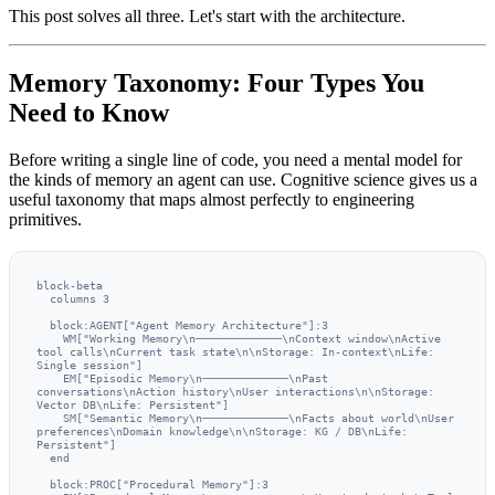
This post solves all three. Let's start with the architecture.
Memory Taxonomy: Four Types You
Need to Know
Before writing a single line of code, you need a mental model for
the kinds of memory an agent can use. Cognitive science gives us a
useful taxonomy that maps almost perfectly to engineering
primitives.
block-beta

  columns 3

  block:AGENT["Agent Memory Architecture"]:3

    WM["Working Memory\n─────────────\nContext window\nActive 
tool calls\nCurrent task state\n\nStorage: In-context\nLife: 
Single session"]

    EM["Episodic Memory\n─────────────\nPast 
conversations\nAction history\nUser interactions\n\nStorage: 
Vector DB\nLife: Persistent"]

    SM["Semantic Memory\n─────────────\nFacts about world\nUser 
preferences\nDomain knowledge\n\nStorage: KG / DB\nLife: 
Persistent"]

  end

  block:PROC["Procedural Memory"]:3
