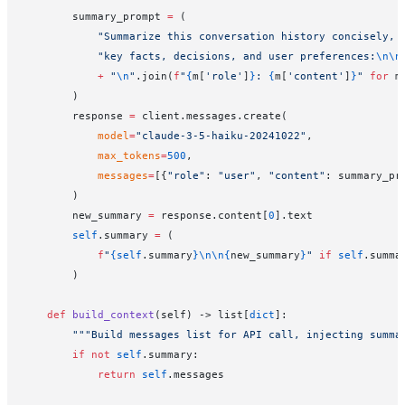
        summary_prompt 
=
 (
            "Summarize this conversation history concisely, 
            "key facts, decisions, and user preferences:
\n\n
            +
 "
\n
"
.join(
f
"
{
m[
'role'
]
}
: 
{
m[
'content'
]
}
"
 for
 m
        )
        response 
=
 client.messages.create(
            model
=
"claude-3-5-haiku-20241022"
,
            max_tokens
=
500
,
            messages
=
[{
"role"
: 
"user"
, 
"content"
: summary_pr
        )
        new_summary 
=
 response.content[
0
].text
        self
.summary 
=
 (
            f
"
{self
.summary
}\n\n{
new_summary
}
"
 if
 self
.summa
        )
    def
 build_context
(self) -> list[
dict
]:
        """Build messages list for API call, injecting summa
        if
 not
 self
.summary:
            return
 self
.messages