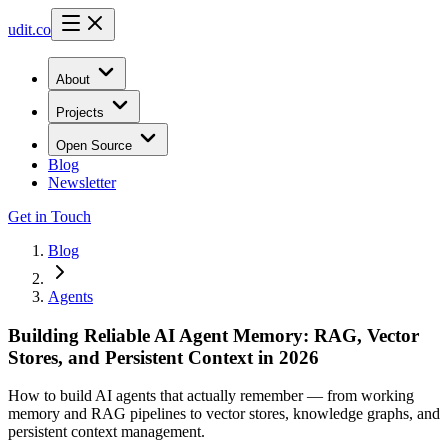
udit.co
About
Projects
Open Source
Blog
Newsletter
Get in Touch
Blog
Agents
Building Reliable AI Agent Memory: RAG, Vector
Stores, and Persistent Context in 2026
How to build AI agents that actually remember — from working
memory and RAG pipelines to vector stores, knowledge graphs, and
persistent context management.