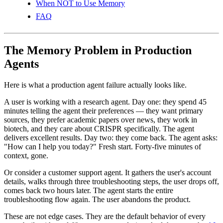
When NOT to Use Memory
FAQ
The Memory Problem in Production
Agents
Here is what a production agent failure actually looks like.
A user is working with a research agent. Day one: they spend 45
minutes telling the agent their preferences — they want primary
sources, they prefer academic papers over news, they work in
biotech, and they care about CRISPR specifically. The agent
delivers excellent results. Day two: they come back. The agent asks:
"How can I help you today?" Fresh start. Forty-five minutes of
context, gone.
Or consider a customer support agent. It gathers the user's account
details, walks through three troubleshooting steps, the user drops off,
comes back two hours later. The agent starts the entire
troubleshooting flow again. The user abandons the product.
These are not edge cases. They are the default behavior of every