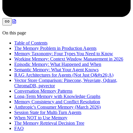
On this page
Table of Contents
The Memory Problem in Production Agents
Memory Taxonomy: Four Types You Need to Know
Working Memory: Context Window Management in 2026
Episodic Memory: What Happened and When
Semantic Memory: What Your Agent Knows
RAG Architectures for Agents (Not Just Q&#x26;A)
Vector Store Comparison: Pinecone, Weaviate, Qdrant,
ChromaDB, pgvector
Conversation Memory Patterns
Long-Term Memory with Knowledge Graphs
Memory Consistency and Conflict Resolution
Anthropic's Consumer Memory (March 2026)
Session State for Multi-Turn Agents
When NOT to Use Memory
The Memory Retrieval Decision Tree
FAQ