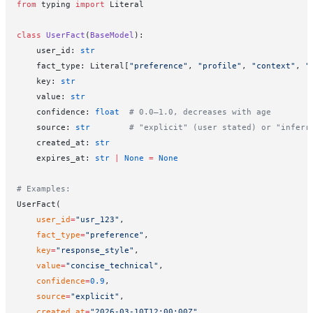
from
 typing 
import
 Literal
class
 UserFact
(
BaseModel
):
    user_id: 
str
    fact_type: Literal[
"preference"
, 
"profile"
, 
"context"
, 
"
    key: 
str
    value: 
str
    confidence: 
float
  # 0.0–1.0, decreases with age
    source: 
str
        # "explicit" (user stated) or "inferr
    created_at: 
str
    expires_at: 
str
 |
 None
 =
 None
# Examples:
UserFact(
    user_id
=
"usr_123"
,
    fact_type
=
"preference"
,
    key
=
"response_style"
,
    value
=
"concise_technical"
,
    confidence
=
0.9
,
    source
=
"explicit"
,
    created_at
=
"2026-03-10T12:00:00Z"