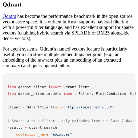
Qdrant
Qdrant
has become the performance benchmark in the open-source
vector store space. It is written in Rust, supports payload filtering
with a powerful filter language, and has excellent support for sparse
vectors (enabling hybrid search via SPLADE or BM25 alongside
dense vectors).
For agent systems, Qdrant's named vectors feature is particularly
useful: you can store multiple embeddings per point (e.g., an
embedding of the raw text plus an embedding of an extracted
summary) and query against either.
from
 qdrant_client 
import
 QdrantClient
from
 qdrant_client.models 
import
 Filter, FieldCondition, Mat
client 
=
 QdrantClient(
url
=
"http://localhost:6333"
)
# Search with a filter — only episodes from the last 7 days
results 
=
 client.search(
    collection_name
=
"episodes"
,