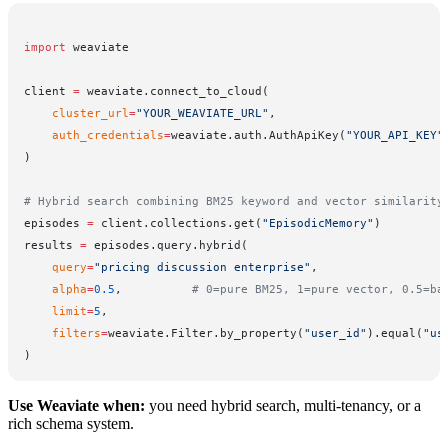
import
 weaviate
client 
=
 weaviate.connect_to_cloud(
    cluster_url
=
"YOUR_WEAVIATE_URL"
,
    auth_credentials
=
weaviate.auth.AuthApiKey(
"YOUR_API_KEY"
)
# Hybrid search combining BM25 keyword and vector similarity
episodes 
=
 client.collections.get(
"EpisodicMemory"
)
results 
=
 episodes.query.hybrid(
    query
=
"pricing discussion enterprise"
,
    alpha
=
0.5
,          
# 0=pure BM25, 1=pure vector, 0.5=ba
    limit
=
5
,
    filters
=
weaviate.Filter.by_property(
"user_id"
).equal(
"us
)
Use Weaviate when:
you need hybrid search, multi-tenancy, or a
rich schema system.