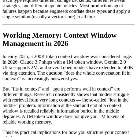
Each type requires different storage backends, different retrieval
strategies, and different update policies. Most production agent
failures happen because engineers conflate these types and apply a
single solution (usually a vector store) to all four.
Working Memory: Context Window
Management in 2026
In early 2025, a 200K token context window was considered large.
In 2026, Claude 3.7 ships with a 1M token window, Gemini 2.0
Ultra supports 2M, and several open models have extended to 500K
via ring attention. The question "does the whole conversation fit in
context?" is increasingly answered yes.
But "fits in context" and "agent performs well in context" are
different things. Research consistently shows that models struggle
with retrieval from very long contexts — the so-called "lost in the
middle" problem. Information at the start and end of a context
window is recalled reliably; information buried in the middle
degrades. A 1M token window does not give you 1M tokens of
reliable working memory.
This has practical implications for how you structure your context