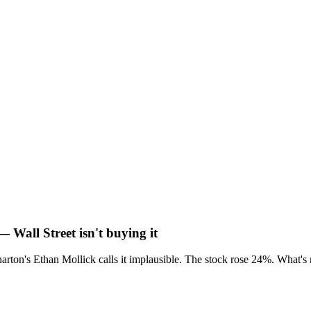
— Wall Street isn't buying it
rton's Ethan Mollick calls it implausible. The stock rose 24%. What's 