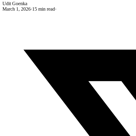
Udit Goenka
March 1, 2026
·
15 min read
·