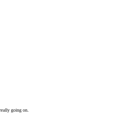
really going on.