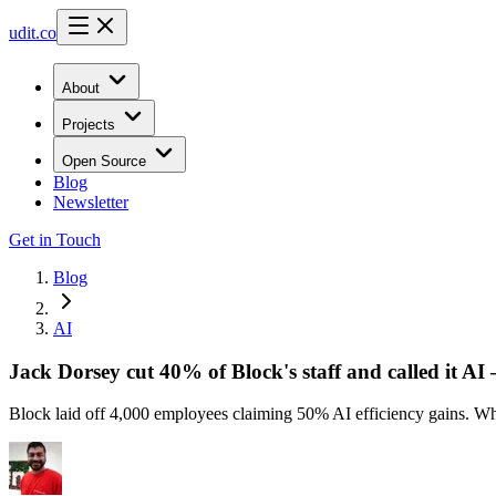
udit.co
About
Projects
Open Source
Blog
Newsletter
Get in Touch
Blog
AI
Jack Dorsey cut 40% of Block's staff and called it AI 
Block laid off 4,000 employees claiming 50% AI efficiency gains. Wha