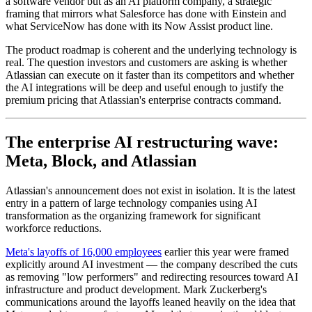
a software vendor but as an AI platform company, a strategic
framing that mirrors what Salesforce has done with Einstein and
what ServiceNow has done with its Now Assist product line.
The product roadmap is coherent and the underlying technology is
real. The question investors and customers are asking is whether
Atlassian can execute on it faster than its competitors and whether
the AI integrations will be deep and useful enough to justify the
premium pricing that Atlassian's enterprise contracts command.
The enterprise AI restructuring wave:
Meta, Block, and Atlassian
Atlassian's announcement does not exist in isolation. It is the latest
entry in a pattern of large technology companies using AI
transformation as the organizing framework for significant
workforce reductions.
Meta's layoffs of 16,000 employees
earlier this year were framed
explicitly around AI investment — the company described the cuts
as removing "low performers" and redirecting resources toward AI
infrastructure and product development. Mark Zuckerberg's
communications around the layoffs leaned heavily on the idea that