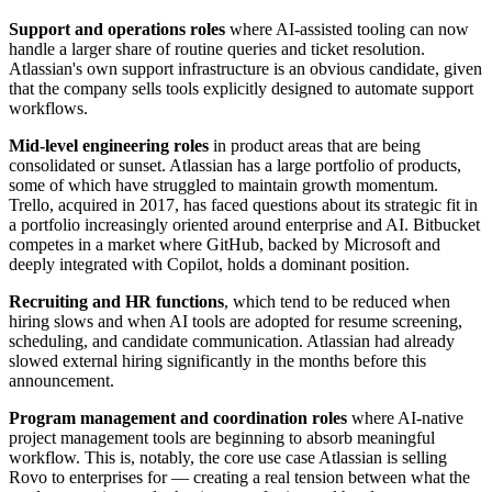
Support and operations roles
where AI-assisted tooling can now
handle a larger share of routine queries and ticket resolution.
Atlassian's own support infrastructure is an obvious candidate, given
that the company sells tools explicitly designed to automate support
workflows.
Mid-level engineering roles
in product areas that are being
consolidated or sunset. Atlassian has a large portfolio of products,
some of which have struggled to maintain growth momentum.
Trello, acquired in 2017, has faced questions about its strategic fit in
a portfolio increasingly oriented around enterprise and AI. Bitbucket
competes in a market where GitHub, backed by Microsoft and
deeply integrated with Copilot, holds a dominant position.
Recruiting and HR functions
, which tend to be reduced when
hiring slows and when AI tools are adopted for resume screening,
scheduling, and candidate communication. Atlassian had already
slowed external hiring significantly in the months before this
announcement.
Program management and coordination roles
where AI-native
project management tools are beginning to absorb meaningful
workflow. This is, notably, the core use case Atlassian is selling
Rovo to enterprises for — creating a real tension between what the