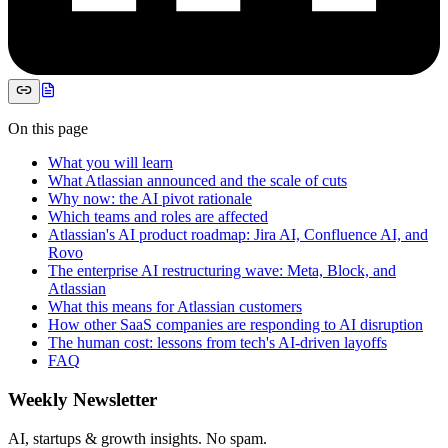
On this page
What you will learn
What Atlassian announced and the scale of cuts
Why now: the AI pivot rationale
Which teams and roles are affected
Atlassian's AI product roadmap: Jira AI, Confluence AI, and
Rovo
The enterprise AI restructuring wave: Meta, Block, and
Atlassian
What this means for Atlassian customers
How other SaaS companies are responding to AI disruption
The human cost: lessons from tech's AI-driven layoffs
FAQ
Weekly Newsletter
AI, startups & growth insights. No spam.