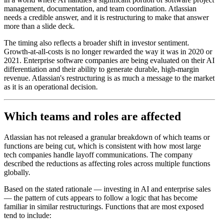
management, documentation, and team coordination. Atlassian
needs a credible answer, and it is restructuring to make that answer
more than a slide deck.
The timing also reflects a broader shift in investor sentiment.
Growth-at-all-costs is no longer rewarded the way it was in 2020 or
2021. Enterprise software companies are being evaluated on their AI
differentiation and their ability to generate durable, high-margin
revenue. Atlassian's restructuring is as much a message to the market
as it is an operational decision.
Which teams and roles are affected
Atlassian has not released a granular breakdown of which teams or
functions are being cut, which is consistent with how most large
tech companies handle layoff communications. The company
described the reductions as affecting roles across multiple functions
globally.
Based on the stated rationale — investing in AI and enterprise sales
— the pattern of cuts appears to follow a logic that has become
familiar in similar restructurings. Functions that are most exposed
tend to include: