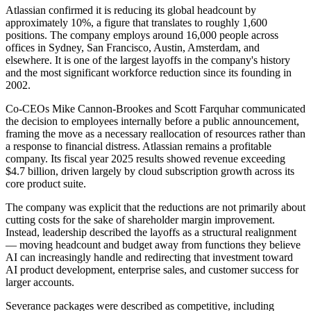
Atlassian confirmed it is reducing its global headcount by
approximately 10%, a figure that translates to roughly 1,600
positions. The company employs around 16,000 people across
offices in Sydney, San Francisco, Austin, Amsterdam, and
elsewhere. It is one of the largest layoffs in the company's history
and the most significant workforce reduction since its founding in
2002.
Co-CEOs Mike Cannon-Brookes and Scott Farquhar communicated
the decision to employees internally before a public announcement,
framing the move as a necessary reallocation of resources rather than
a response to financial distress. Atlassian remains a profitable
company. Its fiscal year 2025 results showed revenue exceeding
$4.7 billion, driven largely by cloud subscription growth across its
core product suite.
The company was explicit that the reductions are not primarily about
cutting costs for the sake of shareholder margin improvement.
Instead, leadership described the layoffs as a structural realignment
— moving headcount and budget away from functions they believe
AI can increasingly handle and redirecting that investment toward
AI product development, enterprise sales, and customer success for
larger accounts.
Severance packages were described as competitive, including