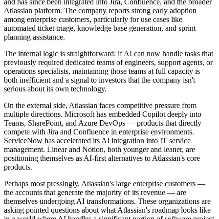
and has since been integrated into Jira, Confluence, and the broader
Atlassian platform. The company reports strong early adoption
among enterprise customers, particularly for use cases like
automated ticket triage, knowledge base generation, and sprint
planning assistance.
The internal logic is straightforward: if AI can now handle tasks that
previously required dedicated teams of engineers, support agents, or
operations specialists, maintaining those teams at full capacity is
both inefficient and a signal to investors that the company isn't
serious about its own technology.
On the external side, Atlassian faces competitive pressure from
multiple directions. Microsoft has embedded Copilot deeply into
Teams, SharePoint, and Azure DevOps — products that directly
compete with Jira and Confluence in enterprise environments.
ServiceNow has accelerated its AI integration into IT service
management. Linear and Notion, both younger and leaner, are
positioning themselves as AI-first alternatives to Atlassian's core
products.
Perhaps most pressingly, Atlassian's large enterprise customers —
the accounts that generate the majority of its revenue — are
themselves undergoing AI transformations. These organizations are
asking pointed questions about what Atlassian's roadmap looks like
in a world where AI handles a significant portion of software project