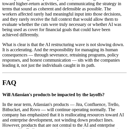
toward higher-return activities, and communicating the strategy in
terms that sound as coherent and defensible as possible. The
workers affected rarely had meaningful input into those decisions,
and they rarely receive the full context that would allow them to
evaluate whether the cuts were truly necessary or whether AI was
being used as cover for financial goals that could have been
achieved differently.
What is clear is that the AI restructuring wave is not slowing down.
It is accelerating. And the responsibility for managing its human
consequences — through severance, retraining programs, policy
responses, and honest communication — sits with the companies
leading it, not just the individuals caught in its path.
FAQ
Will Atlassian's products be impacted by the layoffs?
In the near term, Atlassian's products — Jira, Confluence, Trello,
Bitbucket, and Rovo — will continue operating normally. The
company has emphasized that it is reallocating resources toward AI
and enterprise development, not winding down product lines.
However, products that are not central to the AI and enterprise