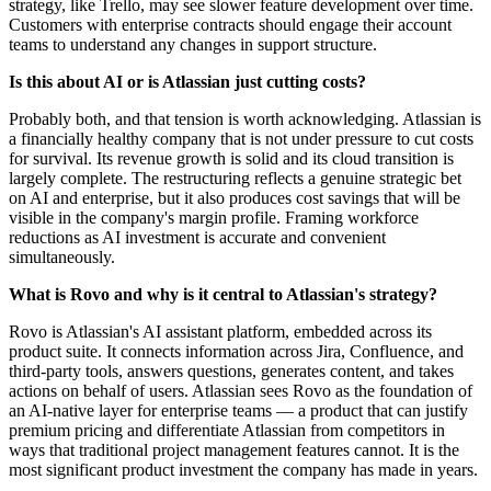
strategy, like Trello, may see slower feature development over time.
Customers with enterprise contracts should engage their account
teams to understand any changes in support structure.
Is this about AI or is Atlassian just cutting costs?
Probably both, and that tension is worth acknowledging. Atlassian is
a financially healthy company that is not under pressure to cut costs
for survival. Its revenue growth is solid and its cloud transition is
largely complete. The restructuring reflects a genuine strategic bet
on AI and enterprise, but it also produces cost savings that will be
visible in the company's margin profile. Framing workforce
reductions as AI investment is accurate and convenient
simultaneously.
What is Rovo and why is it central to Atlassian's strategy?
Rovo is Atlassian's AI assistant platform, embedded across its
product suite. It connects information across Jira, Confluence, and
third-party tools, answers questions, generates content, and takes
actions on behalf of users. Atlassian sees Rovo as the foundation of
an AI-native layer for enterprise teams — a product that can justify
premium pricing and differentiate Atlassian from competitors in
ways that traditional project management features cannot. It is the
most significant product investment the company has made in years.