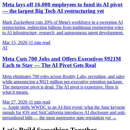
Meta lays off 16,000 employees to fund its AI pivot
— the largest Big Tech AI restructuring yet
Mark Zuckerberg cuts 20% of Meta's workforce in a sweeping AI
restructuring, redirecting billions from traditional engineering roles
to AI infrastructure, research, and autonomous agent development.
Mar 15, 2026
·
11 min read
AI
Meta Cuts 700 Jobs and Offers Executives $921M
Each to Stay — The AI Pivot Gets Real
Meta eliminates 700 roles across Reality Labs, recruiting, and sales
while announcing a $921 million per-executive retention package.
The metaverse pivot is dead. The AI pivot is expensive. Here is
what it means.
Mar 27, 2026
·
11 min read
←
Apple shifts WWDC to an AI-first event: what the June keynote
signals for iOS and Siri
California introduces AI disclosure and anti-
personhood bills — the most aggressive state regulation yet
→
Let's Build Something Together