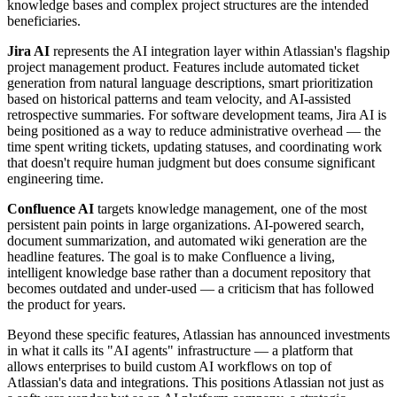
knowledge bases and complex project structures are the intended
beneficiaries.
Jira AI
represents the AI integration layer within Atlassian's flagship
project management product. Features include automated ticket
generation from natural language descriptions, smart prioritization
based on historical patterns and team velocity, and AI-assisted
retrospective summaries. For software development teams, Jira AI is
being positioned as a way to reduce administrative overhead — the
time spent writing tickets, updating statuses, and coordinating work
that doesn't require human judgment but does consume significant
engineering time.
Confluence AI
targets knowledge management, one of the most
persistent pain points in large organizations. AI-powered search,
document summarization, and automated wiki generation are the
headline features. The goal is to make Confluence a living,
intelligent knowledge base rather than a document repository that
becomes outdated and under-used — a criticism that has followed
the product for years.
Beyond these specific features, Atlassian has announced investments
in what it calls its "AI agents" infrastructure — a platform that
allows enterprises to build custom AI workflows on top of
Atlassian's data and integrations. This positions Atlassian not just as