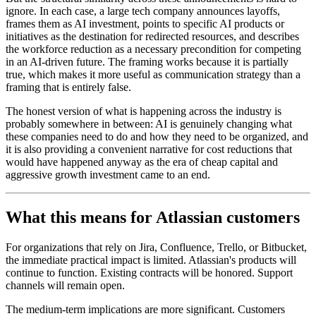
ignore. In each case, a large tech company announces layoffs,
frames them as AI investment, points to specific AI products or
initiatives as the destination for redirected resources, and describes
the workforce reduction as a necessary precondition for competing
in an AI-driven future. The framing works because it is partially
true, which makes it more useful as communication strategy than a
framing that is entirely false.
The honest version of what is happening across the industry is
probably somewhere in between: AI is genuinely changing what
these companies need to do and how they need to be organized, and
it is also providing a convenient narrative for cost reductions that
would have happened anyway as the era of cheap capital and
aggressive growth investment came to an end.
What this means for Atlassian customers
For organizations that rely on Jira, Confluence, Trello, or Bitbucket,
the immediate practical impact is limited. Atlassian's products will
continue to function. Existing contracts will be honored. Support
channels will remain open.
The medium-term implications are more significant. Customers