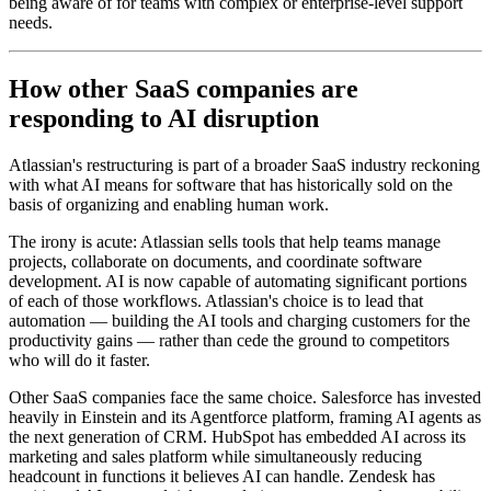
being aware of for teams with complex or enterprise-level support
needs.
How other SaaS companies are
responding to AI disruption
Atlassian's restructuring is part of a broader SaaS industry reckoning
with what AI means for software that has historically sold on the
basis of organizing and enabling human work.
The irony is acute: Atlassian sells tools that help teams manage
projects, collaborate on documents, and coordinate software
development. AI is now capable of automating significant portions
of each of those workflows. Atlassian's choice is to lead that
automation — building the AI tools and charging customers for the
productivity gains — rather than cede the ground to competitors
who will do it faster.
Other SaaS companies face the same choice. Salesforce has invested
heavily in Einstein and its Agentforce platform, framing AI agents as
the next generation of CRM. HubSpot has embedded AI across its
marketing and sales platform while simultaneously reducing
headcount in functions it believes AI can handle. Zendesk has