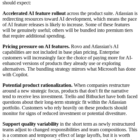
should expect:
Accelerated AI feature rollout
across the product suite. Atlassian is
redirecting resources toward AI development, which means the pace
of AI feature releases is likely to increase. Some of these features
will be genuinely useful; others will be bundled into premium tiers
that require additional spending.
Pricing pressure on AI features.
Rovo and Atlassian's AI
capabilities are not included in base plan pricing. Enterprise
customers will increasingly face the choice of paying more for AI-
enhanced versions of products they already use or exploring
alternatives. The bundling strategy mirrors what Microsoft has done
with Copilot.
Potential product rationalization.
When companies restructure
around a new strategic focus, products that don't fit the narrative
tend to receive less investment. Trello and Bitbucket have both faced
questions about their long-term strategic fit within the Atlassian
portfolio. Customers who rely heavily on these products should
monitor for signs of reduced investment or potential divestiture.
Support quality variability
in the short term as newly restructured
teams adjust to changed responsibilities and team compositions. This
is a common and temporary effect of large layoffs, but it is worth