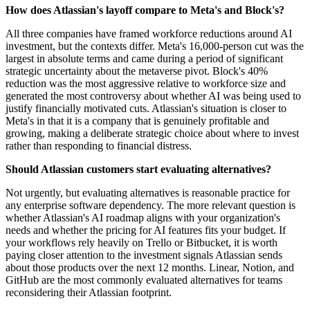
How does Atlassian's layoff compare to Meta's and Block's?
All three companies have framed workforce reductions around AI
investment, but the contexts differ. Meta's 16,000-person cut was the
largest in absolute terms and came during a period of significant
strategic uncertainty about the metaverse pivot. Block's 40%
reduction was the most aggressive relative to workforce size and
generated the most controversy about whether AI was being used to
justify financially motivated cuts. Atlassian's situation is closer to
Meta's in that it is a company that is genuinely profitable and
growing, making a deliberate strategic choice about where to invest
rather than responding to financial distress.
Should Atlassian customers start evaluating alternatives?
Not urgently, but evaluating alternatives is reasonable practice for
any enterprise software dependency. The more relevant question is
whether Atlassian's AI roadmap aligns with your organization's
needs and whether the pricing for AI features fits your budget. If
your workflows rely heavily on Trello or Bitbucket, it is worth
paying closer attention to the investment signals Atlassian sends
about those products over the next 12 months. Linear, Notion, and
GitHub are the most commonly evaluated alternatives for teams
reconsidering their Atlassian footprint.