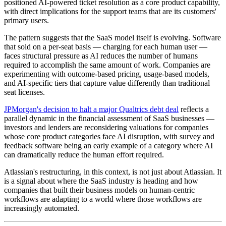
positioned AI-powered ticket resolution as a core product capability,
with direct implications for the support teams that are its customers'
primary users.
The pattern suggests that the SaaS model itself is evolving. Software
that sold on a per-seat basis — charging for each human user —
faces structural pressure as AI reduces the number of humans
required to accomplish the same amount of work. Companies are
experimenting with outcome-based pricing, usage-based models,
and AI-specific tiers that capture value differently than traditional
seat licenses.
JPMorgan's decision to halt a major Qualtrics debt deal
reflects a
parallel dynamic in the financial assessment of SaaS businesses —
investors and lenders are reconsidering valuations for companies
whose core product categories face AI disruption, with survey and
feedback software being an early example of a category where AI
can dramatically reduce the human effort required.
Atlassian's restructuring, in this context, is not just about Atlassian. It
is a signal about where the SaaS industry is heading and how
companies that built their business models on human-centric
workflows are adapting to a world where those workflows are
increasingly automated.