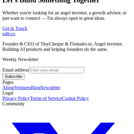
Whether you're looking for an angel investor, a growth advisor, or
just want to connect — I'm always open to great ideas.
Get in Touch
udit.co
Founder & CEO of TinyCheque & Firstsales.io. Angel investor.
Building AI products and helping founders do the same.
Weekly Newsletter
Email address
Subscribe
Pages
About
Ventures
Blog
Newsletter
Legal
Privacy Policy
Terms of Service
Cookie Policy
Community