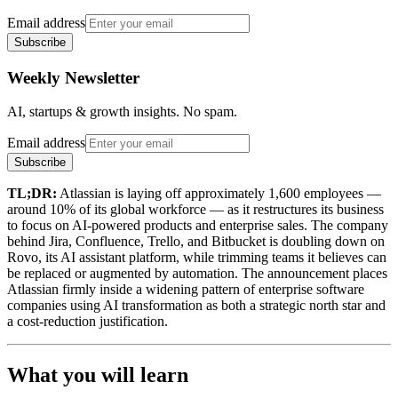
Email address
Subscribe
Weekly Newsletter
AI, startups & growth insights. No spam.
Email address
Subscribe
TL;DR:
Atlassian is laying off approximately 1,600 employees —
around 10% of its global workforce — as it restructures its business
to focus on AI-powered products and enterprise sales. The company
behind Jira, Confluence, Trello, and Bitbucket is doubling down on
Rovo, its AI assistant platform, while trimming teams it believes can
be replaced or augmented by automation. The announcement places
Atlassian firmly inside a widening pattern of enterprise software
companies using AI transformation as both a strategic north star and
a cost-reduction justification.
What you will learn