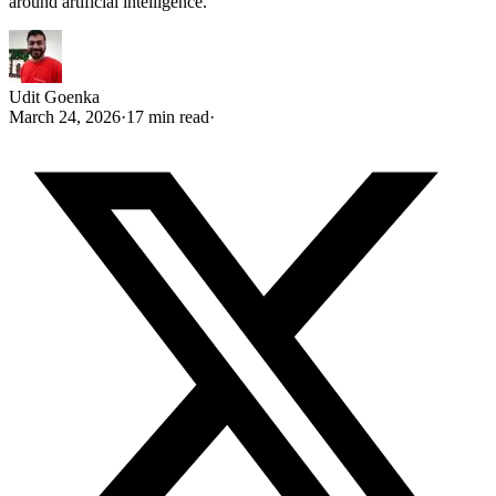
around artificial intelligence.
Udit Goenka
March 24, 2026
·
17 min read
·