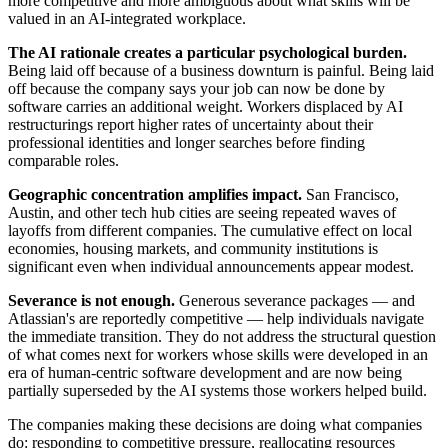
more competitive and more ambiguous about what skills will be
valued in an AI-integrated workplace.
The AI rationale creates a particular psychological burden.
Being laid off because of a business downturn is painful. Being laid
off because the company says your job can now be done by
software carries an additional weight. Workers displaced by AI
restructurings report higher rates of uncertainty about their
professional identities and longer searches before finding
comparable roles.
Geographic concentration amplifies impact.
San Francisco,
Austin, and other tech hub cities are seeing repeated waves of
layoffs from different companies. The cumulative effect on local
economies, housing markets, and community institutions is
significant even when individual announcements appear modest.
Severance is not enough.
Generous severance packages — and
Atlassian's are reportedly competitive — help individuals navigate
the immediate transition. They do not address the structural question
of what comes next for workers whose skills were developed in an
era of human-centric software development and are now being
partially superseded by the AI systems those workers helped build.
The companies making these decisions are doing what companies
do: responding to competitive pressure, reallocating resources