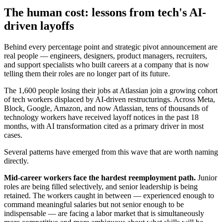
The human cost: lessons from tech's AI-
driven layoffs
Behind every percentage point and strategic pivot announcement are
real people — engineers, designers, product managers, recruiters,
and support specialists who built careers at a company that is now
telling them their roles are no longer part of its future.
The 1,600 people losing their jobs at Atlassian join a growing cohort
of tech workers displaced by AI-driven restructurings. Across Meta,
Block, Google, Amazon, and now Atlassian, tens of thousands of
technology workers have received layoff notices in the past 18
months, with AI transformation cited as a primary driver in most
cases.
Several patterns have emerged from this wave that are worth naming
directly.
Mid-career workers face the hardest reemployment path.
Junior
roles are being filled selectively, and senior leadership is being
retained. The workers caught in between — experienced enough to
command meaningful salaries but not senior enough to be
indispensable — are facing a labor market that is simultaneously