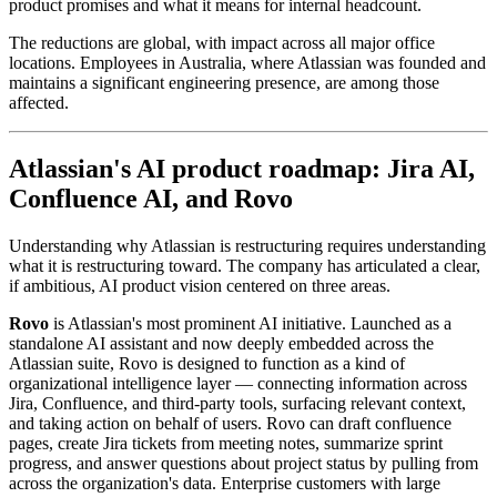
product promises and what it means for internal headcount.
The reductions are global, with impact across all major office
locations. Employees in Australia, where Atlassian was founded and
maintains a significant engineering presence, are among those
affected.
Atlassian's AI product roadmap: Jira AI,
Confluence AI, and Rovo
Understanding why Atlassian is restructuring requires understanding
what it is restructuring toward. The company has articulated a clear,
if ambitious, AI product vision centered on three areas.
Rovo
is Atlassian's most prominent AI initiative. Launched as a
standalone AI assistant and now deeply embedded across the
Atlassian suite, Rovo is designed to function as a kind of
organizational intelligence layer — connecting information across
Jira, Confluence, and third-party tools, surfacing relevant context,
and taking action on behalf of users. Rovo can draft confluence
pages, create Jira tickets from meeting notes, summarize sprint
progress, and answer questions about project status by pulling from
across the organization's data. Enterprise customers with large