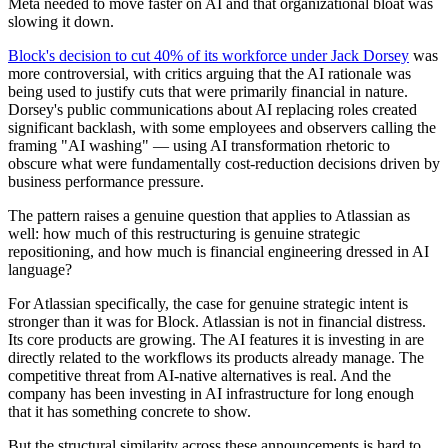
Meta needed to move faster on AI and that organizational bloat was
slowing it down.
Block's decision to cut 40% of its workforce under Jack Dorsey
was
more controversial, with critics arguing that the AI rationale was
being used to justify cuts that were primarily financial in nature.
Dorsey's public communications about AI replacing roles created
significant backlash, with some employees and observers calling the
framing "AI washing" — using AI transformation rhetoric to
obscure what were fundamentally cost-reduction decisions driven by
business performance pressure.
The pattern raises a genuine question that applies to Atlassian as
well: how much of this restructuring is genuine strategic
repositioning, and how much is financial engineering dressed in AI
language?
For Atlassian specifically, the case for genuine strategic intent is
stronger than it was for Block. Atlassian is not in financial distress.
Its core products are growing. The AI features it is investing in are
directly related to the workflows its products already manage. The
competitive threat from AI-native alternatives is real. And the
company has been investing in AI infrastructure for long enough
that it has something concrete to show.
But the structural similarity across these announcements is hard to