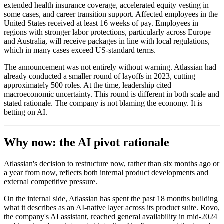
extended health insurance coverage, accelerated equity vesting in
some cases, and career transition support. Affected employees in the
United States received at least 16 weeks of pay. Employees in
regions with stronger labor protections, particularly across Europe
and Australia, will receive packages in line with local regulations,
which in many cases exceed US-standard terms.
The announcement was not entirely without warning. Atlassian had
already conducted a smaller round of layoffs in 2023, cutting
approximately 500 roles. At the time, leadership cited
macroeconomic uncertainty. This round is different in both scale and
stated rationale. The company is not blaming the economy. It is
betting on AI.
Why now: the AI pivot rationale
Atlassian's decision to restructure now, rather than six months ago or
a year from now, reflects both internal product developments and
external competitive pressure.
On the internal side, Atlassian has spent the past 18 months building
what it describes as an AI-native layer across its product suite. Rovo,
the company's AI assistant, reached general availability in mid-2024