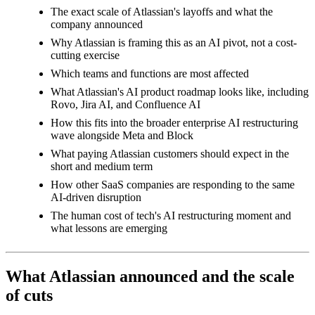
The exact scale of Atlassian's layoffs and what the
company announced
Why Atlassian is framing this as an AI pivot, not a cost-
cutting exercise
Which teams and functions are most affected
What Atlassian's AI product roadmap looks like, including
Rovo, Jira AI, and Confluence AI
How this fits into the broader enterprise AI restructuring
wave alongside Meta and Block
What paying Atlassian customers should expect in the
short and medium term
How other SaaS companies are responding to the same
AI-driven disruption
The human cost of tech's AI restructuring moment and
what lessons are emerging
What Atlassian announced and the scale
of cuts