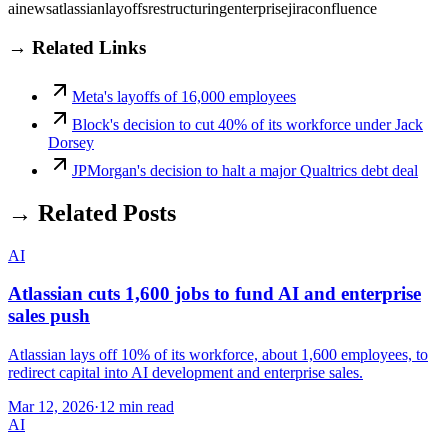
ai
news
atlassian
layoffs
restructuring
enterprise
jira
confluence
→ Related Links
Meta's layoffs of 16,000 employees
Block's decision to cut 40% of its workforce under Jack
Dorsey
JPMorgan's decision to halt a major Qualtrics debt deal
→ Related Posts
AI
Atlassian cuts 1,600 jobs to fund AI and enterprise
sales push
Atlassian lays off 10% of its workforce, about 1,600 employees, to
redirect capital into AI development and enterprise sales.
Mar 12, 2026
·
12 min read
AI