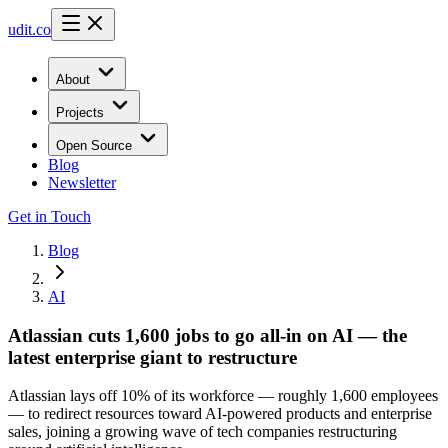
udit.co
About
Projects
Open Source
Blog
Newsletter
Get in Touch
Blog
AI
Atlassian cuts 1,600 jobs to go all-in on AI — the
latest enterprise giant to restructure
Atlassian lays off 10% of its workforce — roughly 1,600 employees
— to redirect resources toward AI-powered products and enterprise
sales, joining a growing wave of tech companies restructuring