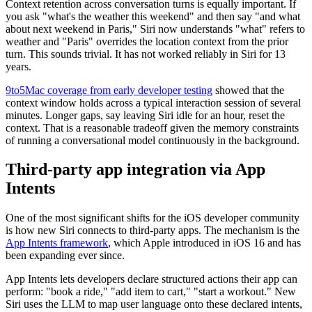
Context retention across conversation turns is equally important. If
you ask "what's the weather this weekend" and then say "and what
about next weekend in Paris," Siri now understands "what" refers to
weather and "Paris" overrides the location context from the prior
turn. This sounds trivial. It has not worked reliably in Siri for 13
years.
9to5Mac coverage from early developer testing
showed that the
context window holds across a typical interaction session of several
minutes. Longer gaps, say leaving Siri idle for an hour, reset the
context. That is a reasonable tradeoff given the memory constraints
of running a conversational model continuously in the background.
Third-party app integration via App
Intents
One of the most significant shifts for the iOS developer community
is how new Siri connects to third-party apps. The mechanism is the
App Intents framework
, which Apple introduced in iOS 16 and has
been expanding ever since.
App Intents lets developers declare structured actions their app can
perform: "book a ride," "add item to cart," "start a workout." New
Siri uses the LLM to map user language onto these declared intents,