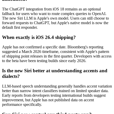
The ChatGPT integration from iOS 18 remains as an optional
fallback for users who want to route complex queries to OpenAI.
The new Siri LLM is Apple's own model. Users can still choose to
forward requests to ChatGPT, but Apple's native model is now the
default first responder.
When exactly is iOS 26.4 shipping?
Apple has not confirmed a specific date. Bloomberg's reporting
suggested a March 2026 timeframe, consistent with Apple's pattern
of shipping point releases in the first quarter. Developers with access
to the beta have been testing builds since early 2026.
Is the new Siri better at understanding accents and
dialects?
LLM-based speech understanding generally handles accent variation
better than narrow intent classifiers trained on limited speaker data.
Early reports from developers testing international builds suggest
improvement, but Apple has not published data on accent
performance specifically.