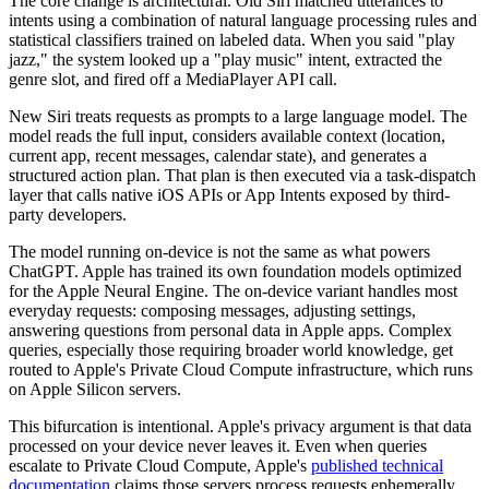
The core change is architectural. Old Siri matched utterances to
intents using a combination of natural language processing rules and
statistical classifiers trained on labeled data. When you said "play
jazz," the system looked up a "play music" intent, extracted the
genre slot, and fired off a MediaPlayer API call.
New Siri treats requests as prompts to a large language model. The
model reads the full input, considers available context (location,
current app, recent messages, calendar state), and generates a
structured action plan. That plan is then executed via a task-dispatch
layer that calls native iOS APIs or App Intents exposed by third-
party developers.
The model running on-device is not the same as what powers
ChatGPT. Apple has trained its own foundation models optimized
for the Apple Neural Engine. The on-device variant handles most
everyday requests: composing messages, adjusting settings,
answering questions from personal data in Apple apps. Complex
queries, especially those requiring broader world knowledge, get
routed to Apple's Private Cloud Compute infrastructure, which runs
on Apple Silicon servers.
This bifurcation is intentional. Apple's privacy argument is that data
processed on your device never leaves it. Even when queries
escalate to Private Cloud Compute, Apple's
published technical
documentation
claims those servers process requests ephemerally,