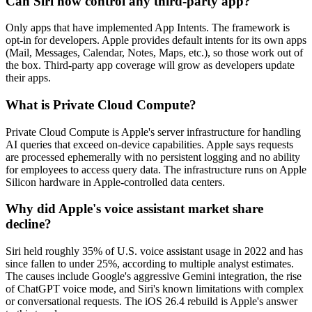
Can Siri now control any third-party app?
Only apps that have implemented App Intents. The framework is
opt-in for developers. Apple provides default intents for its own apps
(Mail, Messages, Calendar, Notes, Maps, etc.), so those work out of
the box. Third-party app coverage will grow as developers update
their apps.
What is Private Cloud Compute?
Private Cloud Compute is Apple's server infrastructure for handling
AI queries that exceed on-device capabilities. Apple says requests
are processed ephemerally with no persistent logging and no ability
for employees to access query data. The infrastructure runs on Apple
Silicon hardware in Apple-controlled data centers.
Why did Apple's voice assistant market share
decline?
Siri held roughly 35% of U.S. voice assistant usage in 2022 and has
since fallen to under 25%, according to multiple analyst estimates.
The causes include Google's aggressive Gemini integration, the rise
of ChatGPT voice mode, and Siri's known limitations with complex
or conversational requests. The iOS 26.4 rebuild is Apple's answer