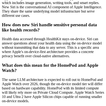
which includes image generation, writing tools, and smart replies.
New Siri is the conversational AI component of Apple Intelligence.
They share the same underlying model infrastructure but serve
different use cases.
How does new Siri handle sensitive personal data
like health records?
Health data accessed through HealthKit stays on-device. Siri can
answer questions about your health data using the on-device model
without transmitting that data to any server. This is a specific area
where Apple's on-device-first architecture provides a concrete
privacy benefit over cloud-native alternatives.
What does this mean for the HomePod and Apple
Watch?
The same LLM architecture is expected to roll out to HomePod and
Apple Watch over 2026, though the on-device model tier will differ
based on hardware capability. HomePod with its limited compute
will likely rely more on Private Cloud Compute. Apple Watch Series
10 and Ultra 2 have Apple Silicon chips capable of running smaller
on-device models.