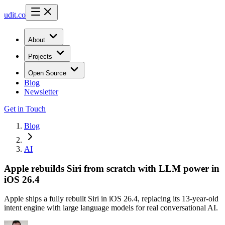
udit.co
About
Projects
Open Source
Blog
Newsletter
Get in Touch
Blog
AI
Apple rebuilds Siri from scratch with LLM power in
iOS 26.4
Apple ships a fully rebuilt Siri in iOS 26.4, replacing its 13-year-old
intent engine with large language models for real conversational AI.