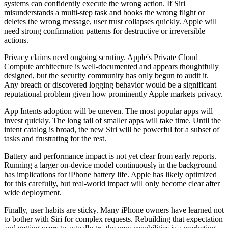
systems can confidently execute the wrong action. If Siri
misunderstands a multi-step task and books the wrong flight or
deletes the wrong message, user trust collapses quickly. Apple will
need strong confirmation patterns for destructive or irreversible
actions.
Privacy claims need ongoing scrutiny. Apple's Private Cloud
Compute architecture is well-documented and appears thoughtfully
designed, but the security community has only begun to audit it.
Any breach or discovered logging behavior would be a significant
reputational problem given how prominently Apple markets privacy.
App Intents adoption will be uneven. The most popular apps will
invest quickly. The long tail of smaller apps will take time. Until the
intent catalog is broad, the new Siri will be powerful for a subset of
tasks and frustrating for the rest.
Battery and performance impact is not yet clear from early reports.
Running a larger on-device model continuously in the background
has implications for iPhone battery life. Apple has likely optimized
for this carefully, but real-world impact will only become clear after
wide deployment.
Finally, user habits are sticky. Many iPhone owners have learned not
to bother with Siri for complex requests. Rebuilding that expectation