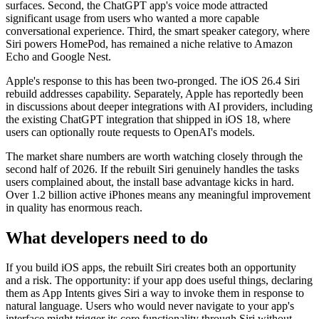
surfaces. Second, the ChatGPT app's voice mode attracted
significant usage from users who wanted a more capable
conversational experience. Third, the smart speaker category, where
Siri powers HomePod, has remained a niche relative to Amazon
Echo and Google Nest.
Apple's response to this has been two-pronged. The iOS 26.4 Siri
rebuild addresses capability. Separately, Apple has reportedly been
in discussions about deeper integrations with AI providers, including
the existing ChatGPT integration that shipped in iOS 18, where
users can optionally route requests to OpenAI's models.
The market share numbers are worth watching closely through the
second half of 2026. If the rebuilt Siri genuinely handles the tasks
users complained about, the install base advantage kicks in hard.
Over 1.2 billion active iPhones means any meaningful improvement
in quality has enormous reach.
What developers need to do
If you build iOS apps, the rebuilt Siri creates both an opportunity
and a risk. The opportunity: if your app does useful things, declaring
them as App Intents gives Siri a way to invoke them in response to
natural language. Users who would never navigate to your app's
interface might trigger its core functionality through Siri without