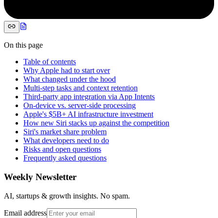
On this page
Table of contents
Why Apple had to start over
What changed under the hood
Multi-step tasks and context retention
Third-party app integration via App Intents
On-device vs. server-side processing
Apple's $5B+ AI infrastructure investment
How new Siri stacks up against the competition
Siri's market share problem
What developers need to do
Risks and open questions
Frequently asked questions
Weekly Newsletter
AI, startups & growth insights. No spam.
Email address