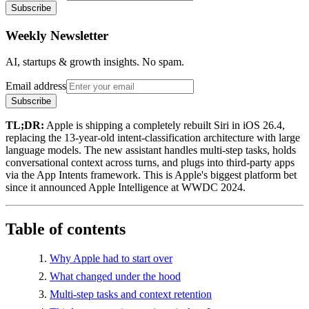
Subscribe
Weekly Newsletter
AI, startups & growth insights. No spam.
Email address
Subscribe
TL;DR:
Apple is shipping a completely rebuilt Siri in iOS 26.4,
replacing the 13-year-old intent-classification architecture with large
language models. The new assistant handles multi-step tasks, holds
conversational context across turns, and plugs into third-party apps
via the App Intents framework. This is Apple's biggest platform bet
since it announced Apple Intelligence at WWDC 2024.
Table of contents
Why Apple had to start over
What changed under the hood
Multi-step tasks and context retention