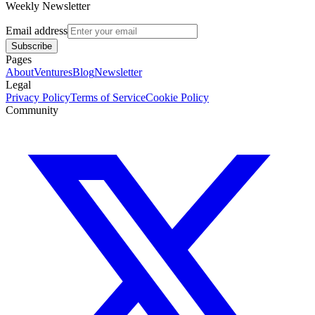
Weekly Newsletter
Email address
Subscribe
Pages
About
Ventures
Blog
Newsletter
Legal
Privacy Policy
Terms of Service
Cookie Policy
Community