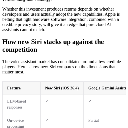
Whether this investment produces returns depends on whether
developers and users actually adopt the new capabilities. Apple is
betting that tight hardware-software integration, combined with a
credible privacy story, will give it an edge that pure-cloud AI
assistants cannot match.
How new Siri stacks up against the
competition
The voice assistant market has consolidated around a few credible
players. Here is how new Siri compares on the dimensions that
matter most.
Feature
New Siri (iOS 26.4)
Google Gemini Assista
LLM-based
✓
✓
responses
On-device
✓
Partial
processing