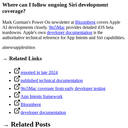
Where can I follow ongoing Siri development
coverage?
Mark Gurman's Power On newsletter at
Bloomberg
covers Apple
AI developments closely.
9to5Mac
provides detailed iOS beta
teardowns. Apple's own
developer documentation
is the
authoritative technical reference for App Intents and Siri capabilities.
ai
news
apple
siri
ios
→ Related Links
reported in late 2024
published technical documentation
9to5Mac coverage from early developer testing
App Intents framework
Bloomberg
developer documentation
→ Related Posts