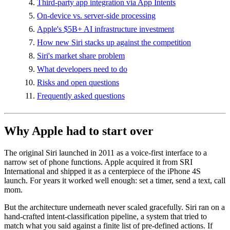
Third-party app integration via App Intents
On-device vs. server-side processing
Apple's $5B+ AI infrastructure investment
How new Siri stacks up against the competition
Siri's market share problem
What developers need to do
Risks and open questions
Frequently asked questions
Why Apple had to start over
The original Siri launched in 2011 as a voice-first interface to a
narrow set of phone functions. Apple acquired it from SRI
International and shipped it as a centerpiece of the iPhone 4S
launch. For years it worked well enough: set a timer, send a text, call
mom.
But the architecture underneath never scaled gracefully. Siri ran on a
hand-crafted intent-classification pipeline, a system that tried to
match what you said against a finite list of pre-defined actions. If