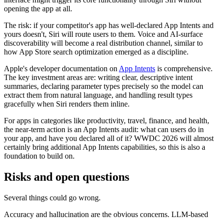
opening the app at all.
The risk: if your competitor's app has well-declared App Intents and
yours doesn't, Siri will route users to them. Voice and AI-surface
discoverability will become a real distribution channel, similar to
how App Store search optimization emerged as a discipline.
Apple's developer documentation on
App Intents
is comprehensive.
The key investment areas are: writing clear, descriptive intent
summaries, declaring parameter types precisely so the model can
extract them from natural language, and handling result types
gracefully when Siri renders them inline.
For apps in categories like productivity, travel, finance, and health,
the near-term action is an App Intents audit: what can users do in
your app, and have you declared all of it? WWDC 2026 will almost
certainly bring additional App Intents capabilities, so this is also a
foundation to build on.
Risks and open questions
Several things could go wrong.
Accuracy and hallucination are the obvious concerns. LLM-based