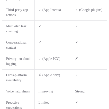
Third-party app
✓ (App Intents)
✓ (Google plugins)
actions
Multi-step task
✓
✓
chaining
Conversational
✓
✓
context
Privacy: no cloud
✓ (Apple PCC)
✗
logging
Cross-platform
✗ (Apple only)
✓
availability
Voice naturalness
Improving
Strong
Proactive
Limited
✓
suggestions