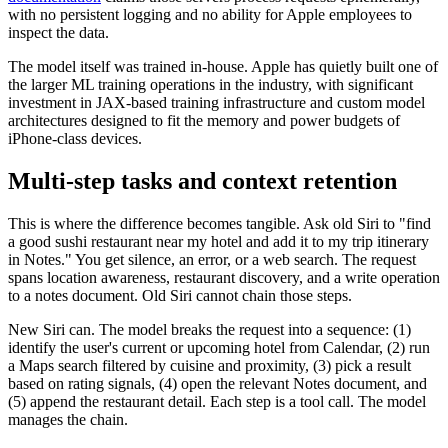
with no persistent logging and no ability for Apple employees to
inspect the data.
The model itself was trained in-house. Apple has quietly built one of
the larger ML training operations in the industry, with significant
investment in JAX-based training infrastructure and custom model
architectures designed to fit the memory and power budgets of
iPhone-class devices.
Multi-step tasks and context retention
This is where the difference becomes tangible. Ask old Siri to "find
a good sushi restaurant near my hotel and add it to my trip itinerary
in Notes." You get silence, an error, or a web search. The request
spans location awareness, restaurant discovery, and a write operation
to a notes document. Old Siri cannot chain those steps.
New Siri can. The model breaks the request into a sequence: (1)
identify the user's current or upcoming hotel from Calendar, (2) run
a Maps search filtered by cuisine and proximity, (3) pick a result
based on rating signals, (4) open the relevant Notes document, and
(5) append the restaurant detail. Each step is a tool call. The model
manages the chain.