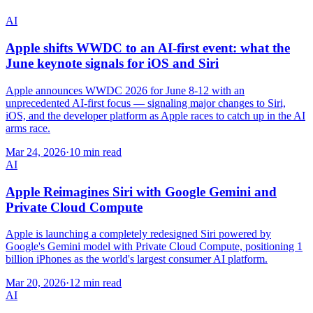
AI
Apple shifts WWDC to an AI-first event: what the
June keynote signals for iOS and Siri
Apple announces WWDC 2026 for June 8-12 with an
unprecedented AI-first focus — signaling major changes to Siri,
iOS, and the developer platform as Apple races to catch up in the AI
arms race.
Mar 24, 2026
·
10 min read
AI
Apple Reimagines Siri with Google Gemini and
Private Cloud Compute
Apple is launching a completely redesigned Siri powered by
Google's Gemini model with Private Cloud Compute, positioning 1
billion iPhones as the world's largest consumer AI platform.
Mar 20, 2026
·
12 min read
AI