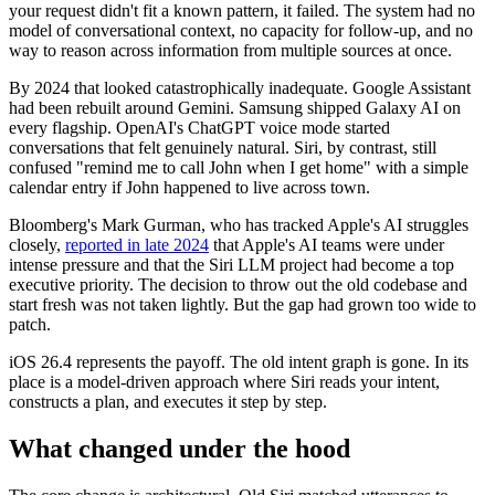
your request didn't fit a known pattern, it failed. The system had no
model of conversational context, no capacity for follow-up, and no
way to reason across information from multiple sources at once.
By 2024 that looked catastrophically inadequate. Google Assistant
had been rebuilt around Gemini. Samsung shipped Galaxy AI on
every flagship. OpenAI's ChatGPT voice mode started
conversations that felt genuinely natural. Siri, by contrast, still
confused "remind me to call John when I get home" with a simple
calendar entry if John happened to live across town.
Bloomberg's Mark Gurman, who has tracked Apple's AI struggles
closely,
reported in late 2024
that Apple's AI teams were under
intense pressure and that the Siri LLM project had become a top
executive priority. The decision to throw out the old codebase and
start fresh was not taken lightly. But the gap had grown too wide to
patch.
iOS 26.4 represents the payoff. The old intent graph is gone. In its
place is a model-driven approach where Siri reads your intent,
constructs a plan, and executes it step by step.
What changed under the hood