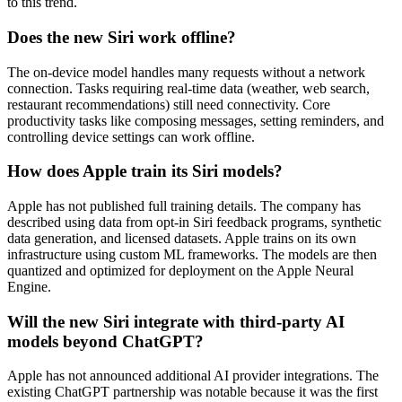
to this trend.
Does the new Siri work offline?
The on-device model handles many requests without a network
connection. Tasks requiring real-time data (weather, web search,
restaurant recommendations) still need connectivity. Core
productivity tasks like composing messages, setting reminders, and
controlling device settings can work offline.
How does Apple train its Siri models?
Apple has not published full training details. The company has
described using data from opt-in Siri feedback programs, synthetic
data generation, and licensed datasets. Apple trains on its own
infrastructure using custom ML frameworks. The models are then
quantized and optimized for deployment on the Apple Neural
Engine.
Will the new Siri integrate with third-party AI
models beyond ChatGPT?
Apple has not announced additional AI provider integrations. The
existing ChatGPT partnership was notable because it was the first