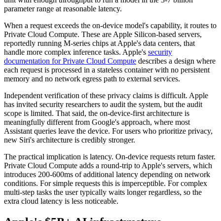
parameter range at reasonable latency.
When a request exceeds the on-device model's capability, it routes to
Private Cloud Compute. These are Apple Silicon-based servers,
reportedly running M-series chips at Apple's data centers, that
handle more complex inference tasks. Apple's
security
documentation for Private Cloud Compute
describes a design where
each request is processed in a stateless container with no persistent
memory and no network egress path to external services.
Independent verification of these privacy claims is difficult. Apple
has invited security researchers to audit the system, but the audit
scope is limited. That said, the on-device-first architecture is
meaningfully different from Google's approach, where most
Assistant queries leave the device. For users who prioritize privacy,
new Siri's architecture is credibly stronger.
The practical implication is latency. On-device requests return faster.
Private Cloud Compute adds a round-trip to Apple's servers, which
introduces 200-600ms of additional latency depending on network
conditions. For simple requests this is imperceptible. For complex
multi-step tasks the user typically waits longer regardless, so the
extra cloud latency is less noticeable.