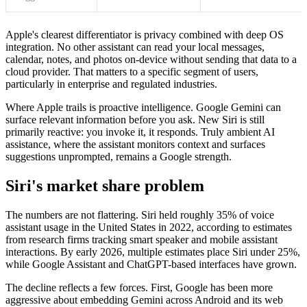
Apple's clearest differentiator is privacy combined with deep OS
integration. No other assistant can read your local messages,
calendar, notes, and photos on-device without sending that data to a
cloud provider. That matters to a specific segment of users,
particularly in enterprise and regulated industries.
Where Apple trails is proactive intelligence. Google Gemini can
surface relevant information before you ask. New Siri is still
primarily reactive: you invoke it, it responds. Truly ambient AI
assistance, where the assistant monitors context and surfaces
suggestions unprompted, remains a Google strength.
Siri's market share problem
The numbers are not flattering. Siri held roughly 35% of voice
assistant usage in the United States in 2022, according to estimates
from research firms tracking smart speaker and mobile assistant
interactions. By early 2026, multiple estimates place Siri under 25%,
while Google Assistant and ChatGPT-based interfaces have grown.
The decline reflects a few forces. First, Google has been more
aggressive about embedding Gemini across Android and its web