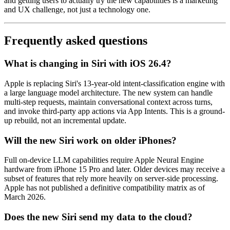
and getting users to actually try the new capabilities is a marketing
and UX challenge, not just a technology one.
Frequently asked questions
What is changing in Siri with iOS 26.4?
Apple is replacing Siri's 13-year-old intent-classification engine with
a large language model architecture. The new system can handle
multi-step requests, maintain conversational context across turns,
and invoke third-party app actions via App Intents. This is a ground-
up rebuild, not an incremental update.
Will the new Siri work on older iPhones?
Full on-device LLM capabilities require Apple Neural Engine
hardware from iPhone 15 Pro and later. Older devices may receive a
subset of features that rely more heavily on server-side processing.
Apple has not published a definitive compatibility matrix as of
March 2026.
Does the new Siri send my data to the cloud?