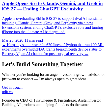
Apple Opens Siri to Claude, Gemini, and Grok in
iOS 27 — Ending ChatGPT Exclusivity
Apple is overhauling Siri in iOS 27 to support rival AI assistants
including Claude, Gemini, Grok, and Perplexity via a new
Extensions system, ending ChatGPT's exclusive role and turning
iPhone into the ultimate AI battleground.
Mar 28, 2026
·
11 min read
←
Karpathy's autoresearch: 630 lines of Python that run 100 ML
experiments overnight
FDA grants breakthrough device status to
RecovryAI, an AI chatbot for post-surgical recovery
→
Let's Build Something Together
Whether you're looking for an angel investor, a growth advisor, or
just want to connect — I'm always open to great ideas.
Get in Touch
udit.co
Founder & CEO of TinyCheque & Firstsales.io. Angel investor.
Building AI products and helping founders do the same.