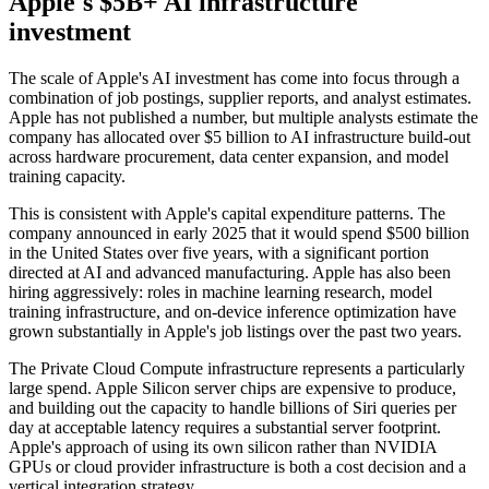
Apple's $5B+ AI infrastructure
investment
The scale of Apple's AI investment has come into focus through a
combination of job postings, supplier reports, and analyst estimates.
Apple has not published a number, but multiple analysts estimate the
company has allocated over $5 billion to AI infrastructure build-out
across hardware procurement, data center expansion, and model
training capacity.
This is consistent with Apple's capital expenditure patterns. The
company announced in early 2025 that it would spend $500 billion
in the United States over five years, with a significant portion
directed at AI and advanced manufacturing. Apple has also been
hiring aggressively: roles in machine learning research, model
training infrastructure, and on-device inference optimization have
grown substantially in Apple's job listings over the past two years.
The Private Cloud Compute infrastructure represents a particularly
large spend. Apple Silicon server chips are expensive to produce,
and building out the capacity to handle billions of Siri queries per
day at acceptable latency requires a substantial server footprint.
Apple's approach of using its own silicon rather than NVIDIA
GPUs or cloud provider infrastructure is both a cost decision and a
vertical integration strategy.