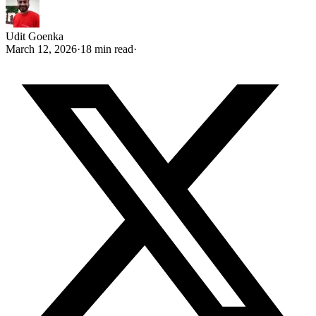
Udit Goenka
March 12, 2026
·
18 min read
·