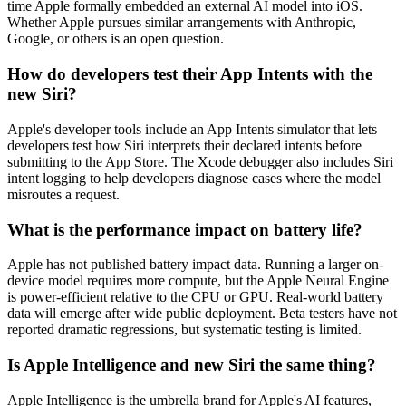
time Apple formally embedded an external AI model into iOS.
Whether Apple pursues similar arrangements with Anthropic,
Google, or others is an open question.
How do developers test their App Intents with the
new Siri?
Apple's developer tools include an App Intents simulator that lets
developers test how Siri interprets their declared intents before
submitting to the App Store. The Xcode debugger also includes Siri
intent logging to help developers diagnose cases where the model
misroutes a request.
What is the performance impact on battery life?
Apple has not published battery impact data. Running a larger on-
device model requires more compute, but the Apple Neural Engine
is power-efficient relative to the CPU or GPU. Real-world battery
data will emerge after wide public deployment. Beta testers have not
reported dramatic regressions, but systematic testing is limited.
Is Apple Intelligence and new Siri the same thing?
Apple Intelligence is the umbrella brand for Apple's AI features,