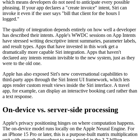
which means developers do not need to anticipate every possible
phrasing. If your app declares a "create invoice" intent, Siri can
invoke it even if the user says "bill that client for the hours I
logged."
The quality of integration depends entirely on how well a developer
has described their intents. Apple's WWDC sessions on App Intents
have stressed writing descriptive intent summaries, parameter labels,
and result types. Apps that have invested in this work get a
dramatically more capable Siri integration. Apps that haven't
declared any intents remain invisible to the new system, just as they
were to the old one.
Apple has also exposed Siri's new conversational capabilities to
third-party apps through the Siri Intent UI framework, which lets
apps render custom result views inside the Siri interface. A travel
app, for example, can display an interactive booking card rather than
a text response.
On-device vs. server-side processing
Apple's privacy positioning hinges on where computation happens.
The on-device model runs locally on the Apple Neural Engine. For
an iPhone 15 Pro or later, this is a purpose-built matrix multiplication
unit with enough throughput to run a model in the 3-7 billion