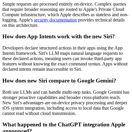
Simple requests are processed entirely on-device. Complex queries
that require broader reasoning are routed to Apple's Private Cloud
Compute infrastructure, which Apple describes as stateless and non-
logging. Apple's
security documentation
provides technical details
on this architecture.
How does App Intents work with the new Siri?
Developers declare structured actions in their apps using the App
Intents framework. Siri's LLM maps natural language requests to
these declared actions, meaning users can invoke third-party app
features without knowing the exact command syntax. Apps without
declared intents remain inaccessible to Siri.
How does new Siri compare to Google Gemini?
Both use LLMs and can handle multi-step tasks. Google Gemini has
stronger proactive capabilities and broader cross-platform reach.
New Siri's advantages are on-device privacy processing and deeper
iOS system integration, including access to local data that Google
cannot read without cloud transmission.
What happened to the ChatGPT integration Apple
announced?