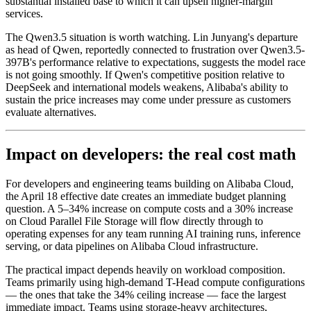
substantial installed base to which it can upsell higher-margin
services.
The Qwen3.5 situation is worth watching. Lin Junyang's departure
as head of Qwen, reportedly connected to frustration over Qwen3.5-
397B's performance relative to expectations, suggests the model race
is not going smoothly. If Qwen's competitive position relative to
DeepSeek and international models weakens, Alibaba's ability to
sustain the price increases may come under pressure as customers
evaluate alternatives.
Impact on developers: the real cost math
For developers and engineering teams building on Alibaba Cloud,
the April 18 effective date creates an immediate budget planning
question. A 5–34% increase on compute costs and a 30% increase
on Cloud Parallel File Storage will flow directly through to
operating expenses for any team running AI training runs, inference
serving, or data pipelines on Alibaba Cloud infrastructure.
The practical impact depends heavily on workload composition.
Teams primarily using high-demand T-Head compute configurations
— the ones that take the 34% ceiling increase — face the largest
immediate impact. Teams using storage-heavy architectures,