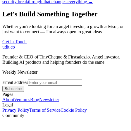
security breakthrough that changes everything
→
Let's Build Something Together
Whether you're looking for an angel investor, a growth advisor, or
just want to connect — I'm always open to great ideas.
Get in Touch
udit.co
Founder & CEO of TinyCheque & Firstsales.io. Angel investor.
Building AI products and helping founders do the same.
Weekly Newsletter
Email address
Subscribe
Pages
About
Ventures
Blog
Newsletter
Legal
Privacy Policy
Terms of Service
Cookie Policy
Community