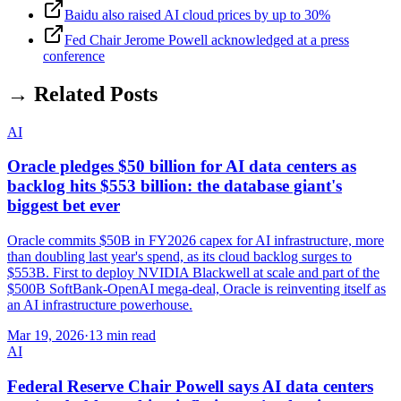
Baidu also raised AI cloud prices by up to 30%
Fed Chair Jerome Powell acknowledged at a press
conference
→ Related Posts
AI
Oracle pledges $50 billion for AI data centers as
backlog hits $553 billion: the database giant's
biggest bet ever
Oracle commits $50B in FY2026 capex for AI infrastructure, more
than doubling last year's spend, as its cloud backlog surges to
$553B. First to deploy NVIDIA Blackwell at scale and part of the
$500B SoftBank-OpenAI mega-deal, Oracle is reinventing itself as
an AI infrastructure powerhouse.
Mar 19, 2026
·
13 min read
AI
Federal Reserve Chair Powell says AI data centers