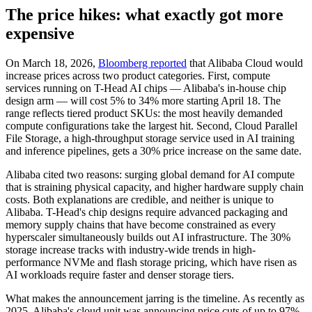
The price hikes: what exactly got more
expensive
On March 18, 2026,
Bloomberg reported
that Alibaba Cloud would
increase prices across two product categories. First, compute
services running on T-Head AI chips — Alibaba's in-house chip
design arm — will cost 5% to 34% more starting April 18. The
range reflects tiered product SKUs: the most heavily demanded
compute configurations take the largest hit. Second, Cloud Parallel
File Storage, a high-throughput storage service used in AI training
and inference pipelines, gets a 30% price increase on the same date.
Alibaba cited two reasons: surging global demand for AI compute
that is straining physical capacity, and higher hardware supply chain
costs. Both explanations are credible, and neither is unique to
Alibaba. T-Head's chip designs require advanced packaging and
memory supply chains that have become constrained as every
hyperscaler simultaneously builds out AI infrastructure. The 30%
storage increase tracks with industry-wide trends in high-
performance NVMe and flash storage pricing, which have risen as
AI workloads require faster and denser storage tiers.
What makes the announcement jarring is the timeline. As recently as
2025, Alibaba's cloud unit was announcing price cuts of up to 97%