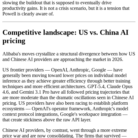
slowing the buildout that is supposed to eventually drive
productivity gains. It is not a crisis scenario, but it is a tension that
Powell is clearly aware of.
Competitive landscape: US vs. China AI
pricing
Alibaba's moves crystallize a structural divergence between how US
and Chinese AI providers are approaching the market in 2026.
US frontier providers — OpenAI, Anthropic, Google — have
generally been moving toward lower prices on individual model
inference as they achieve greater efficiency through better training
techniques and more efficient architectures. GPT-5.4, Claude Opus
4.6, and Gemini 3.1 Pro have all followed pricing trajectories that
are more moderate than the dramatic oscillations seen in Chinese AI
pricing. US providers have also been racing to establish platform
ecosystems — OpenAI's operator framework, Anthropic's model
context protocol integrations, Google's workspace integration —
that create stickiness above the raw API layer.
Chinese AI providers, by contrast, went through a more extreme
price war and are now consolidating. The firms that survived —