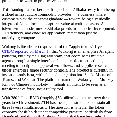
put tokens to work in productive contexts.
This framing matters because it repositions Alibaba away from being
a cloud infrastructure commodity provider — a business where
customers pick the cheapest gigabyte — toward being a vertically
integrated AI platform that captures value at multiple layers. A
token-centric model means Alibaba profits from model development,
API delivery, and end-user application, rather than just the
underlying compute.
Wukong is the clearest expression of the "apply tokens" layer.
CNBC reported on March 17
that Wukong is an enterprise AI agent
platform, built by the DingTalk team, that coordinates multiple
agents through a single interface. It handles document editing,
meeting transcription, approval workflows, and supplier research
under enterprise-grade security controls. The product is currently in
invitation-only beta, with planned integration into Slack, Microsoft
Teams, and WeChat. The platform's name — Wukong, the Monkey
King of Chinese mythology — signals an intent to be seen as a
transformative force, not a utility tool.
With 380 billion RMB (roughly $53 billion) committed over three
years to AI investment, ATH has the capital structure to sustain all
three layers simultaneously. The question is whether the token
economy thesis holds under competitive pressure, particularly from
DeepSeek and domestic Chinese AI labs that have been releasing