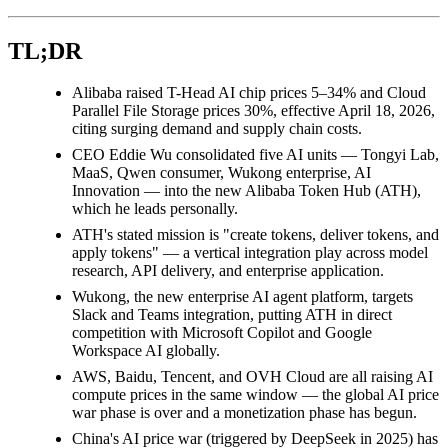
TL;DR
Alibaba raised T-Head AI chip prices 5–34% and Cloud
Parallel File Storage prices 30%, effective April 18, 2026,
citing surging demand and supply chain costs.
CEO Eddie Wu consolidated five AI units — Tongyi Lab,
MaaS, Qwen consumer, Wukong enterprise, AI
Innovation — into the new Alibaba Token Hub (ATH),
which he leads personally.
ATH's stated mission is "create tokens, deliver tokens, and
apply tokens" — a vertical integration play across model
research, API delivery, and enterprise application.
Wukong, the new enterprise AI agent platform, targets
Slack and Teams integration, putting ATH in direct
competition with Microsoft Copilot and Google
Workspace AI globally.
AWS, Baidu, Tencent, and OVH Cloud are all raising AI
compute prices in the same window — the global AI price
war phase is over and a monetization phase has begun.
China's AI price war (triggered by DeepSeek in 2025) has