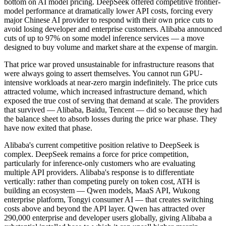
bottom on AI model pricing. DeepSeek offered competitive frontier-
model performance at dramatically lower API costs, forcing every
major Chinese AI provider to respond with their own price cuts to
avoid losing developer and enterprise customers. Alibaba announced
cuts of up to 97% on some model inference services — a move
designed to buy volume and market share at the expense of margin.
That price war proved unsustainable for infrastructure reasons that
were always going to assert themselves. You cannot run GPU-
intensive workloads at near-zero margin indefinitely. The price cuts
attracted volume, which increased infrastructure demand, which
exposed the true cost of serving that demand at scale. The providers
that survived — Alibaba, Baidu, Tencent — did so because they had
the balance sheet to absorb losses during the price war phase. They
have now exited that phase.
Alibaba's current competitive position relative to DeepSeek is
complex. DeepSeek remains a force for price competition,
particularly for inference-only customers who are evaluating
multiple API providers. Alibaba's response is to differentiate
vertically: rather than competing purely on token cost, ATH is
building an ecosystem — Qwen models, MaaS API, Wukong
enterprise platform, Tongyi consumer AI — that creates switching
costs above and beyond the API layer. Qwen has attracted over
290,000 enterprise and developer users globally, giving Alibaba a