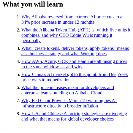
What you will learn
Why Alibaba reversed from extreme AI price cuts to a
34% price increase in under 12 months
What the Alibaba Token Hub (ATH) is, which five units it
combines, and why CEO Eddie Wu is running it
personally
What "create tokens, deliver tokens, apply tokens" means
as a business strategy and what Wukong does
How AWS, Azure, GCP, and Baidu are all raising prices
in the same window — and why
How China's AI market got to this point: from DeepSeek
price wars to monetization
What the price increases mean for developers and
enterprise teams building on Alibaba Cloud
Why Fed Chair Powell's March 19 warning ties AI
infrastructure directly to broader inflation
How US and Chinese AI pricing strategies are diverging
and what that means for global developer choices