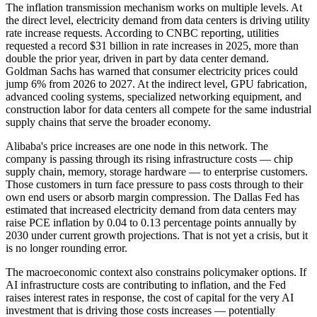
The inflation transmission mechanism works on multiple levels. At
the direct level, electricity demand from data centers is driving utility
rate increase requests. According to CNBC reporting, utilities
requested a record $31 billion in rate increases in 2025, more than
double the prior year, driven in part by data center demand.
Goldman Sachs has warned that consumer electricity prices could
jump 6% from 2026 to 2027. At the indirect level, GPU fabrication,
advanced cooling systems, specialized networking equipment, and
construction labor for data centers all compete for the same industrial
supply chains that serve the broader economy.
Alibaba's price increases are one node in this network. The
company is passing through its rising infrastructure costs — chip
supply chain, memory, storage hardware — to enterprise customers.
Those customers in turn face pressure to pass costs through to their
own end users or absorb margin compression. The Dallas Fed has
estimated that increased electricity demand from data centers may
raise PCE inflation by 0.04 to 0.13 percentage points annually by
2030 under current growth projections. That is not yet a crisis, but it
is no longer rounding error.
The macroeconomic context also constrains policymaker options. If
AI infrastructure costs are contributing to inflation, and the Fed
raises interest rates in response, the cost of capital for the very AI
investment that is driving those costs increases — potentially