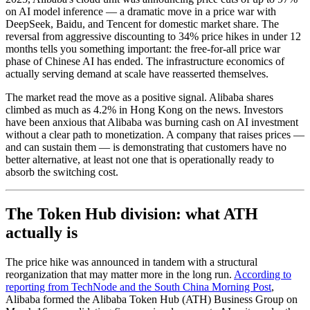
on AI model inference — a dramatic move in a price war with
DeepSeek, Baidu, and Tencent for domestic market share. The
reversal from aggressive discounting to 34% price hikes in under 12
months tells you something important: the free-for-all price war
phase of Chinese AI has ended. The infrastructure economics of
actually serving demand at scale have reasserted themselves.
The market read the move as a positive signal. Alibaba shares
climbed as much as 4.2% in Hong Kong on the news. Investors
have been anxious that Alibaba was burning cash on AI investment
without a clear path to monetization. A company that raises prices —
and can sustain them — is demonstrating that customers have no
better alternative, at least not one that is operationally ready to
absorb the switching cost.
The Token Hub division: what ATH
actually is
The price hike was announced in tandem with a structural
reorganization that may matter more in the long run.
According to
reporting from TechNode and the South China Morning Post
,
Alibaba formed the Alibaba Token Hub (ATH) Business Group on