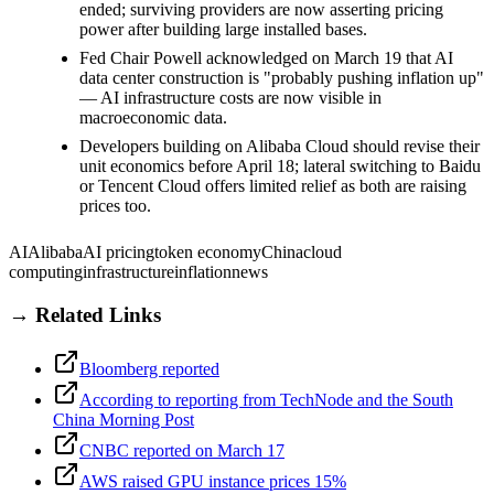
ended; surviving providers are now asserting pricing
power after building large installed bases.
Fed Chair Powell acknowledged on March 19 that AI
data center construction is "probably pushing inflation up"
— AI infrastructure costs are now visible in
macroeconomic data.
Developers building on Alibaba Cloud should revise their
unit economics before April 18; lateral switching to Baidu
or Tencent Cloud offers limited relief as both are raising
prices too.
AI
Alibaba
AI pricing
token economy
China
cloud
computing
infrastructure
inflation
news
→ Related Links
Bloomberg reported
According to reporting from TechNode and the South
China Morning Post
CNBC reported on March 17
AWS raised GPU instance prices 15%