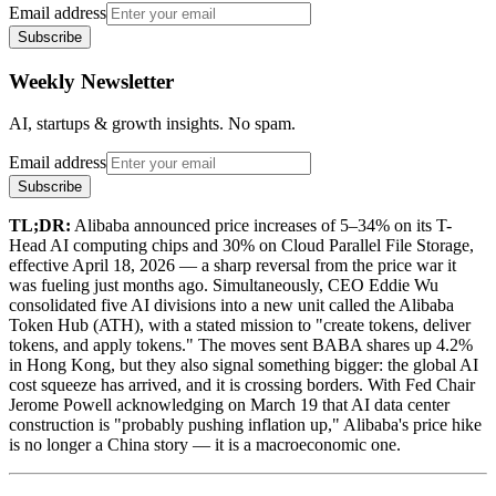
Email address
Subscribe
Weekly Newsletter
AI, startups & growth insights. No spam.
Email address
Subscribe
TL;DR:
Alibaba announced price increases of 5–34% on its T-
Head AI computing chips and 30% on Cloud Parallel File Storage,
effective April 18, 2026 — a sharp reversal from the price war it
was fueling just months ago. Simultaneously, CEO Eddie Wu
consolidated five AI divisions into a new unit called the Alibaba
Token Hub (ATH), with a stated mission to "create tokens, deliver
tokens, and apply tokens." The moves sent BABA shares up 4.2%
in Hong Kong, but they also signal something bigger: the global AI
cost squeeze has arrived, and it is crossing borders. With Fed Chair
Jerome Powell acknowledging on March 19 that AI data center
construction is "probably pushing inflation up," Alibaba's price hike
is no longer a China story — it is a macroeconomic one.