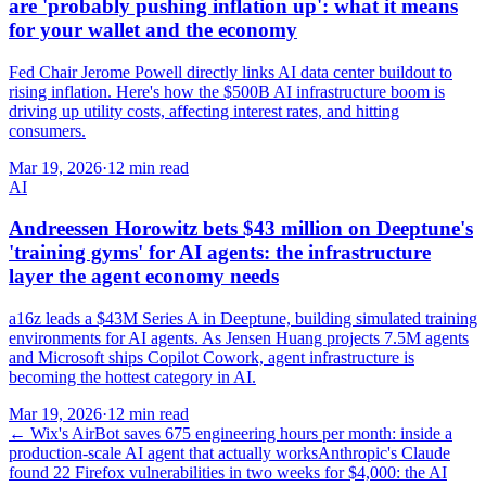
are 'probably pushing inflation up': what it means
for your wallet and the economy
Fed Chair Jerome Powell directly links AI data center buildout to
rising inflation. Here's how the $500B AI infrastructure boom is
driving up utility costs, affecting interest rates, and hitting
consumers.
Mar 19, 2026
·
12 min read
AI
Andreessen Horowitz bets $43 million on Deeptune's
'training gyms' for AI agents: the infrastructure
layer the agent economy needs
a16z leads a $43M Series A in Deeptune, building simulated training
environments for AI agents. As Jensen Huang projects 7.5M agents
and Microsoft ships Copilot Cowork, agent infrastructure is
becoming the hottest category in AI.
Mar 19, 2026
·
12 min read
←
Wix's AirBot saves 675 engineering hours per month: inside a
production-scale AI agent that actually works
Anthropic's Claude
found 22 Firefox vulnerabilities in two weeks for $4,000: the AI