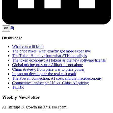
On this page
What you will learn
The price hikes: what exactly got more expensive
The Token Hub division: what ATH actually is
The token economy: AI tokens as the new software license
Global pricing pressure: Alibaba is not alone
China strategy: from price war to price power
Impact on developers: the real cost math
The Powell connection: AI costs and the macroeconomy
Competitive landscape: US vs. China AI pricing
TL;DR
Weekly Newsletter
AI, startups & growth insights. No spam.