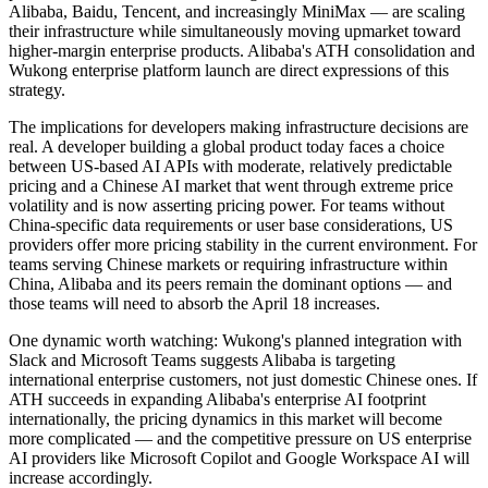
Alibaba, Baidu, Tencent, and increasingly MiniMax — are scaling
their infrastructure while simultaneously moving upmarket toward
higher-margin enterprise products. Alibaba's ATH consolidation and
Wukong enterprise platform launch are direct expressions of this
strategy.
The implications for developers making infrastructure decisions are
real. A developer building a global product today faces a choice
between US-based AI APIs with moderate, relatively predictable
pricing and a Chinese AI market that went through extreme price
volatility and is now asserting pricing power. For teams without
China-specific data requirements or user base considerations, US
providers offer more pricing stability in the current environment. For
teams serving Chinese markets or requiring infrastructure within
China, Alibaba and its peers remain the dominant options — and
those teams will need to absorb the April 18 increases.
One dynamic worth watching: Wukong's planned integration with
Slack and Microsoft Teams suggests Alibaba is targeting
international enterprise customers, not just domestic Chinese ones. If
ATH succeeds in expanding Alibaba's enterprise AI footprint
internationally, the pricing dynamics in this market will become
more complicated — and the competitive pressure on US enterprise
AI providers like Microsoft Copilot and Google Workspace AI will
increase accordingly.