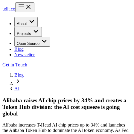
udit.co
About
Projects
Open Source
Blog
Newsletter
Get in Touch
Blog
AI
Alibaba raises AI chip prices by 34% and creates a
Token Hub division: the AI cost squeeze is going
global
Alibaba increases T-Head AI chip prices up to 34% and launches
the Alibaba Token Hub to dominate the AI token economy. As Fed