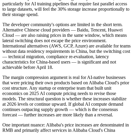
particularly for AI training pipelines that require fast parallel access
to large datasets, will feel the 30% storage increase proportionally to
their storage spend.
The developer community's options are limited in the short term.
Alternative Chinese cloud providers — Baidu, Tencent, Huawei
Cloud — are also raising prices in the same window, which means
lateral switching does not escape the price environment.
International alternatives (AWS, GCP, Azure) are available for teams
without data residency requirements in China, but the switching cost
— technical migration, compliance re-evaluation, latency
characteristics for China-based users — is significant and not
achievable before April 18.
The margin compression argument is real for AI-native businesses
that were pricing their own products based on Alibaba Cloud's prior
cost structure. Any startup or enterprise team that built unit
economics on 2025 AI compute pricing needs to revise those
models. The structural question is whether these increases stabilize
at 2026 levels or continue upward. If global AI compute demand
continues outpacing supply growth — which is the consensus
forecast — further increases are more likely than a reversal.
One important nuance: Alibaba's price increases are denominated in
RMB and primarily affect services in Alibaba Cloud's China