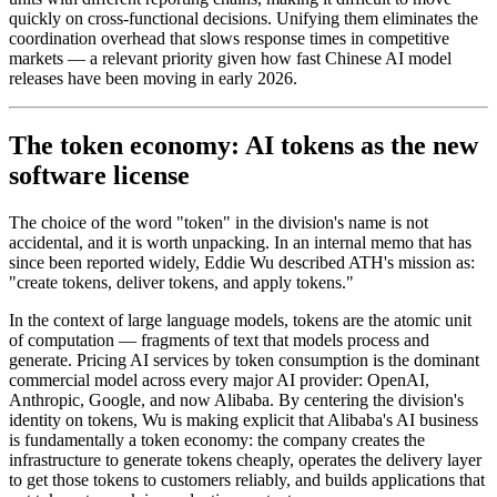
quickly on cross-functional decisions. Unifying them eliminates the
coordination overhead that slows response times in competitive
markets — a relevant priority given how fast Chinese AI model
releases have been moving in early 2026.
The token economy: AI tokens as the new
software license
The choice of the word "token" in the division's name is not
accidental, and it is worth unpacking. In an internal memo that has
since been reported widely, Eddie Wu described ATH's mission as:
"create tokens, deliver tokens, and apply tokens."
In the context of large language models, tokens are the atomic unit
of computation — fragments of text that models process and
generate. Pricing AI services by token consumption is the dominant
commercial model across every major AI provider: OpenAI,
Anthropic, Google, and now Alibaba. By centering the division's
identity on tokens, Wu is making explicit that Alibaba's AI business
is fundamentally a token economy: the company creates the
infrastructure to generate tokens cheaply, operates the delivery layer
to get those tokens to customers reliably, and builds applications that