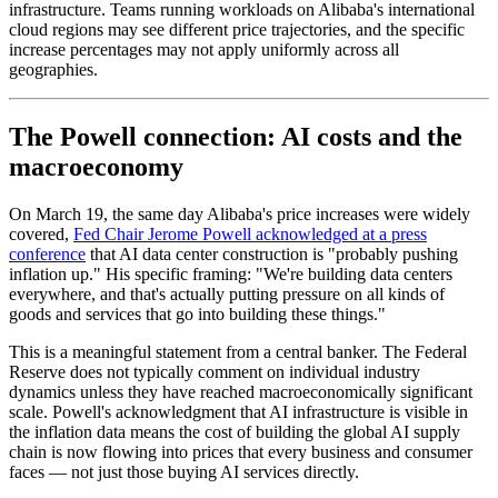
infrastructure. Teams running workloads on Alibaba's international
cloud regions may see different price trajectories, and the specific
increase percentages may not apply uniformly across all
geographies.
The Powell connection: AI costs and the
macroeconomy
On March 19, the same day Alibaba's price increases were widely
covered,
Fed Chair Jerome Powell acknowledged at a press
conference
that AI data center construction is "probably pushing
inflation up." His specific framing: "We're building data centers
everywhere, and that's actually putting pressure on all kinds of
goods and services that go into building these things."
This is a meaningful statement from a central banker. The Federal
Reserve does not typically comment on individual industry
dynamics unless they have reached macroeconomically significant
scale. Powell's acknowledgment that AI infrastructure is visible in
the inflation data means the cost of building the global AI supply
chain is now flowing into prices that every business and consumer
faces — not just those buying AI services directly.