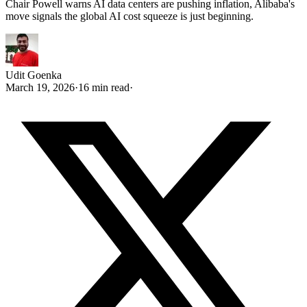
Chair Powell warns AI data centers are pushing inflation, Alibaba's
move signals the global AI cost squeeze is just beginning.
Udit Goenka
March 19, 2026
·
16 min read
·