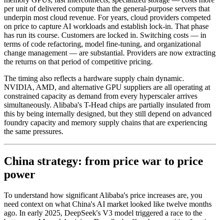
per unit of delivered compute than the general-purpose servers that
underpin most cloud revenue. For years, cloud providers competed
on price to capture AI workloads and establish lock-in. That phase
has run its course. Customers are locked in. Switching costs — in
terms of code refactoring, model fine-tuning, and organizational
change management — are substantial. Providers are now extracting
the returns on that period of competitive pricing.
The timing also reflects a hardware supply chain dynamic.
NVIDIA, AMD, and alternative GPU suppliers are all operating at
constrained capacity as demand from every hyperscaler arrives
simultaneously. Alibaba's T-Head chips are partially insulated from
this by being internally designed, but they still depend on advanced
foundry capacity and memory supply chains that are experiencing
the same pressures.
China strategy: from price war to price
power
To understand how significant Alibaba's price increases are, you
need context on what China's AI market looked like twelve months
ago. In early 2025, DeepSeek's V3 model triggered a race to the