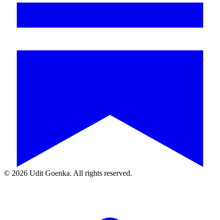
©
2026
Udit Goenka. All rights reserved.