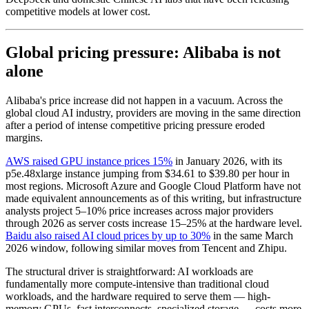
competitive models at lower cost.
Global pricing pressure: Alibaba is not
alone
Alibaba's price increase did not happen in a vacuum. Across the
global cloud AI industry, providers are moving in the same direction
after a period of intense competitive pricing pressure eroded
margins.
AWS raised GPU instance prices 15%
in January 2026, with its
p5e.48xlarge instance jumping from $34.61 to $39.80 per hour in
most regions. Microsoft Azure and Google Cloud Platform have not
made equivalent announcements as of this writing, but infrastructure
analysts project 5–10% price increases across major providers
through 2026 as server costs increase 15–25% at the hardware level.
Baidu also raised AI cloud prices by up to 30%
in the same March
2026 window, following similar moves from Tencent and Zhipu.
The structural driver is straightforward: AI workloads are
fundamentally more compute-intensive than traditional cloud
workloads, and the hardware required to serve them — high-
memory GPUs, fast interconnects, specialized storage — costs more