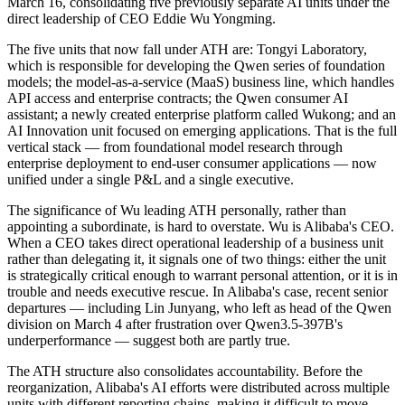
March 16, consolidating five previously separate AI units under the
direct leadership of CEO Eddie Wu Yongming.
The five units that now fall under ATH are: Tongyi Laboratory,
which is responsible for developing the Qwen series of foundation
models; the model-as-a-service (MaaS) business line, which handles
API access and enterprise contracts; the Qwen consumer AI
assistant; a newly created enterprise platform called Wukong; and an
AI Innovation unit focused on emerging applications. That is the full
vertical stack — from foundational model research through
enterprise deployment to end-user consumer applications — now
unified under a single P&L and a single executive.
The significance of Wu leading ATH personally, rather than
appointing a subordinate, is hard to overstate. Wu is Alibaba's CEO.
When a CEO takes direct operational leadership of a business unit
rather than delegating it, it signals one of two things: either the unit
is strategically critical enough to warrant personal attention, or it is in
trouble and needs executive rescue. In Alibaba's case, recent senior
departures — including Lin Junyang, who left as head of the Qwen
division on March 4 after frustration over Qwen3.5-397B's
underperformance — suggest both are partly true.
The ATH structure also consolidates accountability. Before the
reorganization, Alibaba's AI efforts were distributed across multiple
units with different reporting chains, making it difficult to move