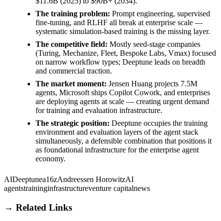
$11.6B (2025) to $90B+ (2034).
The training problem:
Prompt engineering, supervised
fine-tuning, and RLHF all break at enterprise scale —
systematic simulation-based training is the missing layer.
The competitive field:
Mostly seed-stage companies
(Turing, Mechanize, Fleet, Bespoke Labs, Vmax) focused
on narrow workflow types; Deeptune leads on breadth
and commercial traction.
The market moment:
Jensen Huang projects 7.5M
agents, Microsoft ships Copilot Cowork, and enterprises
are deploying agents at scale — creating urgent demand
for training and evaluation infrastructure.
The strategic position:
Deeptune occupies the training
environment and evaluation layers of the agent stack
simultaneously, a defensible combination that positions it
as foundational infrastructure for the enterprise agent
economy.
AI
Deeptune
a16z
Andreessen Horowitz
AI
agents
training
infrastructure
venture capital
news
→ Related Links