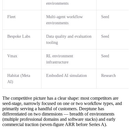
environments
Fleet
Multi-agent workflow
Seed
environments
Bespoke Labs
Data quality and evaluation
Seed
tooling
Vmax
RL environment
Seed
infrastructure
Habitat (Meta
Embodied AI simulation
Research
AI)
The competitive picture has a clear shape: most competitors are
seed-stage, narrowly focused on one or two workflow types, and
primarily serving a handful of customers. Deeptune has
differentiated on two dimensions — breadth of environments
(multiple professional domains and software stacks) and early
commercial traction (seven-figure ARR before Series A).