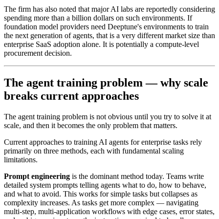
The firm has also noted that major AI labs are reportedly considering
spending more than a billion dollars on such environments. If
foundation model providers need Deeptune's environments to train
the next generation of agents, that is a very different market size than
enterprise SaaS adoption alone. It is potentially a compute-level
procurement decision.
The agent training problem — why scale
breaks current approaches
The agent training problem is not obvious until you try to solve it at
scale, and then it becomes the only problem that matters.
Current approaches to training AI agents for enterprise tasks rely
primarily on three methods, each with fundamental scaling
limitations.
Prompt engineering
is the dominant method today. Teams write
detailed system prompts telling agents what to do, how to behave,
and what to avoid. This works for simple tasks but collapses as
complexity increases. As tasks get more complex — navigating
multi-step, multi-application workflows with edge cases, error states,