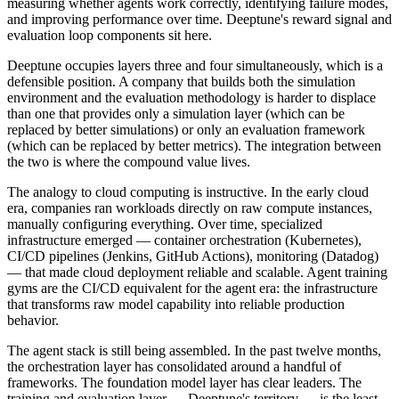
measuring whether agents work correctly, identifying failure modes,
and improving performance over time. Deeptune's reward signal and
evaluation loop components sit here.
Deeptune occupies layers three and four simultaneously, which is a
defensible position. A company that builds both the simulation
environment and the evaluation methodology is harder to displace
than one that provides only a simulation layer (which can be
replaced by better simulations) or only an evaluation framework
(which can be replaced by better metrics). The integration between
the two is where the compound value lives.
The analogy to cloud computing is instructive. In the early cloud
era, companies ran workloads directly on raw compute instances,
manually configuring everything. Over time, specialized
infrastructure emerged — container orchestration (Kubernetes),
CI/CD pipelines (Jenkins, GitHub Actions), monitoring (Datadog)
— that made cloud deployment reliable and scalable. Agent training
gyms are the CI/CD equivalent for the agent era: the infrastructure
that transforms raw model capability into reliable production
behavior.
The agent stack is still being assembled. In the past twelve months,
the orchestration layer has consolidated around a handful of
frameworks. The foundation model layer has clear leaders. The
training and evaluation layer — Deeptune's territory — is the least