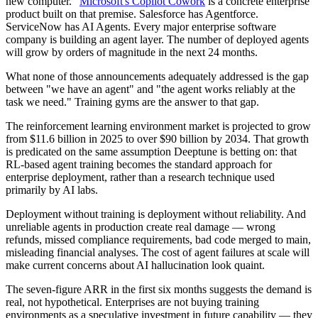
new computer."
Microsoft's Copilot Cowork
is a concrete enterprise
product built on that premise. Salesforce has Agentforce.
ServiceNow has AI Agents. Every major enterprise software
company is building an agent layer. The number of deployed agents
will grow by orders of magnitude in the next 24 months.
What none of those announcements adequately addressed is the gap
between "we have an agent" and "the agent works reliably at the
task we need." Training gyms are the answer to that gap.
The reinforcement learning environment market is projected to grow
from $11.6 billion in 2025 to over $90 billion by 2034. That growth
is predicated on the same assumption Deeptune is betting on: that
RL-based agent training becomes the standard approach for
enterprise deployment, rather than a research technique used
primarily by AI labs.
Deployment without training is deployment without reliability. And
unreliable agents in production create real damage — wrong
refunds, missed compliance requirements, bad code merged to main,
misleading financial analyses. The cost of agent failures at scale will
make current concerns about AI hallucination look quaint.
The seven-figure ARR in the first six months suggests the demand is
real, not hypothetical. Enterprises are not buying training
environments as a speculative investment in future capability — they