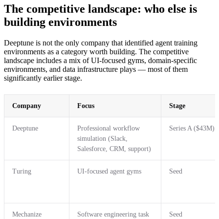
The competitive landscape: who else is
building environments
Deeptune is not the only company that identified agent training
environments as a category worth building. The competitive
landscape includes a mix of UI-focused gyms, domain-specific
environments, and data infrastructure plays — most of them
significantly earlier stage.
Company
Focus
Stage
Deeptune
Professional workflow
Series A ($43M)
simulation (Slack,
Salesforce, CRM, support)
Turing
UI-focused agent gyms
Seed
Mechanize
Software engineering task
Seed