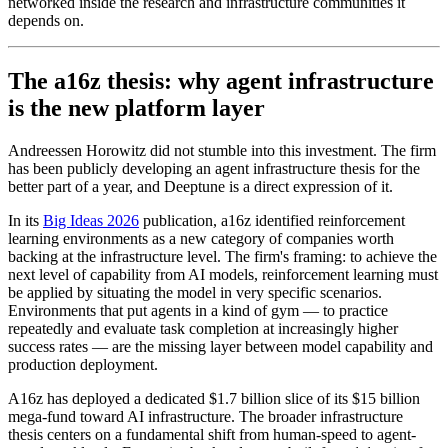
networked inside the research and infrastructure communities it
depends on.
The a16z thesis: why agent infrastructure
is the new platform layer
Andreessen Horowitz did not stumble into this investment. The firm
has been publicly developing an agent infrastructure thesis for the
better part of a year, and Deeptune is a direct expression of it.
In its
Big Ideas 2026
publication, a16z identified reinforcement
learning environments as a new category of companies worth
backing at the infrastructure level. The firm's framing: to achieve the
next level of capability from AI models, reinforcement learning must
be applied by situating the model in very specific scenarios.
Environments that put agents in a kind of gym — to practice
repeatedly and evaluate task completion at increasingly higher
success rates — are the missing layer between model capability and
production deployment.
A16z has deployed a dedicated $1.7 billion slice of its $15 billion
mega-fund toward AI infrastructure. The broader infrastructure
thesis centers on a fundamental shift from human-speed to agent-