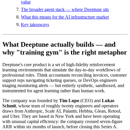
value
The broader agent stack — where Deeptune sits
What this means for the AI infrastructure market
Key takeaways
What Deeptune actually builds — and
why "training gym" is the right metaphor
Deeptune's core product is a set of high-fidelity reinforcement
learning environments that simulate the day-to-day workflows of
professional roles. Think accountants reconciling invoices, customer
support reps navigating ticketing queues, or DevOps engineers
triaging monitoring alerts — but entirely synthetic, sandboxed, and
instrumented for agent learning rather than human work.
The company was founded by
Tim Lupo
(CEO) and
Lukas
Schmit
, whose team of roughly twenty engineers and operators
draws from Anthropic, Scale AI, Palantir, Hebbia, Glean, Retool,
and Uber. They are based in New York and have been operating
with unusual capital efficiency: the company crossed seven-figure
ARR within six months of launch, before closing this Series A.