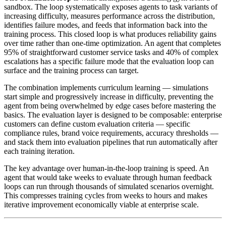
sandbox. The loop systematically exposes agents to task variants of
increasing difficulty, measures performance across the distribution,
identifies failure modes, and feeds that information back into the
training process. This closed loop is what produces reliability gains
over time rather than one-time optimization. An agent that completes
95% of straightforward customer service tasks and 40% of complex
escalations has a specific failure mode that the evaluation loop can
surface and the training process can target.
The combination implements curriculum learning — simulations
start simple and progressively increase in difficulty, preventing the
agent from being overwhelmed by edge cases before mastering the
basics. The evaluation layer is designed to be composable: enterprise
customers can define custom evaluation criteria — specific
compliance rules, brand voice requirements, accuracy thresholds —
and stack them into evaluation pipelines that run automatically after
each training iteration.
The key advantage over human-in-the-loop training is speed. An
agent that would take weeks to evaluate through human feedback
loops can run through thousands of simulated scenarios overnight.
This compresses training cycles from weeks to hours and makes
iterative improvement economically viable at enterprise scale.