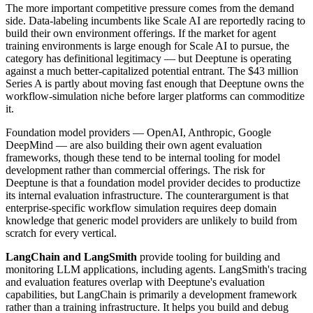
The more important competitive pressure comes from the demand
side. Data-labeling incumbents like Scale AI are reportedly racing to
build their own environment offerings. If the market for agent
training environments is large enough for Scale AI to pursue, the
category has definitional legitimacy — but Deeptune is operating
against a much better-capitalized potential entrant. The $43 million
Series A is partly about moving fast enough that Deeptune owns the
workflow-simulation niche before larger platforms can commoditize
it.
Foundation model providers — OpenAI, Anthropic, Google
DeepMind — are also building their own agent evaluation
frameworks, though these tend to be internal tooling for model
development rather than commercial offerings. The risk for
Deeptune is that a foundation model provider decides to productize
its internal evaluation infrastructure. The counterargument is that
enterprise-specific workflow simulation requires deep domain
knowledge that generic model providers are unlikely to build from
scratch for every vertical.
LangChain and LangSmith
provide tooling for building and
monitoring LLM applications, including agents. LangSmith's tracing
and evaluation features overlap with Deeptune's evaluation
capabilities, but LangChain is primarily a development framework
rather than a training infrastructure. It helps you build and debug