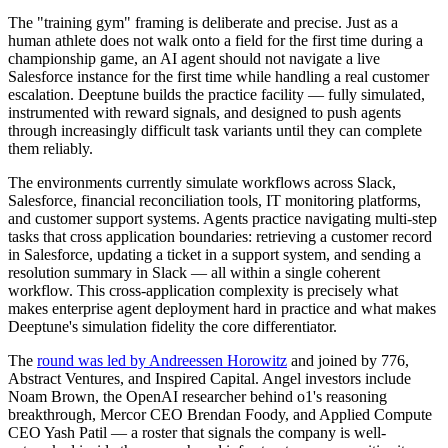
The "training gym" framing is deliberate and precise. Just as a
human athlete does not walk onto a field for the first time during a
championship game, an AI agent should not navigate a live
Salesforce instance for the first time while handling a real customer
escalation. Deeptune builds the practice facility — fully simulated,
instrumented with reward signals, and designed to push agents
through increasingly difficult task variants until they can complete
them reliably.
The environments currently simulate workflows across Slack,
Salesforce, financial reconciliation tools, IT monitoring platforms,
and customer support systems. Agents practice navigating multi-step
tasks that cross application boundaries: retrieving a customer record
in Salesforce, updating a ticket in a support system, and sending a
resolution summary in Slack — all within a single coherent
workflow. This cross-application complexity is precisely what
makes enterprise agent deployment hard in practice and what makes
Deeptune's simulation fidelity the core differentiator.
The
round was led by Andreessen Horowitz
and joined by 776,
Abstract Ventures, and Inspired Capital. Angel investors include
Noam Brown, the OpenAI researcher behind o1's reasoning
breakthrough, Mercor CEO Brendan Foody, and Applied Compute
CEO Yash Patil — a roster that signals the company is well-