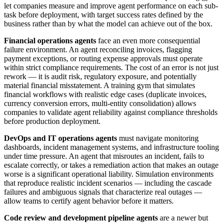
let companies measure and improve agent performance on each sub-
task before deployment, with target success rates defined by the
business rather than by what the model can achieve out of the box.
Financial operations agents
face an even more consequential
failure environment. An agent reconciling invoices, flagging
payment exceptions, or routing expense approvals must operate
within strict compliance requirements. The cost of an error is not just
rework — it is audit risk, regulatory exposure, and potentially
material financial misstatement. A training gym that simulates
financial workflows with realistic edge cases (duplicate invoices,
currency conversion errors, multi-entity consolidation) allows
companies to validate agent reliability against compliance thresholds
before production deployment.
DevOps and IT operations agents
must navigate monitoring
dashboards, incident management systems, and infrastructure tooling
under time pressure. An agent that misroutes an incident, fails to
escalate correctly, or takes a remediation action that makes an outage
worse is a significant operational liability. Simulation environments
that reproduce realistic incident scenarios — including the cascade
failures and ambiguous signals that characterize real outages —
allow teams to certify agent behavior before it matters.
Code review and development pipeline agents
are a newer but