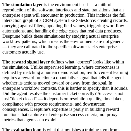
The simulation layer
is the environment itself — a faithful
reproduction of the software interfaces and state transitions that an
enterprise agent will encounter in production. This includes the full
interaction graph of a CRM system like Salesforce: creating records,
querying against filters, updating field values, triggering workflow
automations, and handling the edge cases that real data produces.
Deeptune builds these simulations by studying actual enterprise
workflow patterns, which means the environments are not generic
— they are calibrated to the specific software stacks enterprise
customers actually use.
The reward signal layer
defines what "correct" looks like within
the simulation. Unlike supervised learning, where correctness is
defined by matching a human demonstration, reinforcement learning
requires a reward function: a quantitative signal that tells the agent
whether its actions moved toward or away from the goal. In
enterprise workflow contexts, this is harder to specify than it sounds.
Did the agent resolve the customer ticket correctly? Success is not
just "ticket closed" — it depends on resolution quality, time taken,
compliance with process requirements, and downstream
consequences. Deeptune's expertise is partly in building reward
functions that capture real enterprise success criteria, not proxy
metrics that agents can exploit.
The evaluation loop
is what distinguishes a training gym from a