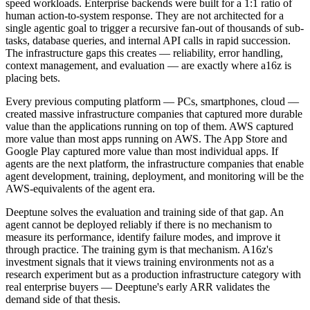
speed workloads. Enterprise backends were built for a 1:1 ratio of
human action-to-system response. They are not architected for a
single agentic goal to trigger a recursive fan-out of thousands of sub-
tasks, database queries, and internal API calls in rapid succession.
The infrastructure gaps this creates — reliability, error handling,
context management, and evaluation — are exactly where a16z is
placing bets.
Every previous computing platform — PCs, smartphones, cloud —
created massive infrastructure companies that captured more durable
value than the applications running on top of them. AWS captured
more value than most apps running on AWS. The App Store and
Google Play captured more value than most individual apps. If
agents are the next platform, the infrastructure companies that enable
agent development, training, deployment, and monitoring will be the
AWS-equivalents of the agent era.
Deeptune solves the evaluation and training side of that gap. An
agent cannot be deployed reliably if there is no mechanism to
measure its performance, identify failure modes, and improve it
through practice. The training gym is that mechanism. A16z's
investment signals that it views training environments not as a
research experiment but as a production infrastructure category with
real enterprise buyers — Deeptune's early ARR validates the
demand side of that thesis.