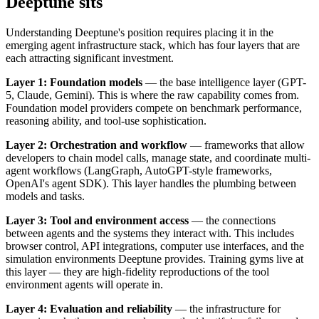
Deeptune sits
Understanding Deeptune's position requires placing it in the
emerging agent infrastructure stack, which has four layers that are
each attracting significant investment.
Layer 1: Foundation models
— the base intelligence layer (GPT-
5, Claude, Gemini). This is where the raw capability comes from.
Foundation model providers compete on benchmark performance,
reasoning ability, and tool-use sophistication.
Layer 2: Orchestration and workflow
— frameworks that allow
developers to chain model calls, manage state, and coordinate multi-
agent workflows (LangGraph, AutoGPT-style frameworks,
OpenAI's agent SDK). This layer handles the plumbing between
models and tasks.
Layer 3: Tool and environment access
— the connections
between agents and the systems they interact with. This includes
browser control, API integrations, computer use interfaces, and the
simulation environments Deeptune provides. Training gyms live at
this layer — they are high-fidelity reproductions of the tool
environment agents will operate in.
Layer 4: Evaluation and reliability
— the infrastructure for