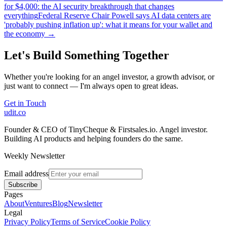
for $4,000: the AI security breakthrough that changes
everything
Federal Reserve Chair Powell says AI data centers are
'probably pushing inflation up': what it means for your wallet and
the economy
→
Let's Build Something Together
Whether you're looking for an angel investor, a growth advisor, or
just want to connect — I'm always open to great ideas.
Get in Touch
udit.co
Founder & CEO of TinyCheque & Firstsales.io. Angel investor.
Building AI products and helping founders do the same.
Weekly Newsletter
Email address
Subscribe
Pages
About
Ventures
Blog
Newsletter
Legal
Privacy Policy
Terms of Service
Cookie Policy