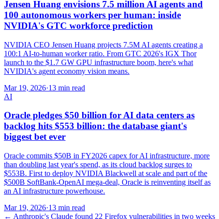
Jensen Huang envisions 7.5 million AI agents and
100 autonomous workers per human: inside
NVIDIA's GTC workforce prediction
NVIDIA CEO Jensen Huang projects 7.5M AI agents creating a
100:1 AI-to-human worker ratio. From GTC 2026's IGX Thor
launch to the $1.7 GW GPU infrastructure boom, here's what
NVIDIA's agent economy vision means.
Mar 19, 2026
·
13 min read
AI
Oracle pledges $50 billion for AI data centers as
backlog hits $553 billion: the database giant's
biggest bet ever
Oracle commits $50B in FY2026 capex for AI infrastructure, more
than doubling last year's spend, as its cloud backlog surges to
$553B. First to deploy NVIDIA Blackwell at scale and part of the
$500B SoftBank-OpenAI mega-deal, Oracle is reinventing itself as
an AI infrastructure powerhouse.
Mar 19, 2026
·
13 min read
←
Anthropic's Claude found 22 Firefox vulnerabilities in two weeks