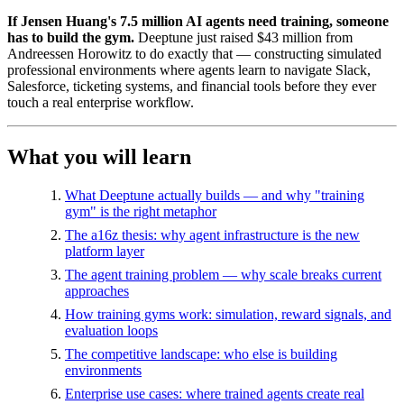
If Jensen Huang's 7.5 million AI agents need training, someone
has to build the gym.
Deeptune just raised $43 million from
Andreessen Horowitz to do exactly that — constructing simulated
professional environments where agents learn to navigate Slack,
Salesforce, ticketing systems, and financial tools before they ever
touch a real enterprise workflow.
What you will learn
What Deeptune actually builds — and why "training
gym" is the right metaphor
The a16z thesis: why agent infrastructure is the new
platform layer
The agent training problem — why scale breaks current
approaches
How training gyms work: simulation, reward signals, and
evaluation loops
The competitive landscape: who else is building
environments
Enterprise use cases: where trained agents create real