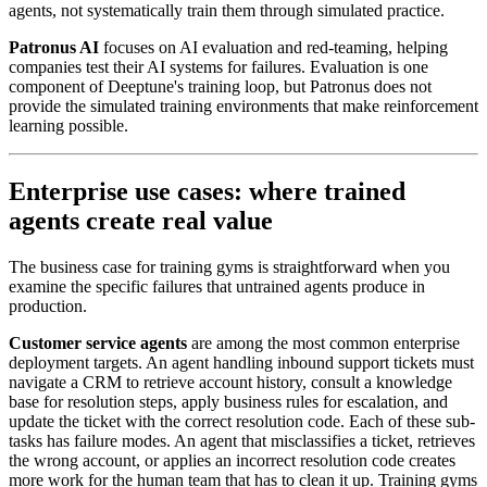
agents, not systematically train them through simulated practice.
Patronus AI
focuses on AI evaluation and red-teaming, helping
companies test their AI systems for failures. Evaluation is one
component of Deeptune's training loop, but Patronus does not
provide the simulated training environments that make reinforcement
learning possible.
Enterprise use cases: where trained
agents create real value
The business case for training gyms is straightforward when you
examine the specific failures that untrained agents produce in
production.
Customer service agents
are among the most common enterprise
deployment targets. An agent handling inbound support tickets must
navigate a CRM to retrieve account history, consult a knowledge
base for resolution steps, apply business rules for escalation, and
update the ticket with the correct resolution code. Each of these sub-
tasks has failure modes. An agent that misclassifies a ticket, retrieves
the wrong account, or applies an incorrect resolution code creates
more work for the human team that has to clean it up. Training gyms