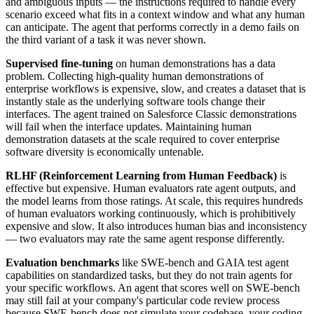
and ambiguous inputs — the instructions required to handle every
scenario exceed what fits in a context window and what any human
can anticipate. The agent that performs correctly in a demo fails on
the third variant of a task it was never shown.
Supervised fine-tuning
on human demonstrations has a data
problem. Collecting high-quality human demonstrations of
enterprise workflows is expensive, slow, and creates a dataset that is
instantly stale as the underlying software tools change their
interfaces. The agent trained on Salesforce Classic demonstrations
will fail when the interface updates. Maintaining human
demonstration datasets at the scale required to cover enterprise
software diversity is economically untenable.
RLHF (Reinforcement Learning from Human Feedback)
is
effective but expensive. Human evaluators rate agent outputs, and
the model learns from those ratings. At scale, this requires hundreds
of human evaluators working continuously, which is prohibitively
expensive and slow. It also introduces human bias and inconsistency
— two evaluators may rate the same agent response differently.
Evaluation benchmarks
like SWE-bench and GAIA test agent
capabilities on standardized tasks, but they do not train agents for
your specific workflows. An agent that scores well on SWE-bench
may still fail at your company's particular code review process
because SWE-bench does not simulate your codebase, your coding