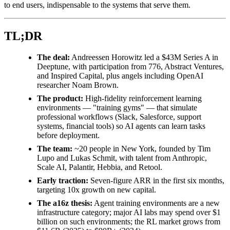
to end users, indispensable to the systems that serve them.
TL;DR
The deal:
Andreessen Horowitz led a $43M Series A in
Deeptune, with participation from 776, Abstract Ventures,
and Inspired Capital, plus angels including OpenAI
researcher Noam Brown.
The product:
High-fidelity reinforcement learning
environments — "training gyms" — that simulate
professional workflows (Slack, Salesforce, support
systems, financial tools) so AI agents can learn tasks
before deployment.
The team:
~20 people in New York, founded by Tim
Lupo and Lukas Schmit, with talent from Anthropic,
Scale AI, Palantir, Hebbia, and Retool.
Early traction:
Seven-figure ARR in the first six months,
targeting 10x growth on new capital.
The a16z thesis:
Agent training environments are a new
infrastructure category; major AI labs may spend over $1
billion on such environments; the RL market grows from