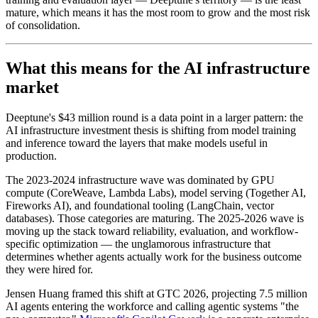
mature, which means it has the most room to grow and the most risk
of consolidation.
What this means for the AI infrastructure
market
Deeptune's $43 million round is a data point in a larger pattern: the
AI infrastructure investment thesis is shifting from model training
and inference toward the layers that make models useful in
production.
The 2023-2024 infrastructure wave was dominated by GPU
compute (CoreWeave, Lambda Labs), model serving (Together AI,
Fireworks AI), and foundational tooling (LangChain, vector
databases). Those categories are maturing. The 2025-2026 wave is
moving up the stack toward reliability, evaluation, and workflow-
specific optimization — the unglamorous infrastructure that
determines whether agents actually work for the business outcome
they were hired for.
Jensen Huang framed this shift at GTC 2026, projecting 7.5 million
AI agents entering the workforce and calling agentic systems "the