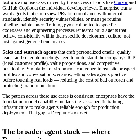
fast-growing use case, driven by the success of tools like
Cursor
and
GitHub Copilot at the individual developer level. Enterprise teams
want agents that can review PRs for compliance with internal
standards, identify security vulnerabilities, or manage routine
pipeline maintenance. Training gyms calibrated to specific
codebases and engineering processes let teams build agents that
behave consistently within their specific development culture, not
just against generic benchmarks.
Sales and outreach agents
that craft personalized emails, qualify
leads, and schedule meetings need to understand the company's ICP
(ideal customer profile), value propositions, and competitive
positioning. Simulation environments can generate realistic prospect
profiles and conversation scenarios, letting sales agents practice
before touching real leads — reducing the cost of bad outreach and
protecting brand reputation.
The pattern across these use cases is consistent: enterprises have the
foundation model capability but lack the task-specific training
infrastructure to make agents reliable enough for production
deployment. That gap is Deeptune's market.
The broader agent stack — where