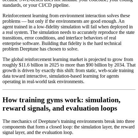
standards, or your CI/CD pipeline.
Reinforcement learning from environment interaction solves these
problems — but only if the environments are good enough. An
agent trained in a low-fidelity simulation will fail when deployed in
a real system. The simulation needs to accurately reproduce the state
transitions, error conditions, and interface behaviors of real
enterprise software. Building that fidelity is the hard technical
problem Deeptune has chosen to solve.
The global reinforcement learning market is projected to grow from
roughly $11.6 billion in 2025 to more than $90 billion by 2034. That
growth is driven by exactly this shift: from static, web-scale training
data toward interactive, simulation-based learning for agents
operating in real-world task environments.
How training gyms work: simulation,
reward signals, and evaluation loops
The mechanics of Deeptune's training environments break into three
components that form a closed loop: the simulation layer, the reward
signal layer, and the evaluation loop.