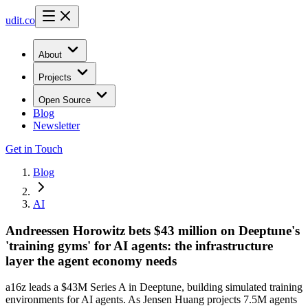
udit.co
About
Projects
Open Source
Blog
Newsletter
Get in Touch
Blog
AI
Andreessen Horowitz bets $43 million on Deeptune's
'training gyms' for AI agents: the infrastructure
layer the agent economy needs
a16z leads a $43M Series A in Deeptune, building simulated training
environments for AI agents. As Jensen Huang projects 7.5M agents