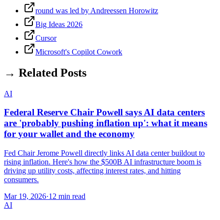
round was led by Andreessen Horowitz
Big Ideas 2026
Cursor
Microsoft's Copilot Cowork
→ Related Posts
AI
Federal Reserve Chair Powell says AI data centers
are 'probably pushing inflation up': what it means
for your wallet and the economy
Fed Chair Jerome Powell directly links AI data center buildout to
rising inflation. Here's how the $500B AI infrastructure boom is
driving up utility costs, affecting interest rates, and hitting
consumers.
Mar 19, 2026
·
12 min read
AI