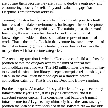
are buying them because they are trying to deploy agents now and
encountering exactly the reliability and evaluation gaps that
Deeptune's environments address.
Training infrastructure is also sticky. Once an enterprise has built
hundreds of simulated environments for its agents inside Deeptune,
switching costs become prohibitive. The training data, the reward
functions, the evaluation benchmarks, and the institutional
knowledge embedded in those simulations represent months of
work. That is the kind of lock-in that venture investors prize — and
that makes training gyms a potentially more durable business than
many other AI infrastructure categories.
The remaining question is whether Deeptune can build a defensible
position before the category attracts the kind of capital that
commoditizes early movers. The $43 million gives the team runway
to expand the simulation library, deepen enterprise relationships, and
establish the evaluation methodology as a standard before
competitors catch up. That is the race Deeptune is now running.
For the enterprise AI market, the signal is clear: the agent economy
infrastructure layer is real, it has paying customers, and it is
attracting serious capital. The companies that build the training
infrastructure for AI agents may ultimately have the same strategic
position that database providers had in the software era — invisible