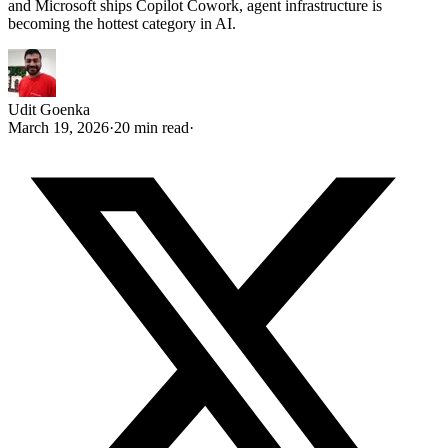
and Microsoft ships Copilot Cowork, agent infrastructure is
becoming the hottest category in AI.
Udit Goenka
March 19, 2026
·
20 min read
·