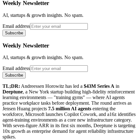
Weekly Newsletter
AI, startups & growth insights. No spam.
Email address
Subscribe
Weekly Newsletter
AI, startups & growth insights. No spam.
Email address
Subscribe
TL;DR:
Andreessen Horowitz has led a
$43M Series A
in
Deeptune
, a New York startup building high-fidelity reinforcement
learning environments — "training gyms" — where AI agents
practice workplace tasks before deployment. The round arrives as
Jensen Huang projects
7.5 million AI agents
entering the
workforce, Microsoft launches Copilot Cowork, and a16z identifies
agent-training environments as a core new infrastructure category.
With seven-figure ARR in its first six months, Deeptune is targeting
10x growth as enterprise demand for agent reliability infrastructure
spikes.