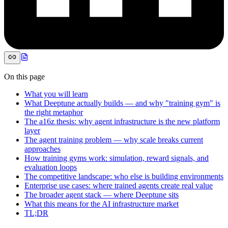
On this page
What you will learn
What Deeptune actually builds — and why "training gym" is
the right metaphor
The a16z thesis: why agent infrastructure is the new platform
layer
The agent training problem — why scale breaks current
approaches
How training gyms work: simulation, reward signals, and
evaluation loops
The competitive landscape: who else is building environments
Enterprise use cases: where trained agents create real value
The broader agent stack — where Deeptune sits
What this means for the AI infrastructure market
TL;DR