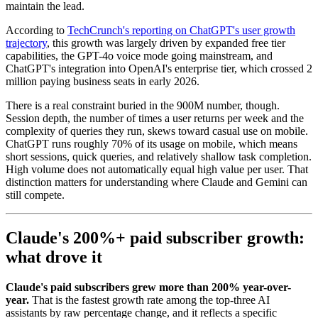
maintain the lead.
According to
TechCrunch's reporting on ChatGPT's user growth
trajectory
, this growth was largely driven by expanded free tier
capabilities, the GPT-4o voice mode going mainstream, and
ChatGPT's integration into OpenAI's enterprise tier, which crossed 2
million paying business seats in early 2026.
There is a real constraint buried in the 900M number, though.
Session depth, the number of times a user returns per week and the
complexity of queries they run, skews toward casual use on mobile.
ChatGPT runs roughly 70% of its usage on mobile, which means
short sessions, quick queries, and relatively shallow task completion.
High volume does not automatically equal high value per user. That
distinction matters for understanding where Claude and Gemini can
still compete.
Claude's 200%+ paid subscriber growth:
what drove it
Claude's paid subscribers grew more than 200% year-over-
year.
That is the fastest growth rate among the top-three AI
assistants by raw percentage change, and it reflects a specific