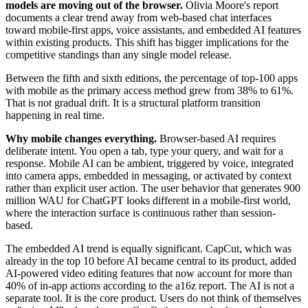
models are moving out of the browser.
Olivia Moore's report
documents a clear trend away from web-based chat interfaces
toward mobile-first apps, voice assistants, and embedded AI features
within existing products. This shift has bigger implications for the
competitive standings than any single model release.
Between the fifth and sixth editions, the percentage of top-100 apps
with mobile as the primary access method grew from 38% to 61%.
That is not gradual drift. It is a structural platform transition
happening in real time.
Why mobile changes everything.
Browser-based AI requires
deliberate intent. You open a tab, type your query, and wait for a
response. Mobile AI can be ambient, triggered by voice, integrated
into camera apps, embedded in messaging, or activated by context
rather than explicit user action. The user behavior that generates 900
million WAU for ChatGPT looks different in a mobile-first world,
where the interaction surface is continuous rather than session-
based.
The embedded AI trend is equally significant. CapCut, which was
already in the top 10 before AI became central to its product, added
AI-powered video editing features that now account for more than
40% of in-app actions according to the a16z report. The AI is not a
separate tool. It is the core product. Users do not think of themselves