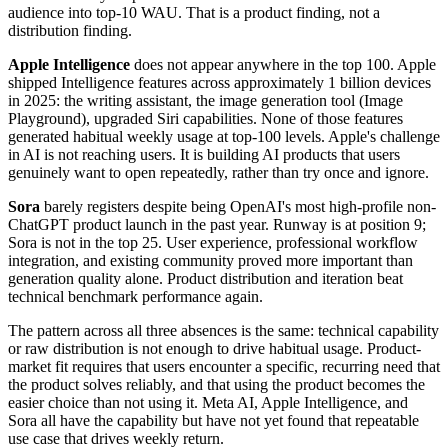
audience into top-10 WAU. That is a product finding, not a
distribution finding.
Apple Intelligence
does not appear anywhere in the top 100. Apple
shipped Intelligence features across approximately 1 billion devices
in 2025: the writing assistant, the image generation tool (Image
Playground), upgraded Siri capabilities. None of those features
generated habitual weekly usage at top-100 levels. Apple's challenge
in AI is not reaching users. It is building AI products that users
genuinely want to open repeatedly, rather than try once and ignore.
Sora
barely registers despite being OpenAI's most high-profile non-
ChatGPT product launch in the past year. Runway is at position 9;
Sora is not in the top 25. User experience, professional workflow
integration, and existing community proved more important than
generation quality alone. Product distribution and iteration beat
technical benchmark performance again.
The pattern across all three absences is the same: technical capability
or raw distribution is not enough to drive habitual usage. Product-
market fit requires that users encounter a specific, recurring need that
the product solves reliably, and that using the product becomes the
easier choice than not using it. Meta AI, Apple Intelligence, and
Sora all have the capability but have not yet found that repeatable
use case that drives weekly return.