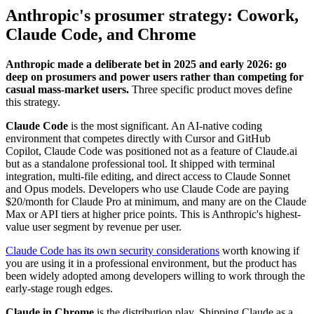
Anthropic's prosumer strategy: Cowork,
Claude Code, and Chrome
Anthropic made a deliberate bet in 2025 and early 2026: go
deep on prosumers and power users rather than competing for
casual mass-market users.
Three specific product moves define
this strategy.
Claude Code
is the most significant. An AI-native coding
environment that competes directly with Cursor and GitHub
Copilot, Claude Code was positioned not as a feature of Claude.ai
but as a standalone professional tool. It shipped with terminal
integration, multi-file editing, and direct access to Claude Sonnet
and Opus models. Developers who use Claude Code are paying
$20/month for Claude Pro at minimum, and many are on the Claude
Max or API tiers at higher price points. This is Anthropic's highest-
value user segment by revenue per user.
Claude Code has its own security considerations
worth knowing if
you are using it in a professional environment, but the product has
been widely adopted among developers willing to work through the
early-stage rough edges.
Claude in Chrome
is the distribution play. Shipping Claude as a