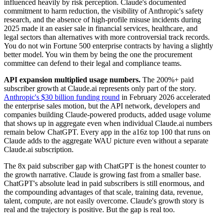
influenced heavily by risk perception. Claude's documented
commitment to harm reduction, the visibility of Anthropic's safety
research, and the absence of high-profile misuse incidents during
2025 made it an easier sale in financial services, healthcare, and
legal sectors than alternatives with more controversial track records.
You do not win Fortune 500 enterprise contracts by having a slightly
better model. You win them by being the one the procurement
committee can defend to their legal and compliance teams.
API expansion multiplied usage numbers.
The 200%+ paid
subscriber growth at Claude.ai represents only part of the story.
Anthropic's $30 billion funding round
in February 2026 accelerated
the enterprise sales motion, but the API network, developers and
companies building Claude-powered products, added usage volume
that shows up in aggregate even when individual Claude.ai numbers
remain below ChatGPT. Every app in the a16z top 100 that runs on
Claude adds to the aggregate WAU picture even without a separate
Claude.ai subscription.
The 8x paid subscriber gap with ChatGPT is the honest counter to
the growth narrative. Claude is growing fast from a smaller base.
ChatGPT's absolute lead in paid subscribers is still enormous, and
the compounding advantages of that scale, training data, revenue,
talent, compute, are not easily overcome. Claude's growth story is
real and the trajectory is positive. But the gap is real too.