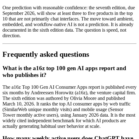
One prediction with reasonable confidence: the seventh edition, due
September 2026, will show at least three to five products in the top
10 that are not primarily chat interfaces. The move toward ambient,
embedded, and workflow-native AI is not a prediction. It is already
documented in the sixth edition data. The question is speed, not
direction.
Frequently asked questions
What is the a16z top 100 gen AI apps report and
who publishes it?
The a16z Top 100 Gen AI Consumer Apps report is published every
six months by Andreessen Horowitz (a16z), the venture capital firm.
The sixth edition was authored by Olivia Moore and published
March 10, 2026. It ranks the top AI consumer apps by web traffic
(SimilarWeb unique monthly visits) and mobile usage (Sensor
Tower monthly active users), using January 2026 data. It is the most
widely cited independent benchmark for which AI products are
actually generating habitual user behavior at scale.
How many weekly active users does ChatGPT have