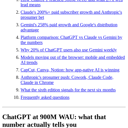
lead means
Claude's 200%+ paid subscriber growth and Anthropic's
prosumer bet
Gemini's 258% paid growth and Google's distribution
advantage
Platform comparison: ChatGPT vs Claude vs Gemini by
the numbers
Why 20% of ChatGPT users also use Gemini weekly
Models moving out of the browser: mobile and embedded
AI trends
CapCut, Canva, Notion: how app-native AI is winning
Anthropic's prosumer push: Cowork, Claude Code,
Claude in Chrome
What the sixth edition signals for the next six months
Frequently asked questions
ChatGPT at 900M WAU: what that
number actually tells you