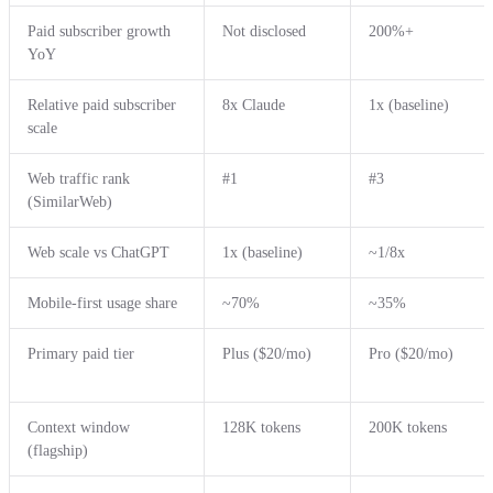
Paid subscriber growth
Not disclosed
200%+
YoY
Relative paid subscriber
8x Claude
1x (baseline)
scale
Web traffic rank
#1
#3
(SimilarWeb)
Web scale vs ChatGPT
1x (baseline)
~1/8x
Mobile-first usage share
~70%
~35%
Primary paid tier
Plus ($20/mo)
Pro ($20/mo)
Context window
128K tokens
200K tokens
(flagship)