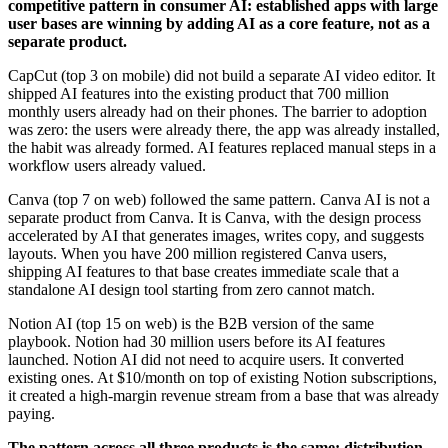
competitive pattern in consumer AI: established apps with large
user bases are winning by adding AI as a core feature, not as a
separate product.
CapCut (top 3 on mobile) did not build a separate AI video editor. It
shipped AI features into the existing product that 700 million
monthly users already had on their phones. The barrier to adoption
was zero: the users were already there, the app was already installed,
the habit was already formed. AI features replaced manual steps in a
workflow users already valued.
Canva (top 7 on web) followed the same pattern. Canva AI is not a
separate product from Canva. It is Canva, with the design process
accelerated by AI that generates images, writes copy, and suggests
layouts. When you have 200 million registered Canva users,
shipping AI features to that base creates immediate scale that a
standalone AI design tool starting from zero cannot match.
Notion AI (top 15 on web) is the B2B version of the same
playbook. Notion had 30 million users before its AI features
launched. Notion AI did not need to acquire users. It converted
existing ones. At $10/month on top of existing Notion subscriptions,
it created a high-margin revenue stream from a base that was already
paying.
The pattern across all three products is the same: distribution