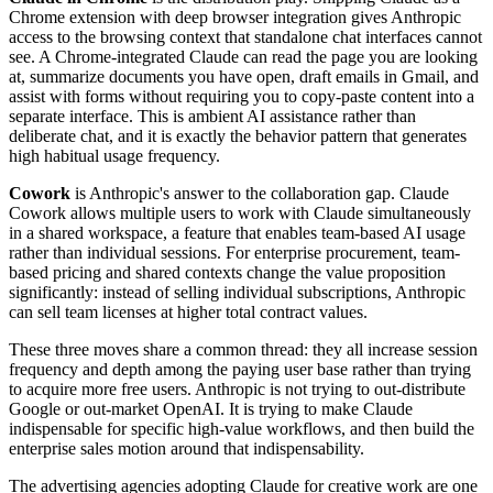
Chrome extension with deep browser integration gives Anthropic
access to the browsing context that standalone chat interfaces cannot
see. A Chrome-integrated Claude can read the page you are looking
at, summarize documents you have open, draft emails in Gmail, and
assist with forms without requiring you to copy-paste content into a
separate interface. This is ambient AI assistance rather than
deliberate chat, and it is exactly the behavior pattern that generates
high habitual usage frequency.
Cowork
is Anthropic's answer to the collaboration gap. Claude
Cowork allows multiple users to work with Claude simultaneously
in a shared workspace, a feature that enables team-based AI usage
rather than individual sessions. For enterprise procurement, team-
based pricing and shared contexts change the value proposition
significantly: instead of selling individual subscriptions, Anthropic
can sell team licenses at higher total contract values.
These three moves share a common thread: they all increase session
frequency and depth among the paying user base rather than trying
to acquire more free users. Anthropic is not trying to out-distribute
Google or out-market OpenAI. It is trying to make Claude
indispensable for specific high-value workflows, and then build the
enterprise sales motion around that indispensability.
The advertising agencies adopting Claude for creative work are one