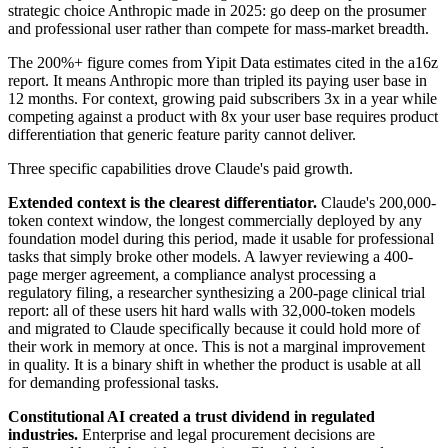
strategic choice Anthropic made in 2025: go deep on the prosumer
and professional user rather than compete for mass-market breadth.
The 200%+ figure comes from Yipit Data estimates cited in the a16z
report. It means Anthropic more than tripled its paying user base in
12 months. For context, growing paid subscribers 3x in a year while
competing against a product with 8x your user base requires product
differentiation that generic feature parity cannot deliver.
Three specific capabilities drove Claude's paid growth.
Extended context is the clearest differentiator.
Claude's 200,000-
token context window, the longest commercially deployed by any
foundation model during this period, made it usable for professional
tasks that simply broke other models. A lawyer reviewing a 400-
page merger agreement, a compliance analyst processing a
regulatory filing, a researcher synthesizing a 200-page clinical trial
report: all of these users hit hard walls with 32,000-token models
and migrated to Claude specifically because it could hold more of
their work in memory at once. This is not a marginal improvement
in quality. It is a binary shift in whether the product is usable at all
for demanding professional tasks.
Constitutional AI created a trust dividend in regulated
industries.
Enterprise and legal procurement decisions are