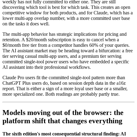
weekly has not fully committed to either one. They are still
discovering which tool is best for which task. This creates an open
competitive window for both products, and for Claude, which has a
lower multi-app overlap number, with a more committed user base
on the tasks it does well.
The multi-app behavior has strategic implications for pricing and
retention. A $20/month subscription is easy to cancel when a
$0/month free tier from a competitor handles 60% of your queries.
The AI assistant market may be heading toward a bifurcation: a free
tier serving casual multi-app users, and a premium tier serving
committed single-tool power users who have embedded a specific
AI assistant into their professional workflows.
Claude Pro users fit the committed single-tool pattern more than
ChatGPT Plus users do, based on session depth data in the a16z
report. That is either a sign of a more loyal user base or a smaller,
more specialized one. Both readings are probably partly true.
Models moving out of the browser: the
platform shift that changes everything
The sixth edition's most consequential structural finding: AI