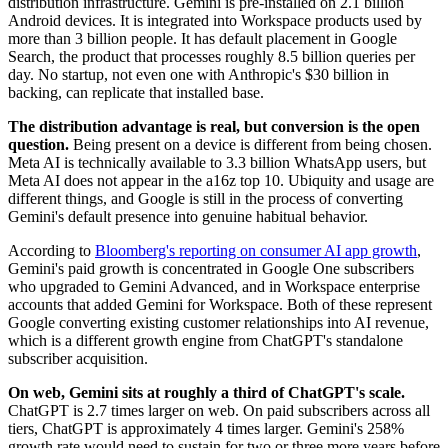
distribution infrastructure. Gemini is pre-installed on 2.1 billion
Android devices. It is integrated into Workspace products used by
more than 3 billion people. It has default placement in Google
Search, the product that processes roughly 8.5 billion queries per
day. No startup, not even one with Anthropic's $30 billion in
backing, can replicate that installed base.
The distribution advantage is real, but conversion is the open
question.
Being present on a device is different from being chosen.
Meta AI is technically available to 3.3 billion WhatsApp users, but
Meta AI does not appear in the a16z top 10. Ubiquity and usage are
different things, and Google is still in the process of converting
Gemini's default presence into genuine habitual behavior.
According to
Bloomberg's reporting on consumer AI app growth
,
Gemini's paid growth is concentrated in Google One subscribers
who upgraded to Gemini Advanced, and in Workspace enterprise
accounts that added Gemini for Workspace. Both of these represent
Google converting existing customer relationships into AI revenue,
which is a different growth engine from ChatGPT's standalone
subscriber acquisition.
On web, Gemini sits at roughly a third of ChatGPT's scale.
ChatGPT is 2.7 times larger on web. On paid subscribers across all
tiers, ChatGPT is approximately 4 times larger. Gemini's 258%
growth rate would need to sustain for two or three more years before