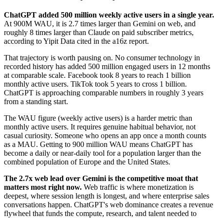
ChatGPT added 500 million weekly active users in a single year.
At 900M WAU, it is 2.7 times larger than Gemini on web, and
roughly 8 times larger than Claude on paid subscriber metrics,
according to Yipit Data cited in the a16z report.
That trajectory is worth pausing on. No consumer technology in
recorded history has added 500 million engaged users in 12 months
at comparable scale. Facebook took 8 years to reach 1 billion
monthly active users. TikTok took 5 years to cross 1 billion.
ChatGPT is approaching comparable numbers in roughly 3 years
from a standing start.
The WAU figure (weekly active users) is a harder metric than
monthly active users. It requires genuine habitual behavior, not
casual curiosity. Someone who opens an app once a month counts
as a MAU. Getting to 900 million WAU means ChatGPT has
become a daily or near-daily tool for a population larger than the
combined population of Europe and the United States.
The 2.7x web lead over Gemini is the competitive moat that
matters most right now.
Web traffic is where monetization is
deepest, where session length is longest, and where enterprise sales
conversations happen. ChatGPT's web dominance creates a revenue
flywheel that funds the compute, research, and talent needed to