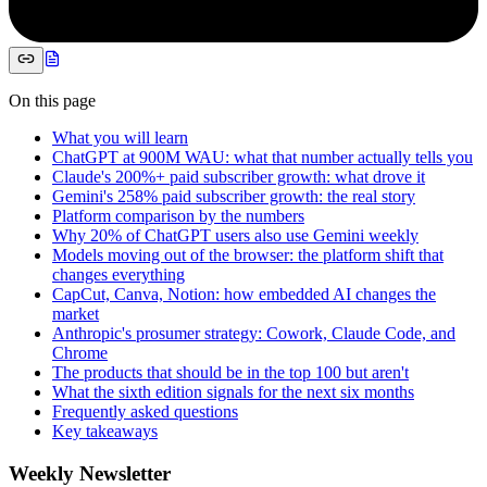
On this page
What you will learn
ChatGPT at 900M WAU: what that number actually tells you
Claude's 200%+ paid subscriber growth: what drove it
Gemini's 258% paid subscriber growth: the real story
Platform comparison by the numbers
Why 20% of ChatGPT users also use Gemini weekly
Models moving out of the browser: the platform shift that
changes everything
CapCut, Canva, Notion: how embedded AI changes the
market
Anthropic's prosumer strategy: Cowork, Claude Code, and
Chrome
The products that should be in the top 100 but aren't
What the sixth edition signals for the next six months
Frequently asked questions
Key takeaways
Weekly Newsletter