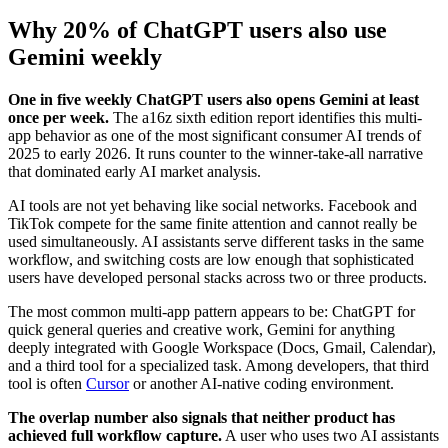
Why 20% of ChatGPT users also use
Gemini weekly
One in five weekly ChatGPT users also opens Gemini at least
once per week.
The a16z sixth edition report identifies this multi-
app behavior as one of the most significant consumer AI trends of
2025 to early 2026. It runs counter to the winner-take-all narrative
that dominated early AI market analysis.
AI tools are not yet behaving like social networks. Facebook and
TikTok compete for the same finite attention and cannot really be
used simultaneously. AI assistants serve different tasks in the same
workflow, and switching costs are low enough that sophisticated
users have developed personal stacks across two or three products.
The most common multi-app pattern appears to be: ChatGPT for
quick general queries and creative work, Gemini for anything
deeply integrated with Google Workspace (Docs, Gmail, Calendar),
and a third tool for a specialized task. Among developers, that third
tool is often
Cursor
or another AI-native coding environment.
The overlap number also signals that neither product has
achieved full workflow capture.
A user who uses two AI assistants