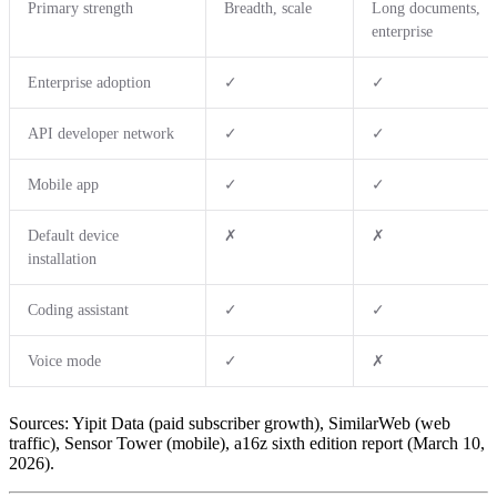
Primary strength
Breadth, scale
Long documents,
enterprise
Enterprise adoption
✓
✓
API developer network
✓
✓
Mobile app
✓
✓
Default device
✗
✗
installation
Coding assistant
✓
✓
Voice mode
✓
✗
Sources: Yipit Data (paid subscriber growth), SimilarWeb (web
traffic), Sensor Tower (mobile), a16z sixth edition report (March 10,
2026).