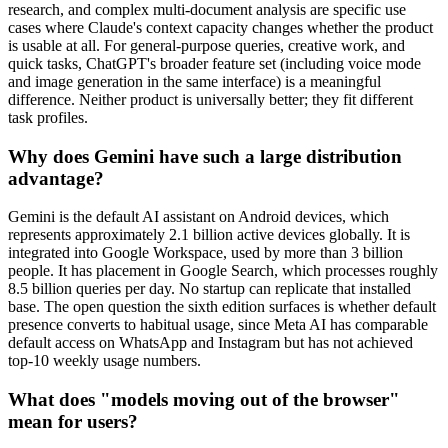
research, and complex multi-document analysis are specific use
cases where Claude's context capacity changes whether the product
is usable at all. For general-purpose queries, creative work, and
quick tasks, ChatGPT's broader feature set (including voice mode
and image generation in the same interface) is a meaningful
difference. Neither product is universally better; they fit different
task profiles.
Why does Gemini have such a large distribution
advantage?
Gemini is the default AI assistant on Android devices, which
represents approximately 2.1 billion active devices globally. It is
integrated into Google Workspace, used by more than 3 billion
people. It has placement in Google Search, which processes roughly
8.5 billion queries per day. No startup can replicate that installed
base. The open question the sixth edition surfaces is whether default
presence converts to habitual usage, since Meta AI has comparable
default access on WhatsApp and Instagram but has not achieved
top-10 weekly usage numbers.
What does "models moving out of the browser"
mean for users?