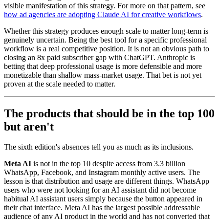
visible manifestation of this strategy. For more on that pattern, see
how ad agencies are adopting Claude AI for creative workflows
.
Whether this strategy produces enough scale to matter long-term is
genuinely uncertain. Being the best tool for a specific professional
workflow is a real competitive position. It is not an obvious path to
closing an 8x paid subscriber gap with ChatGPT. Anthropic is
betting that deep professional usage is more defensible and more
monetizable than shallow mass-market usage. That bet is not yet
proven at the scale needed to matter.
The products that should be in the top 100
but aren't
The sixth edition's absences tell you as much as its inclusions.
Meta AI
is not in the top 10 despite access from 3.3 billion
WhatsApp, Facebook, and Instagram monthly active users. The
lesson is that distribution and usage are different things. WhatsApp
users who were not looking for an AI assistant did not become
habitual AI assistant users simply because the button appeared in
their chat interface. Meta AI has the largest possible addressable
audience of any AI product in the world and has not converted that