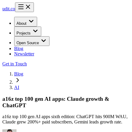
udit.co
About
Projects
Open Source
Blog
Newsletter
Get in Touch
Blog
AI
a16z top 100 gen AI apps: Claude growth &
ChatGPT
a16z top 100 gen AI apps sixth edition: ChatGPT hits 900M WAU,
Claude grew 200%+ paid subscribers, Gemini leads growth rate.