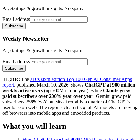
AI, startups & growth insights. No spam.
Email address
Subscribe
Weekly Newsletter
AI, startups & growth insights. No spam.
Email address
Subscribe
TL;DR:
The
a16z sixth edition Top 100 Gen AI Consumer Apps
report
, published March 10, 2026, shows
ChatGPT at 900 million
weekly active users
(up 500M in one year), while
Claude grew
paid subscribers over 200% year-over-year
. Gemini grew paid
subscribers 258% YoY but sits at roughly a quarter of ChatGPT's
user base on web. The report's clearest signal: AI models are moving
off browsers into mobile apps and embedded products.
What you will learn
How ChatGPT reached 900M WAU and what 2.7x web