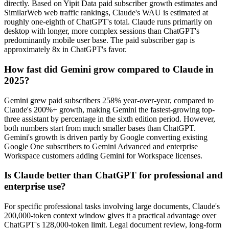
directly. Based on Yipit Data paid subscriber growth estimates and
SimilarWeb web traffic rankings, Claude's WAU is estimated at
roughly one-eighth of ChatGPT's total. Claude runs primarily on
desktop with longer, more complex sessions than ChatGPT's
predominantly mobile user base. The paid subscriber gap is
approximately 8x in ChatGPT's favor.
How fast did Gemini grow compared to Claude in
2025?
Gemini grew paid subscribers 258% year-over-year, compared to
Claude's 200%+ growth, making Gemini the fastest-growing top-
three assistant by percentage in the sixth edition period. However,
both numbers start from much smaller bases than ChatGPT.
Gemini's growth is driven partly by Google converting existing
Google One subscribers to Gemini Advanced and enterprise
Workspace customers adding Gemini for Workspace licenses.
Is Claude better than ChatGPT for professional and
enterprise use?
For specific professional tasks involving large documents, Claude's
200,000-token context window gives it a practical advantage over
ChatGPT's 128,000-token limit. Legal document review, long-form