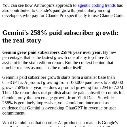
You can see how Anthropic's approach to
agentic coding trends
has
also contributed to Claude's paid growth, particularly among
developers who pay for Claude Pro specifically to use Claude Code.
Gemini's 258% paid subscriber growth:
the real story
Gemini grew paid subscribers 258% year-over-year.
By raw
percentage, that is the fastest growth rate of any top-three AI
assistant in the sixth edition report. But the context behind that
number matters as much as the number itself.
Gemini's paid subscriber growth starts from a smaller base than
ChatGPT's. A product growing from 100,000 paid users to 358,000
grows 258% in a year; so does a product growing from 2M to 7.2M.
The a16z report does not publish absolute paid subscriber counts for
Gemini, only the percentage growth from Yipit Data. So while
258% is genuinely impressive, you should not interpret it as
evidence that Gemini is overtaking ChatGPT in revenue or user
commitment.
What Gemini has that no other AI product can match is Google's