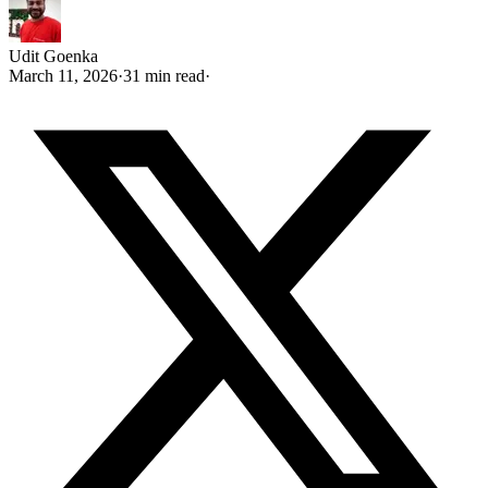
Udit Goenka
March 11, 2026
·
31 min read
·