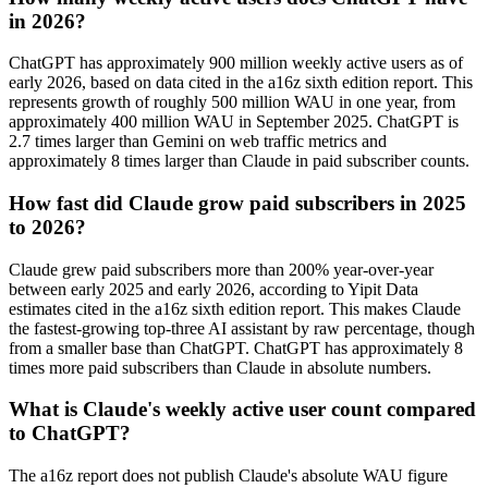
in 2026?
ChatGPT has approximately 900 million weekly active users as of
early 2026, based on data cited in the a16z sixth edition report. This
represents growth of roughly 500 million WAU in one year, from
approximately 400 million WAU in September 2025. ChatGPT is
2.7 times larger than Gemini on web traffic metrics and
approximately 8 times larger than Claude in paid subscriber counts.
How fast did Claude grow paid subscribers in 2025
to 2026?
Claude grew paid subscribers more than 200% year-over-year
between early 2025 and early 2026, according to Yipit Data
estimates cited in the a16z sixth edition report. This makes Claude
the fastest-growing top-three AI assistant by raw percentage, though
from a smaller base than ChatGPT. ChatGPT has approximately 8
times more paid subscribers than Claude in absolute numbers.
What is Claude's weekly active user count compared
to ChatGPT?
The a16z report does not publish Claude's absolute WAU figure