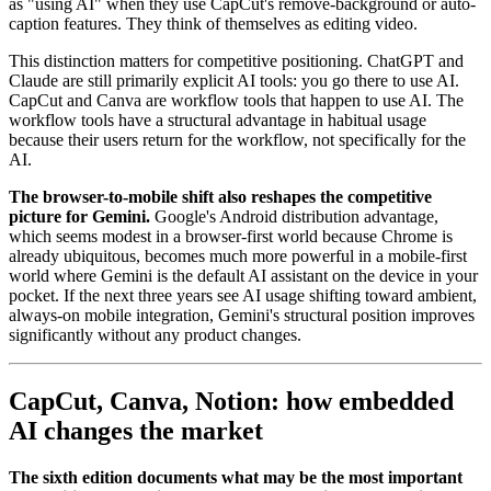
as "using AI" when they use CapCut's remove-background or auto-
caption features. They think of themselves as editing video.
This distinction matters for competitive positioning. ChatGPT and
Claude are still primarily explicit AI tools: you go there to use AI.
CapCut and Canva are workflow tools that happen to use AI. The
workflow tools have a structural advantage in habitual usage
because their users return for the workflow, not specifically for the
AI.
The browser-to-mobile shift also reshapes the competitive
picture for Gemini.
Google's Android distribution advantage,
which seems modest in a browser-first world because Chrome is
already ubiquitous, becomes much more powerful in a mobile-first
world where Gemini is the default AI assistant on the device in your
pocket. If the next three years see AI usage shifting toward ambient,
always-on mobile integration, Gemini's structural position improves
significantly without any product changes.
CapCut, Canva, Notion: how embedded
AI changes the market
The sixth edition documents what may be the most important