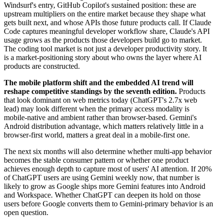
Windsurf's entry, GitHub Copilot's sustained position: these are
upstream multipliers on the entire market because they shape what
gets built next, and whose APIs those future products call. If Claude
Code captures meaningful developer workflow share, Claude's API
usage grows as the products those developers build go to market.
The coding tool market is not just a developer productivity story. It
is a market-positioning story about who owns the layer where AI
products are constructed.
The mobile platform shift and the embedded AI trend will
reshape competitive standings by the seventh edition.
Products
that look dominant on web metrics today (ChatGPT's 2.7x web
lead) may look different when the primary access modality is
mobile-native and ambient rather than browser-based. Gemini's
Android distribution advantage, which matters relatively little in a
browser-first world, matters a great deal in a mobile-first one.
The next six months will also determine whether multi-app behavior
becomes the stable consumer pattern or whether one product
achieves enough depth to capture most of users' AI attention. If 20%
of ChatGPT users are using Gemini weekly now, that number is
likely to grow as Google ships more Gemini features into Android
and Workspace. Whether ChatGPT can deepen its hold on those
users before Google converts them to Gemini-primary behavior is an
open question.