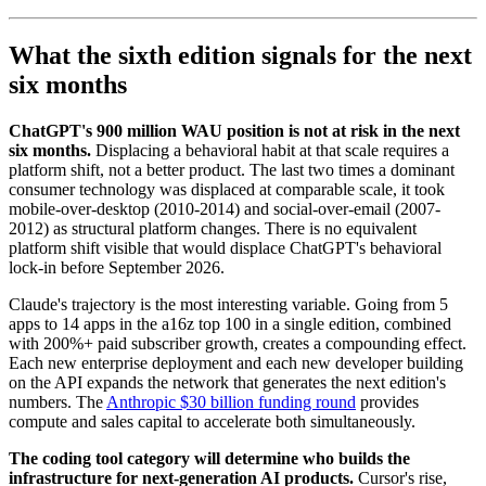
What the sixth edition signals for the next
six months
ChatGPT's 900 million WAU position is not at risk in the next
six months.
Displacing a behavioral habit at that scale requires a
platform shift, not a better product. The last two times a dominant
consumer technology was displaced at comparable scale, it took
mobile-over-desktop (2010-2014) and social-over-email (2007-
2012) as structural platform changes. There is no equivalent
platform shift visible that would displace ChatGPT's behavioral
lock-in before September 2026.
Claude's trajectory is the most interesting variable. Going from 5
apps to 14 apps in the a16z top 100 in a single edition, combined
with 200%+ paid subscriber growth, creates a compounding effect.
Each new enterprise deployment and each new developer building
on the API expands the network that generates the next edition's
numbers. The
Anthropic $30 billion funding round
provides
compute and sales capital to accelerate both simultaneously.
The coding tool category will determine who builds the
infrastructure for next-generation AI products.
Cursor's rise,