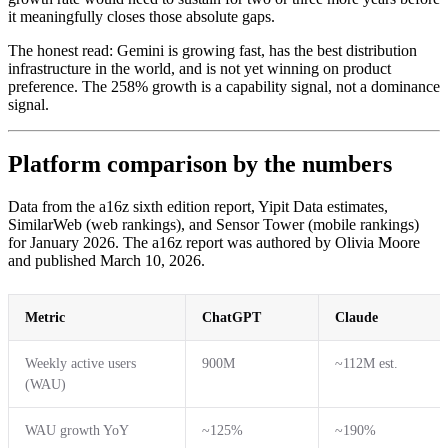
it meaningfully closes those absolute gaps.
The honest read: Gemini is growing fast, has the best distribution
infrastructure in the world, and is not yet winning on product
preference. The 258% growth is a capability signal, not a dominance
signal.
Platform comparison by the numbers
Data from the a16z sixth edition report, Yipit Data estimates,
SimilarWeb (web rankings), and Sensor Tower (mobile rankings)
for January 2026. The a16z report was authored by Olivia Moore
and published March 10, 2026.
Metric
ChatGPT
Claude
Weekly active users
900M
~112M est.
(WAU)
WAU growth YoY
~125%
~190%