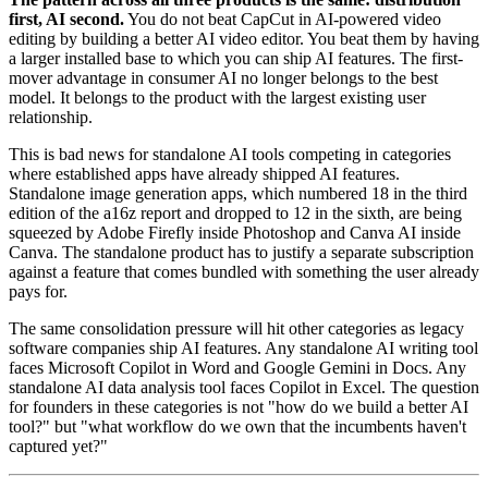
first, AI second.
You do not beat CapCut in AI-powered video
editing by building a better AI video editor. You beat them by having
a larger installed base to which you can ship AI features. The first-
mover advantage in consumer AI no longer belongs to the best
model. It belongs to the product with the largest existing user
relationship.
This is bad news for standalone AI tools competing in categories
where established apps have already shipped AI features.
Standalone image generation apps, which numbered 18 in the third
edition of the a16z report and dropped to 12 in the sixth, are being
squeezed by Adobe Firefly inside Photoshop and Canva AI inside
Canva. The standalone product has to justify a separate subscription
against a feature that comes bundled with something the user already
pays for.
The same consolidation pressure will hit other categories as legacy
software companies ship AI features. Any standalone AI writing tool
faces Microsoft Copilot in Word and Google Gemini in Docs. Any
standalone AI data analysis tool faces Copilot in Excel. The question
for founders in these categories is not "how do we build a better AI
tool?" but "what workflow do we own that the incumbents haven't
captured yet?"