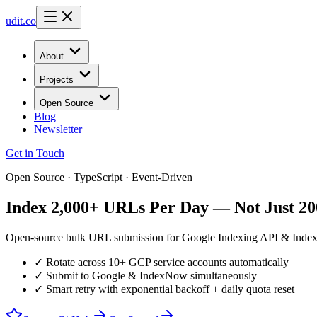
udit.co
About
Projects
Open Source
Blog
Newsletter
Get in Touch
Open Source · TypeScript · Event-Driven
Index 2,000+ URLs Per Day — Not Just 20
Open-source bulk URL submission for Google Indexing API & IndexNow
✓ Rotate across 10+ GCP service accounts automatically
✓ Submit to Google & IndexNow simultaneously
✓ Smart retry with exponential backoff + daily quota reset