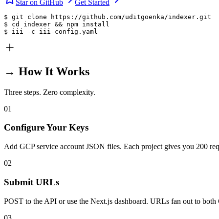
Star on GitHub
Get Started
$ git clone https://github.com/uditgoenka/indexer.git

$ cd indexer && npm install

$ iii -c iii-config.yaml
→ How It Works
Three steps. Zero complexity.
01
Configure Your Keys
Add GCP service account JSON files. Each project gives you 200 req
02
Submit URLs
POST to the API or use the Next.js dashboard. URLs fan out to bot
03