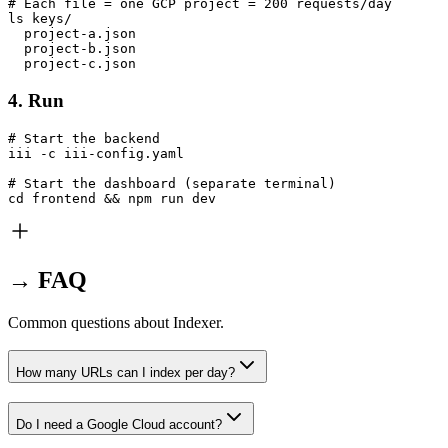
# Each file = one GCP project = 200 requests/day

ls keys/

  project-a.json

  project-b.json

  project-c.json
4. Run
# Start the backend

iii -c iii-config.yaml

# Start the dashboard (separate terminal)

cd frontend && npm run dev
→ FAQ
Common questions about Indexer.
How many URLs can I index per day?
Do I need a Google Cloud account?