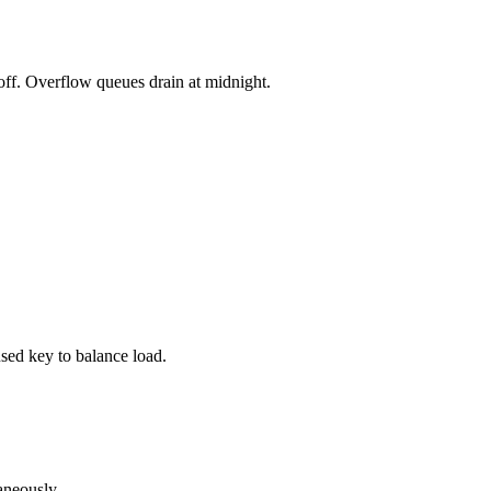
koff. Overflow queues drain at midnight.
used key to balance load.
neously.