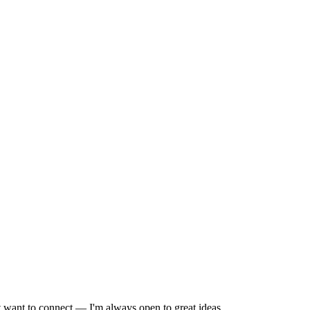
st want to connect — I'm always open to great ideas.