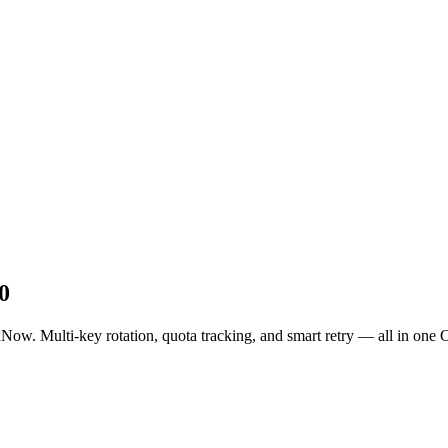
0
. Multi-key rotation, quota tracking, and smart retry — all in one C