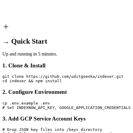
→ Quick Start
Up and running in 5 minutes.
1. Clone & Install
git clone https://github.com/uditgoenka/indexer.git

cd indexer && npm install
2. Configure Environment
cp .env.example .env

# Set INDEXNOW_API_KEY, GOOGLE_APPLICATION_CREDENTIALS 
3. Add GCP Service Account Keys
# Drop JSON key files into /keys directory
