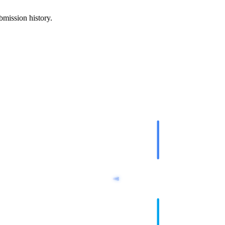
mission history.
google-indexe
Indexing AP
url-dispatcher
Queue Step
indexnow-submi
IndexNow