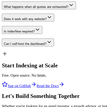
What happens when all quotas are exhausted?
Does it work with any website?
Is IndexNow required?
Can I self-host the dashboard?
Start Indexing at Scale
Free. Open source. No limits.
Star on GitHub
Read the Docs
Let's Build Something Together
Whether you're looking for an angel investor, a growth advisor, or ju