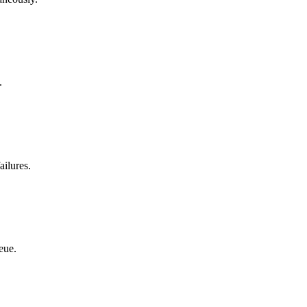
.
ailures.
eue.