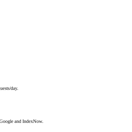
uests/day.
h Google and IndexNow.