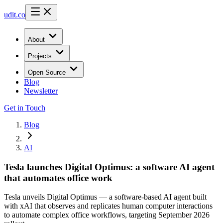
udit.co
About
Projects
Open Source
Blog
Newsletter
Get in Touch
Blog
AI
Tesla launches Digital Optimus: a software AI agent
that automates office work
Tesla unveils Digital Optimus — a software-based AI agent built
with xAI that observes and replicates human computer interactions
to automate complex office workflows, targeting September 2026