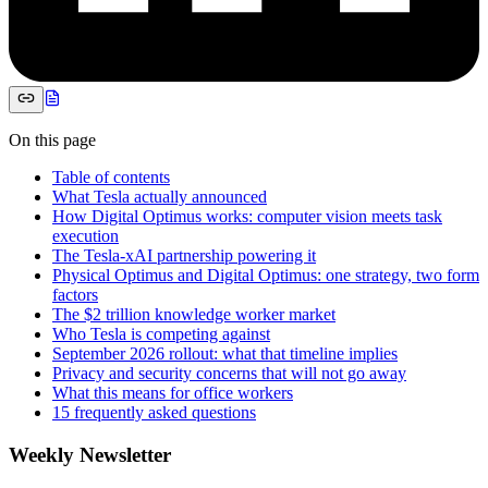
On this page
Table of contents
What Tesla actually announced
How Digital Optimus works: computer vision meets task
execution
The Tesla-xAI partnership powering it
Physical Optimus and Digital Optimus: one strategy, two form
factors
The $2 trillion knowledge worker market
Who Tesla is competing against
September 2026 rollout: what that timeline implies
Privacy and security concerns that will not go away
What this means for office workers
15 frequently asked questions
Weekly Newsletter