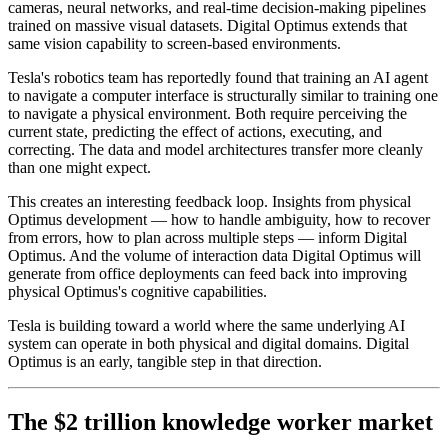
cameras, neural networks, and real-time decision-making pipelines
trained on massive visual datasets. Digital Optimus extends that
same vision capability to screen-based environments.
Tesla's robotics team has reportedly found that training an AI agent
to navigate a computer interface is structurally similar to training one
to navigate a physical environment. Both require perceiving the
current state, predicting the effect of actions, executing, and
correcting. The data and model architectures transfer more cleanly
than one might expect.
This creates an interesting feedback loop. Insights from physical
Optimus development — how to handle ambiguity, how to recover
from errors, how to plan across multiple steps — inform Digital
Optimus. And the volume of interaction data Digital Optimus will
generate from office deployments can feed back into improving
physical Optimus's cognitive capabilities.
Tesla is building toward a world where the same underlying AI
system can operate in both physical and digital domains. Digital
Optimus is an early, tangible step in that direction.
The $2 trillion knowledge worker market