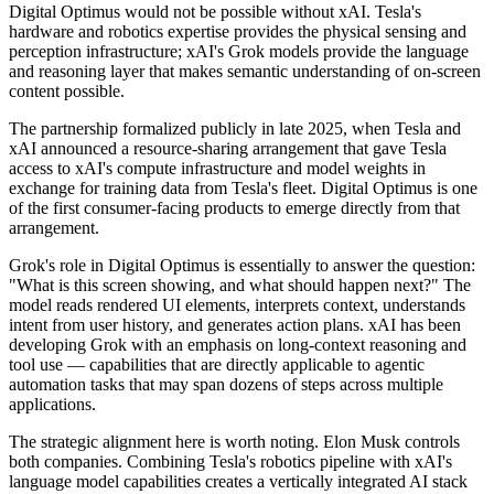
Digital Optimus would not be possible without xAI. Tesla's
hardware and robotics expertise provides the physical sensing and
perception infrastructure; xAI's Grok models provide the language
and reasoning layer that makes semantic understanding of on-screen
content possible.
The partnership formalized publicly in late 2025, when Tesla and
xAI announced a resource-sharing arrangement that gave Tesla
access to xAI's compute infrastructure and model weights in
exchange for training data from Tesla's fleet. Digital Optimus is one
of the first consumer-facing products to emerge directly from that
arrangement.
Grok's role in Digital Optimus is essentially to answer the question:
"What is this screen showing, and what should happen next?" The
model reads rendered UI elements, interprets context, understands
intent from user history, and generates action plans. xAI has been
developing Grok with an emphasis on long-context reasoning and
tool use — capabilities that are directly applicable to agentic
automation tasks that may span dozens of steps across multiple
applications.
The strategic alignment here is worth noting. Elon Musk controls
both companies. Combining Tesla's robotics pipeline with xAI's
language model capabilities creates a vertically integrated AI stack