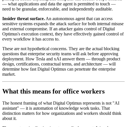
— what applications and data the agent is permitted to touch —
need to be granular, enforceable, and independently auditable.
Insider threat surface.
An autonomous agent that can access
sensitive systems expands the attack surface for both internal misuse
and external compromise. If an attacker gains control of Digital
Optimus's execution context, they have effectively gained control of
every workflow it has access to.
These are not hypothetical concerns. They are the actual blocking
questions that enterprise security teams will ask before approving
deployment. How Tesla and xAI answer them — through product
design, certifications, contractual terms, and architecture — will
determine how fast Digital Optimus can penetrate the enterprise
market.
What this means for office workers
The honest framing of what Digital Optimus represents is not "AI
assistant" — it is automation of knowledge work tasks. That
distinction matters for how organizations and workers should think
about it.