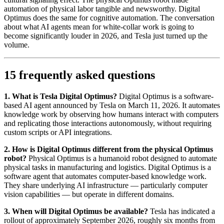
automation of physical labor tangible and newsworthy. Digital
Optimus does the same for cognitive automation. The conversation
about what AI agents mean for white-collar work is going to
become significantly louder in 2026, and Tesla just turned up the
volume.
15 frequently asked questions
1. What is Tesla Digital Optimus?
Digital Optimus is a software-
based AI agent announced by Tesla on March 11, 2026. It automates
knowledge work by observing how humans interact with computers
and replicating those interactions autonomously, without requiring
custom scripts or API integrations.
2. How is Digital Optimus different from the physical Optimus
robot?
Physical Optimus is a humanoid robot designed to automate
physical tasks in manufacturing and logistics. Digital Optimus is a
software agent that automates computer-based knowledge work.
They share underlying AI infrastructure — particularly computer
vision capabilities — but operate in different domains.
3. When will Digital Optimus be available?
Tesla has indicated a
rollout of approximately September 2026, roughly six months from