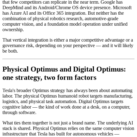
that few competitors can replicate in the near term. Google has
DeepMind and its Android/Chrome OS device presence. Microsoft
has Azure AI and its Office 365 integration. But neither has the
combination of physical robotics research, automotive-grade
computer vision, and a foundation model operation under unified
ownership.
That vertical integration is either a major competitive advantage or a
governance risk, depending on your perspective — and it will likely
be both.
Physical Optimus and Digital Optimus:
one strategy, two form factors
Tesla's broader Optimus strategy has always been about automating
labor. The physical Optimus humanoid robot targets manufacturing,
logistics, and physical task automation. Digital Optimus targets
cognitive labor — the kind of work done at a desk, on a computer,
through software.
What ties them together is not just a brand name. The underlying AI
stack is shared. Physical Optimus relies on the same computer vision
infrastructure that Tesla has built for autonomous vehicles —