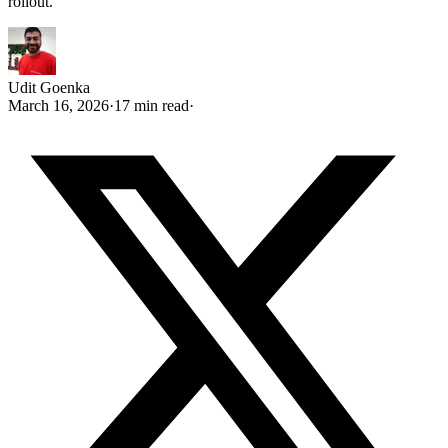
rollout.
Udit Goenka
March 16, 2026
·
17 min read
·