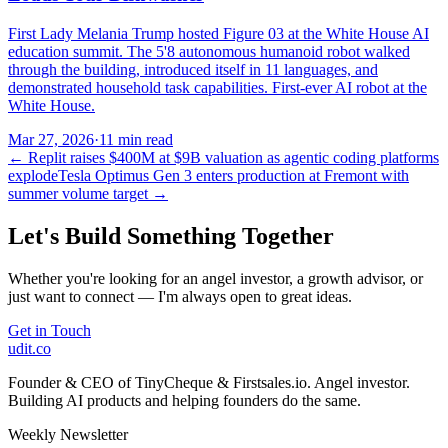
First Lady Melania Trump hosted Figure 03 at the White House AI
education summit. The 5'8 autonomous humanoid robot walked
through the building, introduced itself in 11 languages, and
demonstrated household task capabilities. First-ever AI robot at the
White House.
Mar 27, 2026
·
11 min read
←
Replit raises $400M at $9B valuation as agentic coding platforms
explode
Tesla Optimus Gen 3 enters production at Fremont with
summer volume target
→
Let's Build Something Together
Whether you're looking for an angel investor, a growth advisor, or
just want to connect — I'm always open to great ideas.
Get in Touch
udit.co
Founder & CEO of TinyCheque & Firstsales.io. Angel investor.
Building AI products and helping founders do the same.
Weekly Newsletter