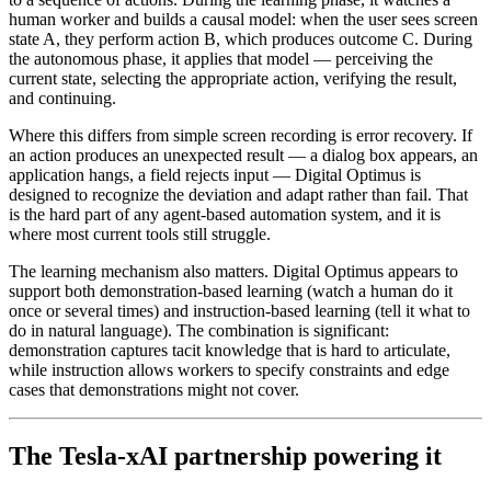
human worker and builds a causal model: when the user sees screen
state A, they perform action B, which produces outcome C. During
the autonomous phase, it applies that model — perceiving the
current state, selecting the appropriate action, verifying the result,
and continuing.
Where this differs from simple screen recording is error recovery. If
an action produces an unexpected result — a dialog box appears, an
application hangs, a field rejects input — Digital Optimus is
designed to recognize the deviation and adapt rather than fail. That
is the hard part of any agent-based automation system, and it is
where most current tools still struggle.
The learning mechanism also matters. Digital Optimus appears to
support both demonstration-based learning (watch a human do it
once or several times) and instruction-based learning (tell it what to
do in natural language). The combination is significant:
demonstration captures tacit knowledge that is hard to articulate,
while instruction allows workers to specify constraints and edge
cases that demonstrations might not cover.
The Tesla-xAI partnership powering it