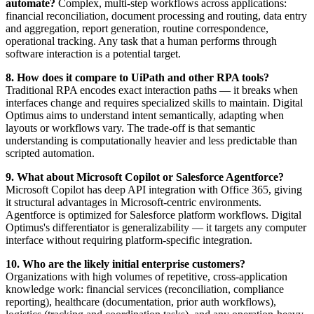
automate?
Complex, multi-step workflows across applications:
financial reconciliation, document processing and routing, data entry
and aggregation, report generation, routine correspondence,
operational tracking. Any task that a human performs through
software interaction is a potential target.
8. How does it compare to UiPath and other RPA tools?
Traditional RPA encodes exact interaction paths — it breaks when
interfaces change and requires specialized skills to maintain. Digital
Optimus aims to understand intent semantically, adapting when
layouts or workflows vary. The trade-off is that semantic
understanding is computationally heavier and less predictable than
scripted automation.
9. What about Microsoft Copilot or Salesforce Agentforce?
Microsoft Copilot has deep API integration with Office 365, giving
it structural advantages in Microsoft-centric environments.
Agentforce is optimized for Salesforce platform workflows. Digital
Optimus's differentiator is generalizability — it targets any computer
interface without requiring platform-specific integration.
10. Who are the likely initial enterprise customers?
Organizations with high volumes of repetitive, cross-application
knowledge work: financial services (reconciliation, compliance
reporting), healthcare (documentation, prior auth workflows),