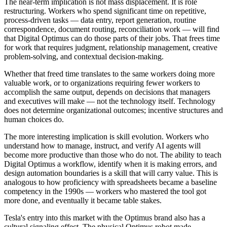
The near-term implication is not mass displacement. It is role
restructuring. Workers who spend significant time on repetitive,
process-driven tasks — data entry, report generation, routine
correspondence, document routing, reconciliation work — will find
that Digital Optimus can do those parts of their jobs. That frees time
for work that requires judgment, relationship management, creative
problem-solving, and contextual decision-making.
Whether that freed time translates to the same workers doing more
valuable work, or to organizations requiring fewer workers to
accomplish the same output, depends on decisions that managers
and executives will make — not the technology itself. Technology
does not determine organizational outcomes; incentive structures and
human choices do.
The more interesting implication is skill evolution. Workers who
understand how to manage, instruct, and verify AI agents will
become more productive than those who do not. The ability to teach
Digital Optimus a workflow, identify when it is making errors, and
design automation boundaries is a skill that will carry value. This is
analogous to how proficiency with spreadsheets became a baseline
competency in the 1990s — workers who mastered the tool got
more done, and eventually it became table stakes.
Tesla's entry into this market with the Optimus brand also has a
cultural signaling effect. The physical Optimus robot made