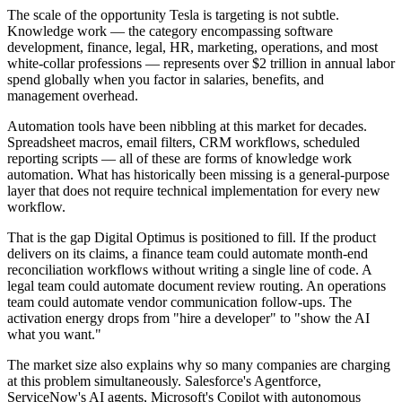
The scale of the opportunity Tesla is targeting is not subtle.
Knowledge work — the category encompassing software
development, finance, legal, HR, marketing, operations, and most
white-collar professions — represents over $2 trillion in annual labor
spend globally when you factor in salaries, benefits, and
management overhead.
Automation tools have been nibbling at this market for decades.
Spreadsheet macros, email filters, CRM workflows, scheduled
reporting scripts — all of these are forms of knowledge work
automation. What has historically been missing is a general-purpose
layer that does not require technical implementation for every new
workflow.
That is the gap Digital Optimus is positioned to fill. If the product
delivers on its claims, a finance team could automate month-end
reconciliation workflows without writing a single line of code. A
legal team could automate document review routing. An operations
team could automate vendor communication follow-ups. The
activation energy drops from "hire a developer" to "show the AI
what you want."
The market size also explains why so many companies are charging
at this problem simultaneously. Salesforce's Agentforce,
ServiceNow's AI agents, Microsoft's Copilot with autonomous