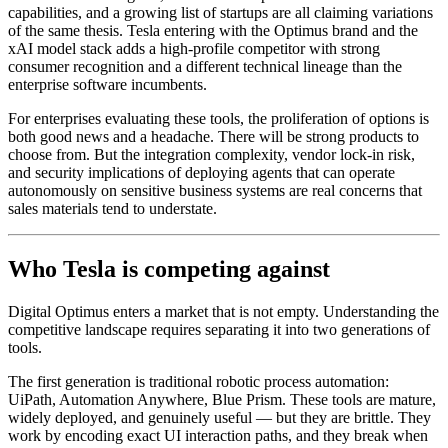
capabilities, and a growing list of startups are all claiming variations
of the same thesis. Tesla entering with the Optimus brand and the
xAI model stack adds a high-profile competitor with strong
consumer recognition and a different technical lineage than the
enterprise software incumbents.
For enterprises evaluating these tools, the proliferation of options is
both good news and a headache. There will be strong products to
choose from. But the integration complexity, vendor lock-in risk,
and security implications of deploying agents that can operate
autonomously on sensitive business systems are real concerns that
sales materials tend to understate.
Who Tesla is competing against
Digital Optimus enters a market that is not empty. Understanding the
competitive landscape requires separating it into two generations of
tools.
The first generation is traditional robotic process automation:
UiPath, Automation Anywhere, Blue Prism. These tools are mature,
widely deployed, and genuinely useful — but they are brittle. They
work by encoding exact UI interaction paths, and they break when