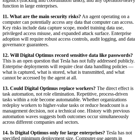
logistics (tracking and coordination tasks), and any operation-heavy
function in large enterprises.
11. What are the main security risks?
An agent operating on a
computer can potentially access any data that computer can access.
Key risks include data capture scope, model training data use,
privileged access misuse, and expanded attack surface. Enterprise
adoption will require robust access controls, audit logging, and data
governance guarantees.
12. Will Digital Optimus record sensitive data like passwords?
This is an open question that Tesla has not fully addressed publicly.
Enterprise deployments will require clear data handling policies —
what is captured, what is stored, what is transmitted, and what
cannot be accessed by the agent at all.
13. Could Digital Optimus replace workers?
The direct effect is
task automation, not role elimination. Repetitive, process-driven
tasks within a role become automatable. Whether organizations
redeploy workers to higher-value tasks or reduce headcount is a
management decision, not a technical one. History with previous
automation waves suggests both outcomes occur simultaneously
across different companies and sectors.
14. Is Digital Optimus only for large enterprises?
Tesla has not
specified minimum deployment size. Computer-use agents in