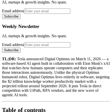
AI, startups & growth insights. No spam.
Email address
Subscribe
Weekly Newsletter
AI, startups & growth insights. No spam.
Email address
Subscribe
TL;DR:
Tesla announced Digital Optimus on March 11, 2026 — a
software-based AI agent built in collaboration with Elon Musk's xAI
that watches how humans operate computers and then replicates
those interactions autonomously. Unlike the physical Optimus
humanoid robot, Digital Optimus lives entirely in software, targeting
the $2 trillion knowledge worker productivity market with a
projected rollout around September 2026. It puts Tesla in direct
competition with UiPath, RPA vendors, and the new wave of
agentic AI tools.
Table of contents