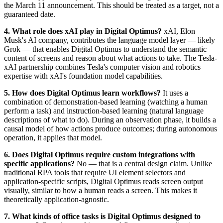
the March 11 announcement. This should be treated as a target, not a
guaranteed date.
4. What role does xAI play in Digital Optimus?
xAI, Elon
Musk's AI company, contributes the language model layer — likely
Grok — that enables Digital Optimus to understand the semantic
content of screens and reason about what actions to take. The Tesla-
xAI partnership combines Tesla's computer vision and robotics
expertise with xAI's foundation model capabilities.
5. How does Digital Optimus learn workflows?
It uses a
combination of demonstration-based learning (watching a human
perform a task) and instruction-based learning (natural language
descriptions of what to do). During an observation phase, it builds a
causal model of how actions produce outcomes; during autonomous
operation, it applies that model.
6. Does Digital Optimus require custom integrations with
specific applications?
No — that is a central design claim. Unlike
traditional RPA tools that require UI element selectors and
application-specific scripts, Digital Optimus reads screen output
visually, similar to how a human reads a screen. This makes it
theoretically application-agnostic.
7. What kinds of office tasks is Digital Optimus designed to