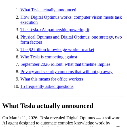
What Tesla actually announced
How Digital Optimus works: computer vision meets task
execution
The Tesla-xAI partnership powering it
Physical Optimus and Digital Optimus: one strategy, two
form factors
The $2 trillion knowledge worker market
Who Tesla is competing against
September 2026 rollout: what that timeline implies
Privacy and security concerns that will not go away
What this means for office workers
15 frequently asked questions
What Tesla actually announced
On March 11, 2026, Tesla revealed Digital Optimus — a software
AI agent designed to automate complex knowledge work by