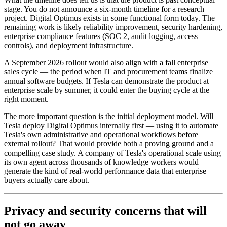
stage. You do not announce a six-month timeline for a research
project. Digital Optimus exists in some functional form today. The
remaining work is likely reliability improvement, security hardening,
enterprise compliance features (SOC 2, audit logging, access
controls), and deployment infrastructure.
A September 2026 rollout would also align with a fall enterprise
sales cycle — the period when IT and procurement teams finalize
annual software budgets. If Tesla can demonstrate the product at
enterprise scale by summer, it could enter the buying cycle at the
right moment.
The more important question is the initial deployment model. Will
Tesla deploy Digital Optimus internally first — using it to automate
Tesla's own administrative and operational workflows before
external rollout? That would provide both a proving ground and a
compelling case study. A company of Tesla's operational scale using
its own agent across thousands of knowledge workers would
generate the kind of real-world performance data that enterprise
buyers actually care about.
Privacy and security concerns that will
not go away