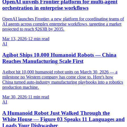
OpenAI unveils Frontier platform for multi-agent
orchestration in enterprise workflows
OpenAI launches Frontier, a new platform for coordinating teams of
AI agents across complex enterprise workflows, targeting a market
projected to reach $263B by 2035.
Mar 13, 2026
·
12 min read
AI
Agibot Ships 10,000 Humanoid Robots — China
Reaches Manufacturing Scale First
Agibot hit 10,000 humanoid robot units on March 30, 2026 — a
milestone no Western company has come close to. Here's how
China turned auto-industry manufacturing playbooks into a robotics
production machine.
Mar 30, 2026
·
11 min read
AI
A Humanoid Robot Just Walked Through the
White House — Figure 03 Speaks 11 Languages and
Loads Your Dishwasher