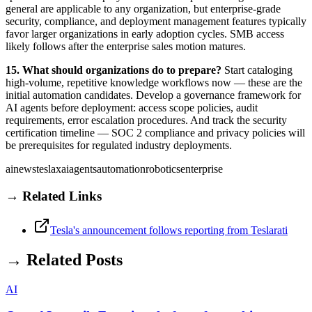
general are applicable to any organization, but enterprise-grade
security, compliance, and deployment management features typically
favor larger organizations in early adoption cycles. SMB access
likely follows after the enterprise sales motion matures.
15. What should organizations do to prepare?
Start cataloging
high-volume, repetitive knowledge workflows now — these are the
initial automation candidates. Develop a governance framework for
AI agents before deployment: access scope policies, audit
requirements, error escalation procedures. And track the security
certification timeline — SOC 2 compliance and privacy policies will
be prerequisites for regulated industry deployments.
ai
news
tesla
xai
agents
automation
robotics
enterprise
→ Related Links
Tesla's announcement follows reporting from Teslarati
→ Related Posts
AI