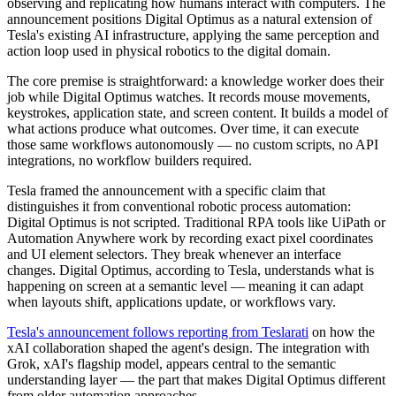
observing and replicating how humans interact with computers. The
announcement positions Digital Optimus as a natural extension of
Tesla's existing AI infrastructure, applying the same perception and
action loop used in physical robotics to the digital domain.
The core premise is straightforward: a knowledge worker does their
job while Digital Optimus watches. It records mouse movements,
keystrokes, application state, and screen content. It builds a model of
what actions produce what outcomes. Over time, it can execute
those same workflows autonomously — no custom scripts, no API
integrations, no workflow builders required.
Tesla framed the announcement with a specific claim that
distinguishes it from conventional robotic process automation:
Digital Optimus is not scripted. Traditional RPA tools like UiPath or
Automation Anywhere work by recording exact pixel coordinates
and UI element selectors. They break whenever an interface
changes. Digital Optimus, according to Tesla, understands what is
happening on screen at a semantic level — meaning it can adapt
when layouts shift, applications update, or workflows vary.
Tesla's announcement follows reporting from Teslarati
on how the
xAI collaboration shaped the agent's design. The integration with
Grok, xAI's flagship model, appears central to the semantic
understanding layer — the part that makes Digital Optimus different
from older automation approaches.