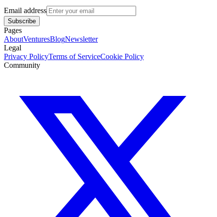
Email address
Subscribe
Pages
About
Ventures
Blog
Newsletter
Legal
Privacy Policy
Terms of Service
Cookie Policy
Community