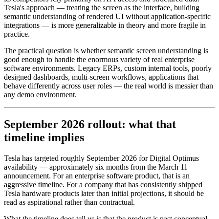
Tesla's approach — treating the screen as the interface, building
semantic understanding of rendered UI without application-specific
integrations — is more generalizable in theory and more fragile in
practice.
The practical question is whether semantic screen understanding is
good enough to handle the enormous variety of real enterprise
software environments. Legacy ERPs, custom internal tools, poorly
designed dashboards, multi-screen workflows, applications that
behave differently across user roles — the real world is messier than
any demo environment.
September 2026 rollout: what that
timeline implies
Tesla has targeted roughly September 2026 for Digital Optimus
availability — approximately six months from the March 11
announcement. For an enterprise software product, that is an
aggressive timeline. For a company that has consistently shipped
Tesla hardware products later than initial projections, it should be
read as aspirational rather than contractual.
What the timeline does tell us is that the product is past conceptual