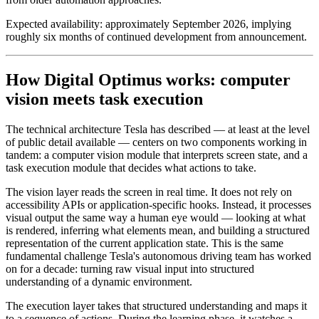
Expected availability: approximately September 2026, implying
roughly six months of continued development from announcement.
How Digital Optimus works: computer
vision meets task execution
The technical architecture Tesla has described — at least at the level
of public detail available — centers on two components working in
tandem: a computer vision module that interprets screen state, and a
task execution module that decides what actions to take.
The vision layer reads the screen in real time. It does not rely on
accessibility APIs or application-specific hooks. Instead, it processes
visual output the same way a human eye would — looking at what
is rendered, inferring what elements mean, and building a structured
representation of the current application state. This is the same
fundamental challenge Tesla's autonomous driving team has worked
on for a decade: turning raw visual input into structured
understanding of a dynamic environment.
The execution layer takes that structured understanding and maps it
to a sequence of actions. During the learning phase, it watches a