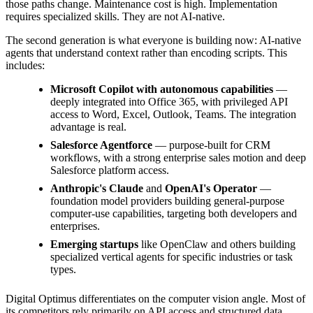
those paths change. Maintenance cost is high. Implementation
requires specialized skills. They are not AI-native.
The second generation is what everyone is building now: AI-native
agents that understand context rather than encoding scripts. This
includes:
Microsoft Copilot with autonomous capabilities
—
deeply integrated into Office 365, with privileged API
access to Word, Excel, Outlook, Teams. The integration
advantage is real.
Salesforce Agentforce
— purpose-built for CRM
workflows, with a strong enterprise sales motion and deep
Salesforce platform access.
Anthropic's Claude
and
OpenAI's Operator
—
foundation model providers building general-purpose
computer-use capabilities, targeting both developers and
enterprises.
Emerging startups
like OpenClaw and others building
specialized vertical agents for specific industries or task
types.
Digital Optimus differentiates on the computer vision angle. Most of
its competitors rely primarily on API access and structured data.