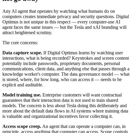
Any AI agent that operates by watching what humans do on
computers creates immediate privacy and security questions. Digital
Optimus is not unique in this respect — every computer-use AI
agent faces the same issues — but the Tesla and xAI branding will
attract heightened scrutiny.
The core concerns:
Data capture scope.
If Digital Optimus learns by watching user
interactions, what is being recorded? Keystrokes and screen content
potentially include passwords, proprietary documents, personal
communications, client data, and anything else that passes through a
knowledge worker's computer. The data governance model — what
is stored, where, for how long, who can access it — needs to be
explicit and auditable.
Model training use.
Enterprise customers will want contractual
guarantees that their interaction data is not used to train shared
models. The concern is less about Tesla doing this deliberately and
more about the default data flows in AI systems where training data
is valuable and organizational incentives favor collecting it.
Access scope creep.
An agent that can operate a computer can, in
principle, access anything that computer can access. Scope controls