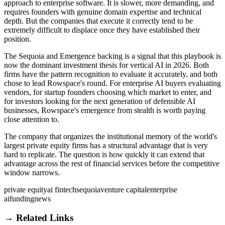
approach to enterprise software. It is slower, more demanding, and
requires founders with genuine domain expertise and technical
depth. But the companies that execute it correctly tend to be
extremely difficult to displace once they have established their
position.
The Sequoia and Emergence backing is a signal that this playbook is
now the dominant investment thesis for vertical AI in 2026. Both
firms have the pattern recognition to evaluate it accurately, and both
chose to lead Rowspace's round. For enterprise AI buyers evaluating
vendors, for startup founders choosing which market to enter, and
for investors looking for the next generation of defensible AI
businesses, Rowspace's emergence from stealth is worth paying
close attention to.
The company that organizes the institutional memory of the world's
largest private equity firms has a structural advantage that is very
hard to replicate. The question is how quickly it can extend that
advantage across the rest of financial services before the competitive
window narrows.
private equity
ai fintech
sequoia
venture capital
enterprise
ai
funding
news
→ Related Links