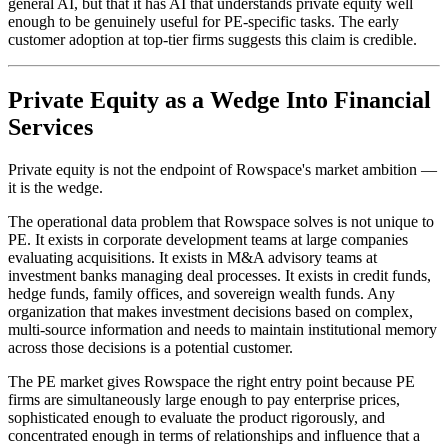
general AI, but that it has AI that understands private equity well
enough to be genuinely useful for PE-specific tasks. The early
customer adoption at top-tier firms suggests this claim is credible.
Private Equity as a Wedge Into Financial
Services
Private equity is not the endpoint of Rowspace's market ambition —
it is the wedge.
The operational data problem that Rowspace solves is not unique to
PE. It exists in corporate development teams at large companies
evaluating acquisitions. It exists in M&A advisory teams at
investment banks managing deal processes. It exists in credit funds,
hedge funds, family offices, and sovereign wealth funds. Any
organization that makes investment decisions based on complex,
multi-source information and needs to maintain institutional memory
across those decisions is a potential customer.
The PE market gives Rowspace the right entry point because PE
firms are simultaneously large enough to pay enterprise prices,
sophisticated enough to evaluate the product rigorously, and
concentrated enough in terms of relationships and influence that a