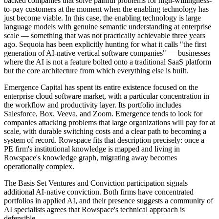
backed companies that solve painful problems for high-willingness-
to-pay customers at the moment when the enabling technology has
just become viable. In this case, the enabling technology is large
language models with genuine semantic understanding at enterprise
scale — something that was not practically achievable three years
ago. Sequoia has been explicitly hunting for what it calls "the first
generation of AI-native vertical software companies" — businesses
where the AI is not a feature bolted onto a traditional SaaS platform
but the core architecture from which everything else is built.
Emergence Capital has spent its entire existence focused on the
enterprise cloud software market, with a particular concentration in
the workflow and productivity layer. Its portfolio includes
Salesforce, Box, Veeva, and Zoom. Emergence tends to look for
companies attacking problems that large organizations will pay for at
scale, with durable switching costs and a clear path to becoming a
system of record. Rowspace fits that description precisely: once a
PE firm's institutional knowledge is mapped and living in
Rowspace's knowledge graph, migrating away becomes
operationally complex.
The Basis Set Ventures and Conviction participation signals
additional AI-native conviction. Both firms have concentrated
portfolios in applied AI, and their presence suggests a community of
AI specialists agrees that Rowspace's technical approach is
defensible.