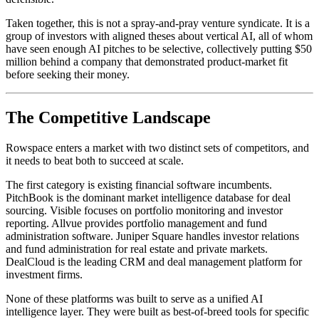
Taken together, this is not a spray-and-pray venture syndicate. It is a
group of investors with aligned theses about vertical AI, all of whom
have seen enough AI pitches to be selective, collectively putting $50
million behind a company that demonstrated product-market fit
before seeking their money.
The Competitive Landscape
Rowspace enters a market with two distinct sets of competitors, and
it needs to beat both to succeed at scale.
The first category is existing financial software incumbents.
PitchBook is the dominant market intelligence database for deal
sourcing. Visible focuses on portfolio monitoring and investor
reporting. Allvue provides portfolio management and fund
administration software. Juniper Square handles investor relations
and fund administration for real estate and private markets.
DealCloud is the leading CRM and deal management platform for
investment firms.
None of these platforms was built to serve as a unified AI
intelligence layer. They were built as best-of-breed tools for specific