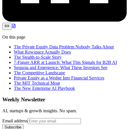
On this page
The Private Equity Data Problem Nobody Talks About
What Rowspace Actually Does
The Stealth-to-Scale Story
7-Figure ARR at Launch: What This Signals for B2B AI
Sequoia and Emergence: What These Investors See
The Competitive Landscape
Private Equity as a Wedge Into Financial Services
The MIT Technical Moat
The New Enterprise AI Playbook
Weekly Newsletter
AI, startups & growth insights. No spam.
Email address
Subscribe