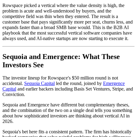
Rowspace picked a vertical where the value density is high, the
problem is acute and well-understood by buyers, and the
competitive field was thin when they entered. The result is a
customer base that pays significantly more per seat, churns less, and
expands faster than a broad SMB base would. This is the B2B AI
playbook that the most successful vertical software companies have
always used, and AI-native startups are now starting to execute it.
Sequoia and Emergence: What These
Investors See
The investor lineup for Rowspace's $50 million round is not
accidental.
Sequoia Capital
led the round, joined by
Emergence
Capital
and earlier backers including Basis Set Ventures, Stripe, and
Conviction.
Sequoia and Emergence have different but complementary theses,
and the combination of the two on a single deal tells you something
about how sophisticated investors are thinking about vertical AI in
2026.
Sequoia's bet here fits a consistent pattern. The firm has historically