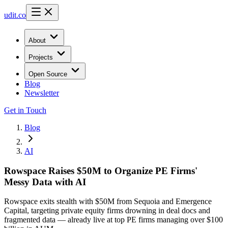
udit.co
About
Projects
Open Source
Blog
Newsletter
Get in Touch
Blog
AI
Rowspace Raises $50M to Organize PE Firms'
Messy Data with AI
Rowspace exits stealth with $50M from Sequoia and Emergence
Capital, targeting private equity firms drowning in deal docs and
fragmented data — already live at top PE firms managing over $100