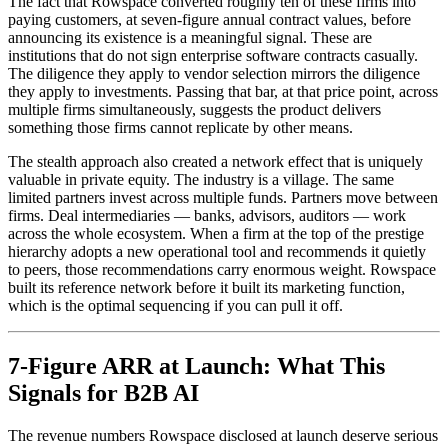
The fact that Rowspace converted roughly ten of these firms into
paying customers, at seven-figure annual contract values, before
announcing its existence is a meaningful signal. These are
institutions that do not sign enterprise software contracts casually.
The diligence they apply to vendor selection mirrors the diligence
they apply to investments. Passing that bar, at that price point, across
multiple firms simultaneously, suggests the product delivers
something those firms cannot replicate by other means.
The stealth approach also created a network effect that is uniquely
valuable in private equity. The industry is a village. The same
limited partners invest across multiple funds. Partners move between
firms. Deal intermediaries — banks, advisors, auditors — work
across the whole ecosystem. When a firm at the top of the prestige
hierarchy adopts a new operational tool and recommends it quietly
to peers, those recommendations carry enormous weight. Rowspace
built its reference network before it built its marketing function,
which is the optimal sequencing if you can pull it off.
7-Figure ARR at Launch: What This
Signals for B2B AI
The revenue numbers Rowspace disclosed at launch deserve serious