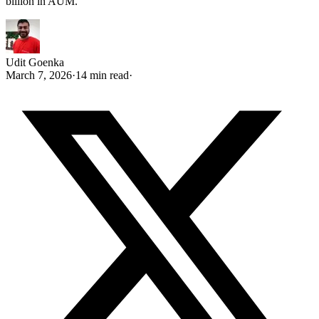
billion in AUM.
Udit Goenka
March 7, 2026
·
14 min read
·