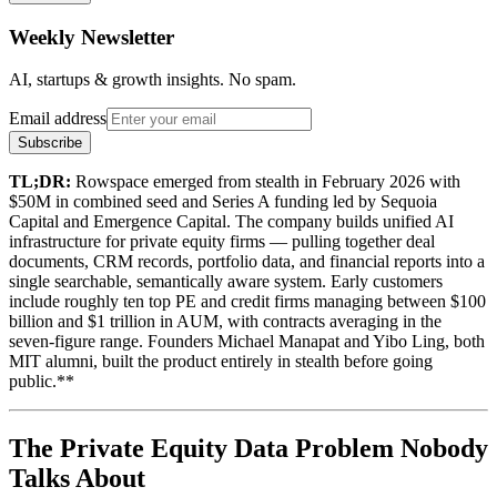
Weekly Newsletter
AI, startups & growth insights. No spam.
Email address
Subscribe
TL;DR:
Rowspace emerged from stealth in February 2026 with
$50M in combined seed and Series A funding led by Sequoia
Capital and Emergence Capital. The company builds unified AI
infrastructure for private equity firms — pulling together deal
documents, CRM records, portfolio data, and financial reports into a
single searchable, semantically aware system. Early customers
include roughly ten top PE and credit firms managing between $100
billion and $1 trillion in AUM, with contracts averaging in the
seven-figure range. Founders Michael Manapat and Yibo Ling, both
MIT alumni, built the product entirely in stealth before going
public.**
The Private Equity Data Problem Nobody
Talks About