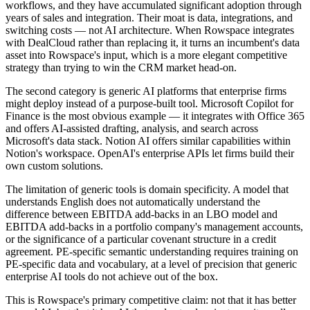
workflows, and they have accumulated significant adoption through
years of sales and integration. Their moat is data, integrations, and
switching costs — not AI architecture. When Rowspace integrates
with DealCloud rather than replacing it, it turns an incumbent's data
asset into Rowspace's input, which is a more elegant competitive
strategy than trying to win the CRM market head-on.
The second category is generic AI platforms that enterprise firms
might deploy instead of a purpose-built tool. Microsoft Copilot for
Finance is the most obvious example — it integrates with Office 365
and offers AI-assisted drafting, analysis, and search across
Microsoft's data stack. Notion AI offers similar capabilities within
Notion's workspace. OpenAI's enterprise APIs let firms build their
own custom solutions.
The limitation of generic tools is domain specificity. A model that
understands English does not automatically understand the
difference between EBITDA add-backs in an LBO model and
EBITDA add-backs in a portfolio company's management accounts,
or the significance of a particular covenant structure in a credit
agreement. PE-specific semantic understanding requires training on
PE-specific data and vocabulary, at a level of precision that generic
enterprise AI tools do not achieve out of the box.
This is Rowspace's primary competitive claim: not that it has better