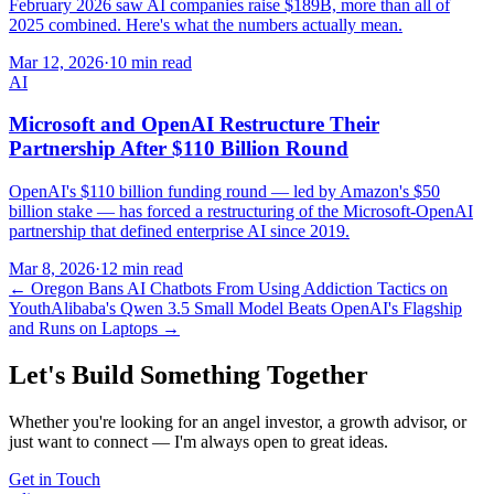
February 2026 saw AI companies raise $189B, more than all of
2025 combined. Here's what the numbers actually mean.
Mar 12, 2026
·
10 min read
AI
Microsoft and OpenAI Restructure Their
Partnership After $110 Billion Round
OpenAI's $110 billion funding round — led by Amazon's $50
billion stake — has forced a restructuring of the Microsoft-OpenAI
partnership that defined enterprise AI since 2019.
Mar 8, 2026
·
12 min read
←
Oregon Bans AI Chatbots From Using Addiction Tactics on
Youth
Alibaba's Qwen 3.5 Small Model Beats OpenAI's Flagship
and Runs on Laptops
→
Let's Build Something Together
Whether you're looking for an angel investor, a growth advisor, or
just want to connect — I'm always open to great ideas.
Get in Touch