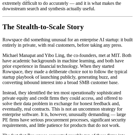
extremely difficult to do accurately — and it is what makes the
downstream search and synthesis actually useful.
The Stealth-to-Scale Story
Rowspace did something unusual for an enterprise AI startup: it built
entirely in private, with real customers, before taking any press.
Michael Manapat and Yibo Ling, the co-founders, met at MIT. Both
have academic backgrounds in machine learning, and both have
prior experience in financial technology. When they started
Rowspace, they made a deliberate choice not to follow the typical
startup playbook of launching publicly, generating buzz, and
converting inbound interest into a broad SMB customer base.
Instead, they identified the ten most operationally sophisticated
private equity and credit firms they could access, and offered to
solve their data problem in exchange for honest feedback and,
eventually, real contracts. This is not an uncommon strategy for
enterprise software. It is, however, unusually demanding — large
PE firms have serious procurement processes, significant security
requirements, and little patience for products that do not work.