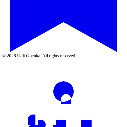
©
2026
Udit Goenka. All rights reserved.