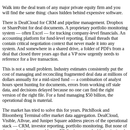
Walk into the deal team of any major private equity firm and you
will find the same thing: chaos hidden behind expensive software.
There is DealCloud for CRM and pipeline management. Dropbox
or SharePoint for deal documents. A proprietary portfolio monitoring
system — often Excel — for tracking company-level financials. An
accounting platform for fund-level reporting. Email threads that
contain critical negotiation context that never made it into any
system. And somewhere in a shared drive, a folder of PDFs from a
deal that closed three years ago that a VP now urgently needs to
reference for a live transaction.
This is not a small problem. Industry estimates consistently put the
cost of managing and reconciling fragmented deal data at millions of
dollars annually for a mid-sized fund — a combination of analyst
hours spent hunting for documents, errors from working off stale
data, and decisions delayed because no one can find the right
version of the right file. For a fund managing $50 billion, the
operational drag is material.
The market has tried to solve this for years. PitchBook and
Bloomberg Terminal offer market data aggregation. DealCloud,
Visible, Allvue, and Juniper Square address pieces of the operational
stack — CRM, investor reporting, portfolio monitoring. But none of