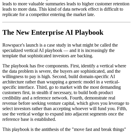
leads to more valuable summaries leads to higher customer retention
leads to more data. This kind of data network effect is difficult to
replicate for a competitor entering the market late.
The New Enterprise AI Playbook
Rowspace's launch is a case study in what might be called the
specialized vertical AI playbook — and it is increasingly the
template that sophisticated investors are backing.
The playbook has five components. First, identify a vertical where
the data problem is severe, the buyers are sophisticated, and the
willingness to pay is high. Second, build domain-specific AI
architecture rather than wrapping a generic model in a vertical-
specific interface. Third, go to market with the most demanding
customers first, in stealth if necessary, to build both product
credibility and a reference network. Fourth, demonstrate real
revenue before seeking venture capital, which gives you leverage to
select investors rather than accepting whoever will fund you. Fifth,
use the vertical wedge to expand into adjacent segments once the
reference base is established.
This playbook is the antithesis of the "move fast and break things"