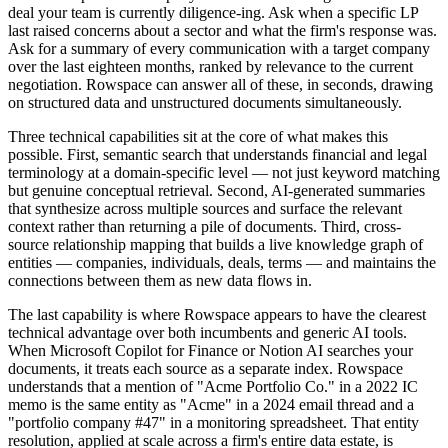
deal your team is currently diligence-ing. Ask when a specific LP
last raised concerns about a sector and what the firm's response was.
Ask for a summary of every communication with a target company
over the last eighteen months, ranked by relevance to the current
negotiation. Rowspace can answer all of these, in seconds, drawing
on structured data and unstructured documents simultaneously.
Three technical capabilities sit at the core of what makes this
possible. First, semantic search that understands financial and legal
terminology at a domain-specific level — not just keyword matching
but genuine conceptual retrieval. Second, AI-generated summaries
that synthesize across multiple sources and surface the relevant
context rather than returning a pile of documents. Third, cross-
source relationship mapping that builds a live knowledge graph of
entities — companies, individuals, deals, terms — and maintains the
connections between them as new data flows in.
The last capability is where Rowspace appears to have the clearest
technical advantage over both incumbents and generic AI tools.
When Microsoft Copilot for Finance or Notion AI searches your
documents, it treats each source as a separate index. Rowspace
understands that a mention of "Acme Portfolio Co." in a 2022 IC
memo is the same entity as "Acme" in a 2024 email thread and a
"portfolio company #47" in a monitoring spreadsheet. That entity
resolution, applied at scale across a firm's entire data estate, is