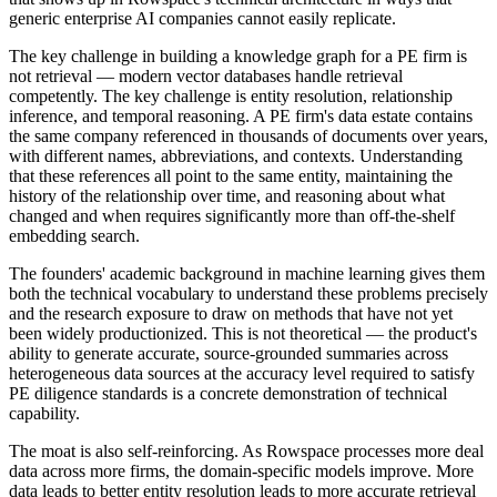
generic enterprise AI companies cannot easily replicate.
The key challenge in building a knowledge graph for a PE firm is
not retrieval — modern vector databases handle retrieval
competently. The key challenge is entity resolution, relationship
inference, and temporal reasoning. A PE firm's data estate contains
the same company referenced in thousands of documents over years,
with different names, abbreviations, and contexts. Understanding
that these references all point to the same entity, maintaining the
history of the relationship over time, and reasoning about what
changed and when requires significantly more than off-the-shelf
embedding search.
The founders' academic background in machine learning gives them
both the technical vocabulary to understand these problems precisely
and the research exposure to draw on methods that have not yet
been widely productionized. This is not theoretical — the product's
ability to generate accurate, source-grounded summaries across
heterogeneous data sources at the accuracy level required to satisfy
PE diligence standards is a concrete demonstration of technical
capability.
The moat is also self-reinforcing. As Rowspace processes more deal
data across more firms, the domain-specific models improve. More
data leads to better entity resolution leads to more accurate retrieval