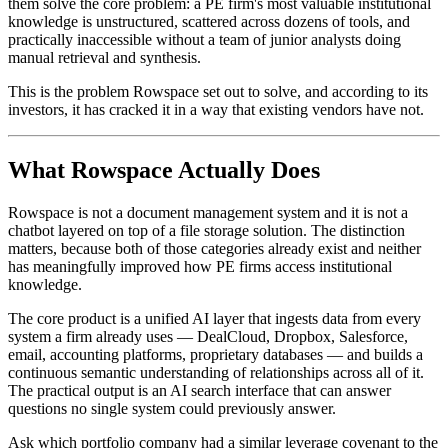
them solve the core problem: a PE firm's most valuable institutional
knowledge is unstructured, scattered across dozens of tools, and
practically inaccessible without a team of junior analysts doing
manual retrieval and synthesis.
This is the problem Rowspace set out to solve, and according to its
investors, it has cracked it in a way that existing vendors have not.
What Rowspace Actually Does
Rowspace is not a document management system and it is not a
chatbot layered on top of a file storage solution. The distinction
matters, because both of those categories already exist and neither
has meaningfully improved how PE firms access institutional
knowledge.
The core product is a unified AI layer that ingests data from every
system a firm already uses — DealCloud, Dropbox, Salesforce,
email, accounting platforms, proprietary databases — and builds a
continuous semantic understanding of relationships across all of it.
The practical output is an AI search interface that can answer
questions no single system could previously answer.
Ask which portfolio company had a similar leverage covenant to the