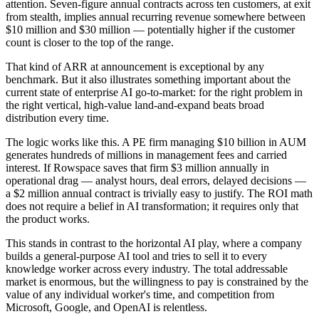
attention. Seven-figure annual contracts across ten customers, at exit
from stealth, implies annual recurring revenue somewhere between
$10 million and $30 million — potentially higher if the customer
count is closer to the top of the range.
That kind of ARR at announcement is exceptional by any
benchmark. But it also illustrates something important about the
current state of enterprise AI go-to-market: for the right problem in
the right vertical, high-value land-and-expand beats broad
distribution every time.
The logic works like this. A PE firm managing $10 billion in AUM
generates hundreds of millions in management fees and carried
interest. If Rowspace saves that firm $3 million annually in
operational drag — analyst hours, deal errors, delayed decisions —
a $2 million annual contract is trivially easy to justify. The ROI math
does not require a belief in AI transformation; it requires only that
the product works.
This stands in contrast to the horizontal AI play, where a company
builds a general-purpose AI tool and tries to sell it to every
knowledge worker across every industry. The total addressable
market is enormous, but the willingness to pay is constrained by the
value of any individual worker's time, and competition from
Microsoft, Google, and OpenAI is relentless.