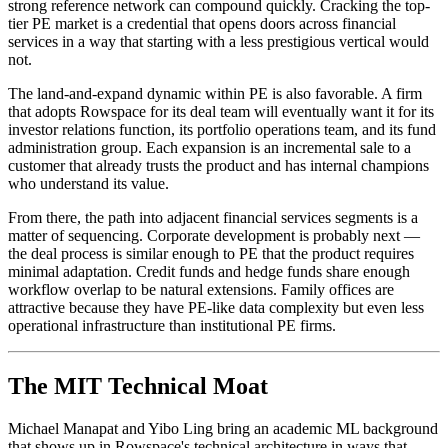
strong reference network can compound quickly. Cracking the top-
tier PE market is a credential that opens doors across financial
services in a way that starting with a less prestigious vertical would
not.
The land-and-expand dynamic within PE is also favorable. A firm
that adopts Rowspace for its deal team will eventually want it for its
investor relations function, its portfolio operations team, and its fund
administration group. Each expansion is an incremental sale to a
customer that already trusts the product and has internal champions
who understand its value.
From there, the path into adjacent financial services segments is a
matter of sequencing. Corporate development is probably next —
the deal process is similar enough to PE that the product requires
minimal adaptation. Credit funds and hedge funds share enough
workflow overlap to be natural extensions. Family offices are
attractive because they have PE-like data complexity but even less
operational infrastructure than institutional PE firms.
The MIT Technical Moat
Michael Manapat and Yibo Ling bring an academic ML background
that shows up in Rowspace's technical architecture in ways that