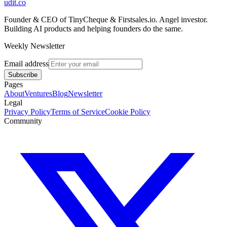
udit.co
Founder & CEO of TinyCheque & Firstsales.io. Angel investor.
Building AI products and helping founders do the same.
Weekly Newsletter
Email address
Subscribe
Pages
About
Ventures
Blog
Newsletter
Legal
Privacy Policy
Terms of Service
Cookie Policy
Community