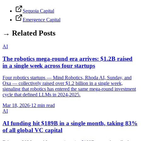
Sequoia Capital
Emergence Capital
→ Related Posts
AI
The robotics mega-round era arrives: $1.2B raised
in a single week across four startups
Four robotics startups — Mind Robotics, Rhoda AI, Sunday, and
Oxa — collectively raised over $1.2 billion in a single week,
signaling that robotics has entered the same mega-round investment
cycle that defined LLMs in 2024-2025.
Mar 18, 2026
·
12 min read
AI
AI funding hit $189B in a single month, taking 83%
of all global VC capital