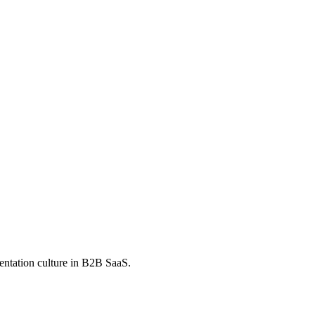
mentation culture in B2B SaaS.