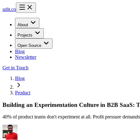
udit.co
About
Projects
Open Source
Blog
Newsletter
Get in Touch
Blog
Product
Building an Experimentation Culture in B2B SaaS: T
40% of product teams don't experiment at all. Profit pressure demands