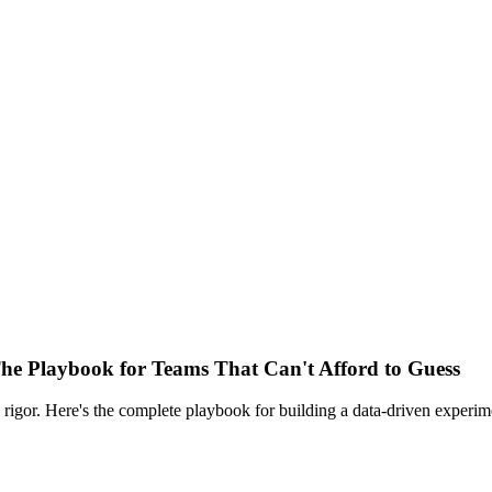
he Playbook for Teams That Can't Afford to Guess
 rigor. Here's the complete playbook for building a data-driven experi