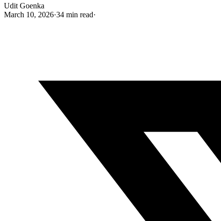
Udit Goenka
March 10, 2026
·
34 min read
·