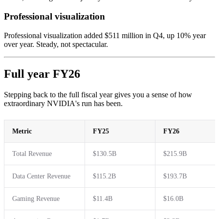
Professional visualization
Professional visualization added $511 million in Q4, up 10% year
over year. Steady, not spectacular.
Full year FY26
Stepping back to the full fiscal year gives you a sense of how
extraordinary NVIDIA's run has been.
Metric
FY25
FY26
Total Revenue
$130.5B
$215.9B
Data Center Revenue
$115.2B
$193.7B
Gaming Revenue
$11.4B
$16.0B