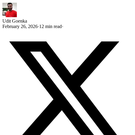
Udit Goenka
February 26, 2026
·
12 min read
·