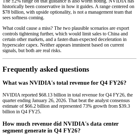
The ±2% range on that guidance is also worth noting. NVIDIA has
historically been conservative in how it guides. A range centered on
$78 billion, with upside optionality, is not a management team that
sees softness coming.
What could cause a miss? The two plausible scenarios are export
controls tightening further, which would limit sales to China and
certain other markets, and a faster-than-expected deceleration in
hyperscaler capex. Neither appears imminent based on current
signals, but both are real risks.
Frequently asked questions
What was NVIDIA's total revenue for Q4 FY26?
NVIDIA reported $68.13 billion in total revenue for Q4 FY26, the
quarter ending January 26, 2026. That beat the analyst consensus
estimate of $66.2 billion and represented 73% growth from $39.3
billion in Q4 FY25.
How much revenue did NVIDIA's data center
segment generate in Q4 FY26?