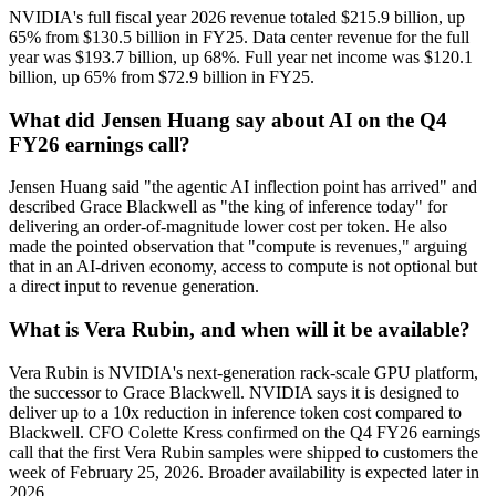
NVIDIA's full fiscal year 2026 revenue totaled $215.9 billion, up
65% from $130.5 billion in FY25. Data center revenue for the full
year was $193.7 billion, up 68%. Full year net income was $120.1
billion, up 65% from $72.9 billion in FY25.
What did Jensen Huang say about AI on the Q4
FY26 earnings call?
Jensen Huang said "the agentic AI inflection point has arrived" and
described Grace Blackwell as "the king of inference today" for
delivering an order-of-magnitude lower cost per token. He also
made the pointed observation that "compute is revenues," arguing
that in an AI-driven economy, access to compute is not optional but
a direct input to revenue generation.
What is Vera Rubin, and when will it be available?
Vera Rubin is NVIDIA's next-generation rack-scale GPU platform,
the successor to Grace Blackwell. NVIDIA says it is designed to
deliver up to a 10x reduction in inference token cost compared to
Blackwell. CFO Colette Kress confirmed on the Q4 FY26 earnings
call that the first Vera Rubin samples were shipped to customers the
week of February 25, 2026. Broader availability is expected later in
2026.