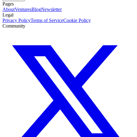
Pages
About
Ventures
Blog
Newsletter
Legal
Privacy Policy
Terms of Service
Cookie Policy
Community