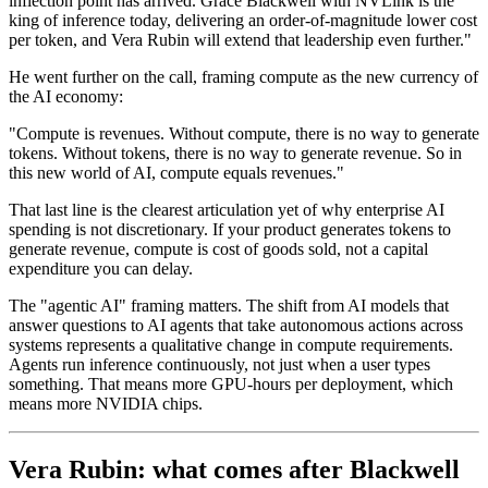
inflection point has arrived. Grace Blackwell with NVLink is the
king of inference today, delivering an order-of-magnitude lower cost
per token, and Vera Rubin will extend that leadership even further."
He went further on the call, framing compute as the new currency of
the AI economy:
"Compute is revenues. Without compute, there is no way to generate
tokens. Without tokens, there is no way to generate revenue. So in
this new world of AI, compute equals revenues."
That last line is the clearest articulation yet of why enterprise AI
spending is not discretionary. If your product generates tokens to
generate revenue, compute is cost of goods sold, not a capital
expenditure you can delay.
The "agentic AI" framing matters. The shift from AI models that
answer questions to AI agents that take autonomous actions across
systems represents a qualitative change in compute requirements.
Agents run inference continuously, not just when a user types
something. That means more GPU-hours per deployment, which
means more NVIDIA chips.
Vera Rubin: what comes after Blackwell