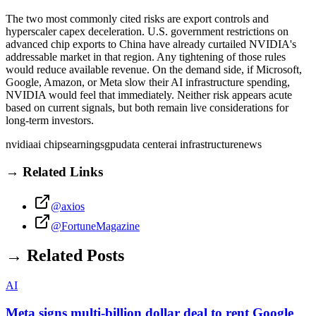
The two most commonly cited risks are export controls and
hyperscaler capex deceleration. U.S. government restrictions on
advanced chip exports to China have already curtailed NVIDIA's
addressable market in that region. Any tightening of those rules
would reduce available revenue. On the demand side, if Microsoft,
Google, Amazon, or Meta slow their AI infrastructure spending,
NVIDIA would feel that immediately. Neither risk appears acute
based on current signals, but both remain live considerations for
long-term investors.
nvidia
ai chips
earnings
gpu
data center
ai infrastructure
news
→ Related Links
@axios
@FortuneMagazine
→ Related Posts
AI
Meta signs multi-billion dollar deal to rent Google