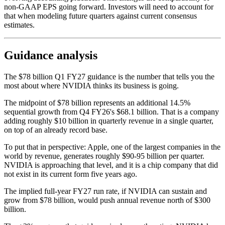
non-GAAP EPS going forward. Investors will need to account for
that when modeling future quarters against current consensus
estimates.
Guidance analysis
The $78 billion Q1 FY27 guidance is the number that tells you the
most about where NVIDIA thinks its business is going.
The midpoint of $78 billion represents an additional 14.5%
sequential growth from Q4 FY26's $68.1 billion. That is a company
adding roughly $10 billion in quarterly revenue in a single quarter,
on top of an already record base.
To put that in perspective: Apple, one of the largest companies in the
world by revenue, generates roughly $90-95 billion per quarter.
NVIDIA is approaching that level, and it is a chip company that did
not exist in its current form five years ago.
The implied full-year FY27 run rate, if NVIDIA can sustain and
grow from $78 billion, would push annual revenue north of $300
billion.