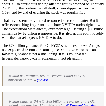
about 3% in after-hours trading after the results dropped on February
25. During the conference call itself, shares dipped as much as
1.5%, and by end of evening the stock was roughly flat.
That might seem like a muted response to a record quarter. But it
reflects something important about how NVIDIA trades right now.
The expectations were already extremely high. Beating a $66 billion
consensus by $2 billion is impressive. It is also, at this point, roughly
what the market expects NVIDIA to do.
The $78 billion guidance for Q1 FY27 was the real news. Analysts
had expected $72 billion. Coming in 8.3% above consensus on
forward guidance is not a small thing. It tells you that the
hyperscaler capex cycle is accelerating, not plateauing.
"Nvidia hits earnings record, Jensen Huang touts AI
'inflection point'" --
@axios
"Nvidia smashes Q4 with $68 billion in revenue, and a Q1
outlook that quashes AI bubble talk" --
@FortuneMagazine