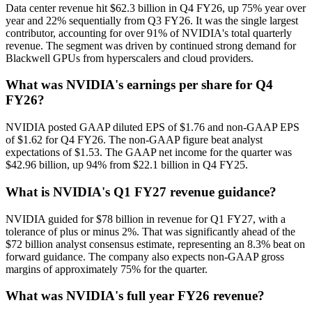
Data center revenue hit $62.3 billion in Q4 FY26, up 75% year over
year and 22% sequentially from Q3 FY26. It was the single largest
contributor, accounting for over 91% of NVIDIA's total quarterly
revenue. The segment was driven by continued strong demand for
Blackwell GPUs from hyperscalers and cloud providers.
What was NVIDIA's earnings per share for Q4
FY26?
NVIDIA posted GAAP diluted EPS of $1.76 and non-GAAP EPS
of $1.62 for Q4 FY26. The non-GAAP figure beat analyst
expectations of $1.53. The GAAP net income for the quarter was
$42.96 billion, up 94% from $22.1 billion in Q4 FY25.
What is NVIDIA's Q1 FY27 revenue guidance?
NVIDIA guided for $78 billion in revenue for Q1 FY27, with a
tolerance of plus or minus 2%. That was significantly ahead of the
$72 billion analyst consensus estimate, representing an 8.3% beat on
forward guidance. The company also expects non-GAAP gross
margins of approximately 75% for the quarter.
What was NVIDIA's full year FY26 revenue?