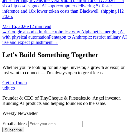
Jensen Huang reveals the Vera Rubin platform at GTC 2026 — a
six-chip co-designed AI supercomputer delivering 5x faster
inference and 10x lower token costs than Blackwell, shipping H2
2026.
Mar 16, 2026
·
12 min read
←
Google absorbs Intrinsic robotics: why Alphabet is merging AI
with physical automation
Pentagon to Anthropic: restrict military AI
use and expect punishment
→
Let's Build Something Together
Whether you're looking for an angel investor, a growth advisor, or
just want to connect — I'm always open to great ideas.
Get in Touch
udit.co
Founder & CEO of TinyCheque & Firstsales.io. Angel investor.
Building AI products and helping founders do the same.
Weekly Newsletter
Email address
Subscribe