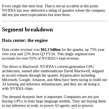
Every single line item beat. That is not an accident at this point.
NVIDIA has now delivered a string of quarters where the company
did not just meet expectations but reset them.
Segment breakdown
Data center: the engine
Data center revenue was
$62.3 billion
for the quarter, up 75% year
over year and 22% from Q3 FY26. This single segment now
accounts for over 91% of NVIDIA's total revenue.
The driver is Blackwell. NVIDIA's current-generation GPU
architecture, named after mathematician David Blackwell, shipped
in record volume through the quarter. Hyperscalers including
Microsoft, Google, Amazon, and Meta have been racing to build out
AI training and inference infrastructure, and they are all doing it
with NVIDIA chips.
The demand dynamic here is important. Companies are not just
buying GPUs to train large language models. They are buying them
to run inference at scale, to power AI agents, and to process