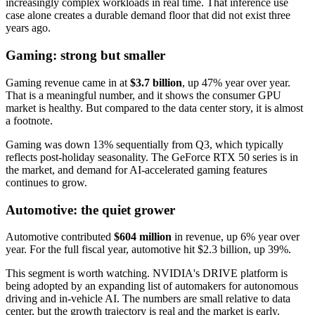
increasingly complex workloads in real time. That inference use
case alone creates a durable demand floor that did not exist three
years ago.
Gaming: strong but smaller
Gaming revenue came in at
$3.7 billion
, up 47% year over year.
That is a meaningful number, and it shows the consumer GPU
market is healthy. But compared to the data center story, it is almost
a footnote.
Gaming was down 13% sequentially from Q3, which typically
reflects post-holiday seasonality. The GeForce RTX 50 series is in
the market, and demand for AI-accelerated gaming features
continues to grow.
Automotive: the quiet grower
Automotive contributed
$604 million
in revenue, up 6% year over
year. For the full fiscal year, automotive hit $2.3 billion, up 39%.
This segment is worth watching. NVIDIA's DRIVE platform is
being adopted by an expanding list of automakers for autonomous
driving and in-vehicle AI. The numbers are small relative to data
center, but the growth trajectory is real and the market is early.