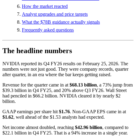
How the market reacted
Analyst upgrades and price targets
What the $78B guidance actually signals
Frequently asked questions
The headline numbers
NVIDIA reported its Q4 FY26 results on February 25, 2026. The
numbers were not just good. They were company records, quarter
after quarter, in an era where the bar keeps getting raised.
Revenue for the quarter came in at
$68.13 billion
, a 73% jump from
$39.3 billion in Q4 FY25, and 20% above Q3 FY26. Wall Street
had penciled in $66.2 billion. NVIDIA cleared it by nearly $2
billion.
GAAP earnings per share hit
$1.76
. Non-GAAP EPS came in at
$1.62
, well ahead of the $1.53 analysts had expected.
Net income almost doubled, reaching
$42.96 billion
, compared to
$22.1 billion in Q4 FY25. That is a 94% increase in a single year.