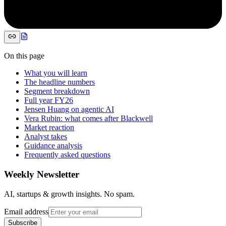
On this page
What you will learn
The headline numbers
Segment breakdown
Full year FY26
Jensen Huang on agentic AI
Vera Rubin: what comes after Blackwell
Market reaction
Analyst takes
Guidance analysis
Frequently asked questions
Weekly Newsletter
AI, startups & growth insights. No spam.
Email address
Subscribe