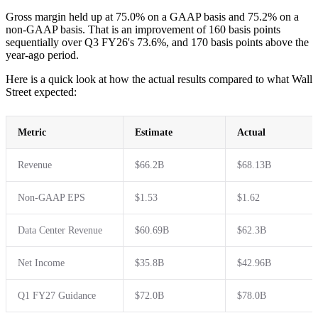
Gross margin held up at 75.0% on a GAAP basis and 75.2% on a
non-GAAP basis. That is an improvement of 160 basis points
sequentially over Q3 FY26's 73.6%, and 170 basis points above the
year-ago period.
Here is a quick look at how the actual results compared to what Wall
Street expected:
Metric
Estimate
Actual
Revenue
$66.2B
$68.13B
Non-GAAP EPS
$1.53
$1.62
Data Center Revenue
$60.69B
$62.3B
Net Income
$35.8B
$42.96B
Q1 FY27 Guidance
$72.0B
$78.0B