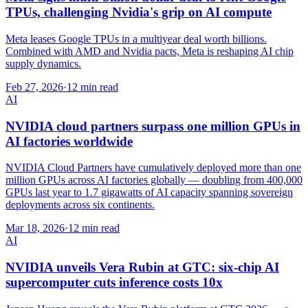
TPUs, challenging Nvidia's grip on AI compute
Meta leases Google TPUs in a multiyear deal worth billions.
Combined with AMD and Nvidia pacts, Meta is reshaping AI chip
supply dynamics.
Feb 27, 2026
·
12 min read
AI
NVIDIA cloud partners surpass one million GPUs in
AI factories worldwide
NVIDIA Cloud Partners have cumulatively deployed more than one
million GPUs across AI factories globally — doubling from 400,000
GPUs last year to 1.7 gigawatts of AI capacity spanning sovereign
deployments across six continents.
Mar 18, 2026
·
12 min read
AI
NVIDIA unveils Vera Rubin at GTC: six-chip AI
supercomputer cuts inference costs 10x