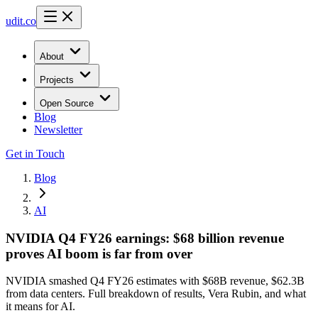
udit.co
About
Projects
Open Source
Blog
Newsletter
Get in Touch
Blog
AI
NVIDIA Q4 FY26 earnings: $68 billion revenue
proves AI boom is far from over
NVIDIA smashed Q4 FY26 estimates with $68B revenue, $62.3B
from data centers. Full breakdown of results, Vera Rubin, and what
it means for AI.