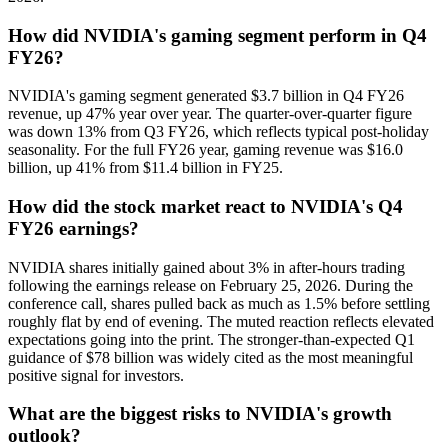
How did NVIDIA's gaming segment perform in Q4
FY26?
NVIDIA's gaming segment generated $3.7 billion in Q4 FY26
revenue, up 47% year over year. The quarter-over-quarter figure
was down 13% from Q3 FY26, which reflects typical post-holiday
seasonality. For the full FY26 year, gaming revenue was $16.0
billion, up 41% from $11.4 billion in FY25.
How did the stock market react to NVIDIA's Q4
FY26 earnings?
NVIDIA shares initially gained about 3% in after-hours trading
following the earnings release on February 25, 2026. During the
conference call, shares pulled back as much as 1.5% before settling
roughly flat by end of evening. The muted reaction reflects elevated
expectations going into the print. The stronger-than-expected Q1
guidance of $78 billion was widely cited as the most meaningful
positive signal for investors.
What are the biggest risks to NVIDIA's growth
outlook?