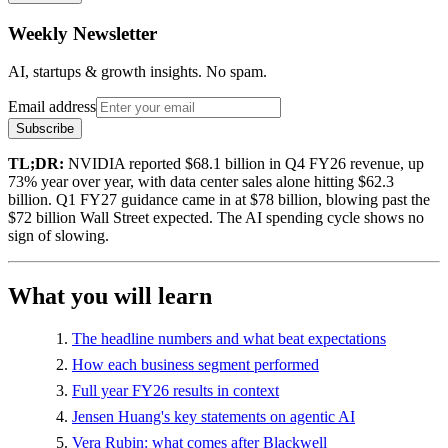
Weekly Newsletter
AI, startups & growth insights. No spam.
Email address
Subscribe
TL;DR:
NVIDIA reported $68.1 billion in Q4 FY26 revenue, up
73% year over year, with data center sales alone hitting $62.3
billion. Q1 FY27 guidance came in at $78 billion, blowing past the
$72 billion Wall Street expected. The AI spending cycle shows no
sign of slowing.
What you will learn
The headline numbers and what beat expectations
How each business segment performed
Full year FY26 results in context
Jensen Huang's key statements on agentic AI
Vera Rubin: what comes after Blackwell