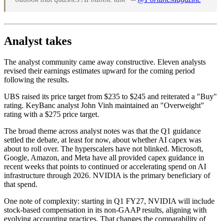
Analyst takes
The analyst community came away constructive. Eleven analysts
revised their earnings estimates upward for the coming period
following the results.
UBS raised its price target from $235 to $245 and reiterated a "Buy"
rating. KeyBanc analyst John Vinh maintained an "Overweight"
rating with a $275 price target.
The broad theme across analyst notes was that the Q1 guidance
settled the debate, at least for now, about whether AI capex was
about to roll over. The hyperscalers have not blinked. Microsoft,
Google, Amazon, and Meta have all provided capex guidance in
recent weeks that points to continued or accelerating spend on AI
infrastructure through 2026. NVIDIA is the primary beneficiary of
that spend.
One note of complexity: starting in Q1 FY27, NVIDIA will include
stock-based compensation in its non-GAAP results, aligning with
evolving accounting practices. That changes the comparability of