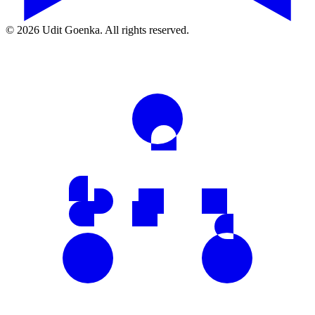
©
2026
Udit Goenka. All rights reserved.