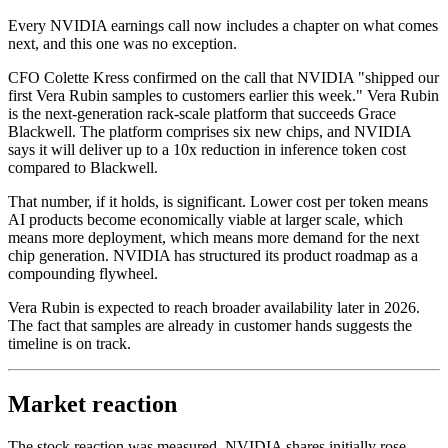
Every NVIDIA earnings call now includes a chapter on what comes
next, and this one was no exception.
CFO Colette Kress confirmed on the call that NVIDIA "shipped our
first Vera Rubin samples to customers earlier this week." Vera Rubin
is the next-generation rack-scale platform that succeeds Grace
Blackwell. The platform comprises six new chips, and NVIDIA
says it will deliver up to a 10x reduction in inference token cost
compared to Blackwell.
That number, if it holds, is significant. Lower cost per token means
AI products become economically viable at larger scale, which
means more deployment, which means more demand for the next
chip generation. NVIDIA has structured its product roadmap as a
compounding flywheel.
Vera Rubin is expected to reach broader availability later in 2026.
The fact that samples are already in customer hands suggests the
timeline is on track.
Market reaction
The stock reaction was measured. NVIDIA shares initially rose