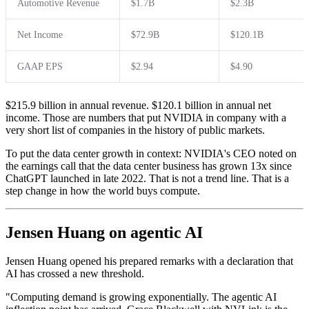
Automotive Revenue
$1.7B
$2.3B
Net Income
$72.9B
$120.1B
GAAP EPS
$2.94
$4.90
$215.9 billion in annual revenue. $120.1 billion in annual net
income. Those are numbers that put NVIDIA in company with a
very short list of companies in the history of public markets.
To put the data center growth in context: NVIDIA's CEO noted on
the earnings call that the data center business has grown 13x since
ChatGPT launched in late 2022. That is not a trend line. That is a
step change in how the world buys compute.
Jensen Huang on agentic AI
Jensen Huang opened his prepared remarks with a declaration that
AI has crossed a new threshold.
"Computing demand is growing exponentially. The agentic AI