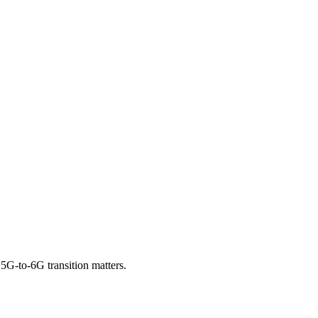
G-to-6G transition matters.