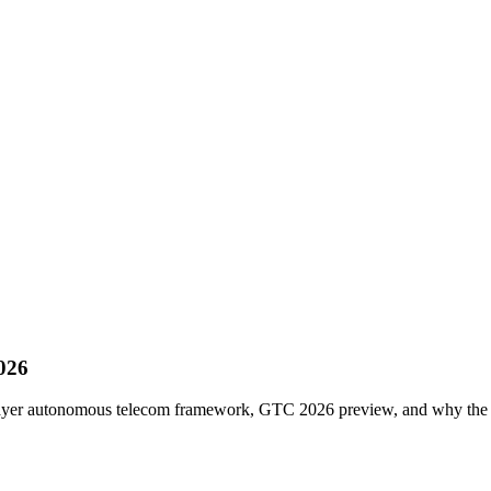
026
layer autonomous telecom framework, GTC 2026 preview, and why the 5