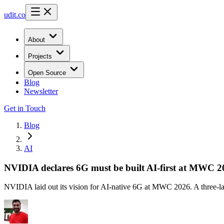
udit.co
About
Projects
Open Source
Blog
Newsletter
Get in Touch
Blog
AI
NVIDIA declares 6G must be built AI-first at MWC 2
NVIDIA laid out its vision for AI-native 6G at MWC 2026. A three-