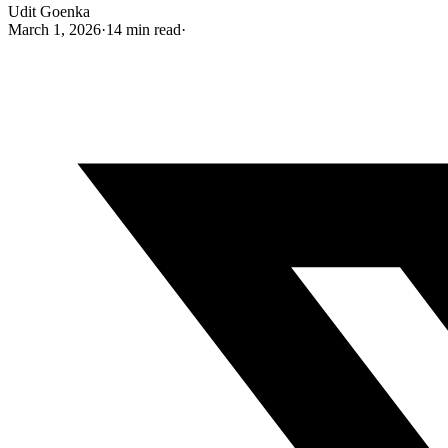
Udit Goenka
March 1, 2026
·
14 min read
·