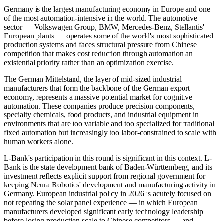
Germany is the largest manufacturing economy in Europe and one
of the most automation-intensive in the world. The automotive
sector — Volkswagen Group, BMW, Mercedes-Benz, Stellantis'
European plants — operates some of the world's most sophisticated
production systems and faces structural pressure from Chinese
competition that makes cost reduction through automation an
existential priority rather than an optimization exercise.
The German Mittelstand, the layer of mid-sized industrial
manufacturers that form the backbone of the German export
economy, represents a massive potential market for cognitive
automation. These companies produce precision components,
specialty chemicals, food products, and industrial equipment in
environments that are too variable and too specialized for traditional
fixed automation but increasingly too labor-constrained to scale with
human workers alone.
L-Bank's participation in this round is significant in this context. L-
Bank is the state development bank of Baden-Württemberg, and its
investment reflects explicit support from regional government for
keeping Neura Robotics' development and manufacturing activity in
Germany. European industrial policy in 2026 is acutely focused on
not repeating the solar panel experience — in which European
manufacturers developed significant early technology leadership
before losing production scale to Chinese competitors — and