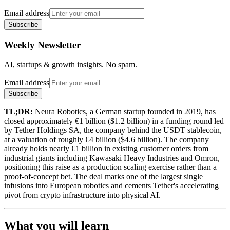
Email address
Subscribe
Weekly Newsletter
AI, startups & growth insights. No spam.
Email address
Subscribe
TL;DR:
Neura Robotics, a German startup founded in 2019, has
closed approximately €1 billion ($1.2 billion) in a funding round led
by Tether Holdings SA, the company behind the USDT stablecoin,
at a valuation of roughly €4 billion ($4.6 billion). The company
already holds nearly €1 billion in existing customer orders from
industrial giants including Kawasaki Heavy Industries and Omron,
positioning this raise as a production scaling exercise rather than a
proof-of-concept bet. The deal marks one of the largest single
infusions into European robotics and cements Tether's accelerating
pivot from crypto infrastructure into physical AI.
What you will learn