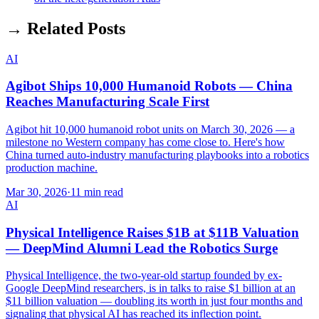
→ Related Posts
AI
Agibot Ships 10,000 Humanoid Robots — China
Reaches Manufacturing Scale First
Agibot hit 10,000 humanoid robot units on March 30, 2026 — a
milestone no Western company has come close to. Here's how
China turned auto-industry manufacturing playbooks into a robotics
production machine.
Mar 30, 2026
·
11 min read
AI
Physical Intelligence Raises $1B at $11B Valuation
— DeepMind Alumni Lead the Robotics Surge
Physical Intelligence, the two-year-old startup founded by ex-
Google DeepMind researchers, is in talks to raise $1 billion at an
$11 billion valuation — doubling its worth in just four months and
signaling that physical AI has reached its inflection point.