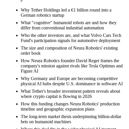
Why Tether Holdings led a €1 billion round into a
German robotics startup
What "cognitive" humanoid robots are and how they
differ from conventional industrial automation
Who the other investors are, and what Volvo Cars Tech
Fund's participation signals for automotive deployment
The size and composition of Neura Robotics' existing
order book
How Neura Robotics founder David Reger frames the
company's mission against rivals like Tesla Optimus and
Figure AI
Why Germany and Europe are becoming competitive
physical AI hubs despite U.S. dominance in software AI
What Tether's broader investment pattern reveals about
where crypto capital is flowing in 2026
How this funding changes Neura Robotics' production
timeline and geographic expansion plans
The long-term market thesis underpinning billion-dollar
bets on humanoid machines