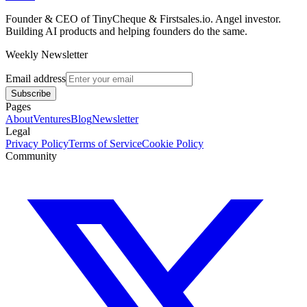
Founder & CEO of TinyCheque & Firstsales.io. Angel investor.
Building AI products and helping founders do the same.
Weekly Newsletter
Email address
Subscribe
Pages
About
Ventures
Blog
Newsletter
Legal
Privacy Policy
Terms of Service
Cookie Policy
Community