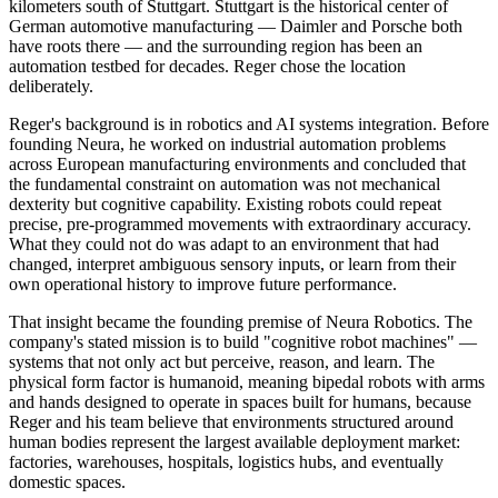
kilometers south of Stuttgart. Stuttgart is the historical center of
German automotive manufacturing — Daimler and Porsche both
have roots there — and the surrounding region has been an
automation testbed for decades. Reger chose the location
deliberately.
Reger's background is in robotics and AI systems integration. Before
founding Neura, he worked on industrial automation problems
across European manufacturing environments and concluded that
the fundamental constraint on automation was not mechanical
dexterity but cognitive capability. Existing robots could repeat
precise, pre-programmed movements with extraordinary accuracy.
What they could not do was adapt to an environment that had
changed, interpret ambiguous sensory inputs, or learn from their
own operational history to improve future performance.
That insight became the founding premise of Neura Robotics. The
company's stated mission is to build "cognitive robot machines" —
systems that not only act but perceive, reason, and learn. The
physical form factor is humanoid, meaning bipedal robots with arms
and hands designed to operate in spaces built for humans, because
Reger and his team believe that environments structured around
human bodies represent the largest available deployment market:
factories, warehouses, hospitals, logistics hubs, and eventually
domestic spaces.