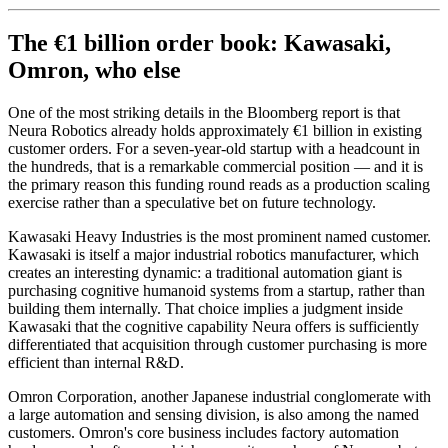
The €1 billion order book: Kawasaki,
Omron, who else
One of the most striking details in the Bloomberg report is that
Neura Robotics already holds approximately €1 billion in existing
customer orders. For a seven-year-old startup with a headcount in
the hundreds, that is a remarkable commercial position — and it is
the primary reason this funding round reads as a production scaling
exercise rather than a speculative bet on future technology.
Kawasaki Heavy Industries is the most prominent named customer.
Kawasaki is itself a major industrial robotics manufacturer, which
creates an interesting dynamic: a traditional automation giant is
purchasing cognitive humanoid systems from a startup, rather than
building them internally. That choice implies a judgment inside
Kawasaki that the cognitive capability Neura offers is sufficiently
differentiated that acquisition through customer purchasing is more
efficient than internal R&D.
Omron Corporation, another Japanese industrial conglomerate with
a large automation and sensing division, is also among the named
customers. Omron's core business includes factory automation