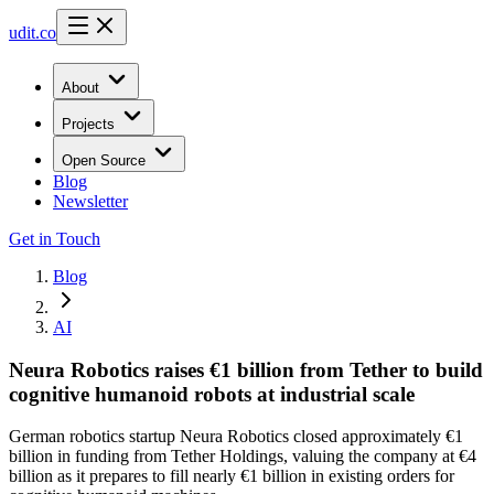
udit.co
About
Projects
Open Source
Blog
Newsletter
Get in Touch
Blog
AI
Neura Robotics raises €1 billion from Tether to build
cognitive humanoid robots at industrial scale
German robotics startup Neura Robotics closed approximately €1
billion in funding from Tether Holdings, valuing the company at €4
billion as it prepares to fill nearly €1 billion in existing orders for