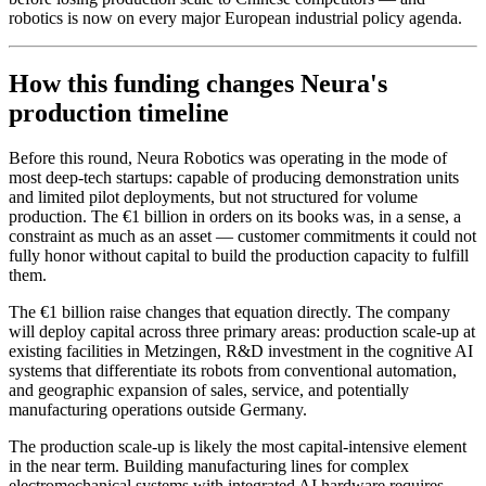
robotics is now on every major European industrial policy agenda.
How this funding changes Neura's
production timeline
Before this round, Neura Robotics was operating in the mode of
most deep-tech startups: capable of producing demonstration units
and limited pilot deployments, but not structured for volume
production. The €1 billion in orders on its books was, in a sense, a
constraint as much as an asset — customer commitments it could not
fully honor without capital to build the production capacity to fulfill
them.
The €1 billion raise changes that equation directly. The company
will deploy capital across three primary areas: production scale-up at
existing facilities in Metzingen, R&D investment in the cognitive AI
systems that differentiate its robots from conventional automation,
and geographic expansion of sales, service, and potentially
manufacturing operations outside Germany.
The production scale-up is likely the most capital-intensive element
in the near term. Building manufacturing lines for complex
electromechanical systems with integrated AI hardware requires