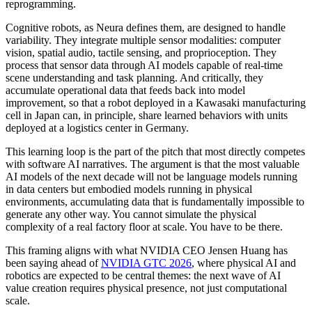
reprogramming.
Cognitive robots, as Neura defines them, are designed to handle
variability. They integrate multiple sensor modalities: computer
vision, spatial audio, tactile sensing, and proprioception. They
process that sensor data through AI models capable of real-time
scene understanding and task planning. And critically, they
accumulate operational data that feeds back into model
improvement, so that a robot deployed in a Kawasaki manufacturing
cell in Japan can, in principle, share learned behaviors with units
deployed at a logistics center in Germany.
This learning loop is the part of the pitch that most directly competes
with software AI narratives. The argument is that the most valuable
AI models of the next decade will not be language models running
in data centers but embodied models running in physical
environments, accumulating data that is fundamentally impossible to
generate any other way. You cannot simulate the physical
complexity of a real factory floor at scale. You have to be there.
This framing aligns with what NVIDIA CEO Jensen Huang has
been saying ahead of
NVIDIA GTC 2026
, where physical AI and
robotics are expected to be central themes: the next wave of AI
value creation requires physical presence, not just computational
scale.