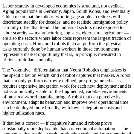
Labor scarcity in developed economies is structural, not cyclical.
Aging populations in Germany, Japan, South Korea, and eventually
China mean that the ratio of working-age adults to retirees will
deteriorate steadily for decades, and no realistic immigration policy
can fully offset that trend. The industrial sectors most exposed to
labor scarcity — manufacturing, logistics, elder care, agriculture —
are also the sectors where labor costs represent the largest fraction of
operating costs. Humanoid robots that can perform the physical
tasks currently done by human workers in those environments
represent a market opportunity that is, in principle, measured in
trillions of dollars annually.
The "cognitive" differentiation that Neura Robotics emphasizes is
the specific bet on which kind of robot captures that market. A robot
that can only perform narrowly defined, pre-programmed tasks
requires expensive integration work for each new deployment and is
not economically viable for the fragmented, variable environments
of most real-world manufacturing. A robot that can perceive its
environment, adapt its behavior, and improve over operational time
can be deployed more broadly, with lower integration costs and
higher utilization rates.
If that bet is correct — if cognitive humanoid robots prove
substantially more deployable than conventional automation — the
companies that establish early production scale and large operational