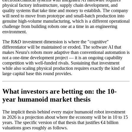
physical factory infrastructure, supply chain development, and
quality systems that take time and money to establish. The company
will need to move from prototype and small-batch production into
genuine high-volume manufacturing, which is a different operational
challenge from building robots one at a time in an engineering
environment.
The R&D investment dimension is where the "cognitive"
differentiator will be maintained or eroded. The software AI that
makes Neura's robots more adaptive than conventional automation is
not a one-time development project — it is an ongoing capability
competition with well-funded rivals. Sustaining that investment
while also scaling physical production requires exactly the kind of
large capital base this round provides.
What investors are betting on: the 10-
year humanoid market thesis
The implicit thesis behind every major humanoid robot investment
in 2026 is a projection about where the economy will be in 10 to 15
years. The specific version of that thesis that justifies €4 billion
valuations goes roughly as follows.