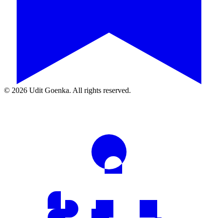
©
2026
Udit Goenka. All rights reserved.