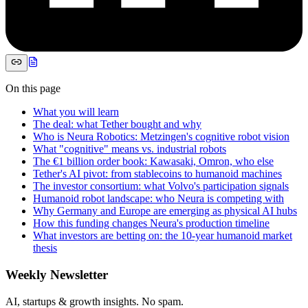
On this page
What you will learn
The deal: what Tether bought and why
Who is Neura Robotics: Metzingen's cognitive robot vision
What "cognitive" means vs. industrial robots
The €1 billion order book: Kawasaki, Omron, who else
Tether's AI pivot: from stablecoins to humanoid machines
The investor consortium: what Volvo's participation signals
Humanoid robot landscape: who Neura is competing with
Why Germany and Europe are emerging as physical AI hubs
How this funding changes Neura's production timeline
What investors are betting on: the 10-year humanoid market
thesis
Weekly Newsletter
AI, startups & growth insights. No spam.