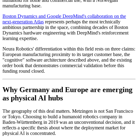
humanoid for home and commercial use, with a Norwegian
manufacturing base.
Boston Dynamics and Google DeepMind's collaboration on the
next-generation Atlas
represents perhaps the most technically
ambitious partnership in the space, combining decades of Boston
Dynamics hardware engineering with DeepMind's reinforcement
learning expertise.
Neura Robotics' differentiation within this field rests on three claims:
European manufacturing proximity to its target customer base, the
"cognitive" software architecture described above, and the existing
order book that demonstrates commercial validation before this
funding round closed.
Why Germany and Europe are emerging
as physical AI hubs
The geography of this deal matters. Metzingen is not San Francisco
or Tokyo. Choosing to build a humanoid robotics company in
Baden-Württemberg in 2019 was an unconventional decision, and it
reflects a specific thesis about where the deployment market for
physical AI is concentrated.