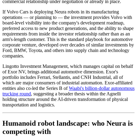
commercial relationship under negotiation or already in place.
If Volvo Cars is deploying Neura robots in its manufacturing
operations — or planning to — the investment provides Volvo with
board-level visibility into the company's development roadmap,
preferred access to new product generations, and the ability to shape
requirements from inside the investor relationship rather than as an
arm's-length customer. This is the standard playbook for automotive
corporate venture, developed over decades of similar investments by
Ford, BMW, Toyota, and others into supply chain and technology
companies.
Lingotto Investment Management, which manages capital on behalf
of Exor NV, brings additional automotive dimension. Exor's
portfolio includes Ferrari, Stellantis, and CNH Industrial, all of
which are major consumers of industrial automation. Exor-affiliated
entities also co-led the Series B of
Waabi's billion-dollar autonomous
trucking round
, suggesting a broader thesis within the Agnelli
holding structure around the AI-driven transformation of physical
transportation and logistics.
Humanoid robot landscape: who Neura is
competing with