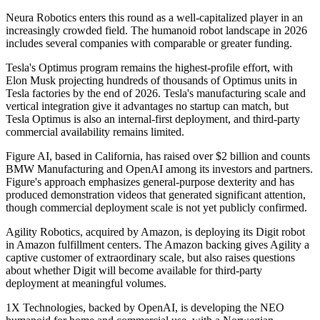
Neura Robotics enters this round as a well-capitalized player in an
increasingly crowded field. The humanoid robot landscape in 2026
includes several companies with comparable or greater funding.
Tesla's Optimus program remains the highest-profile effort, with
Elon Musk projecting hundreds of thousands of Optimus units in
Tesla factories by the end of 2026. Tesla's manufacturing scale and
vertical integration give it advantages no startup can match, but
Tesla Optimus is also an internal-first deployment, and third-party
commercial availability remains limited.
Figure AI, based in California, has raised over $2 billion and counts
BMW Manufacturing and OpenAI among its investors and partners.
Figure's approach emphasizes general-purpose dexterity and has
produced demonstration videos that generated significant attention,
though commercial deployment scale is not yet publicly confirmed.
Agility Robotics, acquired by Amazon, is deploying its Digit robot
in Amazon fulfillment centers. The Amazon backing gives Agility a
captive customer of extraordinary scale, but also raises questions
about whether Digit will become available for third-party
deployment at meaningful volumes.
1X Technologies, backed by OpenAI, is developing the NEO