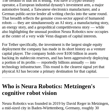
The breadth of that list is telling. You have a crypto treasury
operator, a European industrial dynasty's investment arm, a major
automotive brand, a Taiwanese electronics manufacturer, and a
German public-sector lender all writing checks into the same round.
That breadth reflects the genuine cross-sector appeal of humanoid
robots — they are simultaneously an AI story, a manufacturing story,
an energy story, and a geopolitical competitiveness story — while
also highlighting the unusual position Neura Robotics now occupies
at the center of a very wide Venn diagram of capital interests.
For Tether specifically, the investment is the largest single equity
deployment the company has made in its short history as a venture
capital player. The company holds over $100 billion in assets
backing its stablecoin reserves, and has been aggressively deploying
a portion of its profits — reportedly billions annually — into
technology infrastructure. This round is the clearest signal yet that
physical AI has become a primary destination for that capital.
Who is Neura Robotics: Metzingen's
cognitive robot vision
Neura Robotics was founded in 2019 by David Reger in Metzingen,
a mid-sized city in Baden-Württemberg, Germany, roughly 30