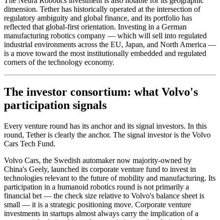
The Neura Robotics investment is also notable for its geographic
dimension. Tether has historically operated at the intersection of
regulatory ambiguity and global finance, and its portfolio has
reflected that global-first orientation. Investing in a German
manufacturing robotics company — which will sell into regulated
industrial environments across the EU, Japan, and North America —
is a move toward the most institutionally embedded and regulated
corners of the technology economy.
The investor consortium: what Volvo's
participation signals
Every venture round has its anchor and its signal investors. In this
round, Tether is clearly the anchor. The signal investor is the Volvo
Cars Tech Fund.
Volvo Cars, the Swedish automaker now majority-owned by
China's Geely, launched its corporate venture fund to invest in
technologies relevant to the future of mobility and manufacturing. Its
participation in a humanoid robotics round is not primarily a
financial bet — the check size relative to Volvo's balance sheet is
small — it is a strategic positioning move. Corporate venture
investments in startups almost always carry the implication of a