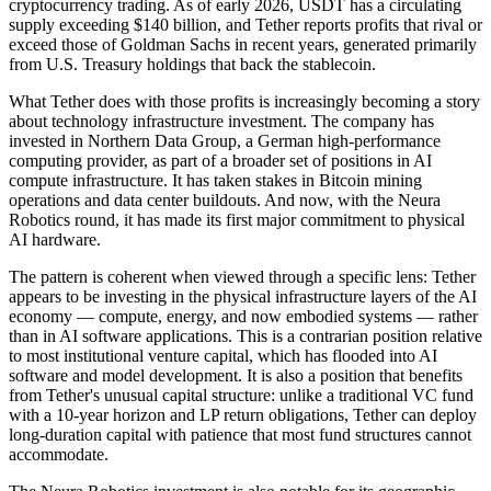
cryptocurrency trading. As of early 2026, USDT has a circulating
supply exceeding $140 billion, and Tether reports profits that rival or
exceed those of Goldman Sachs in recent years, generated primarily
from U.S. Treasury holdings that back the stablecoin.
What Tether does with those profits is increasingly becoming a story
about technology infrastructure investment. The company has
invested in Northern Data Group, a German high-performance
computing provider, as part of a broader set of positions in AI
compute infrastructure. It has taken stakes in Bitcoin mining
operations and data center buildouts. And now, with the Neura
Robotics round, it has made its first major commitment to physical
AI hardware.
The pattern is coherent when viewed through a specific lens: Tether
appears to be investing in the physical infrastructure layers of the AI
economy — compute, energy, and now embodied systems — rather
than in AI software applications. This is a contrarian position relative
to most institutional venture capital, which has flooded into AI
software and model development. It is also a position that benefits
from Tether's unusual capital structure: unlike a traditional VC fund
with a 10-year horizon and LP return obligations, Tether can deploy
long-duration capital with patience that most fund structures cannot
accommodate.