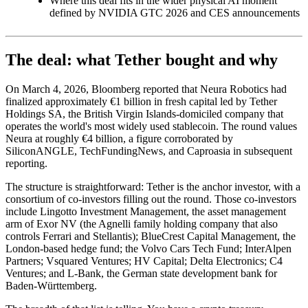
Where this deal fits in the wider physical AI moment
defined by NVIDIA GTC 2026 and CES announcements
The deal: what Tether bought and why
On March 4, 2026, Bloomberg reported that Neura Robotics had
finalized approximately €1 billion in fresh capital led by Tether
Holdings SA, the British Virgin Islands-domiciled company that
operates the world's most widely used stablecoin. The round values
Neura at roughly €4 billion, a figure corroborated by
SiliconANGLE, TechFundingNews, and Caproasia in subsequent
reporting.
The structure is straightforward: Tether is the anchor investor, with a
consortium of co-investors filling out the round. Those co-investors
include Lingotto Investment Management, the asset management
arm of Exor NV (the Agnelli family holding company that also
controls Ferrari and Stellantis); BlueCrest Capital Management, the
London-based hedge fund; the Volvo Cars Tech Fund; InterAlpen
Partners; Vsquared Ventures; HV Capital; Delta Electronics; C4
Ventures; and L-Bank, the German state development bank for
Baden-Württemberg.