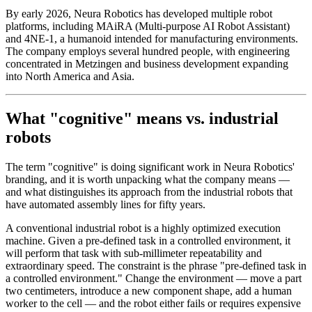
By early 2026, Neura Robotics has developed multiple robot
platforms, including MAiRA (Multi-purpose AI Robot Assistant)
and 4NE-1, a humanoid intended for manufacturing environments.
The company employs several hundred people, with engineering
concentrated in Metzingen and business development expanding
into North America and Asia.
What "cognitive" means vs. industrial
robots
The term "cognitive" is doing significant work in Neura Robotics'
branding, and it is worth unpacking what the company means —
and what distinguishes its approach from the industrial robots that
have automated assembly lines for fifty years.
A conventional industrial robot is a highly optimized execution
machine. Given a pre-defined task in a controlled environment, it
will perform that task with sub-millimeter repeatability and
extraordinary speed. The constraint is the phrase "pre-defined task in
a controlled environment." Change the environment — move a part
two centimeters, introduce a new component shape, add a human
worker to the cell — and the robot either fails or requires expensive