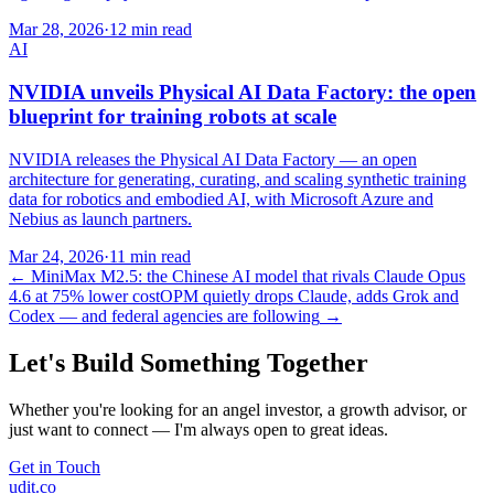
Mar 28, 2026
·
12 min read
AI
NVIDIA unveils Physical AI Data Factory: the open
blueprint for training robots at scale
NVIDIA releases the Physical AI Data Factory — an open
architecture for generating, curating, and scaling synthetic training
data for robotics and embodied AI, with Microsoft Azure and
Nebius as launch partners.
Mar 24, 2026
·
11 min read
←
MiniMax M2.5: the Chinese AI model that rivals Claude Opus
4.6 at 75% lower cost
OPM quietly drops Claude, adds Grok and
Codex — and federal agencies are following
→
Let's Build Something Together
Whether you're looking for an angel investor, a growth advisor, or
just want to connect — I'm always open to great ideas.
Get in Touch
udit.co