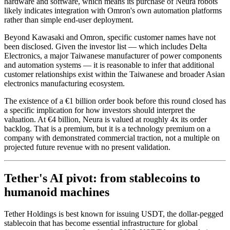
hardware and software, which means its purchase of Neura robots
likely indicates integration with Omron's own automation platforms
rather than simple end-user deployment.
Beyond Kawasaki and Omron, specific customer names have not
been disclosed. Given the investor list — which includes Delta
Electronics, a major Taiwanese manufacturer of power components
and automation systems — it is reasonable to infer that additional
customer relationships exist within the Taiwanese and broader Asian
electronics manufacturing ecosystem.
The existence of a €1 billion order book before this round closed has
a specific implication for how investors should interpret the
valuation. At €4 billion, Neura is valued at roughly 4x its order
backlog. That is a premium, but it is a technology premium on a
company with demonstrated commercial traction, not a multiple on
projected future revenue with no present validation.
Tether's AI pivot: from stablecoins to
humanoid machines
Tether Holdings is best known for issuing USDT, the dollar-pegged
stablecoin that has become essential infrastructure for global