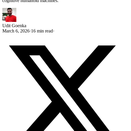
cognitive humanoid machines.
Udit Goenka
March 6, 2026
·
16 min read
·