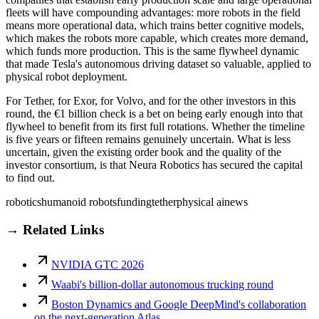
fleets will have compounding advantages: more robots in the field
means more operational data, which trains better cognitive models,
which makes the robots more capable, which creates more demand,
which funds more production. This is the same flywheel dynamic
that made Tesla's autonomous driving dataset so valuable, applied to
physical robot deployment.
For Tether, for Exor, for Volvo, and for the other investors in this
round, the €1 billion check is a bet on being early enough into that
flywheel to benefit from its first full rotations. Whether the timeline
is five years or fifteen remains genuinely uncertain. What is less
uncertain, given the existing order book and the quality of the
investor consortium, is that Neura Robotics has secured the capital
to find out.
robotics
humanoid robots
funding
tether
physical ai
news
→ Related Links
NVIDIA GTC 2026
Waabi's billion-dollar autonomous trucking round
Boston Dynamics and Google DeepMind's collaboration
on the next-generation Atlas