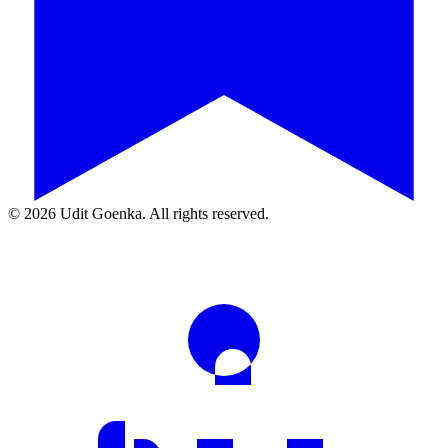
©
2026
Udit Goenka. All rights reserved.