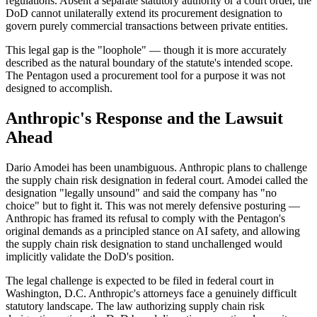
regulations. Absent a separate statutory authority or a court order, the
DoD cannot unilaterally extend its procurement designation to
govern purely commercial transactions between private entities.
This legal gap is the "loophole" — though it is more accurately
described as the natural boundary of the statute's intended scope.
The Pentagon used a procurement tool for a purpose it was not
designed to accomplish.
Anthropic's Response and the Lawsuit
Ahead
Dario Amodei has been unambiguous. Anthropic plans to challenge
the supply chain risk designation in federal court. Amodei called the
designation "legally unsound" and said the company has "no
choice" but to fight it. This was not merely defensive posturing —
Anthropic has framed its refusal to comply with the Pentagon's
original demands as a principled stance on AI safety, and allowing
the supply chain risk designation to stand unchallenged would
implicitly validate the DoD's position.
The legal challenge is expected to be filed in federal court in
Washington, D.C. Anthropic's attorneys face a genuinely difficult
statutory landscape. The law authorizing supply chain risk