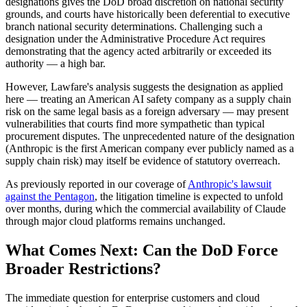
designations gives the DoD broad discretion on national security
grounds, and courts have historically been deferential to executive
branch national security determinations. Challenging such a
designation under the Administrative Procedure Act requires
demonstrating that the agency acted arbitrarily or exceeded its
authority — a high bar.
However, Lawfare's analysis suggests the designation as applied
here — treating an American AI safety company as a supply chain
risk on the same legal basis as a foreign adversary — may present
vulnerabilities that courts find more sympathetic than typical
procurement disputes. The unprecedented nature of the designation
(Anthropic is the first American company ever publicly named as a
supply chain risk) may itself be evidence of statutory overreach.
As previously reported in our coverage of
Anthropic's lawsuit
against the Pentagon
, the litigation timeline is expected to unfold
over months, during which the commercial availability of Claude
through major cloud platforms remains unchanged.
What Comes Next: Can the DoD Force
Broader Restrictions?
The immediate question for enterprise customers and cloud