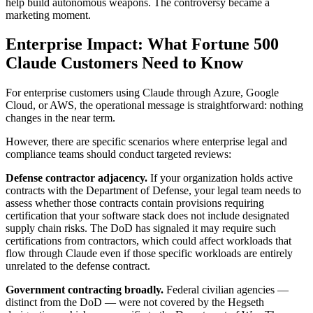
help build autonomous weapons. The controversy became a
marketing moment.
Enterprise Impact: What Fortune 500
Claude Customers Need to Know
For enterprise customers using Claude through Azure, Google
Cloud, or AWS, the operational message is straightforward: nothing
changes in the near term.
However, there are specific scenarios where enterprise legal and
compliance teams should conduct targeted reviews:
Defense contractor adjacency.
If your organization holds active
contracts with the Department of Defense, your legal team needs to
assess whether those contracts contain provisions requiring
certification that your software stack does not include designated
supply chain risks. The DoD has signaled it may require such
certifications from contractors, which could affect workloads that
flow through Claude even if those specific workloads are entirely
unrelated to the defense contract.
Government contracting broadly.
Federal civilian agencies —
distinct from the DoD — were not covered by the Hegseth