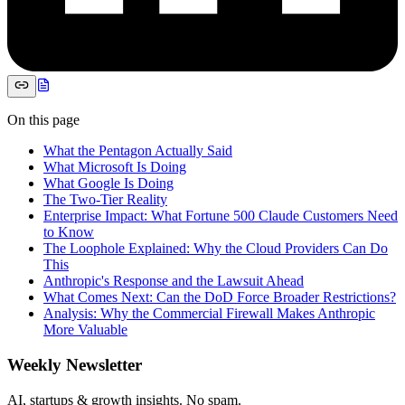
On this page
What the Pentagon Actually Said
What Microsoft Is Doing
What Google Is Doing
The Two-Tier Reality
Enterprise Impact: What Fortune 500 Claude Customers Need
to Know
The Loophole Explained: Why the Cloud Providers Can Do
This
Anthropic's Response and the Lawsuit Ahead
What Comes Next: Can the DoD Force Broader Restrictions?
Analysis: Why the Commercial Firewall Makes Anthropic
More Valuable
Weekly Newsletter
AI, startups & growth insights. No spam.