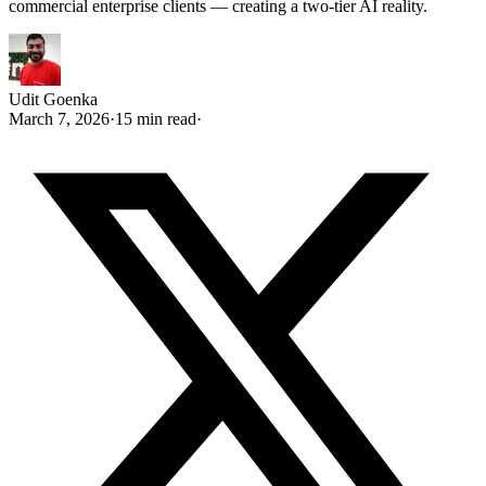
commercial enterprise clients — creating a two-tier AI reality.
Udit Goenka
March 7, 2026
·
15 min read
·