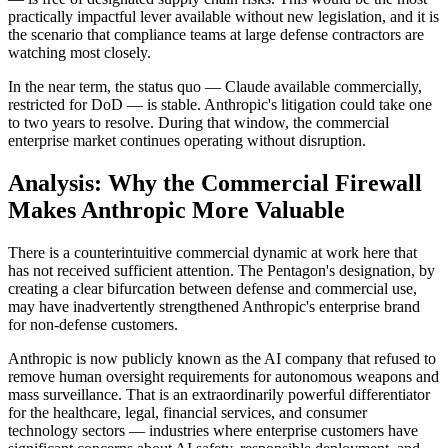
practically impactful lever available without new legislation, and it is
the scenario that compliance teams at large defense contractors are
watching most closely.
In the near term, the status quo — Claude available commercially,
restricted for DoD — is stable. Anthropic's litigation could take one
to two years to resolve. During that window, the commercial
enterprise market continues operating without disruption.
Analysis: Why the Commercial Firewall
Makes Anthropic More Valuable
There is a counterintuitive commercial dynamic at work here that
has not received sufficient attention. The Pentagon's designation, by
creating a clear bifurcation between defense and commercial use,
may have inadvertently strengthened Anthropic's enterprise brand
for non-defense customers.
Anthropic is now publicly known as the AI company that refused to
remove human oversight requirements for autonomous weapons and
mass surveillance. That is an extraordinarily powerful differentiator
for the healthcare, legal, financial services, and consumer
technology sectors — industries where enterprise customers have