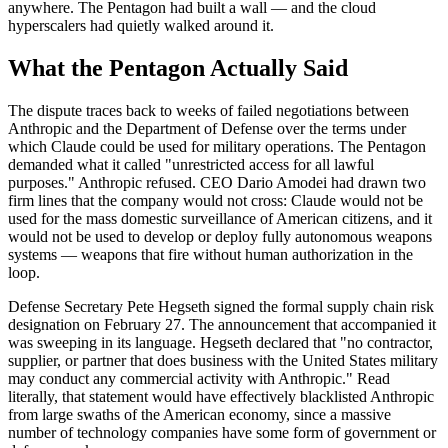
anywhere. The Pentagon had built a wall — and the cloud
hyperscalers had quietly walked around it.
What the Pentagon Actually Said
The dispute traces back to weeks of failed negotiations between
Anthropic and the Department of Defense over the terms under
which Claude could be used for military operations. The Pentagon
demanded what it called "unrestricted access for all lawful
purposes." Anthropic refused. CEO Dario Amodei had drawn two
firm lines that the company would not cross: Claude would not be
used for the mass domestic surveillance of American citizens, and it
would not be used to develop or deploy fully autonomous weapons
systems — weapons that fire without human authorization in the
loop.
Defense Secretary Pete Hegseth signed the formal supply chain risk
designation on February 27. The announcement that accompanied it
was sweeping in its language. Hegseth declared that "no contractor,
supplier, or partner that does business with the United States military
may conduct any commercial activity with Anthropic." Read
literally, that statement would have effectively blacklisted Anthropic
from large swaths of the American economy, since a massive
number of technology companies have some form of government or