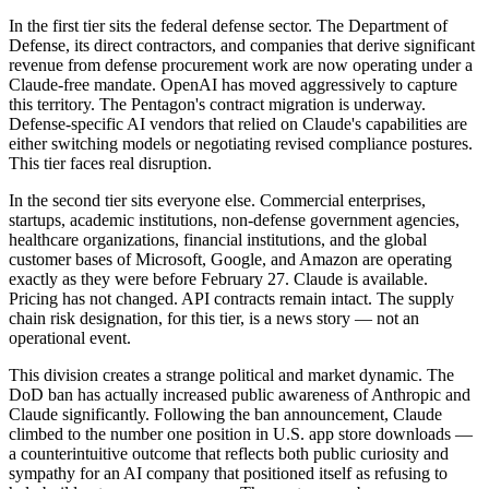
In the first tier sits the federal defense sector. The Department of
Defense, its direct contractors, and companies that derive significant
revenue from defense procurement work are now operating under a
Claude-free mandate. OpenAI has moved aggressively to capture
this territory. The Pentagon's contract migration is underway.
Defense-specific AI vendors that relied on Claude's capabilities are
either switching models or negotiating revised compliance postures.
This tier faces real disruption.
In the second tier sits everyone else. Commercial enterprises,
startups, academic institutions, non-defense government agencies,
healthcare organizations, financial institutions, and the global
customer bases of Microsoft, Google, and Amazon are operating
exactly as they were before February 27. Claude is available.
Pricing has not changed. API contracts remain intact. The supply
chain risk designation, for this tier, is a news story — not an
operational event.
This division creates a strange political and market dynamic. The
DoD ban has actually increased public awareness of Anthropic and
Claude significantly. Following the ban announcement, Claude
climbed to the number one position in U.S. app store downloads —
a counterintuitive outcome that reflects both public curiosity and
sympathy for an AI company that positioned itself as refusing to