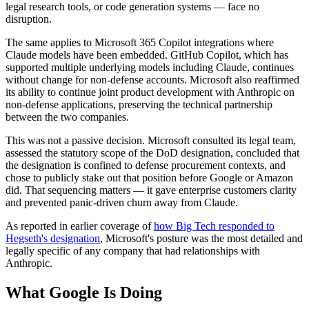
legal research tools, or code generation systems — face no
disruption.
The same applies to Microsoft 365 Copilot integrations where
Claude models have been embedded. GitHub Copilot, which has
supported multiple underlying models including Claude, continues
without change for non-defense accounts. Microsoft also reaffirmed
its ability to continue joint product development with Anthropic on
non-defense applications, preserving the technical partnership
between the two companies.
This was not a passive decision. Microsoft consulted its legal team,
assessed the statutory scope of the DoD designation, concluded that
the designation is confined to defense procurement contexts, and
chose to publicly stake out that position before Google or Amazon
did. That sequencing matters — it gave enterprise customers clarity
and prevented panic-driven churn away from Claude.
As reported in earlier coverage of
how Big Tech responded to
Hegseth's designation
, Microsoft's posture was the most detailed and
legally specific of any company that had relationships with
Anthropic.
What Google Is Doing