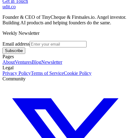
Get in Touch
udit.co
Founder & CEO of TinyCheque & Firstsales.io. Angel investor.
Building AI products and helping founders do the same.
Weekly Newsletter
Email address
Subscribe
Pages
About
Ventures
Blog
Newsletter
Legal
Privacy Policy
Terms of Service
Cookie Policy
Community