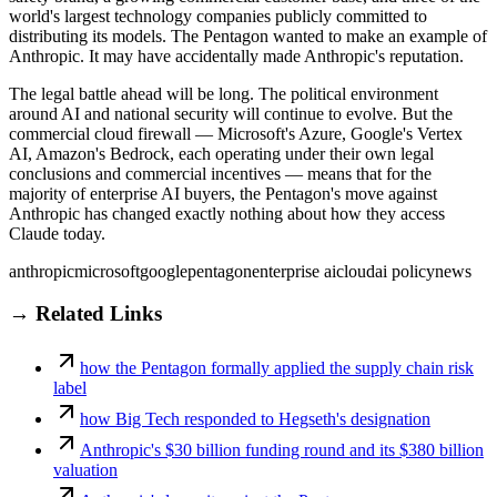
world's largest technology companies publicly committed to
distributing its models. The Pentagon wanted to make an example of
Anthropic. It may have accidentally made Anthropic's reputation.
The legal battle ahead will be long. The political environment
around AI and national security will continue to evolve. But the
commercial cloud firewall — Microsoft's Azure, Google's Vertex
AI, Amazon's Bedrock, each operating under their own legal
conclusions and commercial incentives — means that for the
majority of enterprise AI buyers, the Pentagon's move against
Anthropic has changed exactly nothing about how they access
Claude today.
anthropic
microsoft
google
pentagon
enterprise ai
cloud
ai policy
news
→ Related Links
how the Pentagon formally applied the supply chain risk
label
how Big Tech responded to Hegseth's designation
Anthropic's $30 billion funding round and its $380 billion
valuation