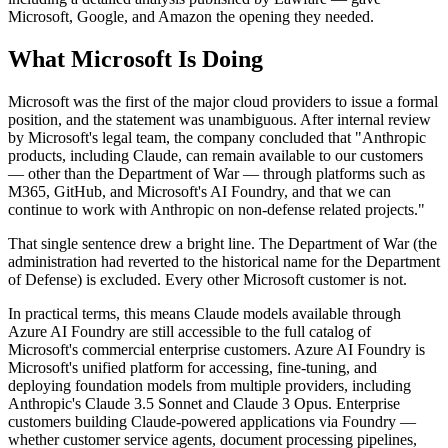
Microsoft, Google, and Amazon the opening they needed.
What Microsoft Is Doing
Microsoft was the first of the major cloud providers to issue a formal
position, and the statement was unambiguous. After internal review
by Microsoft's legal team, the company concluded that "Anthropic
products, including Claude, can remain available to our customers
— other than the Department of War — through platforms such as
M365, GitHub, and Microsoft's AI Foundry, and that we can
continue to work with Anthropic on non-defense related projects."
That single sentence drew a bright line. The Department of War (the
administration had reverted to the historical name for the Department
of Defense) is excluded. Every other Microsoft customer is not.
In practical terms, this means Claude models available through
Azure AI Foundry are still accessible to the full catalog of
Microsoft's commercial enterprise customers. Azure AI Foundry is
Microsoft's unified platform for accessing, fine-tuning, and
deploying foundation models from multiple providers, including
Anthropic's Claude 3.5 Sonnet and Claude 3 Opus. Enterprise
customers building Claude-powered applications via Foundry —
whether customer service agents, document processing pipelines,