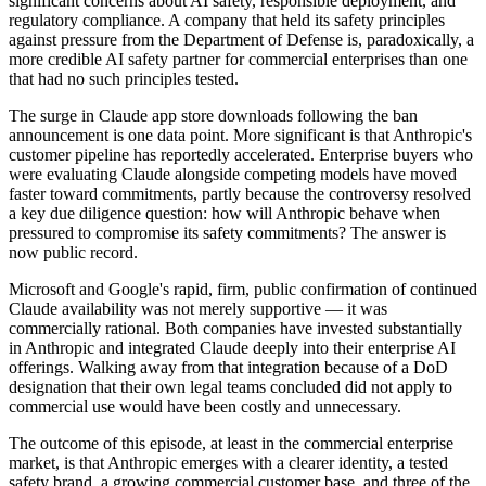
significant concerns about AI safety, responsible deployment, and
regulatory compliance. A company that held its safety principles
against pressure from the Department of Defense is, paradoxically, a
more credible AI safety partner for commercial enterprises than one
that had no such principles tested.
The surge in Claude app store downloads following the ban
announcement is one data point. More significant is that Anthropic's
customer pipeline has reportedly accelerated. Enterprise buyers who
were evaluating Claude alongside competing models have moved
faster toward commitments, partly because the controversy resolved
a key due diligence question: how will Anthropic behave when
pressured to compromise its safety commitments? The answer is
now public record.
Microsoft and Google's rapid, firm, public confirmation of continued
Claude availability was not merely supportive — it was
commercially rational. Both companies have invested substantially
in Anthropic and integrated Claude deeply into their enterprise AI
offerings. Walking away from that integration because of a DoD
designation that their own legal teams concluded did not apply to
commercial use would have been costly and unnecessary.
The outcome of this episode, at least in the commercial enterprise
market, is that Anthropic emerges with a clearer identity, a tested
safety brand, a growing commercial customer base, and three of the