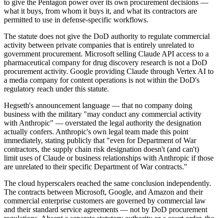
to give the Pentagon power over its own procurement decisions —
what it buys, from whom it buys it, and what its contractors are
permitted to use in defense-specific workflows.
The statute does not give the DoD authority to regulate commercial
activity between private companies that is entirely unrelated to
government procurement. Microsoft selling Claude API access to a
pharmaceutical company for drug discovery research is not a DoD
procurement activity. Google providing Claude through Vertex AI to
a media company for content operations is not within the DoD's
regulatory reach under this statute.
Hegseth's announcement language — that no company doing
business with the military "may conduct any commercial activity
with Anthropic" — overstated the legal authority the designation
actually confers. Anthropic's own legal team made this point
immediately, stating publicly that "even for Department of War
contractors, the supply chain risk designation doesn't (and can't)
limit uses of Claude or business relationships with Anthropic if those
are unrelated to their specific Department of War contracts."
The cloud hyperscalers reached the same conclusion independently.
The contracts between Microsoft, Google, and Amazon and their
commercial enterprise customers are governed by commercial law
and their standard service agreements — not by DoD procurement