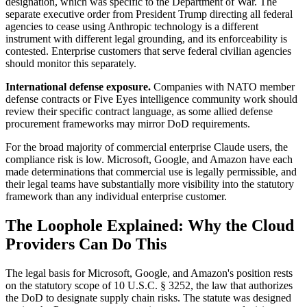
designation, which was specific to the Department of War. The
separate executive order from President Trump directing all federal
agencies to cease using Anthropic technology is a different
instrument with different legal grounding, and its enforceability is
contested. Enterprise customers that serve federal civilian agencies
should monitor this separately.
International defense exposure.
Companies with NATO member
defense contracts or Five Eyes intelligence community work should
review their specific contract language, as some allied defense
procurement frameworks may mirror DoD requirements.
For the broad majority of commercial enterprise Claude users, the
compliance risk is low. Microsoft, Google, and Amazon have each
made determinations that commercial use is legally permissible, and
their legal teams have substantially more visibility into the statutory
framework than any individual enterprise customer.
The Loophole Explained: Why the Cloud
Providers Can Do This
The legal basis for Microsoft, Google, and Amazon's position rests
on the statutory scope of 10 U.S.C. § 3252, the law that authorizes
the DoD to designate supply chain risks. The statute was designed