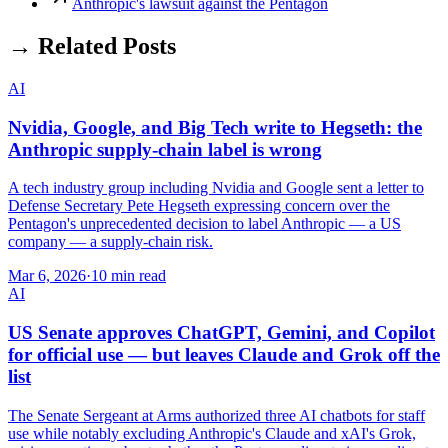
Anthropic's lawsuit against the Pentagon
→ Related Posts
AI
Nvidia, Google, and Big Tech write to Hegseth: the
Anthropic supply-chain label is wrong
A tech industry group including Nvidia and Google sent a letter to
Defense Secretary Pete Hegseth expressing concern over the
Pentagon's unprecedented decision to label Anthropic — a US
company — a supply-chain risk.
Mar 6, 2026
·
10 min read
AI
US Senate approves ChatGPT, Gemini, and Copilot
for official use — but leaves Claude and Grok off the
list
The Senate Sergeant at Arms authorized three AI chatbots for staff
use while notably excluding Anthropic's Claude and xAI's Grok,