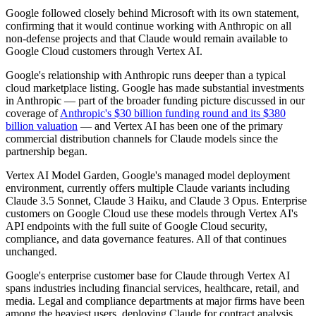
Google followed closely behind Microsoft with its own statement,
confirming that it would continue working with Anthropic on all
non-defense projects and that Claude would remain available to
Google Cloud customers through Vertex AI.
Google's relationship with Anthropic runs deeper than a typical
cloud marketplace listing. Google has made substantial investments
in Anthropic — part of the broader funding picture discussed in our
coverage of
Anthropic's $30 billion funding round and its $380
billion valuation
— and Vertex AI has been one of the primary
commercial distribution channels for Claude models since the
partnership began.
Vertex AI Model Garden, Google's managed model deployment
environment, currently offers multiple Claude variants including
Claude 3.5 Sonnet, Claude 3 Haiku, and Claude 3 Opus. Enterprise
customers on Google Cloud use these models through Vertex AI's
API endpoints with the full suite of Google Cloud security,
compliance, and data governance features. All of that continues
unchanged.
Google's enterprise customer base for Claude through Vertex AI
spans industries including financial services, healthcare, retail, and
media. Legal and compliance departments at major firms have been
among the heaviest users, deploying Claude for contract analysis,