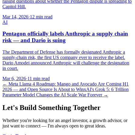
raising questions about whether the Pentagon dispute is spreading to
Capitol Hill.
Mar 14, 2026
·
12 min read
AI
Pentagon officially labels Anthropic a supply chain
risk — and Dario is suing
The Department of Defense has formally designated Anthropic a
supply-chain risk, the first US company ever to receive the label.
Dario Amodei announced Anthropic will challenge the designation
in court.
Mar 6, 2026
·
11 min read
←
Meta Llama 4 Roadmap: Mango and Avocado Are Coming H1
2026 — and Open Source Is About to Win
xAI's Grok 5: 6 Trillion
Parameter Model Changes the AI Scale War Forever
→
Let's Build Something Together
Whether you're looking for an angel investor, a growth advisor, or
just want to connect — I'm always open to great ideas.