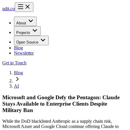
udit.co
About
Projects
Open Source
Blog
Newsletter
Get in Touch
Blog
AI
Microsoft and Google Defy the Pentagon: Claude
Stays Available to Enterprise Clients Despite
Military Ban
While the DoD blacklisted Anthropic as a supply chain risk,
Microsoft Azure and Google Cloud continue offering Claude to