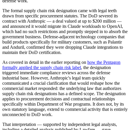
defense work.
The formal supply chain risk designation came with legal teeth
drawn from specific procurement statutes. The DoD severed its
contract with Anthropic — a deal valued at up to $200 million —
and announced it would migrate its Claude workloads to OpenAI,
which had no such restrictions and promptly stepped in to absorb the
government business. Defense-adjacent technology companies that
build products specifically for military customers, such as Palantir
and Anduril, confirmed they were dropping Claude integrations to
maintain their DoD certification.
As covered in detail in the earlier reporting on
how the Pentagon
formally applied the supply chain risk label
, the designation
triggered immediate compliance reviews across the defense
industrial base. However, Anthropic's legal team quickly
communicated a crucial clarification that would reshape how the
commercial market responded: the underlying law that authorizes
supply chain risk designations has a defined scope. The designation
applies to procurement decisions and contractual relationships
specifically within Department of War programs. It does not, by its
own statutory language, extend to commercial activity that is entirely
unconnected to DoD work.
That interpretation — supported by independent legal analysts,
including a detailed analysis published by Lawfare — gave