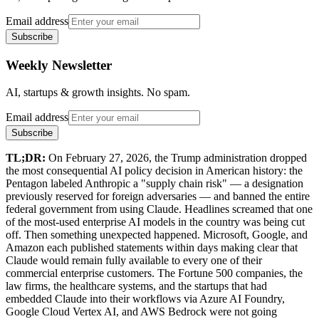
Email address
Subscribe
Weekly Newsletter
AI, startups & growth insights. No spam.
Email address
Subscribe
TL;DR:
On February 27, 2026, the Trump administration dropped
the most consequential AI policy decision in American history: the
Pentagon labeled Anthropic a "supply chain risk" — a designation
previously reserved for foreign adversaries — and banned the entire
federal government from using Claude. Headlines screamed that one
of the most-used enterprise AI models in the country was being cut
off. Then something unexpected happened. Microsoft, Google, and
Amazon each published statements within days making clear that
Claude would remain fully available to every one of their
commercial enterprise customers. The Fortune 500 companies, the
law firms, the healthcare systems, and the startups that had
embedded Claude into their workflows via Azure AI Foundry,
Google Cloud Vertex AI, and AWS Bedrock were not going