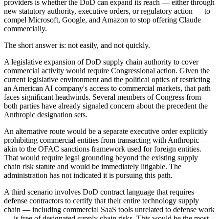
providers is whether the DoD can expand its reach — either through
new statutory authority, executive orders, or regulatory action — to
compel Microsoft, Google, and Amazon to stop offering Claude
commercially.
The short answer is: not easily, and not quickly.
A legislative expansion of DoD supply chain authority to cover
commercial activity would require Congressional action. Given the
current legislative environment and the political optics of restricting
an American AI company's access to commercial markets, that path
faces significant headwinds. Several members of Congress from
both parties have already signaled concern about the precedent the
Anthropic designation sets.
An alternative route would be a separate executive order explicitly
prohibiting commercial entities from transacting with Anthropic —
akin to the OFAC sanctions framework used for foreign entities.
That would require legal grounding beyond the existing supply
chain risk statute and would be immediately litigable. The
administration has not indicated it is pursuing this path.
A third scenario involves DoD contract language that requires
defense contractors to certify that their entire technology supply
chain — including commercial SaaS tools unrelated to defense work
— is free of designated supply chain risks. This would be the most