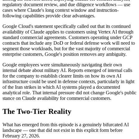
regulatory document review, and due diligence workflows — use
cases where Claude's long context window and instruction-
following capabilities provide clear advantages.
Google Cloud's statement specifically called out that its continued
availability of Claude applies to customers using Vertex AI through
standard commercial agreements. Customers operating under GCP
contracts that include any DoD or federal defense work will need to
segment those workloads, but for the vast majority of commercial
enterprise customers, Google's position removes any ambiguity.
Google employees were simultaneously navigating their own
internal debate about military AI. Reports emerged of internal calls
for the company to establish clearer limits on how its own AI
infrastructure could be used in defense contexts, particularly in light
of the Iran strikes in which AI systems played a documented
analytical role. That internal pressure did not change Google's public
stance on Claude availability for commercial customers.
The Two-Tier Reality
What has emerged from this episode is a genuinely bifurcated AI
landscape — one that did not exist in this explicit form before
February 27, 2026.