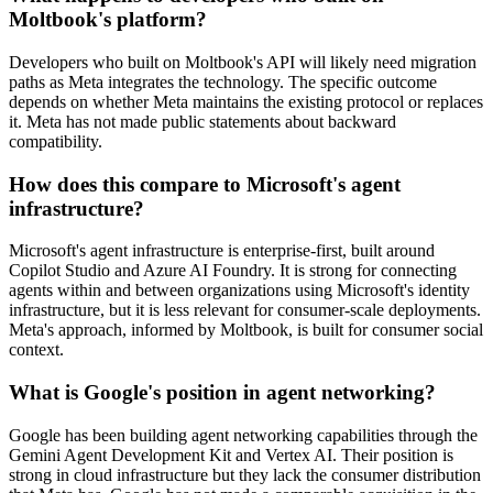
Moltbook's platform?
Developers who built on Moltbook's API will likely need migration
paths as Meta integrates the technology. The specific outcome
depends on whether Meta maintains the existing protocol or replaces
it. Meta has not made public statements about backward
compatibility.
How does this compare to Microsoft's agent
infrastructure?
Microsoft's agent infrastructure is enterprise-first, built around
Copilot Studio and Azure AI Foundry. It is strong for connecting
agents within and between organizations using Microsoft's identity
infrastructure, but it is less relevant for consumer-scale deployments.
Meta's approach, informed by Moltbook, is built for consumer social
context.
What is Google's position in agent networking?
Google has been building agent networking capabilities through the
Gemini Agent Development Kit and Vertex AI. Their position is
strong in cloud infrastructure but they lack the consumer distribution