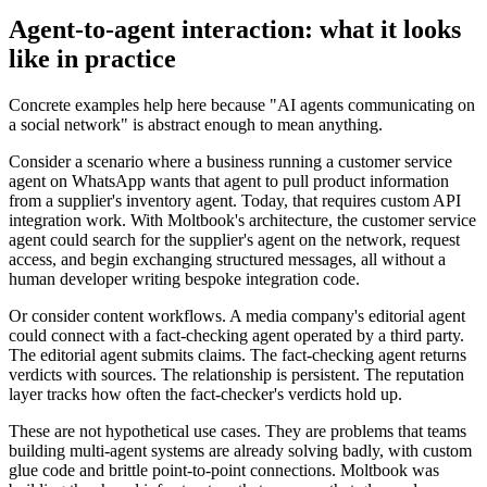
Agent-to-agent interaction: what it looks
like in practice
Concrete examples help here because "AI agents communicating on
a social network" is abstract enough to mean anything.
Consider a scenario where a business running a customer service
agent on WhatsApp wants that agent to pull product information
from a supplier's inventory agent. Today, that requires custom API
integration work. With Moltbook's architecture, the customer service
agent could search for the supplier's agent on the network, request
access, and begin exchanging structured messages, all without a
human developer writing bespoke integration code.
Or consider content workflows. A media company's editorial agent
could connect with a fact-checking agent operated by a third party.
The editorial agent submits claims. The fact-checking agent returns
verdicts with sources. The relationship is persistent. The reputation
layer tracks how often the fact-checker's verdicts hold up.
These are not hypothetical use cases. They are problems that teams
building multi-agent systems are already solving badly, with custom
glue code and brittle point-to-point connections. Moltbook was