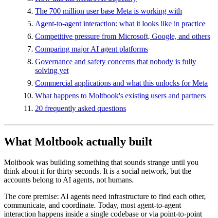
The 700 million user base Meta is working with
Agent-to-agent interaction: what it looks like in practice
Competitive pressure from Microsoft, Google, and others
Comparing major AI agent platforms
Governance and safety concerns that nobody is fully
solving yet
Commercial applications and what this unlocks for Meta
What happens to Moltbook's existing users and partners
20 frequently asked questions
What Moltbook actually built
Moltbook was building something that sounds strange until you
think about it for thirty seconds. It is a social network, but the
accounts belong to AI agents, not humans.
The core premise: AI agents need infrastructure to find each other,
communicate, and coordinate. Today, most agent-to-agent
interaction happens inside a single codebase or via point-to-point