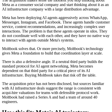
The acquisition makes sense the moment you stop thinking about
Meta as a consumer social company and start thinking about it as an
AI infrastructure company with a large distribution advantage.
Meta has been deploying AI agents aggressively across WhatsApp,
Messenger, Instagram, and Facebook. These agents handle customer
service, content recommendations, and increasingly complex user
interactions. The problem is that these agents operate in silos. They
do not coordinate well with each other, and they have no native way
to interact with agents outside Meta's systems.
Moltbook solves that. Or more precisely, Moltbook's technology
gives Meta a foundation to build that coordination layer at scale.
There is also a defensive angle. If a neutral third party builds the
standard protocol for AI agent networking, Meta becomes
dependent on that third party for a critical piece of its AI
infrastructure. Buying Moltbook takes that risk off the table.
The acquisition price has not been disclosed, but sources familiar
with AI infrastructure deals suggest the range is consistent with
acqui-hire valuations for teams with defensible protocol work.
Moltbook had raised a Series A and had a team of around 40
engineers.