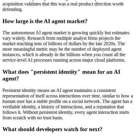
acquisition validates that this was a real product direction worth
defending.
How large is the AI agent market?
The autonomous AI agent market is growing quickly but estimates
vary widely. Research from multiple analyst firms projects the
market reaching tens of billions of dollars by the late 2020s. The
more meaningful metric may be the number of deployed agent
instances, which is already in the billions when you count all the
service-level AI processes running across major cloud platforms.
What does "persistent identity" mean for an AI
agent?
Persistent identity means an AI agent maintains a consistent
representation of itself across interactions over time, similar to how a
human user has a stable profile on a social network. The agent has a
verifiable identity, a history of interactions, and a reputation that
follows it. Without persistent identity, every agent interaction starts
from scratch with no trust basis.
What should developers watch for next?