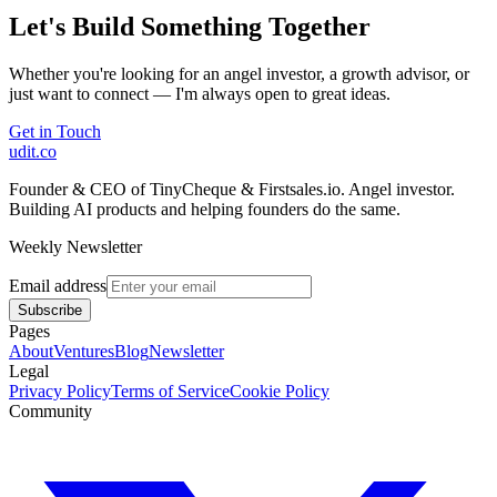
Let's Build Something Together
Whether you're looking for an angel investor, a growth advisor, or
just want to connect — I'm always open to great ideas.
Get in Touch
udit.co
Founder & CEO of TinyCheque & Firstsales.io. Angel investor.
Building AI products and helping founders do the same.
Weekly Newsletter
Email address
Subscribe
Pages
About
Ventures
Blog
Newsletter
Legal
Privacy Policy
Terms of Service
Cookie Policy
Community