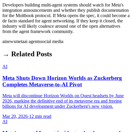
Developers building multi-agent systems should watch for Meta's
integration announcements and whether they publish documentation
for the Moltbook protocol. If Meta opens the spec, it could become a
de facto standard for agent networking. If they keep it closed, the
industry will likely coalesce around one of the open alternatives
from the agent framework community.
ai
news
meta
ai agents
social media
→ Related Posts
AI
Meta Shuts Down Horizon Worlds as Zuckerberg
Completes Metaverse-to-AI Pivot
Meta will discontinue Horizon Worlds on Quest headsets by June
2026, marking the definitive end of its metaverse era and freeing
billions for AI development under Zuckerberg's new vision.
Mar 20, 2026
·
12 min read
AI