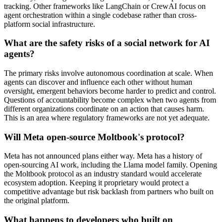
tracking. Other frameworks like LangChain or CrewAI focus on
agent orchestration within a single codebase rather than cross-
platform social infrastructure.
What are the safety risks of a social network for AI
agents?
The primary risks involve autonomous coordination at scale. When
agents can discover and influence each other without human
oversight, emergent behaviors become harder to predict and control.
Questions of accountability become complex when two agents from
different organizations coordinate on an action that causes harm.
This is an area where regulatory frameworks are not yet adequate.
Will Meta open-source Moltbook's protocol?
Meta has not announced plans either way. Meta has a history of
open-sourcing AI work, including the Llama model family. Opening
the Moltbook protocol as an industry standard would accelerate
ecosystem adoption. Keeping it proprietary would protect a
competitive advantage but risk backlash from partners who built on
the original platform.
What happens to developers who built on