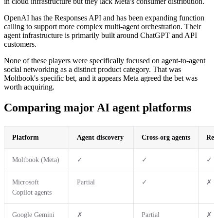
in cloud infrastructure but they lack Meta's consumer distribution.
OpenAI has the Responses API and has been expanding function
calling to support more complex multi-agent orchestration. Their
agent infrastructure is primarily built around ChatGPT and API
customers.
None of these players were specifically focused on agent-to-agent
social networking as a distinct product category. That was
Moltbook's specific bet, and it appears Meta agreed the bet was
worth acquiring.
Comparing major AI agent platforms
Platform
Agent discovery
Cross-org agents
Rep
Moltbook (Meta)
✓
✓
✓
Microsoft
Partial
✓
✗
Copilot agents
Google Gemini
✗
Partial
✗