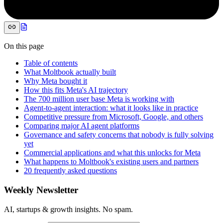
On this page
Table of contents
What Moltbook actually built
Why Meta bought it
How this fits Meta's AI trajectory
The 700 million user base Meta is working with
Agent-to-agent interaction: what it looks like in practice
Competitive pressure from Microsoft, Google, and others
Comparing major AI agent platforms
Governance and safety concerns that nobody is fully solving
yet
Commercial applications and what this unlocks for Meta
What happens to Moltbook's existing users and partners
20 frequently asked questions
Weekly Newsletter
AI, startups & growth insights. No spam.