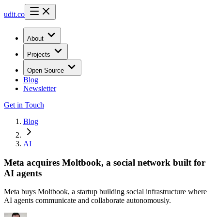
udit.co
About
Projects
Open Source
Blog
Newsletter
Get in Touch
Blog
AI
Meta acquires Moltbook, a social network built for
AI agents
Meta buys Moltbook, a startup building social infrastructure where
AI agents communicate and collaborate autonomously.