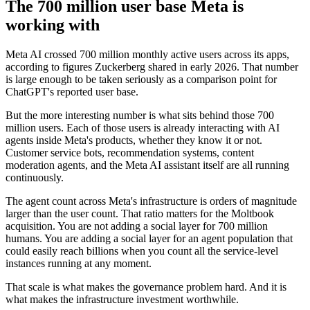
The 700 million user base Meta is
working with
Meta AI crossed 700 million monthly active users across its apps,
according to figures Zuckerberg shared in early 2026. That number
is large enough to be taken seriously as a comparison point for
ChatGPT's reported user base.
But the more interesting number is what sits behind those 700
million users. Each of those users is already interacting with AI
agents inside Meta's products, whether they know it or not.
Customer service bots, recommendation systems, content
moderation agents, and the Meta AI assistant itself are all running
continuously.
The agent count across Meta's infrastructure is orders of magnitude
larger than the user count. That ratio matters for the Moltbook
acquisition. You are not adding a social layer for 700 million
humans. You are adding a social layer for an agent population that
could easily reach billions when you count all the service-level
instances running at any moment.
That scale is what makes the governance problem hard. And it is
what makes the infrastructure investment worthwhile.