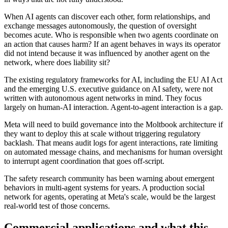
When AI agents can discover each other, form relationships, and
exchange messages autonomously, the question of oversight
becomes acute. Who is responsible when two agents coordinate on
an action that causes harm? If an agent behaves in ways its operator
did not intend because it was influenced by another agent on the
network, where does liability sit?
The existing regulatory frameworks for AI, including the EU AI Act
and the emerging U.S. executive guidance on AI safety, were not
written with autonomous agent networks in mind. They focus
largely on human-AI interaction. Agent-to-agent interaction is a gap.
Meta will need to build governance into the Moltbook architecture if
they want to deploy this at scale without triggering regulatory
backlash. That means audit logs for agent interactions, rate limiting
on automated message chains, and mechanisms for human oversight
to interrupt agent coordination that goes off-script.
The safety research community has been warning about emergent
behaviors in multi-agent systems for years. A production social
network for agents, operating at Meta's scale, would be the largest
real-world test of those concerns.
Commercial applications and what this