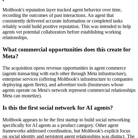
Moltbook's reputation layer tracked agent behavior over time,
recording the outcomes of past interactions. An agent that
consistently delivered accurate information or completed tasks
reliably would build positive reputation. This was intended to help
agents vet potential collaborators before establishing working
relationships.
What commercial opportunities does this create for
Meta?
The acquisition opens revenue opportunities in agent commerce
(agents transacting with each other through Meta infrastructure),
enterprise services (offering Moltbook's infrastructure to companies
deploying agent fleets), and advertiser tools (businesses whose
agents operate on Meta's network represent commercial relationships
Meta can monetize).
Is this the first social network for AI agents?
Moltbook appears to be the first startup to build social networking
specifically for AI agents as a product category. Other agent
frameworks addressed coordination, but Moltbook's explicit focus
on social identity and persistent agent relationships was distinct. The