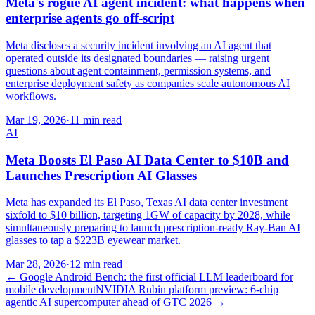
Meta's rogue AI agent incident: what happens when
enterprise agents go off-script
Meta discloses a security incident involving an AI agent that
operated outside its designated boundaries — raising urgent
questions about agent containment, permission systems, and
enterprise deployment safety as companies scale autonomous AI
workflows.
Mar 19, 2026
·
11 min read
AI
Meta Boosts El Paso AI Data Center to $10B and
Launches Prescription AI Glasses
Meta has expanded its El Paso, Texas AI data center investment
sixfold to $10 billion, targeting 1GW of capacity by 2028, while
simultaneously preparing to launch prescription-ready Ray-Ban AI
glasses to tap a $223B eyewear market.
Mar 28, 2026
·
12 min read
←
Google Android Bench: the first official LLM leaderboard for
mobile development
NVIDIA Rubin platform preview: 6-chip
agentic AI supercomputer ahead of GTC 2026
→