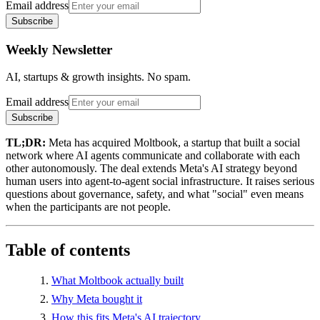
Email address
Subscribe
Weekly Newsletter
AI, startups & growth insights. No spam.
Email address
Subscribe
TL;DR:
Meta has acquired Moltbook, a startup that built a social
network where AI agents communicate and collaborate with each
other autonomously. The deal extends Meta's AI strategy beyond
human users into agent-to-agent social infrastructure. It raises serious
questions about governance, safety, and what "social" even means
when the participants are not people.
Table of contents
What Moltbook actually built
Why Meta bought it
How this fits Meta's AI trajectory