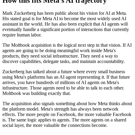
How this fits Meta's AI trajectory
Mark Zuckerberg has been public about his vision for AI at Meta.
His stated goal is for Meta AI to become the most widely used AI
assistant in the world. He has also been explicit that AI agents will
eventually handle a significant portion of interactions that currently
require human labor.
The Moltbook acquisition is the logical next step in that vision. If AI
agents are going to be doing meaningful work inside Meta's
products, they need social infrastructure. They need a way to
discover capabilities, delegate tasks, and maintain accountability.
Zuckerberg has talked about a future where every small business
using Meta's platforms has an AI agent representing it. If that future
arrives, you have hundreds of millions of AI agents on Meta's
infrastructure. Those agents need to be able to talk to each other.
Moltbook was building exactly that.
The acquisition also signals something about how Meta thinks about
the platform model. Meta's strength has always been network
effects. The more people on Facebook, the more valuable Facebook
is. The same logic applies to agents. The more agents on a shared
social layer, the more valuable the connections become.