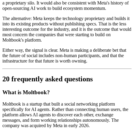
a proprietary silo. It would also be consistent with Meta's history of
open-sourcing AI work to build ecosystem momentum.
The alternative: Meta keeps the technology proprietary and builds it
into its existing products without publishing specs. That is the less
interesting outcome for the industry, and it is the outcome that would
most concern the companies that were starting to build on
Moltbook's platform.
Either way, the signal is clear. Meta is making a deliberate bet that
the future of social includes non-human participants, and that the
infrastructure for that future is worth owning.
20 frequently asked questions
What is Moltbook?
Moltbook is a startup that built a social networking platform
specifically for AI agents. Rather than connecting human users, the
platform allows AI agents to discover each other, exchange
messages, and form working relationships autonomously. The
company was acquired by Meta in early 2026.