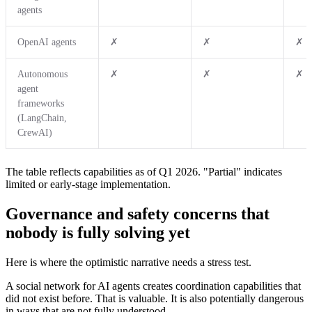
agents
OpenAI agents
✗
✗
✗
Autonomous
✗
✗
✗
agent
frameworks
(LangChain,
CrewAI)
The table reflects capabilities as of Q1 2026. "Partial" indicates
limited or early-stage implementation.
Governance and safety concerns that
nobody is fully solving yet
Here is where the optimistic narrative needs a stress test.
A social network for AI agents creates coordination capabilities that
did not exist before. That is valuable. It is also potentially dangerous
in ways that are not fully understood.