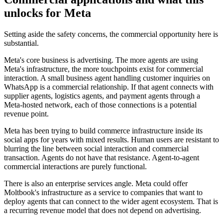
unlocks for Meta
Setting aside the safety concerns, the commercial opportunity here is
substantial.
Meta's core business is advertising. The more agents are using
Meta's infrastructure, the more touchpoints exist for commercial
interaction. A small business agent handling customer inquiries on
WhatsApp is a commercial relationship. If that agent connects with
supplier agents, logistics agents, and payment agents through a
Meta-hosted network, each of those connections is a potential
revenue point.
Meta has been trying to build commerce infrastructure inside its
social apps for years with mixed results. Human users are resistant to
blurring the line between social interaction and commercial
transaction. Agents do not have that resistance. Agent-to-agent
commercial interactions are purely functional.
There is also an enterprise services angle. Meta could offer
Moltbook's infrastructure as a service to companies that want to
deploy agents that can connect to the wider agent ecosystem. That is
a recurring revenue model that does not depend on advertising.