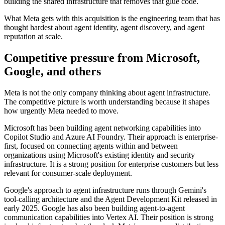
building the shared infrastructure that removes that glue code.
What Meta gets with this acquisition is the engineering team that has
thought hardest about agent identity, agent discovery, and agent
reputation at scale.
Competitive pressure from Microsoft,
Google, and others
Meta is not the only company thinking about agent infrastructure.
The competitive picture is worth understanding because it shapes
how urgently Meta needed to move.
Microsoft has been building agent networking capabilities into
Copilot Studio and Azure AI Foundry. Their approach is enterprise-
first, focused on connecting agents within and between
organizations using Microsoft's existing identity and security
infrastructure. It is a strong position for enterprise customers but less
relevant for consumer-scale deployment.
Google's approach to agent infrastructure runs through Gemini's
tool-calling architecture and the Agent Development Kit released in
early 2025. Google has also been building agent-to-agent
communication capabilities into Vertex AI. Their position is strong