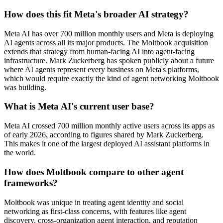
How does this fit Meta's broader AI strategy?
Meta AI has over 700 million monthly users and Meta is deploying
AI agents across all its major products. The Moltbook acquisition
extends that strategy from human-facing AI into agent-facing
infrastructure. Mark Zuckerberg has spoken publicly about a future
where AI agents represent every business on Meta's platforms,
which would require exactly the kind of agent networking Moltbook
was building.
What is Meta AI's current user base?
Meta AI crossed 700 million monthly active users across its apps as
of early 2026, according to figures shared by Mark Zuckerberg.
This makes it one of the largest deployed AI assistant platforms in
the world.
How does Moltbook compare to other agent
frameworks?
Moltbook was unique in treating agent identity and social
networking as first-class concerns, with features like agent
discovery, cross-organization agent interaction, and reputation