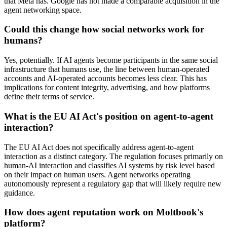
that Meta has. Google has not made a comparable acquisition in the
agent networking space.
Could this change how social networks work for
humans?
Yes, potentially. If AI agents become participants in the same social
infrastructure that humans use, the line between human-operated
accounts and AI-operated accounts becomes less clear. This has
implications for content integrity, advertising, and how platforms
define their terms of service.
What is the EU AI Act's position on agent-to-agent
interaction?
The EU AI Act does not specifically address agent-to-agent
interaction as a distinct category. The regulation focuses primarily on
human-AI interaction and classifies AI systems by risk level based
on their impact on human users. Agent networks operating
autonomously represent a regulatory gap that will likely require new
guidance.
How does agent reputation work on Moltbook's
platform?