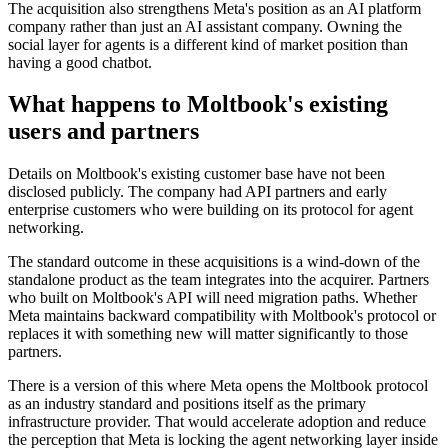
The acquisition also strengthens Meta's position as an AI platform
company rather than just an AI assistant company. Owning the
social layer for agents is a different kind of market position than
having a good chatbot.
What happens to Moltbook's existing
users and partners
Details on Moltbook's existing customer base have not been
disclosed publicly. The company had API partners and early
enterprise customers who were building on its protocol for agent
networking.
The standard outcome in these acquisitions is a wind-down of the
standalone product as the team integrates into the acquirer. Partners
who built on Moltbook's API will need migration paths. Whether
Meta maintains backward compatibility with Moltbook's protocol or
replaces it with something new will matter significantly to those
partners.
There is a version of this where Meta opens the Moltbook protocol
as an industry standard and positions itself as the primary
infrastructure provider. That would accelerate adoption and reduce
the perception that Meta is locking the agent networking layer inside