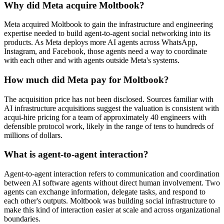
Why did Meta acquire Moltbook?
Meta acquired Moltbook to gain the infrastructure and engineering
expertise needed to build agent-to-agent social networking into its
products. As Meta deploys more AI agents across WhatsApp,
Instagram, and Facebook, those agents need a way to coordinate
with each other and with agents outside Meta's systems.
How much did Meta pay for Moltbook?
The acquisition price has not been disclosed. Sources familiar with
AI infrastructure acquisitions suggest the valuation is consistent with
acqui-hire pricing for a team of approximately 40 engineers with
defensible protocol work, likely in the range of tens to hundreds of
millions of dollars.
What is agent-to-agent interaction?
Agent-to-agent interaction refers to communication and coordination
between AI software agents without direct human involvement. Two
agents can exchange information, delegate tasks, and respond to
each other's outputs. Moltbook was building social infrastructure to
make this kind of interaction easier at scale and across organizational
boundaries.