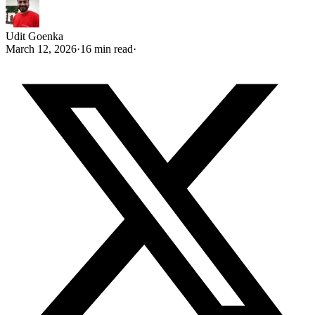
Udit Goenka
March 12, 2026
·
16 min read
·