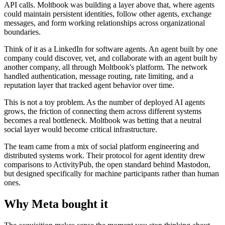
API calls. Moltbook was building a layer above that, where agents
could maintain persistent identities, follow other agents, exchange
messages, and form working relationships across organizational
boundaries.
Think of it as a LinkedIn for software agents. An agent built by one
company could discover, vet, and collaborate with an agent built by
another company, all through Moltbook's platform. The network
handled authentication, message routing, rate limiting, and a
reputation layer that tracked agent behavior over time.
This is not a toy problem. As the number of deployed AI agents
grows, the friction of connecting them across different systems
becomes a real bottleneck. Moltbook was betting that a neutral
social layer would become critical infrastructure.
The team came from a mix of social platform engineering and
distributed systems work. Their protocol for agent identity drew
comparisons to ActivityPub, the open standard behind Mastodon,
but designed specifically for machine participants rather than human
ones.
Why Meta bought it