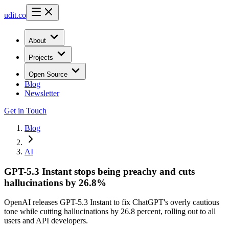
udit.co
About
Projects
Open Source
Blog
Newsletter
Get in Touch
Blog
AI
GPT-5.3 Instant stops being preachy and cuts
hallucinations by 26.8%
OpenAI releases GPT-5.3 Instant to fix ChatGPT's overly cautious
tone while cutting hallucinations by 26.8 percent, rolling out to all
users and API developers.