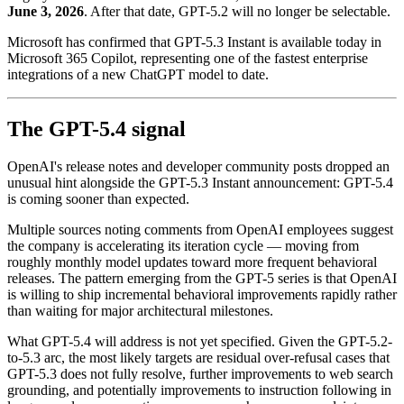
June 3, 2026
. After that date, GPT-5.2 will no longer be selectable.
Microsoft has confirmed that GPT-5.3 Instant is available today in
Microsoft 365 Copilot, representing one of the fastest enterprise
integrations of a new ChatGPT model to date.
The GPT-5.4 signal
OpenAI's release notes and developer community posts dropped an
unusual hint alongside the GPT-5.3 Instant announcement: GPT-5.4
is coming sooner than expected.
Multiple sources noting comments from OpenAI employees suggest
the company is accelerating its iteration cycle — moving from
roughly monthly model updates toward more frequent behavioral
releases. The pattern emerging from the GPT-5 series is that OpenAI
is willing to ship incremental behavioral improvements rapidly rather
than waiting for major architectural milestones.
What GPT-5.4 will address is not yet specified. Given the GPT-5.2-
to-5.3 arc, the most likely targets are residual over-refusal cases that
GPT-5.3 does not fully resolve, further improvements to web search
grounding, and potentially improvements to instruction following in