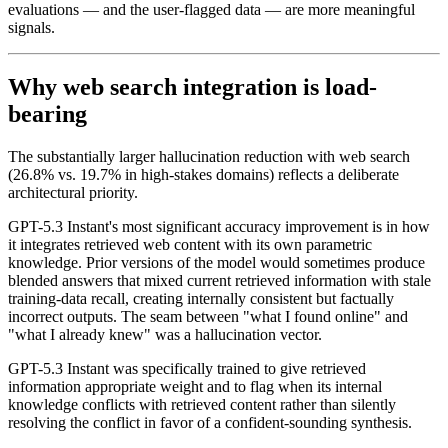
evaluations — and the user-flagged data — are more meaningful
signals.
Why web search integration is load-
bearing
The substantially larger hallucination reduction with web search
(26.8% vs. 19.7% in high-stakes domains) reflects a deliberate
architectural priority.
GPT-5.3 Instant's most significant accuracy improvement is in how
it integrates retrieved web content with its own parametric
knowledge. Prior versions of the model would sometimes produce
blended answers that mixed current retrieved information with stale
training-data recall, creating internally consistent but factually
incorrect outputs. The seam between "what I found online" and
"what I already knew" was a hallucination vector.
GPT-5.3 Instant was specifically trained to give retrieved
information appropriate weight and to flag when its internal
knowledge conflicts with retrieved content rather than silently
resolving the conflict in favor of a confident-sounding synthesis.