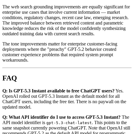
The web search grounding improvements are equally significant for
enterprise use cases that involve current information — market
conditions, regulatory changes, recent case law, emerging research.
The improved balance between retrieved content and parametric
knowledge reduces the risk of the model confidently synthesizing
outdated training data with current search results.
The tone improvements matter for enterprise customer-facing
deployments where the "preachy" GPT-5.2 behavior created
customer experience problems that required system prompt
workarounds.
FAQ
Q: Is GPT-5.3 Instant available to free ChatGPT users?
Yes.
OpenAI rolled out GPT-5.3 Instant as the default model for all
ChatGPT users, including the free tier. There is no paywall on the
updated model.
Q: What API identifier do I use to access GPT-5.3 Instant?
The
API model identifier is
. This points to the
gpt-5.3-chat-latest
same snapshot currently powering ChatGPT. Note that OpenAI still
recommends GPT-5.2 as the default API model for programmatic