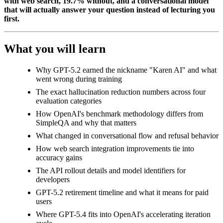
with web search, 19.7% without, and a conversational model
that will actually answer your question instead of lecturing you
first.
What you will learn
Why GPT-5.2 earned the nickname "Karen AI" and what
went wrong during training
The exact hallucination reduction numbers across four
evaluation categories
How OpenAI's benchmark methodology differs from
SimpleQA and why that matters
What changed in conversational flow and refusal behavior
How web search integration improvements tie into
accuracy gains
The API rollout details and model identifiers for
developers
GPT-5.2 retirement timeline and what it means for paid
users
Where GPT-5.4 fits into OpenAI's accelerating iteration