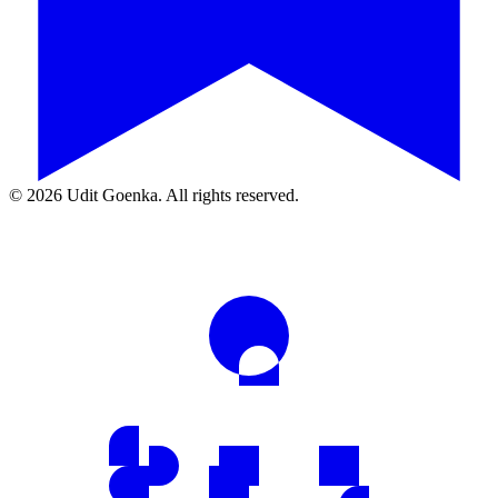
©
2026
Udit Goenka. All rights reserved.