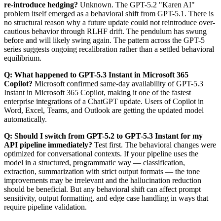
re-introduce hedging?
Unknown. The GPT-5.2 "Karen AI"
problem itself emerged as a behavioral shift from GPT-5.1. There is
no structural reason why a future update could not reintroduce over-
cautious behavior through RLHF drift. The pendulum has swung
before and will likely swing again. The pattern across the GPT-5
series suggests ongoing recalibration rather than a settled behavioral
equilibrium.
Q: What happened to GPT-5.3 Instant in Microsoft 365
Copilot?
Microsoft confirmed same-day availability of GPT-5.3
Instant in Microsoft 365 Copilot, making it one of the fastest
enterprise integrations of a ChatGPT update. Users of Copilot in
Word, Excel, Teams, and Outlook are getting the updated model
automatically.
Q: Should I switch from GPT-5.2 to GPT-5.3 Instant for my
API pipeline immediately?
Test first. The behavioral changes were
optimized for conversational contexts. If your pipeline uses the
model in a structured, programmatic way — classification,
extraction, summarization with strict output formats — the tone
improvements may be irrelevant and the hallucination reduction
should be beneficial. But any behavioral shift can affect prompt
sensitivity, output formatting, and edge case handling in ways that
require pipeline validation.