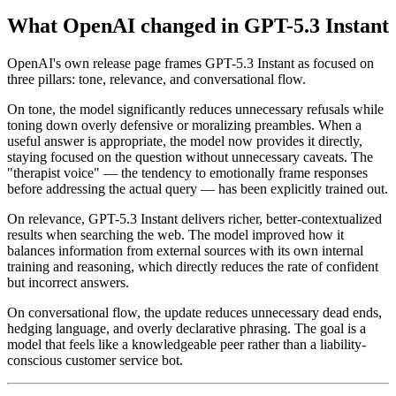
What OpenAI changed in GPT-5.3 Instant
OpenAI's own release page frames GPT-5.3 Instant as focused on
three pillars: tone, relevance, and conversational flow.
On tone, the model significantly reduces unnecessary refusals while
toning down overly defensive or moralizing preambles. When a
useful answer is appropriate, the model now provides it directly,
staying focused on the question without unnecessary caveats. The
"therapist voice" — the tendency to emotionally frame responses
before addressing the actual query — has been explicitly trained out.
On relevance, GPT-5.3 Instant delivers richer, better-contextualized
results when searching the web. The model improved how it
balances information from external sources with its own internal
training and reasoning, which directly reduces the rate of confident
but incorrect answers.
On conversational flow, the update reduces unnecessary dead ends,
hedging language, and overly declarative phrasing. The goal is a
model that feels like a knowledgeable peer rather than a liability-
conscious customer service bot.