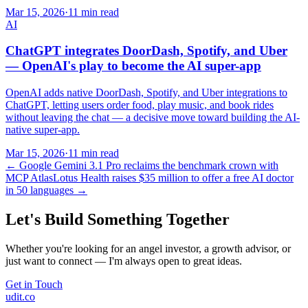
Mar 15, 2026
·
11 min read
AI
ChatGPT integrates DoorDash, Spotify, and Uber
— OpenAI's play to become the AI super-app
OpenAI adds native DoorDash, Spotify, and Uber integrations to
ChatGPT, letting users order food, play music, and book rides
without leaving the chat — a decisive move toward building the AI-
native super-app.
Mar 15, 2026
·
11 min read
←
Google Gemini 3.1 Pro reclaims the benchmark crown with
MCP Atlas
Lotus Health raises $35 million to offer a free AI doctor
in 50 languages
→
Let's Build Something Together
Whether you're looking for an angel investor, a growth advisor, or
just want to connect — I'm always open to great ideas.
Get in Touch
udit.co