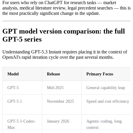
For users who rely on ChatGPT for research tasks — market
analysis, medical literature review, legal precedent searches — this is
the most practically significant change in the update.
GPT model version comparison: the full
GPT-5 series
Understanding GPT-5.3 Instant requires placing it in the context of
OpenAI's rapid iteration cycle over the past several months.
Model
Release
Primary Focus
GPT-5
Mid-2025
General capability leap
GPT-5.1
November 2025
Speed and cost efficiency
GPT-5.1-Codex-
January 2026
Agentic coding, long
Max
context