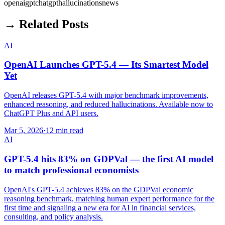
openai
gpt
chatgpt
hallucinations
news
→ Related Posts
AI
OpenAI Launches GPT-5.4 — Its Smartest Model
Yet
OpenAI releases GPT-5.4 with major benchmark improvements,
enhanced reasoning, and reduced hallucinations. Available now to
ChatGPT Plus and API users.
Mar 5, 2026
·
12 min read
AI
GPT-5.4 hits 83% on GDPVal — the first AI model
to match professional economists
OpenAI's GPT-5.4 achieves 83% on the GDPVal economic
reasoning benchmark, matching human expert performance for the
first time and signaling a new era for AI in financial services,
consulting, and policy analysis.