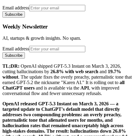
Email address
Subscribe
Weekly Newsletter
AI, startups & growth insights. No spam.
Email address
Subscribe
TL;DR:
OpenAI shipped GPT-5.3 Instant on March 3, 2026,
cutting hallucinations by
26.8% with web search
and
19.7%
without
. The update fixes the overly preachy, paternalistic tone that
earned GPT-5.2 the nickname "Karen AI." It is rolling out to
all
ChatGPT users
and is available via the
API
, with improved
conversational flow and fewer unnecessary refusals.
OpenAI released GPT-5.3 Instant on March 3, 2026 — a
targeted update to ChatGPT's default model that directly
addresses two compounding problems: an overly preachy,
paternalistic tone that alienated users for months, and
hallucination rates that remained unacceptably high across
high-stakes domains. The result: hallucinations down 26.8%