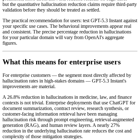
but the quantitative hallucination reduction claims require third-party
validation before they should be treated as settled.
The practical recommendation for users: test GPT-5.3 Instant against
your specific use cases. The behavioral improvements appear real
and consistent. The precise percentage reduction in hallucinations
for your particular domain will vary from OpenAI's aggregate
figures.
What this means for enterprise users
For enterprise customers — the segment most directly affected by
hallucination rates in high-stakes domains — GPT-5.3 Instant's
improvements are material.
A 26.8% reduction in hallucinations in medicine, law, and finance
contexts is not trivial. Enterprise deployments that use ChatGPT for
document summarization, contract review, research synthesis, or
customer-facing information retrieval have been managing
hallucination risk through prompt engineering, retrieval-augmented
generation (RAG), and human review layers. A nearly 27%
reduction in the underlying hallucination rate reduces the cost and
complexity of those mitigation strategies.