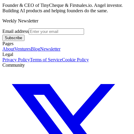
Founder & CEO of TinyCheque & Firstsales.io. Angel investor.
Building AI products and helping founders do the same.
Weekly Newsletter
Email address
Subscribe
Pages
About
Ventures
Blog
Newsletter
Legal
Privacy Policy
Terms of Service
Cookie Policy
Community