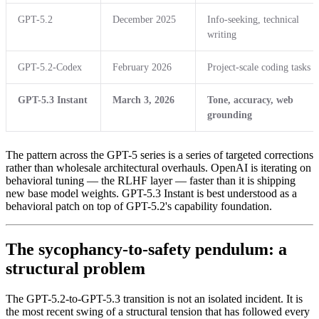
GPT-5.2
December 2025
Info-seeking, technical
writing
GPT-5.2-Codex
February 2026
Project-scale coding tasks
GPT-5.3 Instant
March 3, 2026
Tone, accuracy, web
grounding
The pattern across the GPT-5 series is a series of targeted corrections
rather than wholesale architectural overhauls. OpenAI is iterating on
behavioral tuning — the RLHF layer — faster than it is shipping
new base model weights. GPT-5.3 Instant is best understood as a
behavioral patch on top of GPT-5.2's capability foundation.
The sycophancy-to-safety pendulum: a
structural problem
The GPT-5.2-to-GPT-5.3 transition is not an isolated incident. It is
the most recent swing of a structural tension that has followed every