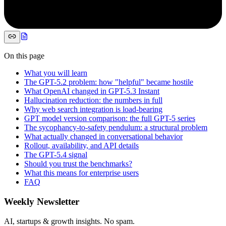
On this page
What you will learn
The GPT-5.2 problem: how "helpful" became hostile
What OpenAI changed in GPT-5.3 Instant
Hallucination reduction: the numbers in full
Why web search integration is load-bearing
GPT model version comparison: the full GPT-5 series
The sycophancy-to-safety pendulum: a structural problem
What actually changed in conversational behavior
Rollout, availability, and API details
The GPT-5.4 signal
Should you trust the benchmarks?
What this means for enterprise users
FAQ
Weekly Newsletter
AI, startups & growth insights. No spam.