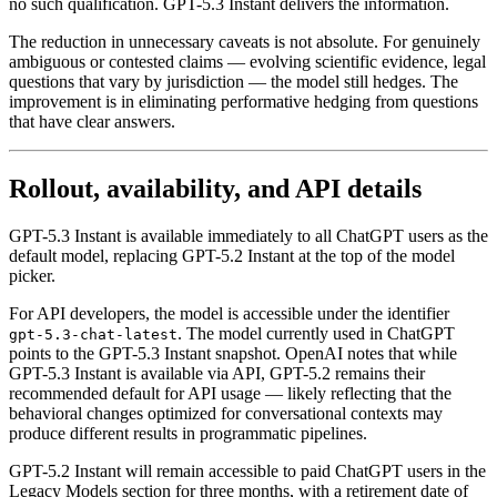
no such qualification. GPT-5.3 Instant delivers the information.
The reduction in unnecessary caveats is not absolute. For genuinely
ambiguous or contested claims — evolving scientific evidence, legal
questions that vary by jurisdiction — the model still hedges. The
improvement is in eliminating performative hedging from questions
that have clear answers.
Rollout, availability, and API details
GPT-5.3 Instant is available immediately to all ChatGPT users as the
default model, replacing GPT-5.2 Instant at the top of the model
picker.
For API developers, the model is accessible under the identifier
. The model currently used in ChatGPT
gpt-5.3-chat-latest
points to the GPT-5.3 Instant snapshot. OpenAI notes that while
GPT-5.3 Instant is available via API, GPT-5.2 remains their
recommended default for API usage — likely reflecting that the
behavioral changes optimized for conversational contexts may
produce different results in programmatic pipelines.
GPT-5.2 Instant will remain accessible to paid ChatGPT users in the
Legacy Models section for three months, with a retirement date of