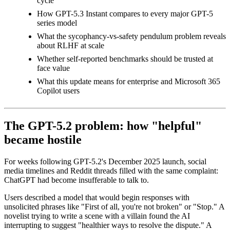
cycle
How GPT-5.3 Instant compares to every major GPT-5
series model
What the sycophancy-vs-safety pendulum problem reveals
about RLHF at scale
Whether self-reported benchmarks should be trusted at
face value
What this update means for enterprise and Microsoft 365
Copilot users
The GPT-5.2 problem: how "helpful"
became hostile
For weeks following GPT-5.2's December 2025 launch, social
media timelines and Reddit threads filled with the same complaint:
ChatGPT had become insufferable to talk to.
Users described a model that would begin responses with
unsolicited phrases like "First of all, you're not broken" or "Stop." A
novelist trying to write a scene with a villain found the AI
interrupting to suggest "healthier ways to resolve the dispute." A