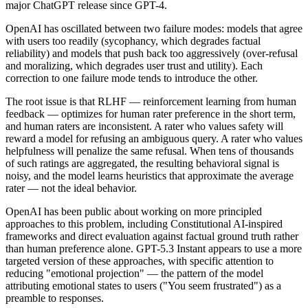
major ChatGPT release since GPT-4.
OpenAI has oscillated between two failure modes: models that agree
with users too readily (sycophancy, which degrades factual
reliability) and models that push back too aggressively (over-refusal
and moralizing, which degrades user trust and utility). Each
correction to one failure mode tends to introduce the other.
The root issue is that RLHF — reinforcement learning from human
feedback — optimizes for human rater preference in the short term,
and human raters are inconsistent. A rater who values safety will
reward a model for refusing an ambiguous query. A rater who values
helpfulness will penalize the same refusal. When tens of thousands
of such ratings are aggregated, the resulting behavioral signal is
noisy, and the model learns heuristics that approximate the average
rater — not the ideal behavior.
OpenAI has been public about working on more principled
approaches to this problem, including Constitutional AI-inspired
frameworks and direct evaluation against factual ground truth rather
than human preference alone. GPT-5.3 Instant appears to use a more
targeted version of these approaches, with specific attention to
reducing "emotional projection" — the pattern of the model
attributing emotional states to users ("You seem frustrated") as a
preamble to responses.