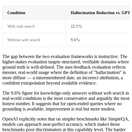
Condition
Hallucination Reduction vs. GPT-
With web search
22.5%
Without web search
9.6%
The gap between the two evaluation frameworks is instructive. The
higher-stakes evaluation targets structured, verifiable domains where
ground truth is well-defined. The user-feedback evaluation reflects
messier, real-world usage where the definition of "hallucination" is
more diffuse — a misremembered date, an incorrect attribution, a
confident extrapolation beyond available evidence.
The 9.6% figure for knowledge-only answers without web search in
real-world conditions is the most conservative and arguably the most
honest number. It suggests that for open-ended queries where no
grounding is available, improvement is real but more modest.
OpenAI explicitly notes that on simpler benchmarks like SimpleQA,
models can approach near-perfect accuracy, which makes those
benchmarks poor discriminators at this capability level. The harder