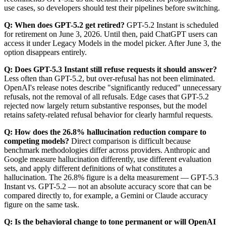
use cases, so developers should test their pipelines before switching.
Q: When does GPT-5.2 get retired?
GPT-5.2 Instant is scheduled
for retirement on June 3, 2026. Until then, paid ChatGPT users can
access it under Legacy Models in the model picker. After June 3, the
option disappears entirely.
Q: Does GPT-5.3 Instant still refuse requests it should answer?
Less often than GPT-5.2, but over-refusal has not been eliminated.
OpenAI's release notes describe "significantly reduced" unnecessary
refusals, not the removal of all refusals. Edge cases that GPT-5.2
rejected now largely return substantive responses, but the model
retains safety-related refusal behavior for clearly harmful requests.
Q: How does the 26.8% hallucination reduction compare to
competing models?
Direct comparison is difficult because
benchmark methodologies differ across providers. Anthropic and
Google measure hallucination differently, use different evaluation
sets, and apply different definitions of what constitutes a
hallucination. The 26.8% figure is a delta measurement — GPT-5.3
Instant vs. GPT-5.2 — not an absolute accuracy score that can be
compared directly to, for example, a Gemini or Claude accuracy
figure on the same task.
Q: Is the behavioral change to tone permanent or will OpenAI