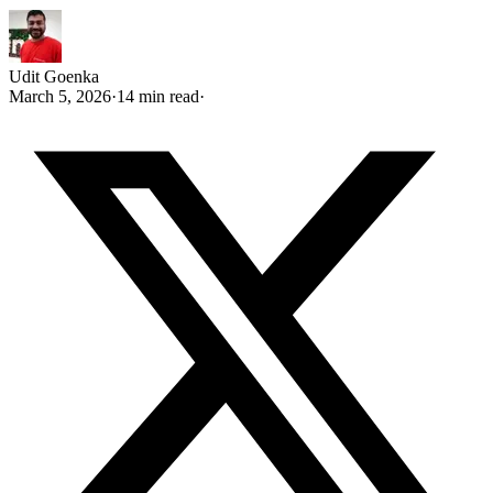
Udit Goenka
March 5, 2026
·
14 min read
·