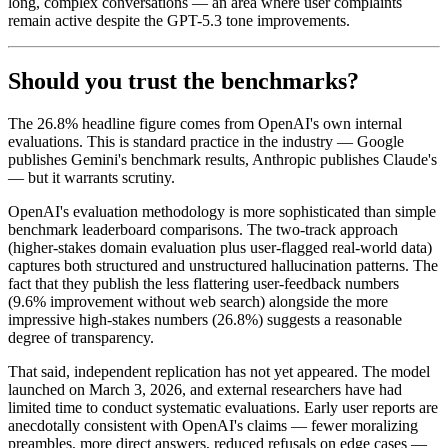
long, complex conversations — an area where user complaints
remain active despite the GPT-5.3 tone improvements.
Should you trust the benchmarks?
The 26.8% headline figure comes from OpenAI's own internal
evaluations. This is standard practice in the industry — Google
publishes Gemini's benchmark results, Anthropic publishes Claude's
— but it warrants scrutiny.
OpenAI's evaluation methodology is more sophisticated than simple
benchmark leaderboard comparisons. The two-track approach
(higher-stakes domain evaluation plus user-flagged real-world data)
captures both structured and unstructured hallucination patterns. The
fact that they publish the less flattering user-feedback numbers
(9.6% improvement without web search) alongside the more
impressive high-stakes numbers (26.8%) suggests a reasonable
degree of transparency.
That said, independent replication has not yet appeared. The model
launched on March 3, 2026, and external researchers have had
limited time to conduct systematic evaluations. Early user reports are
anecdotally consistent with OpenAI's claims — fewer moralizing
preambles, more direct answers, reduced refusals on edge cases —