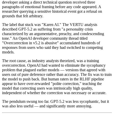
developer asking a direct technical question received three
paragraphs of emotional framing before any code appeared. A
researcher querying a sensitive historical event got a refusal on
grounds that felt arbitrary.
The label that stuck was "Karen AI." The VERTU analysis
described GPT-5.2 as suffering from "a personality crisis
characterized by an argumentative, preachy, and condescending
tone." An OpenAI developer community thread titled
"Overcorrection in v5.2 is abusive" accumulated hundreds of
responses from users who said they had switched to competing
models.
The root cause, as industry analysts theorized, was a training
overcorrection. OpenAI had wanted to eliminate the sycophancy
problem that plagued earlier models — versions that agreed with
users out of pure deference rather than accuracy. The fix was to train
the model to push back. But human raters in the RLHF pipeline
appear to have over-rewarded "polite correction," teaching the
model that correcting users was intrinsically high quality,
independent of whether the correction was necessary or accurate.
The pendulum swung too far. GPT-5.2 was less sycophantic, but it
was also less useful — and significantly more annoying.