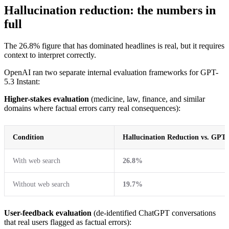
Hallucination reduction: the numbers in
full
The 26.8% figure that has dominated headlines is real, but it requires
context to interpret correctly.
OpenAI ran two separate internal evaluation frameworks for GPT-
5.3 Instant:
Higher-stakes evaluation
(medicine, law, finance, and similar
domains where factual errors carry real consequences):
Condition
Hallucination Reduction vs. GPT-
With web search
26.8%
Without web search
19.7%
User-feedback evaluation
(de-identified ChatGPT conversations
that real users flagged as factual errors):