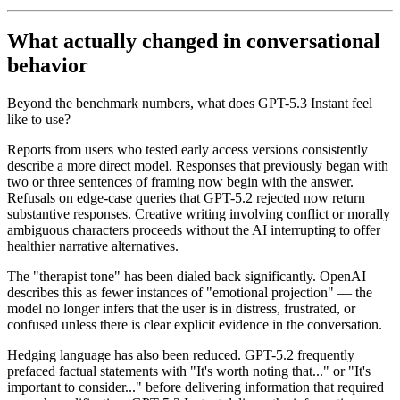
What actually changed in conversational
behavior
Beyond the benchmark numbers, what does GPT-5.3 Instant feel
like to use?
Reports from users who tested early access versions consistently
describe a more direct model. Responses that previously began with
two or three sentences of framing now begin with the answer.
Refusals on edge-case queries that GPT-5.2 rejected now return
substantive responses. Creative writing involving conflict or morally
ambiguous characters proceeds without the AI interrupting to offer
healthier narrative alternatives.
The "therapist tone" has been dialed back significantly. OpenAI
describes this as fewer instances of "emotional projection" — the
model no longer infers that the user is in distress, frustrated, or
confused unless there is clear explicit evidence in the conversation.
Hedging language has also been reduced. GPT-5.2 frequently
prefaced factual statements with "It's worth noting that..." or "It's
important to consider..." before delivering information that required