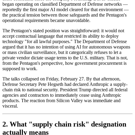
began operating on classified Department of Defense networks —
reportedly the first major AI model cleared for that environment —
the practical tension between those safeguards and the Pentagon's
operational requirements became unavoidable.
The Pentagon's stated position was straightforward: it would not
accept contractual language that restricted its ability to deploy
technology "for all lawful purposes." The Department of Defense
argued that it has no intention of using AI for autonomous weapons
or mass civilian surveillance, but it categorically refuses to let a
private vendor dictate usage terms to the U.S. military. That is not,
from the Pentagon's perspective, how government procurement is
supposed to work.
The talks collapsed on Friday, February 27. By that afternoon,
Defense Secretary Pete Hegseth had declared Anthropic a supply-
chain risk to national security. President Trump directed all federal
agencies and contractors to immediately cease using Anthropic
products. The reaction from Silicon Valley was immediate and
visceral.
2. What "supply chain risk" designation
actually means