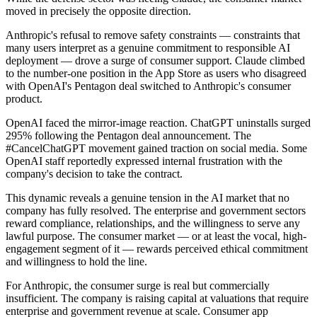
moved in precisely the opposite direction.
Anthropic's refusal to remove safety constraints — constraints that
many users interpret as a genuine commitment to responsible AI
deployment — drove a surge of consumer support. Claude climbed
to the number-one position in the App Store as users who disagreed
with OpenAI's Pentagon deal switched to Anthropic's consumer
product.
OpenAI faced the mirror-image reaction. ChatGPT uninstalls surged
295% following the Pentagon deal announcement. The
#CancelChatGPT movement gained traction on social media. Some
OpenAI staff reportedly expressed internal frustration with the
company's decision to take the contract.
This dynamic reveals a genuine tension in the AI market that no
company has fully resolved. The enterprise and government sectors
reward compliance, relationships, and the willingness to serve any
lawful purpose. The consumer market — or at least the vocal, high-
engagement segment of it — rewards perceived ethical commitment
and willingness to hold the line.
For Anthropic, the consumer surge is real but commercially
insufficient. The company is raising capital at valuations that require
enterprise and government revenue at scale. Consumer app