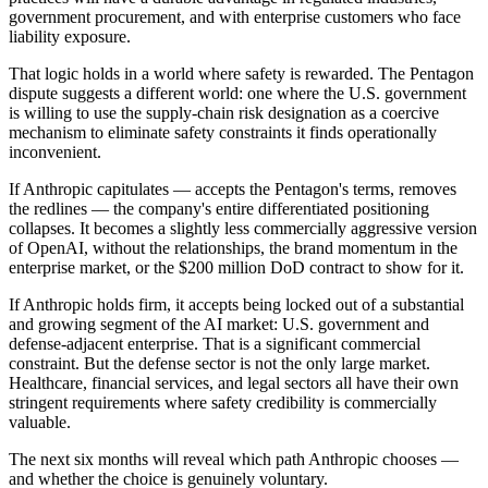
government procurement, and with enterprise customers who face
liability exposure.
That logic holds in a world where safety is rewarded. The Pentagon
dispute suggests a different world: one where the U.S. government
is willing to use the supply-chain risk designation as a coercive
mechanism to eliminate safety constraints it finds operationally
inconvenient.
If Anthropic capitulates — accepts the Pentagon's terms, removes
the redlines — the company's entire differentiated positioning
collapses. It becomes a slightly less commercially aggressive version
of OpenAI, without the relationships, the brand momentum in the
enterprise market, or the $200 million DoD contract to show for it.
If Anthropic holds firm, it accepts being locked out of a substantial
and growing segment of the AI market: U.S. government and
defense-adjacent enterprise. That is a significant commercial
constraint. But the defense sector is not the only large market.
Healthcare, financial services, and legal sectors all have their own
stringent requirements where safety credibility is commercially
valuable.
The next six months will reveal which path Anthropic chooses —
and whether the choice is genuinely voluntary.