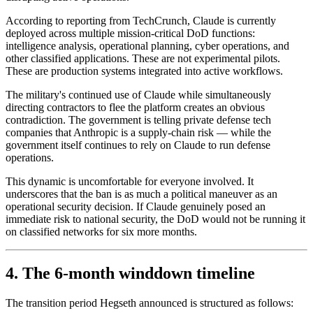
According to reporting from TechCrunch, Claude is currently
deployed across multiple mission-critical DoD functions:
intelligence analysis, operational planning, cyber operations, and
other classified applications. These are not experimental pilots.
These are production systems integrated into active workflows.
The military's continued use of Claude while simultaneously
directing contractors to flee the platform creates an obvious
contradiction. The government is telling private defense tech
companies that Anthropic is a supply-chain risk — while the
government itself continues to rely on Claude to run defense
operations.
This dynamic is uncomfortable for everyone involved. It
underscores that the ban is as much a political maneuver as an
operational security decision. If Claude genuinely posed an
immediate risk to national security, the DoD would not be running it
on classified networks for six more months.
4. The 6-month winddown timeline
The transition period Hegseth announced is structured as follows: