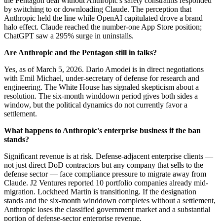
the Pentagon deal without Anthropic's safety constraints responded
by switching to or downloading Claude. The perception that
Anthropic held the line while OpenAI capitulated drove a brand
halo effect. Claude reached the number-one App Store position;
ChatGPT saw a 295% surge in uninstalls.
Are Anthropic and the Pentagon still in talks?
Yes, as of March 5, 2026. Dario Amodei is in direct negotiations
with Emil Michael, under-secretary of defense for research and
engineering. The White House has signaled skepticism about a
resolution. The six-month winddown period gives both sides a
window, but the political dynamics do not currently favor a
settlement.
What happens to Anthropic's enterprise business if the ban
stands?
Significant revenue is at risk. Defense-adjacent enterprise clients —
not just direct DoD contractors but any company that sells to the
defense sector — face compliance pressure to migrate away from
Claude. J2 Ventures reported 10 portfolio companies already mid-
migration. Lockheed Martin is transitioning. If the designation
stands and the six-month winddown completes without a settlement,
Anthropic loses the classified government market and a substantial
portion of defense-sector enterprise revenue.