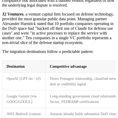
compliance risk associated with a banned vendor, regardless of how
the underlying legal dispute is resolved.
J2 Ventures
, a venture capital firm focused on defense technology,
provided the most granular public data point. Managing partner
Alexander Harstrick stated that 10 portfolio companies operating in
the DoD space had "backed off their use of Claude for defense use
cases" and were "in active processes to replace the service with
another one." Ten companies in a single VC portfolio represents a
non-trivial slice of the defense startup ecosystem.
The migration destinations follow a predictable pattern:
Destination
Competitive advantage
OpenAI (GPT-4o / o3)
Direct Pentagon relationship, classified net
deal as credibility signal
Google Gemini (via
Long-standing government cloud relationship
GOOG/GOOGL)
Sector; FEDRAMP certifications
AWS Bedrock (custom
Amazon already holds substantial DoD cloud i