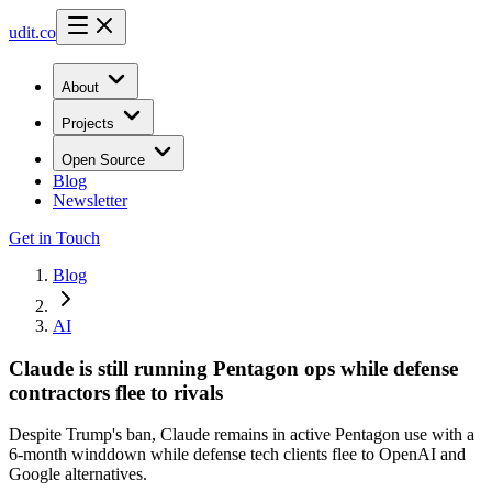
udit.co
About
Projects
Open Source
Blog
Newsletter
Get in Touch
Blog
AI
Claude is still running Pentagon ops while defense
contractors flee to rivals
Despite Trump's ban, Claude remains in active Pentagon use with a
6-month winddown while defense tech clients flee to OpenAI and
Google alternatives.