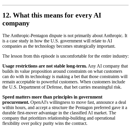
12. What this means for every AI
company
The Anthropic-Pentagon dispute is not primarily about Anthropic. It
is a case study in how the U.S. government will relate to AI
companies as the technology becomes strategically important.
The lesson from this episode is uncomfortable for the entire industry:
Usage restrictions are not stable long-term.
Any AI company that
builds its value proposition around constraints on what customers
can do with its technology is making a bet that those constraints will
remain acceptable to powerful customers. When customers include
the U.S. Department of Defense, that bet carries meaningful risk.
Speed matters more than principles in government
procurement.
OpenAI's willingness to move fast, announce a deal
within hours, and accept a structure the Pentagon preferred gave it a
durable first-mover advantage in the classified AI market. The
company that prioritizes relationship-building and operational
flexibility over policy purity wins the contract.