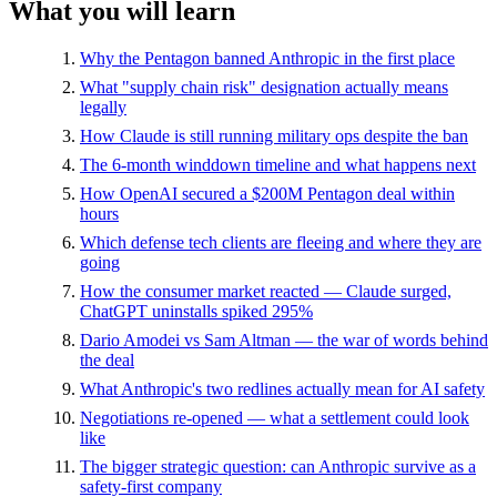
What you will learn
Why the Pentagon banned Anthropic in the first place
What "supply chain risk" designation actually means
legally
How Claude is still running military ops despite the ban
The 6-month winddown timeline and what happens next
How OpenAI secured a $200M Pentagon deal within
hours
Which defense tech clients are fleeing and where they are
going
How the consumer market reacted — Claude surged,
ChatGPT uninstalls spiked 295%
Dario Amodei vs Sam Altman — the war of words behind
the deal
What Anthropic's two redlines actually mean for AI safety
Negotiations re-opened — what a settlement could look
like
The bigger strategic question: can Anthropic survive as a
safety-first company