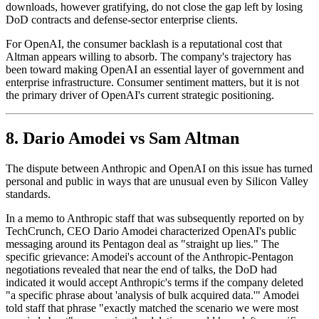
downloads, however gratifying, do not close the gap left by losing
DoD contracts and defense-sector enterprise clients.
For OpenAI, the consumer backlash is a reputational cost that
Altman appears willing to absorb. The company's trajectory has
been toward making OpenAI an essential layer of government and
enterprise infrastructure. Consumer sentiment matters, but it is not
the primary driver of OpenAI's current strategic positioning.
8. Dario Amodei vs Sam Altman
The dispute between Anthropic and OpenAI on this issue has turned
personal and public in ways that are unusual even by Silicon Valley
standards.
In a memo to Anthropic staff that was subsequently reported on by
TechCrunch, CEO Dario Amodei characterized OpenAI's public
messaging around its Pentagon deal as "straight up lies." The
specific grievance: Amodei's account of the Anthropic-Pentagon
negotiations revealed that near the end of talks, the DoD had
indicated it would accept Anthropic's terms if the company deleted
"a specific phrase about 'analysis of bulk acquired data.'" Amodei
told staff that phrase "exactly matched the scenario we were most