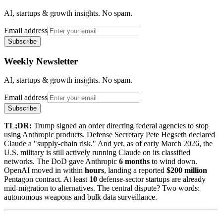
AI, startups & growth insights. No spam.
Email address
Subscribe
Weekly Newsletter
AI, startups & growth insights. No spam.
Email address
Subscribe
TL;DR:
Trump signed an order directing federal agencies to stop
using Anthropic products. Defense Secretary Pete Hegseth declared
Claude a "supply-chain risk." And yet, as of early March 2026, the
U.S. military is still actively running Claude on its classified
networks. The DoD gave Anthropic
6 months
to wind down.
OpenAI moved in within
hours
, landing a reported
$200 million
Pentagon contract. At least
10
defense-sector startups are already
mid-migration to alternatives. The central dispute? Two words:
autonomous weapons and bulk data surveillance.