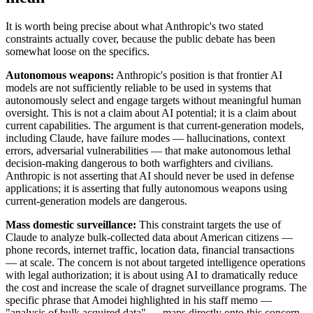
It is worth being precise about what Anthropic's two stated
constraints actually cover, because the public debate has been
somewhat loose on the specifics.
Autonomous weapons:
Anthropic's position is that frontier AI
models are not sufficiently reliable to be used in systems that
autonomously select and engage targets without meaningful human
oversight. This is not a claim about AI potential; it is a claim about
current capabilities. The argument is that current-generation models,
including Claude, have failure modes — hallucinations, context
errors, adversarial vulnerabilities — that make autonomous lethal
decision-making dangerous to both warfighters and civilians.
Anthropic is not asserting that AI should never be used in defense
applications; it is asserting that fully autonomous weapons using
current-generation models are dangerous.
Mass domestic surveillance:
This constraint targets the use of
Claude to analyze bulk-collected data about American citizens —
phone records, internet traffic, location data, financial transactions
— at scale. The concern is not about targeted intelligence operations
with legal authorization; it is about using AI to dramatically reduce
the cost and increase the scale of dragnet surveillance programs. The
specific phrase that Amodei highlighted in his staff memo —
"analysis of bulk acquired data" — maps directly onto this concern.