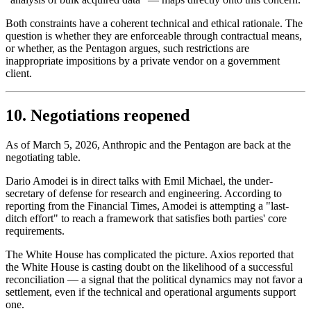
Both constraints have a coherent technical and ethical rationale. The
question is whether they are enforceable through contractual means,
or whether, as the Pentagon argues, such restrictions are
inappropriate impositions by a private vendor on a government
client.
10. Negotiations reopened
As of March 5, 2026, Anthropic and the Pentagon are back at the
negotiating table.
Dario Amodei is in direct talks with Emil Michael, the under-
secretary of defense for research and engineering. According to
reporting from the Financial Times, Amodei is attempting a "last-
ditch effort" to reach a framework that satisfies both parties' core
requirements.
The White House has complicated the picture. Axios reported that
the White House is casting doubt on the likelihood of a successful
reconciliation — a signal that the political dynamics may not favor a
settlement, even if the technical and operational arguments support
one.