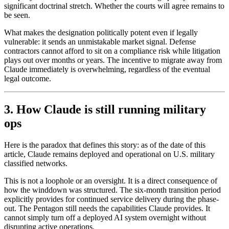
significant doctrinal stretch. Whether the courts will agree remains to
be seen.
What makes the designation politically potent even if legally
vulnerable: it sends an unmistakable market signal. Defense
contractors cannot afford to sit on a compliance risk while litigation
plays out over months or years. The incentive to migrate away from
Claude immediately is overwhelming, regardless of the eventual
legal outcome.
3. How Claude is still running military
ops
Here is the paradox that defines this story: as of the date of this
article, Claude remains deployed and operational on U.S. military
classified networks.
This is not a loophole or an oversight. It is a direct consequence of
how the winddown was structured. The six-month transition period
explicitly provides for continued service delivery during the phase-
out. The Pentagon still needs the capabilities Claude provides. It
cannot simply turn off a deployed AI system overnight without
disrupting active operations.