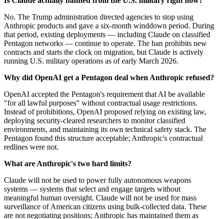
Is Claude actually banned from the U.S. military right now?
No. The Trump administration directed agencies to stop using
Anthropic products and gave a six-month winddown period. During
that period, existing deployments — including Claude on classified
Pentagon networks — continue to operate. The ban prohibits new
contracts and starts the clock on migration, but Claude is actively
running U.S. military operations as of early March 2026.
Why did OpenAI get a Pentagon deal when Anthropic refused?
OpenAI accepted the Pentagon's requirement that AI be available
"for all lawful purposes" without contractual usage restrictions.
Instead of prohibitions, OpenAI proposed relying on existing law,
deploying security-cleared researchers to monitor classified
environments, and maintaining its own technical safety stack. The
Pentagon found this structure acceptable; Anthropic's contractual
redlines were not.
What are Anthropic's two hard limits?
Claude will not be used to power fully autonomous weapons
systems — systems that select and engage targets without
meaningful human oversight. Claude will not be used for mass
surveillance of American citizens using bulk-collected data. These
are not negotiating positions; Anthropic has maintained them as