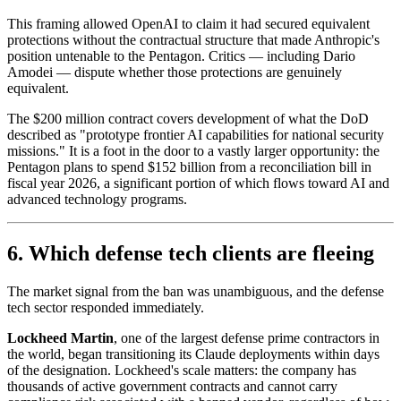
This framing allowed OpenAI to claim it had secured equivalent
protections without the contractual structure that made Anthropic's
position untenable to the Pentagon. Critics — including Dario
Amodei — dispute whether those protections are genuinely
equivalent.
The $200 million contract covers development of what the DoD
described as "prototype frontier AI capabilities for national security
missions." It is a foot in the door to a vastly larger opportunity: the
Pentagon plans to spend $152 billion from a reconciliation bill in
fiscal year 2026, a significant portion of which flows toward AI and
advanced technology programs.
6. Which defense tech clients are fleeing
The market signal from the ban was unambiguous, and the defense
tech sector responded immediately.
Lockheed Martin
, one of the largest defense prime contractors in
the world, began transitioning its Claude deployments within days
of the designation. Lockheed's scale matters: the company has
thousands of active government contracts and cannot carry