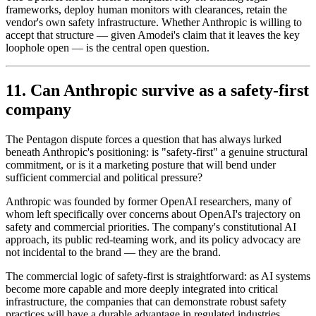
frameworks, deploy human monitors with clearances, retain the
vendor's own safety infrastructure. Whether Anthropic is willing to
accept that structure — given Amodei's claim that it leaves the key
loophole open — is the central open question.
11. Can Anthropic survive as a safety-first
company
The Pentagon dispute forces a question that has always lurked
beneath Anthropic's positioning: is "safety-first" a genuine structural
commitment, or is it a marketing posture that will bend under
sufficient commercial and political pressure?
Anthropic was founded by former OpenAI researchers, many of
whom left specifically over concerns about OpenAI's trajectory on
safety and commercial priorities. The company's constitutional AI
approach, its public red-teaming work, and its policy advocacy are
not incidental to the brand — they are the brand.
The commercial logic of safety-first is straightforward: as AI systems
become more capable and more deeply integrated into critical
infrastructure, the companies that can demonstrate robust safety
practices will have a durable advantage in regulated industries,