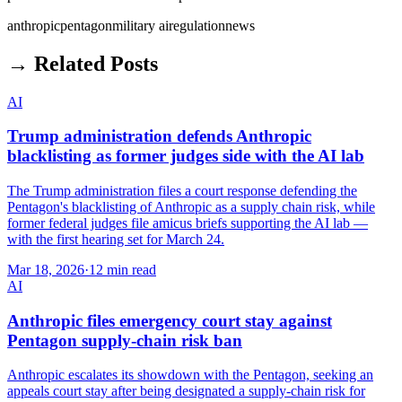
anthropic
pentagon
military ai
regulation
news
→ Related Posts
AI
Trump administration defends Anthropic
blacklisting as former judges side with the AI lab
The Trump administration files a court response defending the
Pentagon's blacklisting of Anthropic as a supply chain risk, while
former federal judges file amicus briefs supporting the AI lab —
with the first hearing set for March 24.
Mar 18, 2026
·
12 min read
AI
Anthropic files emergency court stay against
Pentagon supply-chain risk ban
Anthropic escalates its showdown with the Pentagon, seeking an
appeals court stay after being designated a supply-chain risk for