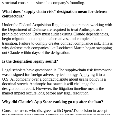
structural constraints since the company's founding.
What does "supply chain risk" designation mean for defense
contractors?
Under the Federal Acquisition Regulation, contractors working with
the Department of Defense are required to treat Anthropic as a
prohibited vendor. They must audit existing Claude dependencies,
begin migration to compliant alternatives, and complete the
transition. Failure to comply creates contract compliance risk. This is
why defense tech companies like Lockheed Martin began swapping
out Claude within days of the designation.
Is the designation legally sound?
Legal scholars have questioned it. The supply-chain risk framework
was designed for foreign adversary technology. Applying it to a
U.S. AI company over a contract dispute about usage policy is a
doctrinal stretch. Anthropic has stated it will challenge the
designation in court. However, the litigation timeline means the
market impact occurs long before any legal resolution.
Why did Claude's App Store ranking go up after the ban?
Consumer users who disagreed with OpenAI's decision to accept