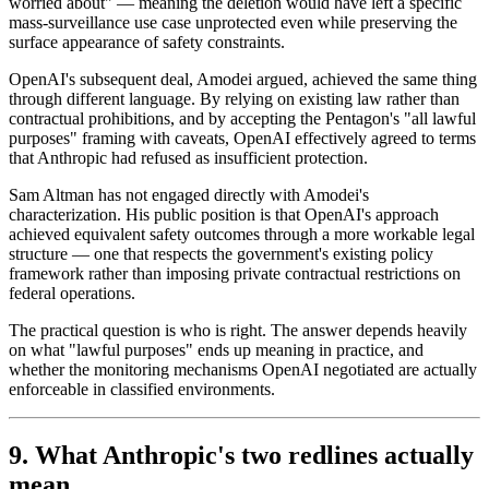
worried about" — meaning the deletion would have left a specific
mass-surveillance use case unprotected even while preserving the
surface appearance of safety constraints.
OpenAI's subsequent deal, Amodei argued, achieved the same thing
through different language. By relying on existing law rather than
contractual prohibitions, and by accepting the Pentagon's "all lawful
purposes" framing with caveats, OpenAI effectively agreed to terms
that Anthropic had refused as insufficient protection.
Sam Altman has not engaged directly with Amodei's
characterization. His public position is that OpenAI's approach
achieved equivalent safety outcomes through a more workable legal
structure — one that respects the government's existing policy
framework rather than imposing private contractual restrictions on
federal operations.
The practical question is who is right. The answer depends heavily
on what "lawful purposes" ends up meaning in practice, and
whether the monitoring mechanisms OpenAI negotiated are actually
enforceable in classified environments.
9. What Anthropic's two redlines actually
mean