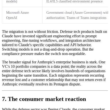
models)
IL4/IL5 classified environment presence
Microsoft Azure
Government cloud (Azure Government) wit
OpenAI
authorization; Teams of Teams integrations
The migration is not without friction. Defense tech products built on
Claude have invested significant engineering effort in prompt
engineering, fine-tuning workflows, and integration architecture
tailored to Claude's specific capabilities and API behavior.
Switching models is not a drag-and-drop operation. But the
compliance pressure makes the switch non-negotiable.
The broader signal for Anthropic's enterprise business is stark. One
VC's 10 portfolio companies is a data point; the reality across the
entire defense tech sector likely involves hundreds of organizations
beginning the same transition. Each migration represents recurring
revenue lost and a customer relationship that may not return even if
Anthropic eventually resolves its Pentagon dispute.
7. The consumer market reaction
While the defense sector was fleeing Claude, the consumer market