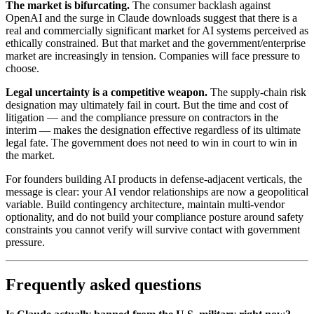
The market is bifurcating.
The consumer backlash against
OpenAI and the surge in Claude downloads suggest that there is a
real and commercially significant market for AI systems perceived as
ethically constrained. But that market and the government/enterprise
market are increasingly in tension. Companies will face pressure to
choose.
Legal uncertainty is a competitive weapon.
The supply-chain risk
designation may ultimately fail in court. But the time and cost of
litigation — and the compliance pressure on contractors in the
interim — makes the designation effective regardless of its ultimate
legal fate. The government does not need to win in court to win in
the market.
For founders building AI products in defense-adjacent verticals, the
message is clear: your AI vendor relationships are now a geopolitical
variable. Build contingency architecture, maintain multi-vendor
optionality, and do not build your compliance posture around safety
constraints you cannot verify will survive contact with government
pressure.
Frequently asked questions