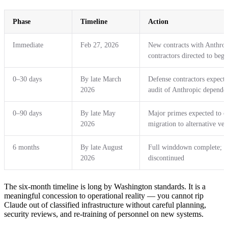
Phase
Timeline
Action
Immediate
Feb 27, 2026
New contracts with Anthropi
contractors directed to beg
0–30 days
By late March
Defense contractors expecte
2026
audit of Anthropic depende
0–90 days
By late May
Major primes expected to 
2026
migration to alternative ve
6 months
By late August
Full winddown complete; a
2026
discontinued
The six-month timeline is long by Washington standards. It is a
meaningful concession to operational reality — you cannot rip
Claude out of classified infrastructure without careful planning,
security reviews, and re-training of personnel on new systems.