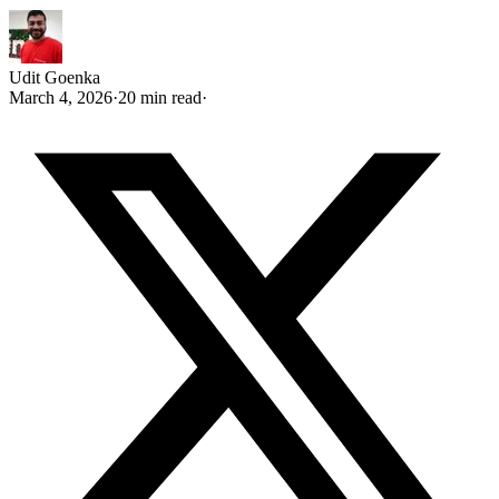
Udit Goenka
March 4, 2026
·
20 min read
·