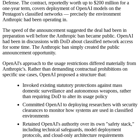
Defense. The contract, reportedly worth up to $200 million for a
one-year term, covers deployment of OpenAI models on the
Pentagon's classified networks — precisely the environment
Anthropic had been operating in.
The speed of the announcement suggested the deal had been in
preparation well before the Anthropic ban became public. OpenAI
had been in discussions with DoD about classified network access
for some time. The Anthropic ban simply created the public
announcement opportunity.
OpenAI's approach to the usage restrictions differed materially from
Anthropic's. Rather than demanding contractual prohibitions on
specific use cases, OpenAI proposed a structure that:
Invoked existing statutory protections against mass
domestic surveillance and autonomous weapons, rather
than requiring DoD to alter its usage policy
Committed OpenAI to deploying researchers with security
clearances to monitor how systems are used in classified
environments
Retained OpenAI's authority over its own "safety stack,"
including technical safeguards, model deployment
protocols, and cloud-only architecture requirements