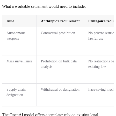
What a workable settlement would need to include:
Issue
Anthropic's requirement
Pentagon's requi
Autonomous
Contractual prohibition
No private restrict
weapons
lawful use
Mass surveillance
Prohibition on bulk data
No restrictions be
analysis
existing law
Supply chain
Withdrawal of designation
Face-saving mech
designation
The OpenAI model offers a template: rely on existing legal