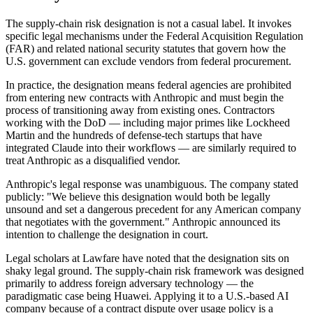
The supply-chain risk designation is not a casual label. It invokes
specific legal mechanisms under the Federal Acquisition Regulation
(FAR) and related national security statutes that govern how the
U.S. government can exclude vendors from federal procurement.
In practice, the designation means federal agencies are prohibited
from entering new contracts with Anthropic and must begin the
process of transitioning away from existing ones. Contractors
working with the DoD — including major primes like Lockheed
Martin and the hundreds of defense-tech startups that have
integrated Claude into their workflows — are similarly required to
treat Anthropic as a disqualified vendor.
Anthropic's legal response was unambiguous. The company stated
publicly: "We believe this designation would both be legally
unsound and set a dangerous precedent for any American company
that negotiates with the government." Anthropic announced its
intention to challenge the designation in court.
Legal scholars at Lawfare have noted that the designation sits on
shaky legal ground. The supply-chain risk framework was designed
primarily to address foreign adversary technology — the
paradigmatic case being Huawei. Applying it to a U.S.-based AI
company because of a contract dispute over usage policy is a