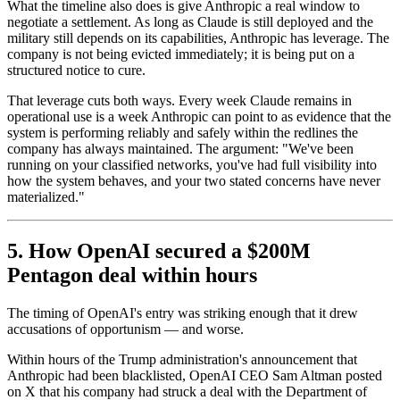
What the timeline also does is give Anthropic a real window to
negotiate a settlement. As long as Claude is still deployed and the
military still depends on its capabilities, Anthropic has leverage. The
company is not being evicted immediately; it is being put on a
structured notice to cure.
That leverage cuts both ways. Every week Claude remains in
operational use is a week Anthropic can point to as evidence that the
system is performing reliably and safely within the redlines the
company has always maintained. The argument: "We've been
running on your classified networks, you've had full visibility into
how the system behaves, and your two stated concerns have never
materialized."
5. How OpenAI secured a $200M
Pentagon deal within hours
The timing of OpenAI's entry was striking enough that it drew
accusations of opportunism — and worse.
Within hours of the Trump administration's announcement that
Anthropic had been blacklisted, OpenAI CEO Sam Altman posted
on X that his company had struck a deal with the Department of