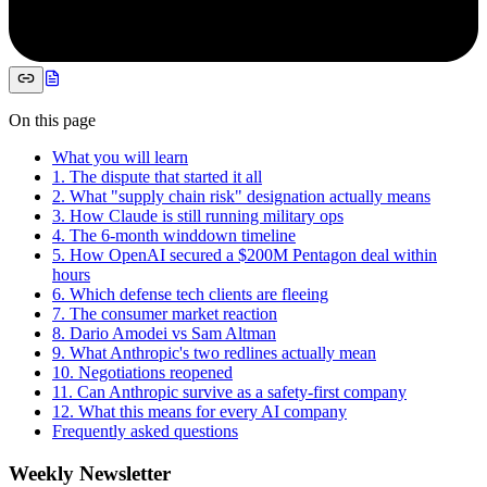
On this page
What you will learn
1. The dispute that started it all
2. What "supply chain risk" designation actually means
3. How Claude is still running military ops
4. The 6-month winddown timeline
5. How OpenAI secured a $200M Pentagon deal within
hours
6. Which defense tech clients are fleeing
7. The consumer market reaction
8. Dario Amodei vs Sam Altman
9. What Anthropic's two redlines actually mean
10. Negotiations reopened
11. Can Anthropic survive as a safety-first company
12. What this means for every AI company
Frequently asked questions
Weekly Newsletter