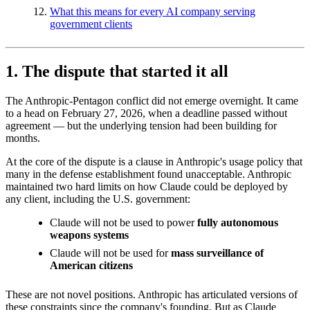
What this means for every AI company serving
government clients
1. The dispute that started it all
The Anthropic-Pentagon conflict did not emerge overnight. It came
to a head on February 27, 2026, when a deadline passed without
agreement — but the underlying tension had been building for
months.
At the core of the dispute is a clause in Anthropic's usage policy that
many in the defense establishment found unacceptable. Anthropic
maintained two hard limits on how Claude could be deployed by
any client, including the U.S. government:
Claude will not be used to power
fully autonomous
weapons systems
Claude will not be used for
mass surveillance of
American citizens
These are not novel positions. Anthropic has articulated versions of
these constraints since the company's founding. But as Claude