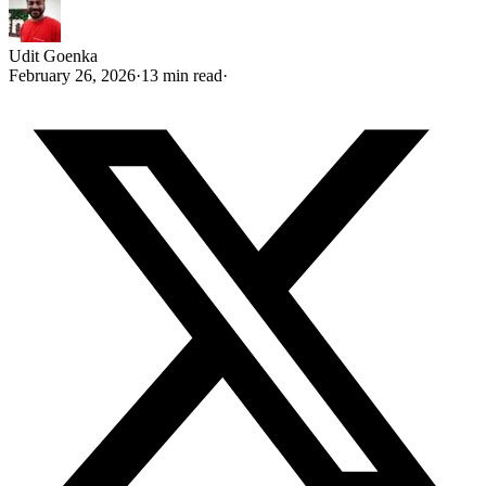
Udit Goenka
February 26, 2026
·
13 min read
·