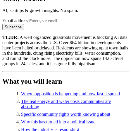
AI, startups & growth insights. No spam.
Email address
Subscribe
TL;DR:
A well-organized grassroots movement is blocking AI data
center projects across the U.S. Over $64 billion in developments
have been halted or delayed. Residents are showing up at town halls
in the hundreds, citing rising electricity bills, water consumption,
and round-the-clock noise. The opposition now spans 142 activist
groups in 24 states, and it has gone fully bipartisan.
What you will learn
Where opposition is happening and how fast it spread
The real energy and water costs communities are
absorbing
Specific community fights worth knowing about
Why this has turned into a political issue
How the industry is responding