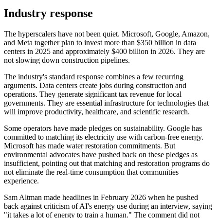
Industry response
The hyperscalers have not been quiet. Microsoft, Google, Amazon,
and Meta together plan to invest more than $350 billion in data
centers in 2025 and approximately $400 billion in 2026. They are
not slowing down construction pipelines.
The industry's standard response combines a few recurring
arguments. Data centers create jobs during construction and
operations. They generate significant tax revenue for local
governments. They are essential infrastructure for technologies that
will improve productivity, healthcare, and scientific research.
Some operators have made pledges on sustainability. Google has
committed to matching its electricity use with carbon-free energy.
Microsoft has made water restoration commitments. But
environmental advocates have pushed back on these pledges as
insufficient, pointing out that matching and restoration programs do
not eliminate the real-time consumption that communities
experience.
Sam Altman made headlines in February 2026 when he pushed
back against criticism of AI's energy use during an interview, saying
"it takes a lot of energy to train a human." The comment did not