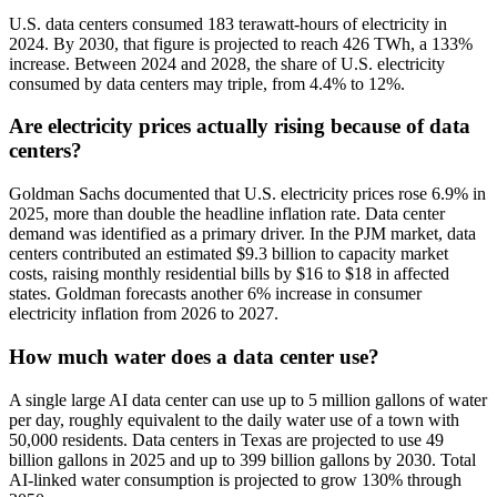
U.S. data centers consumed 183 terawatt-hours of electricity in
2024. By 2030, that figure is projected to reach 426 TWh, a 133%
increase. Between 2024 and 2028, the share of U.S. electricity
consumed by data centers may triple, from 4.4% to 12%.
Are electricity prices actually rising because of data
centers?
Goldman Sachs documented that U.S. electricity prices rose 6.9% in
2025, more than double the headline inflation rate. Data center
demand was identified as a primary driver. In the PJM market, data
centers contributed an estimated $9.3 billion to capacity market
costs, raising monthly residential bills by $16 to $18 in affected
states. Goldman forecasts another 6% increase in consumer
electricity inflation from 2026 to 2027.
How much water does a data center use?
A single large AI data center can use up to 5 million gallons of water
per day, roughly equivalent to the daily water use of a town with
50,000 residents. Data centers in Texas are projected to use 49
billion gallons in 2025 and up to 399 billion gallons by 2030. Total
AI-linked water consumption is projected to grow 130% through