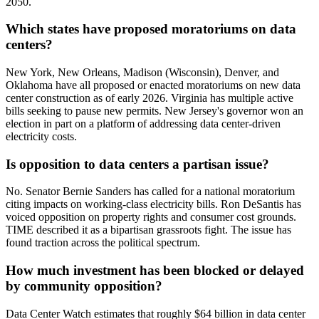
2050.
Which states have proposed moratoriums on data
centers?
New York, New Orleans, Madison (Wisconsin), Denver, and
Oklahoma have all proposed or enacted moratoriums on new data
center construction as of early 2026. Virginia has multiple active
bills seeking to pause new permits. New Jersey's governor won an
election in part on a platform of addressing data center-driven
electricity costs.
Is opposition to data centers a partisan issue?
No. Senator Bernie Sanders has called for a national moratorium
citing impacts on working-class electricity bills. Ron DeSantis has
voiced opposition on property rights and consumer cost grounds.
TIME described it as a bipartisan grassroots fight. The issue has
found traction across the political spectrum.
How much investment has been blocked or delayed
by community opposition?
Data Center Watch estimates that roughly $64 billion in data center