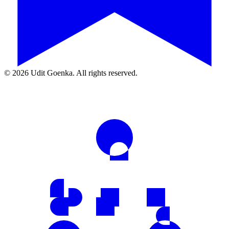
©
2026
Udit Goenka. All rights reserved.