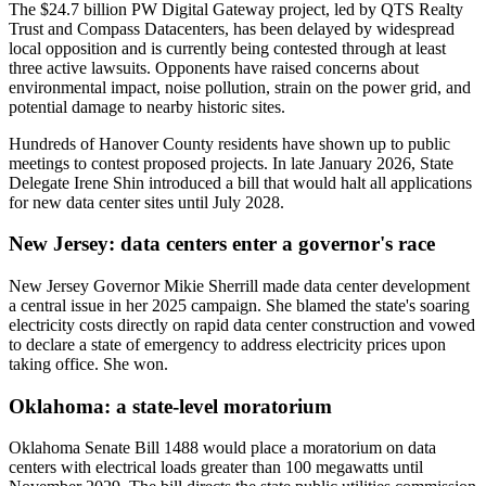
The $24.7 billion PW Digital Gateway project, led by QTS Realty
Trust and Compass Datacenters, has been delayed by widespread
local opposition and is currently being contested through at least
three active lawsuits. Opponents have raised concerns about
environmental impact, noise pollution, strain on the power grid, and
potential damage to nearby historic sites.
Hundreds of Hanover County residents have shown up to public
meetings to contest proposed projects. In late January 2026, State
Delegate Irene Shin introduced a bill that would halt all applications
for new data center sites until July 2028.
New Jersey: data centers enter a governor's race
New Jersey Governor Mikie Sherrill made data center development
a central issue in her 2025 campaign. She blamed the state's soaring
electricity costs directly on rapid data center construction and vowed
to declare a state of emergency to address electricity prices upon
taking office. She won.
Oklahoma: a state-level moratorium
Oklahoma Senate Bill 1488 would place a moratorium on data
centers with electrical loads greater than 100 megawatts until