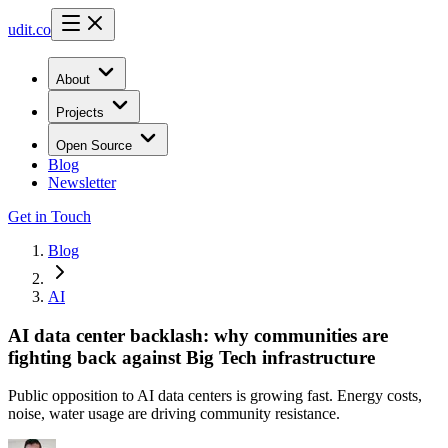
udit.co
About
Projects
Open Source
Blog
Newsletter
Get in Touch
Blog
AI
AI data center backlash: why communities are
fighting back against Big Tech infrastructure
Public opposition to AI data centers is growing fast. Energy costs,
noise, water usage are driving community resistance.