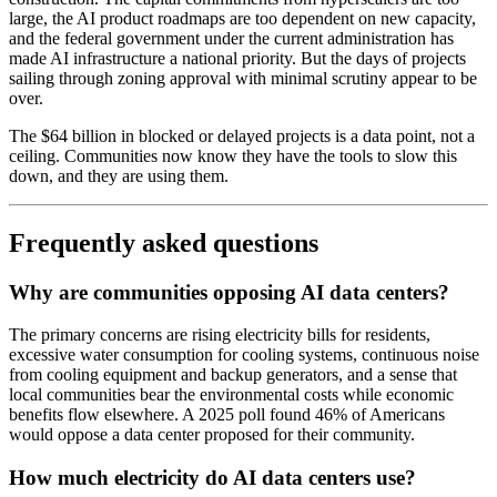
large, the AI product roadmaps are too dependent on new capacity,
and the federal government under the current administration has
made AI infrastructure a national priority. But the days of projects
sailing through zoning approval with minimal scrutiny appear to be
over.
The $64 billion in blocked or delayed projects is a data point, not a
ceiling. Communities now know they have the tools to slow this
down, and they are using them.
Frequently asked questions
Why are communities opposing AI data centers?
The primary concerns are rising electricity bills for residents,
excessive water consumption for cooling systems, continuous noise
from cooling equipment and backup generators, and a sense that
local communities bear the environmental costs while economic
benefits flow elsewhere. A 2025 poll found 46% of Americans
would oppose a data center proposed for their community.
How much electricity do AI data centers use?