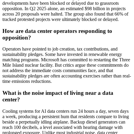
developments have been blocked or delayed due to grassroots
opposition. In Q2 2025 alone, an estimated $98 billion in projects
across 20 proposals were halted. The group also found that 66% of
tracked protested projects were ultimately blocked or delayed.
How are data center operators responding to
opposition?
Operators have pointed to job creation, tax contributions, and
sustainability pledges. Some have invested in renewable energy
matching programs. Microsoft has committed to restarting the Three
Mile Island nuclear facility. But critics argue these commitments do
not address the immediate costs communities face, and that
sustainability pledges are often accounting exercises rather than real-
time emissions reductions.
What is the noise impact of living near a data
center?
Cooling systems for AI data centers run 24 hours a day, seven days
a week, producing a persistent hum that residents compare to living
beside a perpetually idling airplane. Backup diesel generators can
reach 100 decibels, a level associated with hearing damage with
prolonged exposure. Unlike most industrial noise, data center