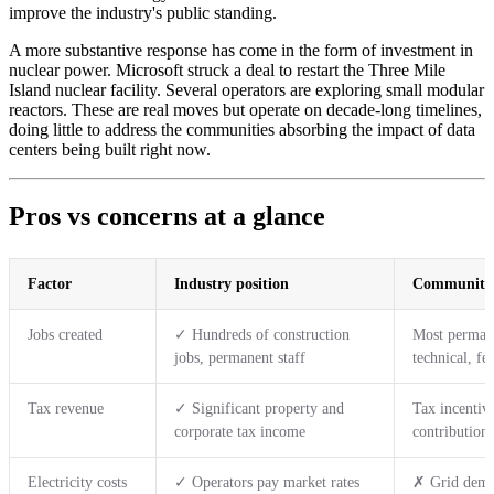
improve the industry's public standing.
A more substantive response has come in the form of investment in
nuclear power. Microsoft struck a deal to restart the Three Mile
Island nuclear facility. Several operators are exploring small modular
reactors. These are real moves but operate on decade-long timelines,
doing little to address the communities absorbing the impact of data
centers being built right now.
Pros vs concerns at a glance
Factor
Industry position
Community 
Jobs created
✓ Hundreds of construction
Most permane
jobs, permanent staff
technical, fe
Tax revenue
✓ Significant property and
Tax incentive
corporate tax income
contributions
Electricity costs
✓ Operators pay market rates
✗ Grid deman