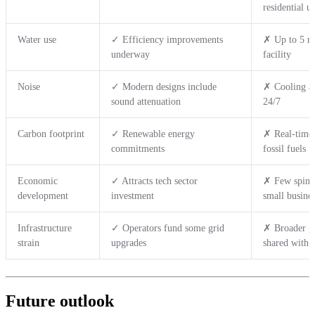
residential u
Water use
✓ Efficiency improvements
✗ Up to 5 mi
underway
facility
Noise
✓ Modern designs include
✗ Cooling an
sound attenuation
24/7
Carbon footprint
✓ Renewable energy
✗ Real-time 
commitments
fossil fuels
Economic
✓ Attracts tech sector
✗ Few spin-o
development
investment
small busines
Infrastructure
✓ Operators fund some grid
✗ Broader gr
strain
upgrades
shared with 
Future outlook