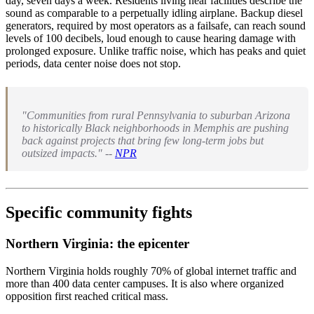
day, seven days a week. Residents living near facilities describe the
sound as comparable to a perpetually idling airplane. Backup diesel
generators, required by most operators as a failsafe, can reach sound
levels of 100 decibels, loud enough to cause hearing damage with
prolonged exposure. Unlike traffic noise, which has peaks and quiet
periods, data center noise does not stop.
"Communities from rural Pennsylvania to suburban Arizona
to historically Black neighborhoods in Memphis are pushing
back against projects that bring few long-term jobs but
outsized impacts." --
NPR
Specific community fights
Northern Virginia: the epicenter
Northern Virginia holds roughly 70% of global internet traffic and
more than 400 data center campuses. It is also where organized
opposition first reached critical mass.