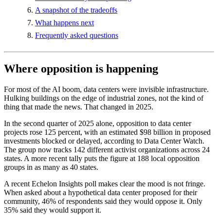
A snapshot of the tradeoffs
What happens next
Frequently asked questions
Where opposition is happening
For most of the AI boom, data centers were invisible infrastructure.
Hulking buildings on the edge of industrial zones, not the kind of
thing that made the news. That changed in 2025.
In the second quarter of 2025 alone, opposition to data center
projects rose 125 percent, with an estimated $98 billion in proposed
investments blocked or delayed, according to Data Center Watch.
The group now tracks 142 different activist organizations across 24
states. A more recent tally puts the figure at 188 local opposition
groups in as many as 40 states.
A recent Echelon Insights poll makes clear the mood is not fringe.
When asked about a hypothetical data center proposed for their
community, 46% of respondents said they would oppose it. Only
35% said they would support it.