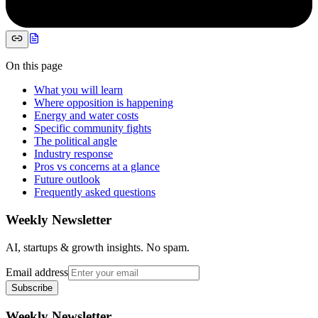
On this page
What you will learn
Where opposition is happening
Energy and water costs
Specific community fights
The political angle
Industry response
Pros vs concerns at a glance
Future outlook
Frequently asked questions
Weekly Newsletter
AI, startups & growth insights. No spam.
Email address
Subscribe
Weekly Newsletter