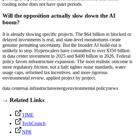
cooling noise does not have quiet periods.
Will the opposition actually slow down the AI
boom?
It is already slowing specific projects. The $64 billion in blocked or
delayed investments is real, and state-level moratoriums create
genuine permitting uncertainty. But the broader AI build-out is
unlikely to stop. Hyperscalers have committed to over $350 billion
in data center investment in 2025 and $400 billion in 2026. Federal
policy favors infrastructure expansion. The most realistic outcome is
more regulatory friction, not a halt: tighter noise standards, water
usage caps, reformed tax incentives, and more rigorous
environmental review, applied project by project.
data centers
ai infrastructure
energy
environment
ai policy
news
→ Related Links
TIME
TechCrunch
NPR