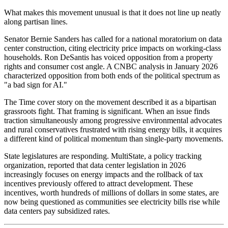
What makes this movement unusual is that it does not line up neatly
along partisan lines.
Senator Bernie Sanders has called for a national moratorium on data
center construction, citing electricity price impacts on working-class
households. Ron DeSantis has voiced opposition from a property
rights and consumer cost angle. A CNBC analysis in January 2026
characterized opposition from both ends of the political spectrum as
"a bad sign for AI."
The Time cover story on the movement described it as a bipartisan
grassroots fight. That framing is significant. When an issue finds
traction simultaneously among progressive environmental advocates
and rural conservatives frustrated with rising energy bills, it acquires
a different kind of political momentum than single-party movements.
State legislatures are responding. MultiState, a policy tracking
organization, reported that data center legislation in 2026
increasingly focuses on energy impacts and the rollback of tax
incentives previously offered to attract development. These
incentives, worth hundreds of millions of dollars in some states, are
now being questioned as communities see electricity bills rise while
data centers pay subsidized rates.