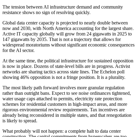
The tension between AI infrastructure demand and community
resistance shows no sign of resolving quickly.
Global data center capacity is projected to nearly double between
now and 2030, with North America accounting for the largest share.
Active IT capacity globally will grow from 24 gigawatts in 2025 to
147 gigawatts by 2035. That is not a trajectory that allows for
widespread moratoriums without significant economic consequences
for the AI sector.
At the same time, the political infrastructure for sustained opposition
is now in place. Dozens of state-level bills are in progress. Activist
networks are sharing tactics across state lines. The Echelon poll
showing 46% opposition is not a fringe position. It is a plurality.
The most likely path forward involves more granular regulation
rather than outright bans. Expect to see noise ordinances tightened,
water usage caps attached to permits, electricity rate protection
schemes for residential customers in high-impact areas, and more
rigorous environmental review requirements. Tax incentives are
already being reconsidered in multiple states, and that renegotiation
is likely to spread.
What probably will not happen: a complete halt to data center
construction. The capital commitments from hyperscalers are too