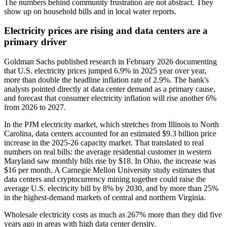
The numbers behind community frustration are not abstract. They
show up on household bills and in local water reports.
Electricity prices are rising and data centers are a
primary driver
Goldman Sachs published research in February 2026 documenting
that U.S. electricity prices jumped 6.9% in 2025 year over year,
more than double the headline inflation rate of 2.9%. The bank's
analysts pointed directly at data center demand as a primary cause,
and forecast that consumer electricity inflation will rise another 6%
from 2026 to 2027.
In the PJM electricity market, which stretches from Illinois to North
Carolina, data centers accounted for an estimated $9.3 billion price
increase in the 2025-26 capacity market. That translated to real
numbers on real bills: the average residential customer in western
Maryland saw monthly bills rise by $18. In Ohio, the increase was
$16 per month. A Carnegie Mellon University study estimates that
data centers and cryptocurrency mining together could raise the
average U.S. electricity bill by 8% by 2030, and by more than 25%
in the highest-demand markets of central and northern Virginia.
Wholesale electricity costs as much as 267% more than they did five
years ago in areas with high data center density.