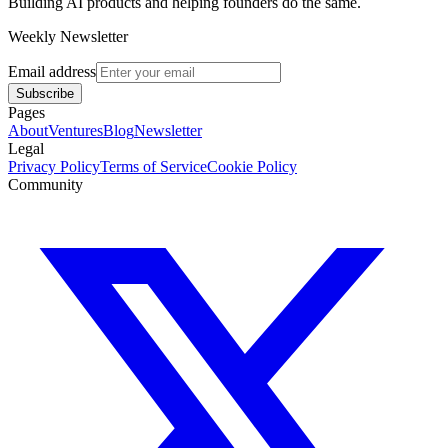
Building AI products and helping founders do the same.
Weekly Newsletter
Email address
Subscribe
Pages
About
Ventures
Blog
Newsletter
Legal
Privacy Policy
Terms of Service
Cookie Policy
Community