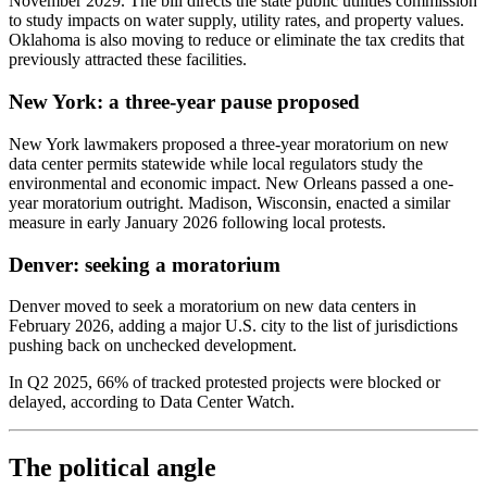
November 2029. The bill directs the state public utilities commission
to study impacts on water supply, utility rates, and property values.
Oklahoma is also moving to reduce or eliminate the tax credits that
previously attracted these facilities.
New York: a three-year pause proposed
New York lawmakers proposed a three-year moratorium on new
data center permits statewide while local regulators study the
environmental and economic impact. New Orleans passed a one-
year moratorium outright. Madison, Wisconsin, enacted a similar
measure in early January 2026 following local protests.
Denver: seeking a moratorium
Denver moved to seek a moratorium on new data centers in
February 2026, adding a major U.S. city to the list of jurisdictions
pushing back on unchecked development.
In Q2 2025, 66% of tracked protested projects were blocked or
delayed, according to Data Center Watch.
The political angle