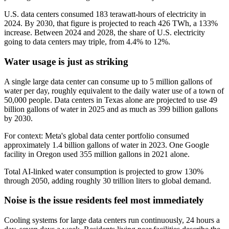
U.S. data centers consumed 183 terawatt-hours of electricity in
2024. By 2030, that figure is projected to reach 426 TWh, a 133%
increase. Between 2024 and 2028, the share of U.S. electricity
going to data centers may triple, from 4.4% to 12%.
Water usage is just as striking
A single large data center can consume up to 5 million gallons of
water per day, roughly equivalent to the daily water use of a town of
50,000 people. Data centers in Texas alone are projected to use 49
billion gallons of water in 2025 and as much as 399 billion gallons
by 2030.
For context: Meta's global data center portfolio consumed
approximately 1.4 billion gallons of water in 2023. One Google
facility in Oregon used 355 million gallons in 2021 alone.
Total AI-linked water consumption is projected to grow 130%
through 2050, adding roughly 30 trillion liters to global demand.
Noise is the issue residents feel most immediately
Cooling systems for large data centers run continuously, 24 hours a