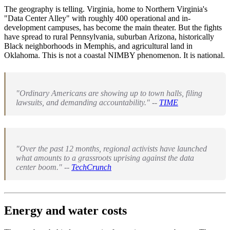
The geography is telling. Virginia, home to Northern Virginia's
"Data Center Alley" with roughly 400 operational and in-
development campuses, has become the main theater. But the fights
have spread to rural Pennsylvania, suburban Arizona, historically
Black neighborhoods in Memphis, and agricultural land in
Oklahoma. This is not a coastal NIMBY phenomenon. It is national.
"Ordinary Americans are showing up to town halls, filing
lawsuits, and demanding accountability." --
TIME
"Over the past 12 months, regional activists have launched
what amounts to a grassroots uprising against the data
center boom." --
TechCrunch
Energy and water costs