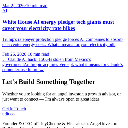
Mar 2, 2026
·
10 min read
AI
White House AI energy pledge: tech giants must
cover your electricity rate hikes
Trump's ratepayer protection pledge forces AI companies to absorb
data center energy costs. What it means for your electricity bill.
Feb 26, 2026
·
10 min read
←
Claude AI hack: 150GB stolen from Mexico's
government
Anthropic acquires Vercept: what it means for Claude's
computer-use future
→
Let's Build Something Together
Whether you're looking for an angel investor, a growth advisor, or
just want to connect — I'm always open to great ideas.
Get in Touch
udit.co
Founder & CEO of TinyCheque & Firstsales.io. Angel investor.