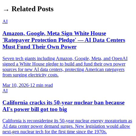
→ Related Posts
AI
Amazon, Google, Meta Sign White House
'Ratepayer Protection Pledge' — AI Data Centers
Must Fund Their Own Power
Seven tech giants including Amazon, Google, Meta, and OpenAI
signed a White House pledge to build and fund their own power
sources for new AI data centers, protecting American ratepayers
from surging electricity costs.
Mar 10, 2026
·
12 min read
AI
California cracks its 50-year nuclear ban because
AI's power bill got too big
California is reconsidering its 50-year nuclear energy moratorium as
AI data center power demand surges. New legislation would allow
next-gen nuclear tech for the first time since the 1970s.